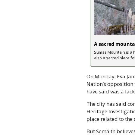
A sacred mountai
Sumas Mountain is a hi
also a sacred place fo
On Monday, Eva Janze
Nation’s opposition 
have said was a lack 
The city has said con
Heritage Investigati
place related to the
But Semá:th believes