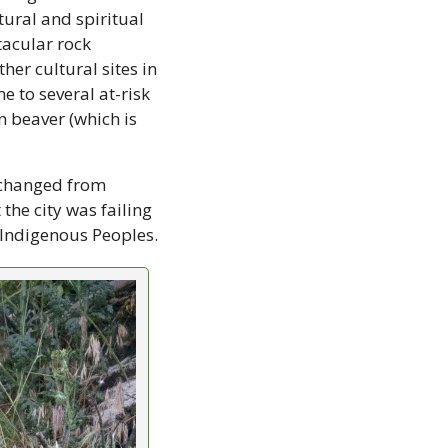
ural and spiritual 
tacular rock 
er cultural sites in 
 to several at-risk 
beaver (which is 
 changed from 
e city was failing 
to meet its obligations under the United Nations Declaration on the Rights of Indigenous Peoples. 