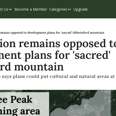
ct Us
Become a Member
Categories
Upgrade
Contact Us
Categories
Support & FAQs
Abbotsford
Chilliwack
remains opposed to development plans for 'sacred' Abbotsford mountain
tion remains opposed to
Eastern Valley
nt plans for 'sacred' 
Events
Langley
ord mountain
Mission
n says plans could put cultural and natural areas at 
Weekend Edition