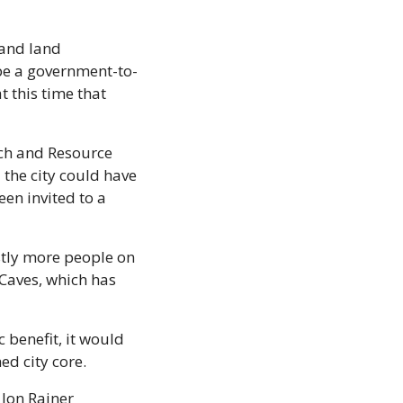
and land 
be a government-to-
this time that 
ch and Resource 
the city could have 
en invited to a 
tly more people on 
Caves, which has 
 benefit, it would 
ed city core.
Jon Rainer 