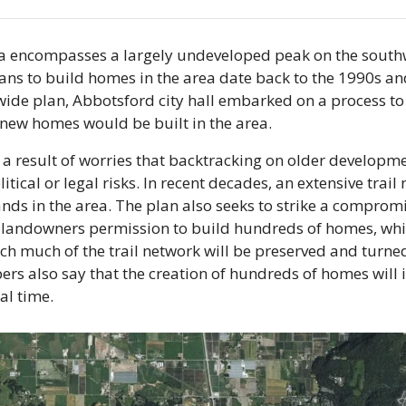
 encompasses a largely undeveloped peak on the southw
s to build homes in the area date back to the 1990s and 
ide plan, Abbotsford city hall embarked on a process to
new homes would be built in the area. 
 a result of worries that backtracking on older developm
litical or legal risks. In recent decades, an extensive trail
ands in the area. The plan also seeks to strike a comprom
 landowners permission to build hundreds of homes, while
h much of the trail network will be preserved and turned 
ers also say that the creation of hundreds of homes will 
cal time.