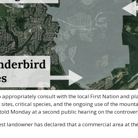
to appropriately consult with the local First Nation and pl
 sites, critical species, and the ongoing use of the mounta
told Monday at a second public hearing on the controver
st landowner has declared that a commercial area at the 