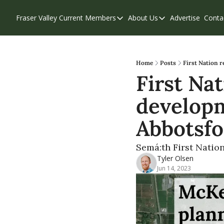
Fraser Valley Current
Members
About Us
Advertise
Conta
Members
About Us
Account Questions
Our Team
Our Supporters
Contribute
Home
Posts
First Nation 
First Na
Weekend Edition
Privacy Policy
developme
Abbotsf
Semá:th First Natio
Tyler Olsen
Jun 14, 2023