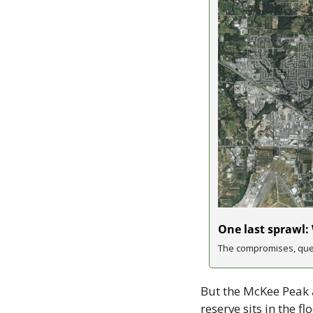
One last sprawl:
The compromises, ques
But the McKee Peak a
reserve sits in the 