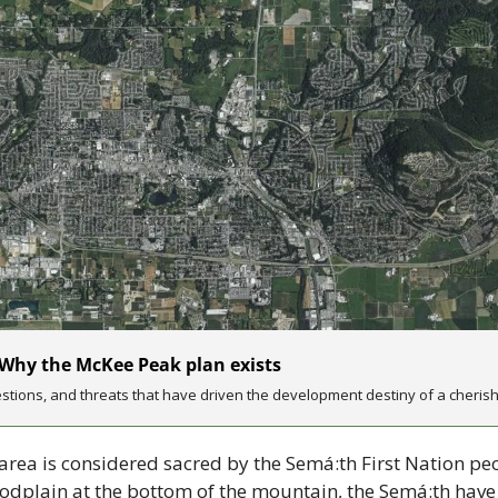
 Why the McKee Peak plan exists
tions, and threats that have driven the development destiny of a cheris
rea is considered sacred by the Semá:th First Nation peo
floodplain at the bottom of the mountain, the Semá:th have 