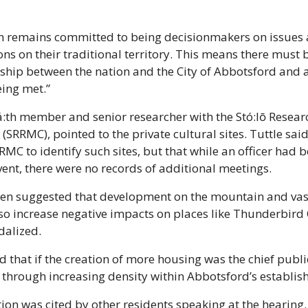
on remains committed to being decisionmakers on issues 
s on their traditional territory. This means there must 
hip between the nation and the City of Abbotsford and at 
eing met.”
á:th member and senior researcher with the Stó:lō Resear
RRMC), pointed to the private cultural sites. Tuttle said 
C to identify such sites, but that while an officer had be
nt, there were no records of additional meetings.
zen suggested that development on the mountain and vas
so increase negative impacts on places like Thunderbird 
dalized.
 that if the creation of more housing was the chief public
through increasing density within Abbotsford’s establish
on was cited by other residents speaking at the hearing. 