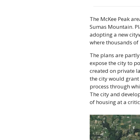
The McKee Peak area
Sumas Mountain. Plan
adopting a new cityw
where thousands of 
The plans are partly
expose the city to po
created on private l
the city would grant
process through whic
The city and develop
of housing at a criti