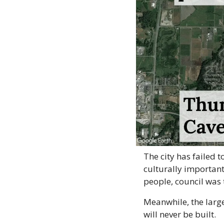
The city has failed 
culturally important
people, council was 
Meanwhile, the large
will never be built.