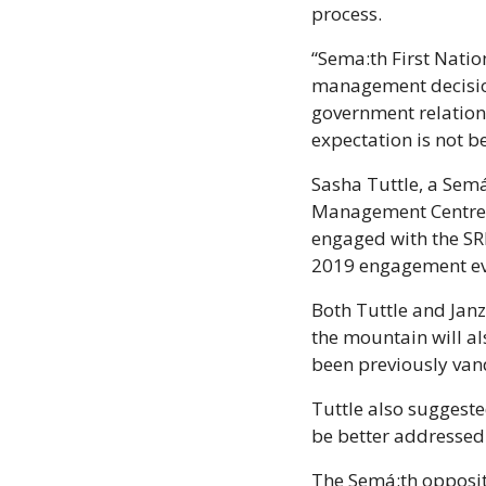
process. 
“Sema:th First Nati
management decision
government relations
expectation is not b
Sasha Tuttle, a Sem
Management Centre (S
engaged with the SRRM
2019 engagement eve
Both Tuttle and Jan
the mountain will al
been previously van
Tuttle also suggested
be better addressed 
The Semá:th oppositi