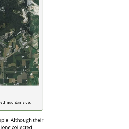
hed mountainside.
ple. Although their 
long collected 