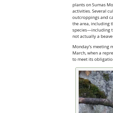
plants on Sumas Moun
activities. Several c
outcroppings and cav
the area, including t
species—including t
not actually a beaver
Monday’s meeting mad
March, when a repre