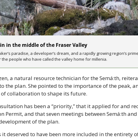
n in the middle of the Fraser Valley
ker’s paradise, a developer’s dream, and a rapidly growing region’s prime s
r the people who have called the valley home for millenia.
n, a natural resource technician for the Semá:th, reiterat
to the plan. She pointed to the importance of the peak, a
of collaboration to shape its future.
sultation has been a “priority,” that it applied for and rec
on Permit, and that seven meetings between Semá:th and t
 development of the plan.
 it deserved to have been more included in the entirety of