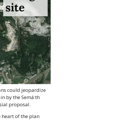
ans could jeopardize 
in by the Semá:th 
sial proposal.
heart of the plan 