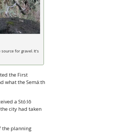
ource for gravel. It's 
ed the First 
nd what the Semá:th 
eived a Stó:lō 
he city had taken 
 the planning 