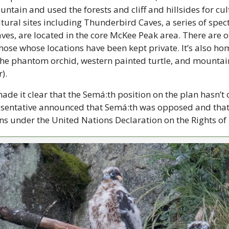
tain and used the forests and cliff and hillsides for cult
ultural sites including Thunderbird Caves, a series of spec
es, are located in the core McKee Peak area. There are oth
hose whose locations have been kept private. It’s also home
he phantom orchid, western painted turtle, and mountain 
). 
e it clear that the Semá:th position on the plan hasn’t
sentative announced that Semá:th was opposed and that th