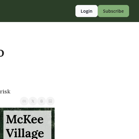
Login
Subscribe
 
risk