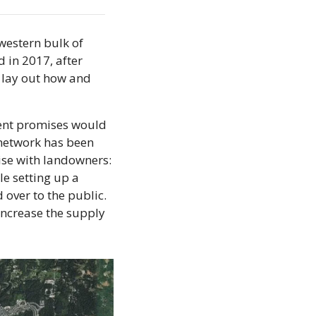
estern bulk of 
in 2017, after 
 lay out how and 
ent promises would 
 network has been 
ise with landowners: 
 setting up a 
over to the public. 
increase the supply 