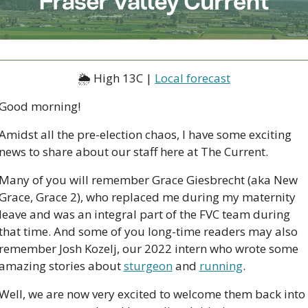
🌦 High 13C | 
Local forecast
Good morning!
Amidst all the pre-election chaos, I have some exciting 
news to share about our staff here at The Current. 
Many of you will remember Grace Giesbrecht (aka New 
Grace, Grace 2), who replaced me during my maternity 
leave and was an integral part of the FVC team during 
that time. And some of you long-time readers may also 
remember Josh Kozelj, our 2022 intern who wrote some 
amazing stories about 
sturgeon
 and 
running
. 
Well, we are now very excited to welcome them back into 