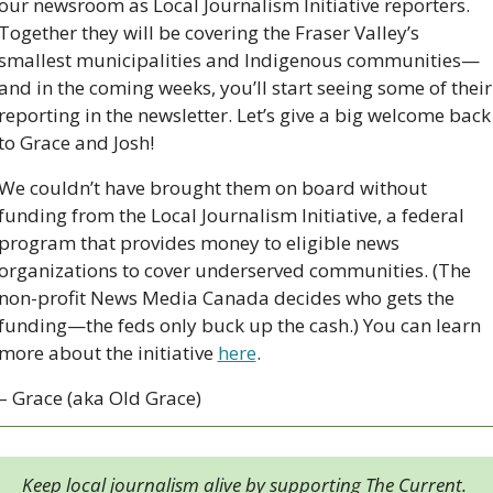
our newsroom as Local Journalism Initiative reporters. 
Together they will be covering the Fraser Valley’s 
smallest municipalities and Indigenous communities—
and in the coming weeks, you’ll start seeing some of their 
reporting in the newsletter. Let’s give a big welcome back 
to Grace and Josh!
We couldn’t have brought them on board without 
funding from the Local Journalism Initiative, a federal 
program that provides money to eligible news 
organizations to cover underserved communities. (The 
non-profit News Media Canada decides who gets the 
funding—the feds only buck up the cash.) You can learn 
more about the initiative 
here
.  
– Grace (aka Old Grace)
Keep local journalism alive by supporting The Current. 