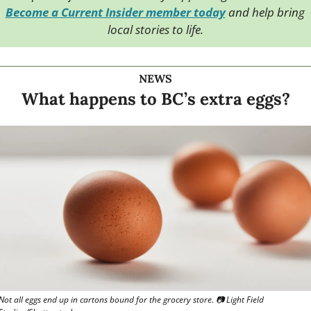
Become a Current Insider member today
 and help bring 
local stories to life.
NEWS
What happens to BC’s extra eggs?
Not all eggs end up in cartons bound for the grocery store. 📷 Light Field 