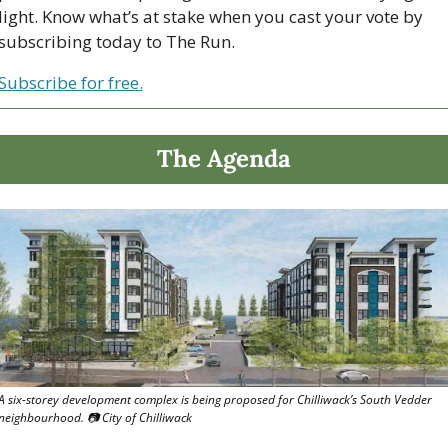
light. Know what’s at stake when you cast your vote by 
subscribing today to The Run.
Subscribe for free.
The Agenda
A six-storey development complex is being proposed for Chilliwack’s South Vedder 
neighbourhood. 📷 City of Chilliwack