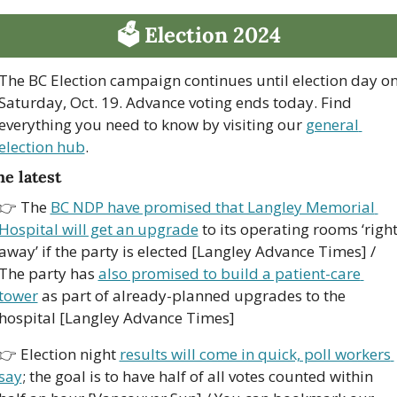
🗳 Election 2024
The BC Election campaign continues until election day on
Saturday, Oct. 19. Advance voting ends today. Find 
everything you need to know by visiting our 
general 
election hub
.
e latest
👉 The 
BC NDP have promised that Langley Memorial 
Hospital will get an upgrade
 to its operating rooms ‘right
away’ if the party is elected [Langley Advance Times] / 
The party has 
also promised to build a patient-care 
tower
 as part of already-planned upgrades to the 
hospital [Langley Advance Times]
👉 Election night 
results will come in quick, poll workers 
say
; the goal is to have half of all votes counted within 