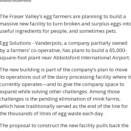
Studios/Shutterstock
The Fraser Valley’s egg farmers are planning to build a 
massive new facility to turn broken and surplus eggs into
useful ingredients for people, and sometimes pets.
Egg Solutions - Vanderpols, a company partially owned 
by a farmers’ co-operative, has plans to build a 65,000-
square-foot plant near Abbotsford International Airport.
The new building is part of the company’s plan to move 
its operations out of the dairy processing facility where it 
currently operates—and to give the company space to 
expand while solving other challenges. Among those 
challenges is the pending elimination of mink farms, 
which have traditionally served as the end of the line for 
the thousands of litres of egg waste each day.
The proposal to construct the new facility pulls back the 