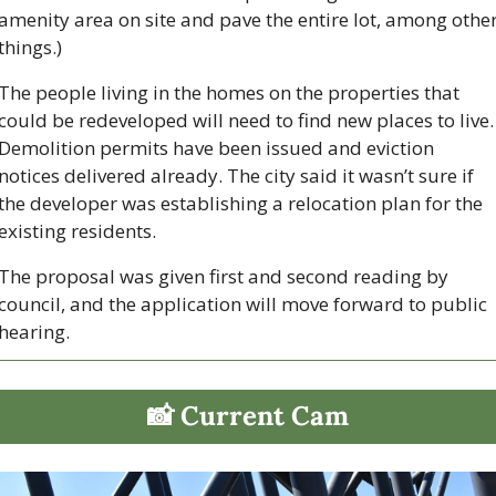
amenity area on site and pave the entire lot, among other
things.) 
The people living in the homes on the properties that 
could be redeveloped will need to find new places to live. 
Demolition permits have been issued and eviction 
notices delivered already. The city said it wasn’t sure if 
the developer was establishing a relocation plan for the 
existing residents.
The proposal was given first and second reading by 
council, and the application will move forward to public 
hearing. 
📸
 Current Cam