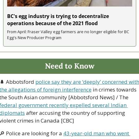
BC's egg industry is trying to decentralize 
operations because of the 2021 flood
From April: Fraser Valley egg farmers are no longer eligible for BC 
Egg's New Producer Program
Need to Know
🌲
 Abbotsford 
police say they are ‘deeply’ concerned with
the allegations of foreign interference
 in crimes towards 
the South Asian community [Abbotsford News] / The 
federal government recently expelled several Indian 
diplomats
 after accusing the country of supporting 
violent crimes in Canada [CBC]
🔎
 Police are looking for a 
43-year-old man who went 