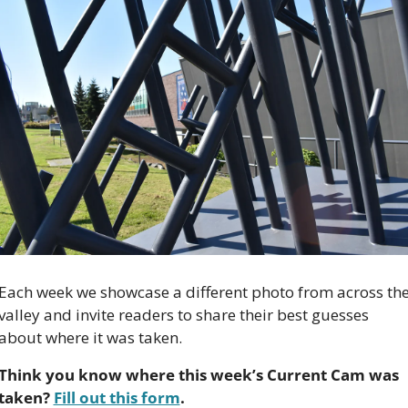
Each week we showcase a different photo from across the
valley and invite readers to share their best guesses 
about where it was taken.
Think you know where this week’s Current Cam was 
taken? 
Fill out this form
.