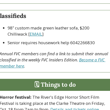
lassifieds
98” custom made green leather sofa, $200 
Chilliwack [
EMAIL
]
Senior requires housework help 6042266830
Annual FVC members can find a link to submit their annual 
classified in the weekly FVC Insiders Edition. 
Become a FVC 
member here
.
🗓 Things to do
Horror festival:
 The River's Edge Horror Short Film 
Festival is taking place at the Clarke Theatre on Friday, 
Oct. 18 from 7am to 9pm. 
Details and tickets online
.