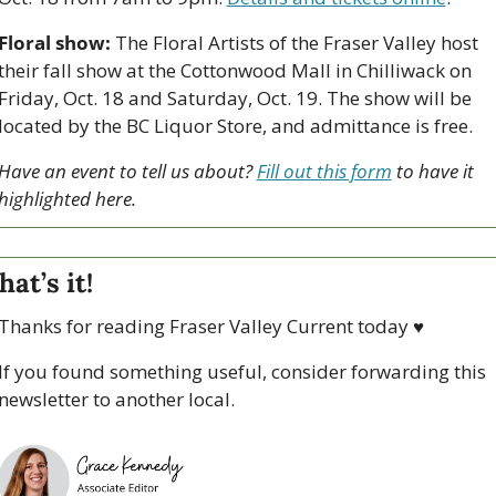
Floral show:
 The Floral Artists of the Fraser Valley host 
their fall show at the Cottonwood Mall in Chilliwack on 
Friday, Oct. 18 and Saturday, Oct. 19. The show will be 
located by the BC Liquor Store, and admittance is free.
Have an event to tell us about? 
Fill out this form
 to have it 
highlighted here.
hat’s it!
Thanks for reading Fraser Valley Current today 
♥
If you found something useful, consider forwarding this 
newsletter to another local. 