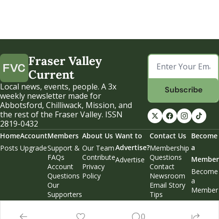
Fraser Valley 
Current
Local news, events, people. A 3x 
Subscribe
weekly newsletter made for 
Abbotsford, Chilliwack, Mission, and 
the rest of the Fraser Valley. ISSN 
2819-0432
Home
Account
Members
About Us
Want to 
Contact Us
Become 
Advertise?
a 
Posts
Upgrade
Support & 
Our Team
Membership 
FAQs
Contribute
Questions
Member
Advertise
Account 
Privacy 
Contact 
Become 
Questions
Policy
Newsroom
a 
Our 
Email Story 
Member
Supporters
Tips
Weekend 
Edition
0