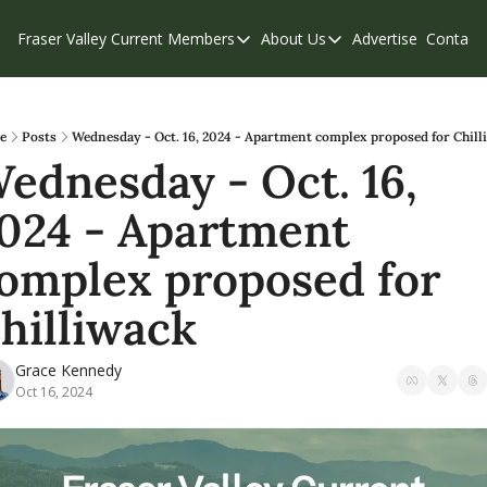
Fraser Valley Current
Members
About Us
Advertise
Contact
Members
About Us
C
Account Questions
Our Team
Our Supporters
Contribute
e
Posts
Wednesday - Oct. 16, 2024 - Apartment complex proposed for Chill
ednesday - Oct. 16, 
Weekend Edition
Privacy Policy
024 - Apartment 
omplex proposed for 
hilliwack
Grace Kennedy
Oct 16, 2024