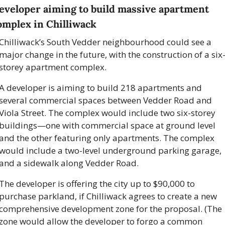
eveloper aiming to build massive apartment 
omplex in Chilliwack
Chilliwack’s South Vedder neighbourhood could see a 
major change in the future, with the construction of a six
storey apartment complex. 
A developer is aiming to build 218 apartments and 
several commercial spaces between Vedder Road and 
Viola Street. The complex would include two six-storey 
buildings—one with commercial space at ground level 
and the other featuring only apartments. The complex 
would include a two-level underground parking garage, 
and a sidewalk along Vedder Road.
The developer is offering the city up to $90,000 to 
purchase parkland, if Chilliwack agrees to create a new 
comprehensive development zone for the proposal. (The 
zone would allow the developer to forgo a common 