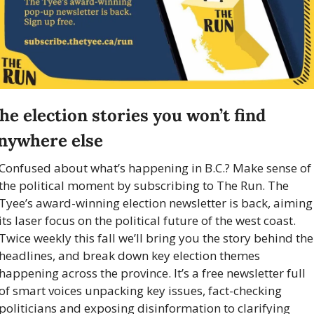
he election stories you won’t find 
nywhere else
Confused about what’s happening in B.C.? Make sense of 
the political moment by subscribing to The Run. The 
Tyee’s award-winning election newsletter is back, aiming 
its laser focus on the political future of the west coast. 
Twice weekly this fall we’ll bring you the story behind the 
headlines, and break down key election themes 
happening across the province. It’s a free newsletter full 
of smart voices unpacking key issues, fact-checking 
politicians and exposing disinformation to clarifying 