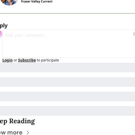
ply
Login
or
Subscribe
to participate
ep Reading
ew more