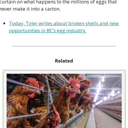
curtain on what happens to the millions of eggs that 
never make it into a carton.
Today, Tyler writes about broken shells and new 
opportunities in BC’s egg industry.
Related