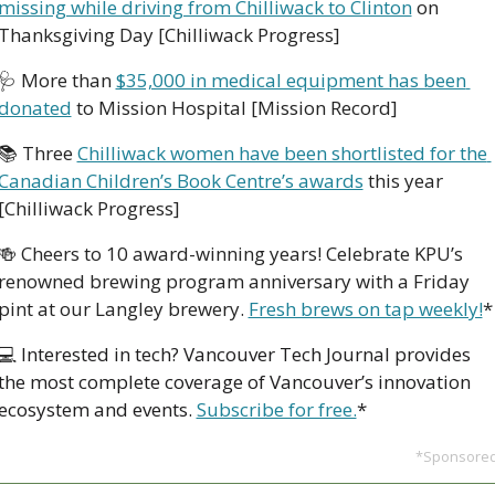
missing while driving from Chilliwack to Clinton
 on 
Thanksgiving Day [Chilliwack Progress]
🩺
 More than 
$35,000 in medical equipment has been 
donated
 to Mission Hospital [Mission Record]
📚 Three 
Chilliwack women have been shortlisted for the 
Canadian Children’s Book Centre’s awards
 this year 
[Chilliwack Progress]
🍻
Cheers to 10 award-winning years! Celebrate KPU’s 
renowned brewing program anniversary with a Friday 
pint at our Langley brewery. 
Fresh brews on tap weekly!
*
💻 
Interested in tech? Vancouver Tech Journal provides 
the most complete coverage of Vancouver’s innovation 
ecosystem and events. 
Subscribe for free.
*
*Sponsore