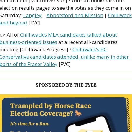
half an hour [Vancouver Sun] / You can bookmark our 
election results pages to see the votes as they come in on 
Saturday: 
Langley
 | 
Abbotsford and Mission
 | 
Chilliwack 
and beyond
 [FVC]
👉 All of 
Chilliwack’s MLA candidates talked about 
business-oriented issues
 at a recent all-candidates 
meeting [Chilliwack Progress] / 
Chilliwack’s BC 
Conservative candidates attended, unlike many in other 
parts of the Fraser Valley
 [FVC]
SPONSORED BY THE TYEE