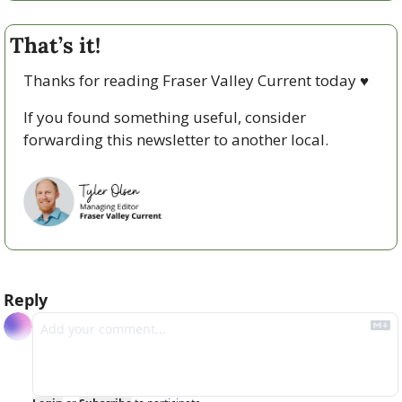
That’s it!
Thanks for reading Fraser Valley Current today 
♥
If you found something useful, consider 
forwarding this newsletter to another local. 
Reply