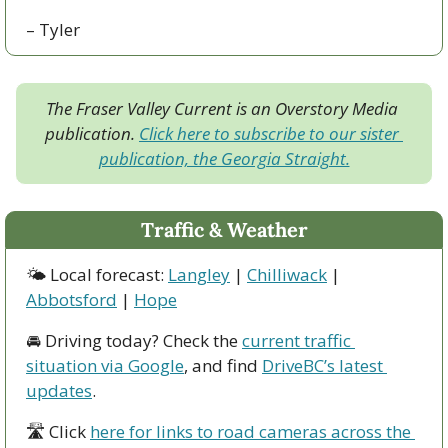
– Tyler
The Fraser Valley Current is an Overstory Media 
publication. 
Click here to subscribe to our sister 
publication, the Georgia Straight.
Traffic & Weather
🌤 Local forecast: 
Langley
 | 
Chilliwack
 | 
Abbotsford
 | 
Hope
🚘 Driving today? Check the 
current traffic 
situation via Google
, and find 
DriveBC’s latest 
updates
.
🛣 Click 
here for links to road cameras across the 