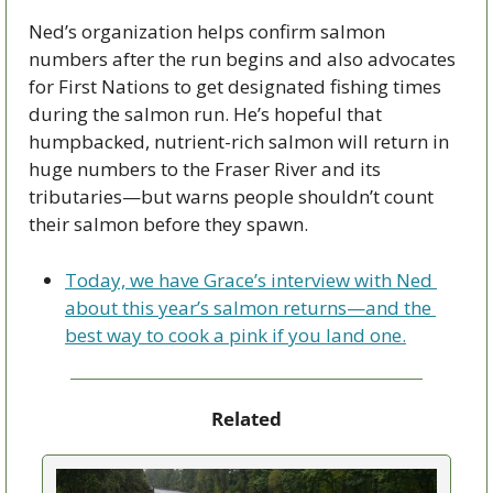
Ned’s organization helps confirm salmon 
numbers after the run begins and also advocates 
for First Nations to get designated fishing times 
during the salmon run. He’s hopeful that 
humpbacked, nutrient-rich salmon will return in 
huge numbers to the Fraser River and its 
tributaries—but warns people shouldn’t count 
their salmon before they spawn.
Today, we have Grace’s interview with Ned 
about this year’s salmon returns—and the 
best way to cook a pink if you land one.
Related