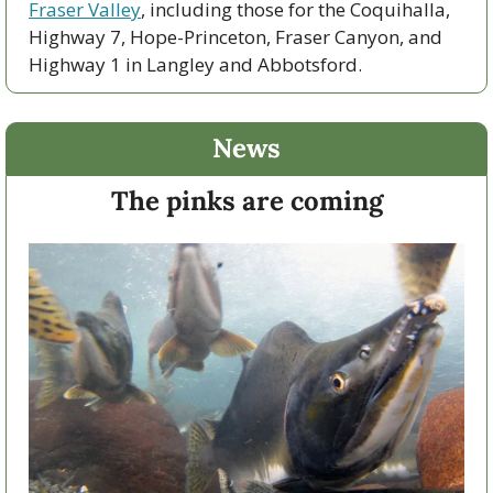
Fraser Valley
, including those for the Coquihalla, 
Highway 7, Hope-Princeton, Fraser Canyon, and 
Highway 1 in Langley and Abbotsford. 
News
The pinks are coming