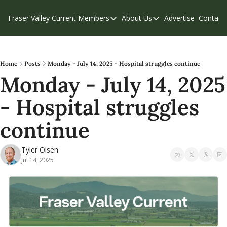
Fraser Valley Current
Members
About Us
Advertise
Contact
Members
About Us
C
Account Questions
Our Team
Our Supporters
Contribute
Home
Posts
Monday - July 14, 2025 - Hospital struggles continue
Monday - July 14, 2025 
Weekend Edition
Privacy Policy
- Hospital struggles 
continue
Tyler Olsen
Jul 14, 2025