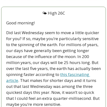
🌤 High 26C
Good morning!
Did last Wednesday seem to move a little quicker 
for you? If so, maybe you’re particularly sensitive 
to the spinning of the earth. For millions of years, 
our days have generally been getting longer 
because of the influence of the moon. In 200 
million years, our days will be 25 hours long. But 
over the last five years, the earth has actually been 
spinning faster according to 
this fascinating 
article
. That makes for shorter days and it turns 
out that last Wednesday was among the three 
quickest days this year. Now, it wasn’t so quick 
that I could feel an extra quarter-millisecond. But 
maybe you’re more sensitive.