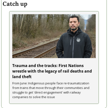
Catch up
Trauma and the tracks: First Nations 
wrestle with the legacy of rail deaths and 
land theft
From June: Indigenous people face re-traumatization 
from trains that move through their communities and 
struggle to get 'direct engagement' with railway 
companies to solve the issue 