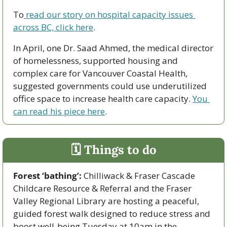
To
 read our story on hospital capacity issues 
across BC, click here
. 
In April, one Dr. Saad Ahmed, the medical director 
of homelessness, supported housing and 
complex care for Vancouver Coastal Health, 
suggested governments could use underutilized 
office space to increase health care capacity. 
You 
can read his piece here
. 
🗓 Things to do
Forest ‘bathing’: 
Chilliwack & Fraser Cascade 
Childcare Resource & Referral and the Fraser 
Valley Regional Library are hosting a peaceful, 
guided forest walk designed to reduce stress and 
boost well-being Tuesday at 10am in the 