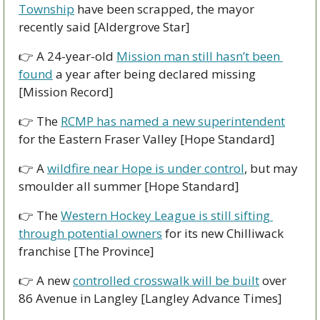
Township
 have been scrapped, the mayor 
recently said [Aldergrove Star]
👉 A 24-year-old 
Mission man still hasn’t been 
found
 a year after being declared missing 
[Mission Record]
👉 The 
RCMP has named a new superintendent
for the Eastern Fraser Valley [Hope Standard]
👉 A 
wildfire near Hope is under control
, but may 
smoulder all summer [Hope Standard]
👉 The 
Western Hockey League is still sifting 
through potential owners
 for its new Chilliwack 
franchise [The Province]
👉 A new 
controlled crosswalk will be built
 over 
86 Avenue in Langley [Langley Advance Times]