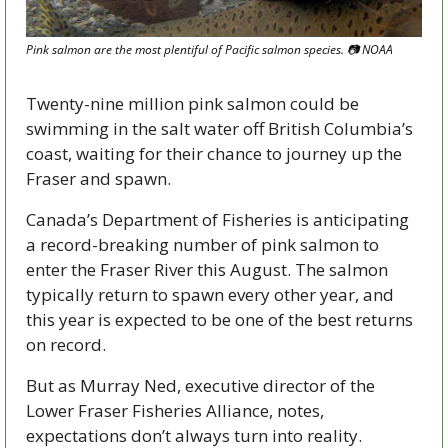
Pink salmon are the most plentiful of Pacific salmon species. 📷 NOAA
Twenty-nine million pink salmon could be 
swimming in the salt water off British Columbia’s 
coast, waiting for their chance to journey up the 
Fraser and spawn.
Canada’s Department of Fisheries is anticipating 
a record-breaking number of pink salmon to 
enter the Fraser River this August. The salmon 
typically return to spawn every other year, and 
this year is expected to be one of the best returns 
on record.
But as Murray Ned, executive director of the 
Lower Fraser Fisheries Alliance, notes, 
expectations don’t always turn into reality.