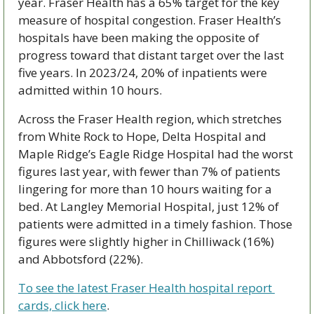
year. Fraser Health has a 65% target for the key 
measure of hospital congestion. Fraser Health’s 
hospitals have been making the opposite of 
progress toward that distant target over the last 
five years. In 2023/24, 20% of inpatients were 
admitted within 10 hours. 
Across the Fraser Health region, which stretches 
from White Rock to Hope, Delta Hospital and 
Maple Ridge’s Eagle Ridge Hospital had the worst 
figures last year, with fewer than 7% of patients 
lingering for more than 10 hours waiting for a 
bed. At Langley Memorial Hospital, just 12% of 
patients were admitted in a timely fashion. Those 
figures were slightly higher in Chilliwack (16%) 
and Abbotsford (22%).
To see the latest Fraser Health hospital report 
cards, click here
.