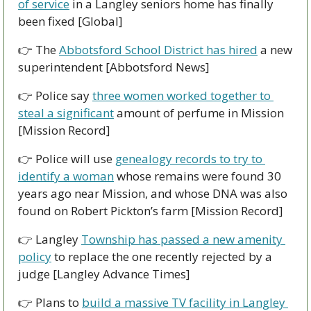
of service
 in a Langley seniors home has finally 
been fixed [Global]
👉 The 
Abbotsford School District has hired
 a new 
superintendent [Abbotsford News]
👉 Police say 
three women worked together to 
steal a significant
 amount of perfume in Mission 
[Mission Record]
👉 Police will use 
genealogy records to try to 
identify a woman
 whose remains were found 30 
years ago near Mission, and whose DNA was also 
found on Robert Pickton’s farm [Mission Record]
👉 Langley 
Township has passed a new amenity 
policy
 to replace the one recently rejected by a 
judge [Langley Advance Times]
👉 Plans to 
build a massive TV facility in Langley 