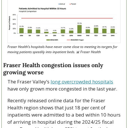
Fraser Health’s hospitals have never come close to meeting its targets for 
moving patients speedily into inpatient beds. 
📊
 Fraser Health
Fraser Health congestion issues only 
growing worse
The Fraser Valley’s 
long overcrowded hospitals
have only grown more congested in the last year.
Recently released online data for the Fraser 
Health region shows that just 18 per cent of 
inpatients were admitted to a bed within 10 hours 
of arriving in hospital during the 2024/25 fiscal 