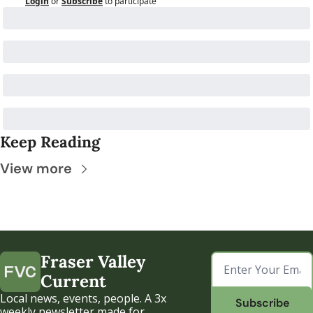
Login
or
Subscribe
to participate
Keep Reading
View more
Fraser Valley 
Current
Local news, events, people. A 3x 
Subscribe
weekly newsletter made for 