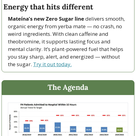
Energy that hits different
Mateína’s new Zero Sugar line
 delivers smooth, 
organic energy from yerba mate — no crash, no 
weird ingredients. With clean caffeine and 
theobromine, it supports lasting focus and 
mental clarity. It’s plant-powered fuel that helps 
you stay sharp, alert, and energized — without 
the sugar. 
Try it out today.
The Agenda