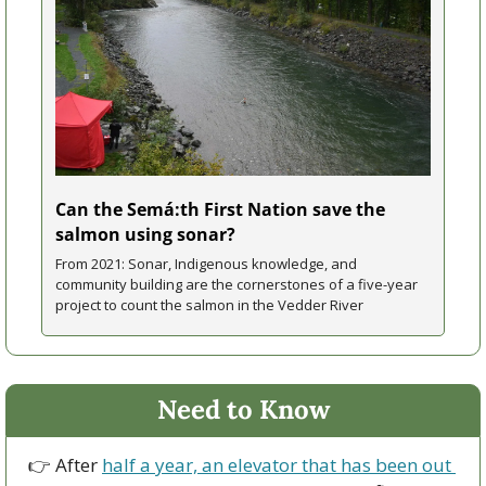
Can the Semá:th First Nation save the 
salmon using sonar?
From 2021: Sonar, Indigenous knowledge, and 
community building are the cornerstones of a five-year 
project to count the salmon in the Vedder River
Need to Know
👉 After 
half a year, an elevator that has been out 