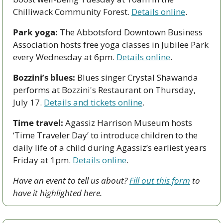
Chilliwack Community Forest. 
Details online
.  
Park yoga:
 The Abbotsford Downtown Business 
Association hosts free yoga classes in Jubilee Park 
every Wednesday at 6pm. 
Details online
.
Bozzini’s blues:
 Blues singer Crystal Shawanda 
performs at Bozzini's Restaurant on Thursday, 
July 17. 
Details and tickets online
. 
Time travel:
 Agassiz Harrison Museum hosts 
‘Time Traveler Day’ to introduce children to the 
daily life of a child during Agassiz’s earliest years 
Friday at 1pm. 
Details online
.
Have an event to tell us about? 
Fill out this form
 to 
have it highlighted here.