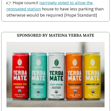
👉 Hope council 
narrowly voted to allow the 
renovated station
 house to have less parking than 
otherwise would be required [Hope Standard]
SPONSORED BY MATEINA YERBA MATE