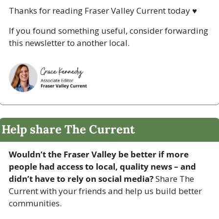
Thanks for reading Fraser Valley Current today 
♥
If you found something useful, consider forwarding 
this newsletter to another local. 
Help share The Current
Wouldn’t the Fraser Valley be better if more 
people had access to local, quality news – and 
didn’t have to rely on social media? 
Share The 
Current with your friends and help us build better 
communities.