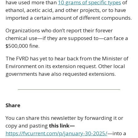
have used more than 
10 grams of specific types
 of 
ethanol, acetic acid, and other projects, or to have 
imported a certain amount of different compounds. 
Organizations who don’t report their forever 
chemical use—if they are supposed to—can face a 
$500,000 fine. 
The FVRD has yet to hear back from the Minister of 
Environment on its extension request. Other local 
governments have also requested extensions.
Share
You can share this newsletter by forwarding it or 
copy and pasting 
this link—
https://fvcurrent.com/p/january-30-2025/
—into a 