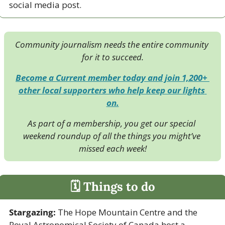
social media post. 
Community journalism needs the entire community 
for it to succeed.
Become a Current member today and join 1,200+ 
other local supporters who help keep our lights 
on.
As part of a membership, you get our special 
weekend roundup of all the things you might’ve 
missed each week!
🗓 Things to do
Stargazing:
 The Hope Mountain Centre and the 
Royal Astronomical Society of Canada host a 