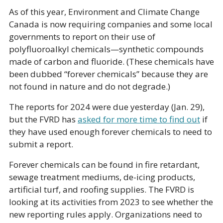
As of this year, Environment and Climate Change 
Canada is now requiring companies and some local 
governments to report on their use of 
polyfluoroalkyl chemicals—synthetic compounds 
made of carbon and fluoride. (These chemicals have 
been dubbed “forever chemicals” because they are 
not found in nature and do not degrade.) 
The reports for 2024 were due yesterday (Jan. 29), 
but the FVRD has 
asked for more time to find out
 if 
they have used enough forever chemicals to need to 
submit a report.
Forever chemicals can be found in fire retardant, 
sewage treatment mediums, de-icing products, 
artificial turf, and roofing supplies. The FVRD is 
looking at its activities from 2023 to see whether the 
new reporting rules apply. Organizations need to 