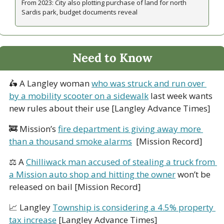
From 2023: City also plotting purchase of land for north 
Sardis park, budget documents reveal
Need to Know
🛵
 A Langley woman 
who was struck and run over 
by a mobility scooter on a sidewalk
 last week wants 
new rules about their use [Langley Advance Times]
🚒
 Mission’s 
fire department is giving away more 
than a thousand smoke alarms
  [Mission Record]
⚖ A 
Chilliwack man 
accused of stealing a truck from 
a Mission auto shop and hitting the owner
 won’t be 
released on bail [Mission Record]
📈
 Langley 
Township is considering a 4.5% property 
tax increase
 [Langley Advance Times]