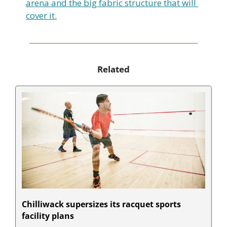
arena and the big fabric structure that will 
cover it.
Related
Chilliwack supersizes its racquet sports 
facility plans 