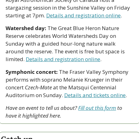
stargazing session in the Sunshine Valley on Friday 
starting at 7pm. 
Details and registration online
.
Watershed day:
 The Great Blue Heron Nature 
Reserve celebrates World Watersheds Day on 
Sunday with a guided hour-long nature walk 
around the reserve. The event is free but space is 
limited. 
Details and registration online
.
Symphonic concert:
 The Fraser Valley Symphony 
performs with soprano Melanie Krueger in their 
concert 
Czech-Mate
 at the Matsqui Centennial 
Auditorium on Sunday. 
Details and tickets online
.
Have an event to tell us about? 
Fill out this form
 to 
have it highlighted here.