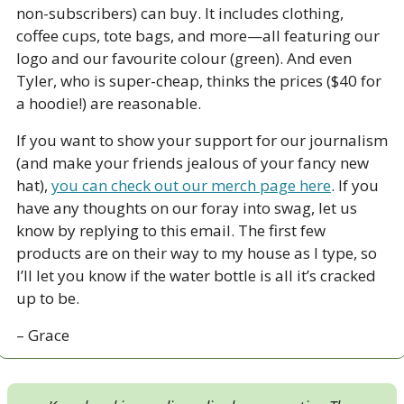
non-subscribers) can buy. It includes clothing, 
coffee cups, tote bags, and more—all featuring our 
logo and our favourite colour (green). And even 
Tyler, who is super-cheap, thinks the prices ($40 for 
a hoodie!) are reasonable. 
If you want to show your support for our journalism 
(and make your friends jealous of your fancy new 
hat), 
you can check out our merch page here
. If you 
have any thoughts on our foray into swag, let us 
know by replying to this email. The first few 
products are on their way to my house as I type, so 
I’ll let you know if the water bottle is all it’s cracked 
up to be.
– Grace