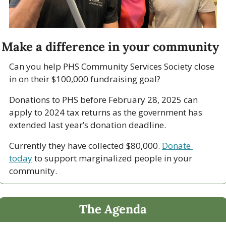
Make a difference in your community
Can you help PHS Community Services Society close 
in on their $100,000 fundraising goal?
Donations to PHS before February 28, 2025 can 
apply to 2024 tax returns as the government has 
extended last year’s donation deadline.
Currently they have collected $80,000. 
Donate 
today
 to support marginalized people in your 
community.
The Agenda