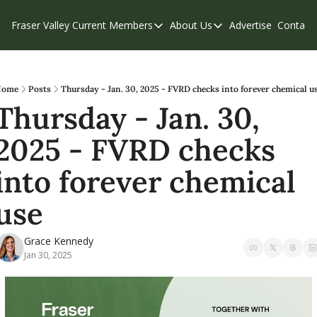
Fraser Valley Current
Members
About Us
Advertise
Contact
Members
About Us
C
Account Questions
Our Team
Our Supporters
Contribute
Home
Posts
Thursday - Jan. 30, 2025 - FVRD checks into forever chemical u
Thursday - Jan. 30, 
Weekend Edition
Privacy Policy
2025 - FVRD checks 
into forever chemical 
use
Grace Kennedy
Jan 30, 2025