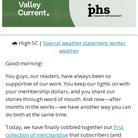
🌧 High 5C | 
Special weather statement: winter 
weather
Good morning!
You guys, our readers, have always been so 
supportive of our work. You keep our lights on with 
your membership dollars, and you share our 
stories through word of mouth. And now—after 
months in the works—we have another way you can 
do both at the same time. 
Today, we have finally cobbled together our
 first 
collection of merchandise
 that subscribers (and 