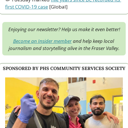
first COVID-19 case
 [Global]
Enjoying our newsletter? Help us make it even better!
Become an Insider member
 and help keep local 
journalism and storytelling alive in the Fraser Valley.
SPONSORED BY PHS COMMUNITY SERVICES SOCIETY