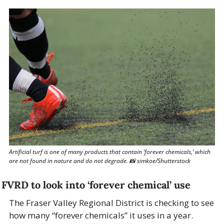
Artificial turf is one of many products that contain ‘forever chemicals,’ which 
are not found in nature and do not degrade. 
📸
 simkoe/Shutterstock
FVRD to look into ‘forever chemical’ use
The Fraser Valley Regional District is checking to see 
how many “forever chemicals” it uses in a year.