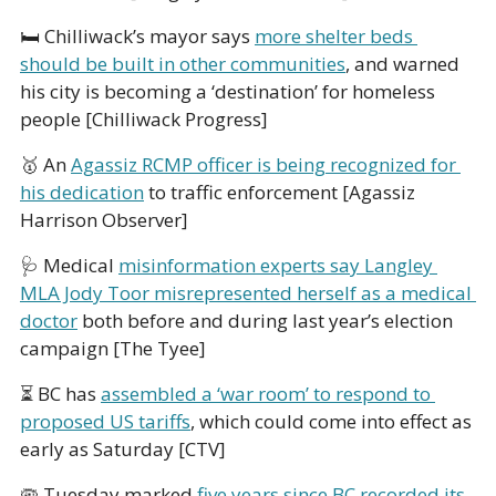
🛏 Chilliwack’s mayor says 
more shelter beds 
should be built in other communities
, and warned 
his city is becoming a ‘destination’ for homeless 
people [Chilliwack Progress]
🥇
 An 
Agassiz RCMP officer is being recognized for 
his dedication
 to traffic enforcement [Agassiz 
Harrison Observer]
🩺
 Medical 
misinformation experts say Langley 
MLA Jody Toor misrepresented herself as a medical 
doctor
 both before and during last year’s election 
campaign [The Tyee]
⏳ BC has 
assembled a ‘war room’ to respond to 
proposed US tariffs
, which could come into effect as 
early as Saturday [CTV]
🦠
 Tuesday marked 
five years since BC recorded its 