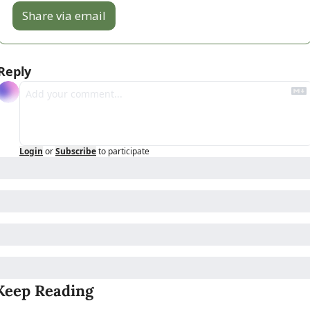
Share via email
Reply
Login
or
Subscribe
to participate
Keep Reading