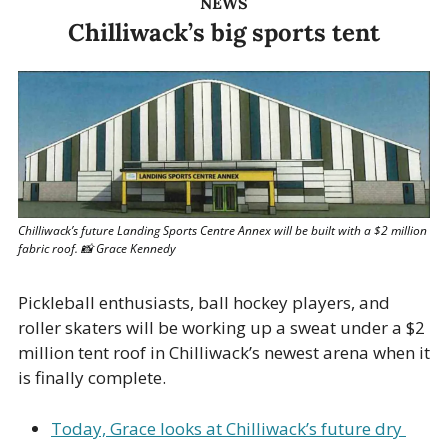
NEWS
Chilliwack’s big sports tent
Chilliwack’s future Landing Sports Centre Annex will be built with a $2 million 
fabric roof. 
📸
 Grace Kennedy
Pickleball enthusiasts, ball hockey players, and 
roller skaters will be working up a sweat under a $2 
million tent roof in Chilliwack’s newest arena when it 
is finally complete. 
Today, Grace looks at Chilliwack’s future dry 