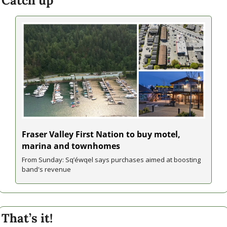
Catch up
Fraser Valley First Nation to buy motel, 
marina and townhomes
From Sunday: Sq’éwqel says purchases aimed at boosting 
band's revenue
That’s it!