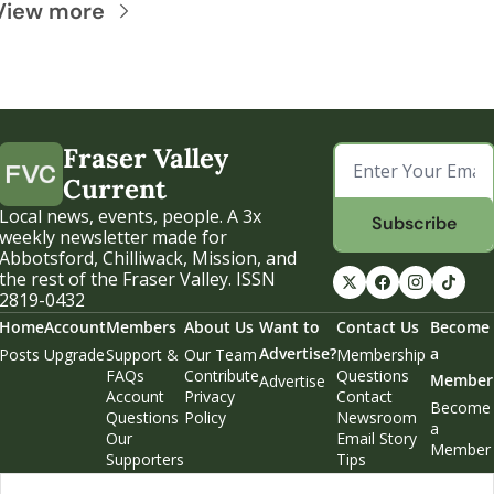
View more
Fraser Valley 
Current
Local news, events, people. A 3x 
Subscribe
weekly newsletter made for 
Abbotsford, Chilliwack, Mission, and 
the rest of the Fraser Valley. ISSN 
2819-0432
Home
Account
Members
About Us
Want to 
Contact Us
Become 
Advertise?
a 
Posts
Upgrade
Support & 
Our Team
Membership 
FAQs
Contribute
Questions
Member
Advertise
Account 
Privacy 
Contact 
Become 
Questions
Policy
Newsroom
a 
Our 
Email Story 
Member
Supporters
Tips
Weekend 