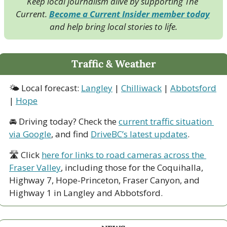
Keep local journalism alive by supporting The 
Current. 
Become a Current Insider member today
and help bring local stories to life.
Traffic & Weather
🌤 Local forecast: 
Langley
 | 
Chilliwack
 | 
Abbotsford
| 
Hope
🚘 Driving today? Check the 
current traffic situation 
via Google
, and find 
DriveBC’s latest updates
.
🛣 Click 
here for links to road cameras across the 
Fraser Valley
, including those for the Coquihalla, 
Highway 7, Hope-Princeton, Fraser Canyon, and 
Highway 1 in Langley and Abbotsford. 