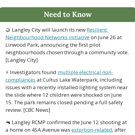
Need to Know
🤝
 Langley City will launch its new 
Resilient 
Neighbourhood Networks initiative
 on June 26 at 
Linwood Park, announcing the first pilot 
neighbourhoods chosen through a community vote. 
[Langley City]
⚡ Investigators found 
multiple electrical non-
compliances
 at Cultus Lake Waterpark, including 
issues with a recently installed lighting system near 
the slide where 12 children were shocked on June 
15. The park remains closed pending a full safety 
review. [CBC News]
🔫
 Langley RCMP confirmed the June 12 shooting at 
a home on 45A Avenue was 
extortion-related
, after 