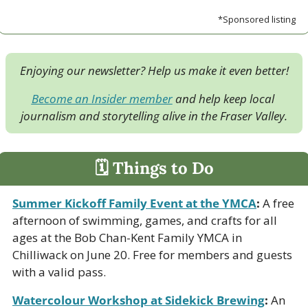
*Sponsored listing
Enjoying our newsletter? Help us make it even better!
Become an Insider member
 and help keep local 
journalism and storytelling alive in the Fraser Valley.
🗓 Things to Do
Summer Kickoff Family Event at the YMCA
:
 A free 
afternoon of swimming, games, and crafts for all 
ages at the Bob Chan-Kent Family YMCA in 
Chilliwack on June 20. Free for members and guests 
with a valid pass.
Watercolour Workshop at Sidekick Brewing
:
 An 