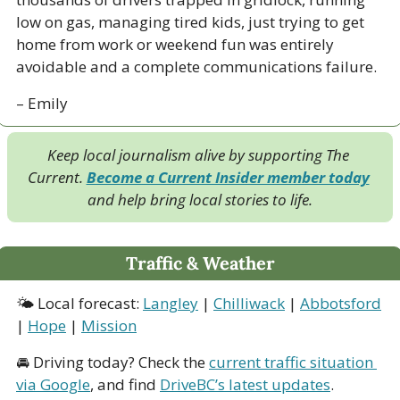
low on gas, managing tired kids, just trying to get 
home from work or weekend fun was entirely 
avoidable and a complete communications failure.
– Emily
Keep local journalism alive by supporting The 
Current. 
Become a Current Insider member today
and help bring local stories to life.
Traffic & Weather
🌤 Local forecast: 
Langley
 | 
Chilliwack
 | 
Abbotsford
| 
Hope
 | 
Mission
🚘 Driving today? Check the 
current traffic situation 
via Google
, and find 
DriveBC’s latest updates
.