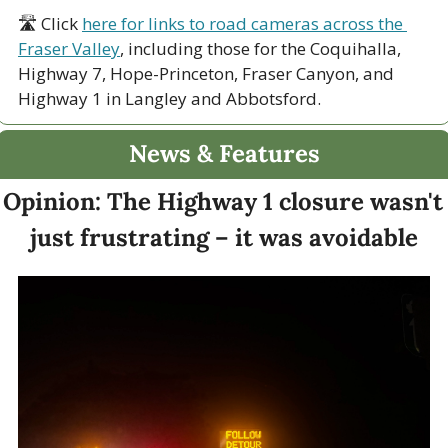
🛣 Click 
here for links to road cameras across the 
Fraser Valley
, including those for the Coquihalla, 
Highway 7, Hope-Princeton, Fraser Canyon, and 
Highway 1 in Langley and Abbotsford. 
News & Features
Opinion: The Highway 1 closure wasn't 
just frustrating – it was avoidable