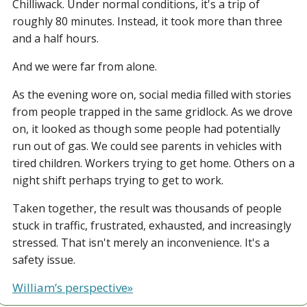
Chilliwack. Under normal conditions, it's a trip of 
roughly 80 minutes. Instead, it took more than three 
and a half hours.
And we were far from alone.
As the evening wore on, social media filled with stories 
from people trapped in the same gridlock. As we drove 
on, it looked as though some people had potentially 
run out of gas. We could see parents in vehicles with 
tired children. Workers trying to get home. Others on a 
night shift perhaps trying to get to work.
Taken together, the result was thousands of people 
stuck in traffic, frustrated, exhausted, and increasingly 
stressed. That isn't merely an inconvenience. It's a 
safety issue.
William’s perspective»