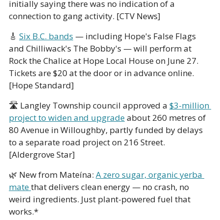
initially saying there was no indication of a 
connection to gang activity. [CTV News]
🎸
Six B.C. bands
 — including Hope's False Flags 
and Chilliwack's The Bobby's — will perform at 
Rock the Chalice at Hope Local House on June 27. 
Tickets are $20 at the door or in advance online. 
[Hope Standard]
🛣️ Langley Township council approved a 
$3-million 
project to widen and upgrade
 about 260 metres of 
80 Avenue in Willoughby, partly funded by delays 
to a separate road project on 216 Street. 
[Aldergrove Star]
🌿
 New from Mateína: 
A zero sugar, organic yerba 
mate 
that delivers clean energy — no crash, no 
weird ingredients. Just plant-powered fuel that 
works.*