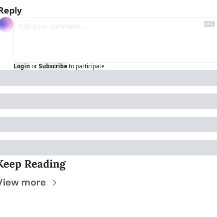
Reply
Login
or
Subscribe
to participate
Keep Reading
View more