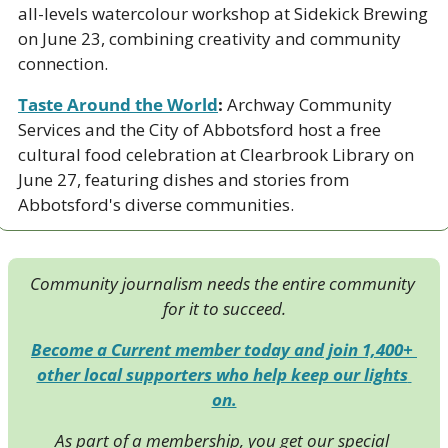
all-levels watercolour workshop at Sidekick Brewing 
on June 23, combining creativity and community 
connection.
Taste Around the World
:
 Archway Community 
Services and the City of Abbotsford host a free 
cultural food celebration at Clearbrook Library on 
June 27, featuring dishes and stories from 
Abbotsford's diverse communities.
Community journalism needs the entire community 
for it to succeed.
Become a Current member today and join 1,400+ 
other local supporters who help keep our lights 
on.
As part of a membership, you get our special 