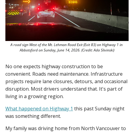
A road sign West of the Mt. Lehman Road Exit (Exit 83) on Highway 1 in 
Abbotsford on Sunday, June 14, 2026. (Credit: Ada Slivinski)
No one expects highway construction to be 
convenient. Roads need maintenance. Infrastructure 
projects require lane closures, detours, and occasional 
disruption. Most drivers understand that. It's part of 
living in a growing region.
What happened on Highway 1
 this past Sunday night 
was something different.
My family was driving home from North Vancouver to 