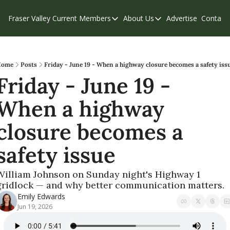
Fraser Valley Current
Members
About Us
Advertise
Contact
Members
About Us
C
Account Questions
Our Team
Our Supporters
Contribute
Home
Posts
Friday - June 19 - When a highway closure becomes a safety iss
Friday - June 19 - 
Weekend Edition
Privacy Policy
When a highway 
closure becomes a 
safety issue
William Johnson on Sunday night's Highway 1 
gridlock — and why better communication matters.
Emily Edwards
Jun 19, 2026