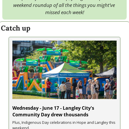
weekend roundup of all the things you might’ve 
missed each week!
Catch up
Wednesday - June 17 - Langley City's 
Community Day drew thousands
Plus, Indigenous Day celebrations in Hope and Langley this 
weekend.