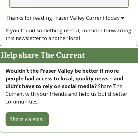
Thanks for reading Fraser Valley Current today 
♥
If you found something useful, consider forwarding 
this newsletter to another local. 
Help share The Current
Wouldn’t the Fraser Valley be better if more 
people had access to local, quality news – and 
didn’t have to rely on social media? 
Share The 
Current with your friends and help us build better 
communities.
Share via email