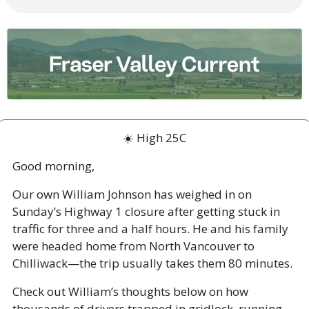
☀️ High 25C
Good morning,
Our own William Johnson has weighed in on 
Sunday’s Highway 1 closure after getting stuck in 
traffic for three and a half hours. He and his family 
were headed home from North Vancouver to 
Chilliwack—the trip usually takes them 80 minutes. 
Check out William’s thoughts below on how 
thousands of drivers trapped in gridlock, running 