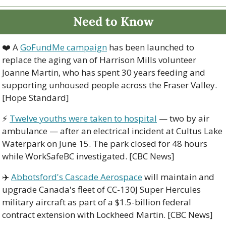
Need to Know
❤️ A 
GoFundMe campaign
 has been launched to 
replace the aging van of Harrison Mills volunteer 
Joanne Martin, who has spent 30 years feeding and 
supporting unhoused people across the Fraser Valley. 
[Hope Standard]
⚡ 
Twelve youths were taken to hospital
 — two by air 
ambulance — after an electrical incident at Cultus Lake 
Waterpark on June 15. The park closed for 48 hours 
while WorkSafeBC investigated. [CBC News]
✈️ 
Abbotsford's Cascade Aerospace
 will maintain and 
upgrade Canada's fleet of CC-130J Super Hercules 
military aircraft as part of a $1.5-billion federal 
contract extension with Lockheed Martin. [CBC News]