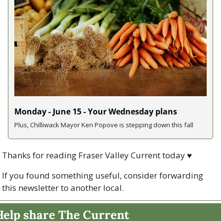
Monday - June 15 - Your Wednesday plans
Plus, Chilliwack Mayor Ken Popove is stepping down this fall
Thanks for reading Fraser Valley Current today 
♥
If you found something useful, consider forwarding 
this newsletter to another local. 
Help share The Current