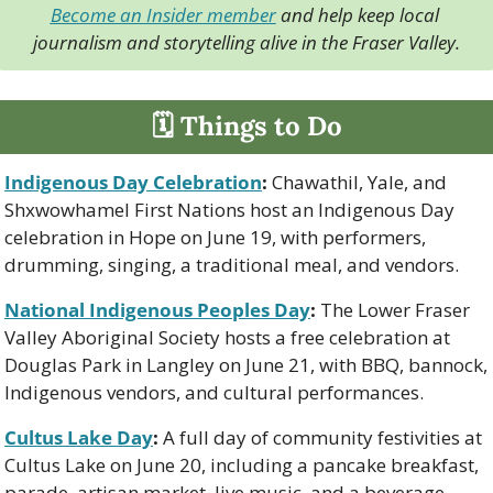
Become an Insider member
 and help keep local 
journalism and storytelling alive in the Fraser Valley.
🗓 Things to Do
Indigenous Day Celebration
:
 Chawathil, Yale, and 
Shxwowhamel First Nations host an Indigenous Day 
celebration in Hope on June 19, with performers, 
drumming, singing, a traditional meal, and vendors.
National Indigenous Peoples Day
:
 The Lower Fraser 
Valley Aboriginal Society hosts a free celebration at 
Douglas Park in Langley on June 21, with BBQ, bannock, 
Indigenous vendors, and cultural performances.
Cultus Lake Day
:
 A full day of community festivities at 
Cultus Lake on June 20, including a pancake breakfast, 
parade, artisan market, live music, and a beverage 