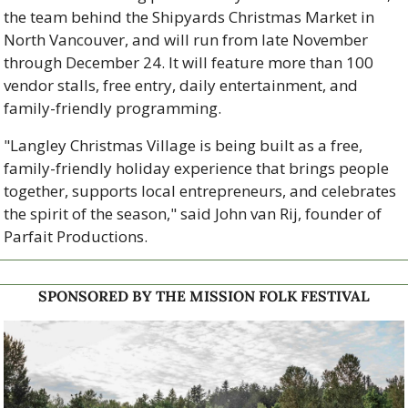
the team behind the Shipyards Christmas Market in 
North Vancouver, and will run from late November 
through December 24. It will feature more than 100 
vendor stalls, free entry, daily entertainment, and 
family-friendly programming.
"Langley Christmas Village is being built as a free, 
family-friendly holiday experience that brings people 
together, supports local entrepreneurs, and celebrates 
the spirit of the season," said John van Rij, founder of 
Parfait Productions.
SPONSORED BY THE MISSION FOLK FESTIVAL