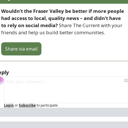
Wouldn’t the Fraser Valley be better if more people 
had access to local, quality news – and didn’t have 
to rely on social media? 
Share The Current with your 
friends and help us build better communities.
Share via email
eply
Login
or
Subscribe
to participate