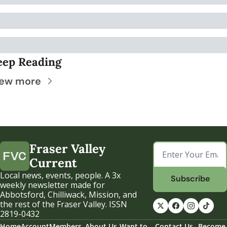
eep Reading
iew more
Fraser Valley 
Current
Local news, events, people. A 3x 
Subscribe
weekly newsletter made for 
Abbotsford, Chilliwack, Mission, and 
the rest of the Fraser Valley. ISSN 
2819-0432
Home
Account
Members
About Us
Want to 
Contact Us
Become 