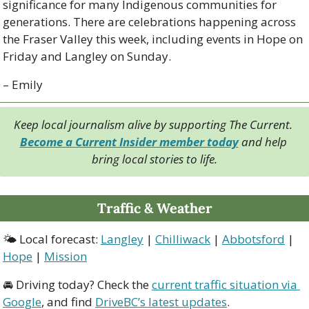
significance for many Indigenous communities for 
generations. There are celebrations happening across 
the Fraser Valley this week, including events in Hope on 
Friday and Langley on Sunday.
– Emily
Keep local journalism alive by supporting The Current. 
Become a Current Insider member today
 and help 
bring local stories to life.
Traffic & Weather
🌤 Local forecast: 
Langley
 | 
Chilliwack
 | 
Abbotsford
 | 
Hope
 | 
Mission
🚘 Driving today? Check the 
current traffic situation via 
Google
, and find 
DriveBC’s latest updates
.