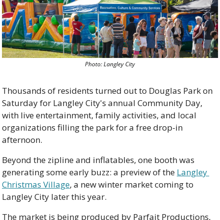
Photo: Langley City
Thousands of residents turned out to Douglas Park on 
Saturday for Langley City's annual Community Day, 
with live entertainment, family activities, and local 
organizations filling the park for a free drop-in 
afternoon.
Beyond the zipline and inflatables, one booth was 
generating some early buzz: a preview of the 
Langley 
Christmas Village
, a new winter market coming to 
Langley City later this year.
The market is being produced by Parfait Productions, 