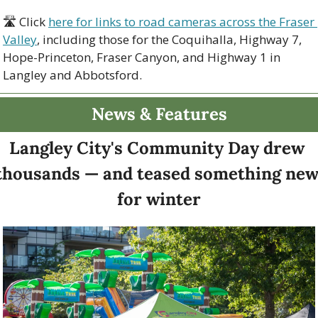
🛣 Click 
here for links to road cameras across the Fraser 
Valley
, including those for the Coquihalla, Highway 7, 
Hope-Princeton, Fraser Canyon, and Highway 1 in 
Langley and Abbotsford. 
News & Features
Langley City's Community Day drew 
thousands — and teased something new
for winter