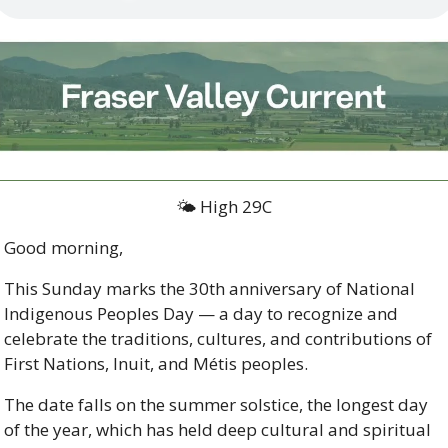
🌤️ High 29C
Good morning,
This Sunday marks the 30th anniversary of National 
Indigenous Peoples Day — a day to recognize and 
celebrate the traditions, cultures, and contributions of 
First Nations, Inuit, and Métis peoples. 
The date falls on the summer solstice, the longest day 
of the year, which has held deep cultural and spiritual 