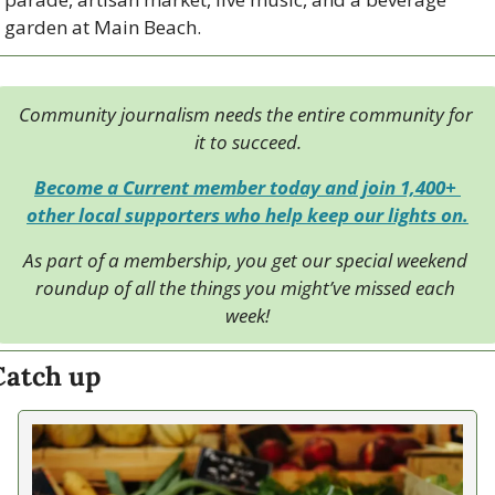
garden at Main Beach.
Community journalism needs the entire community for 
it to succeed.
Become a Current member today and join 1,400+ 
other local supporters who help keep our lights on.
As part of a membership, you get our special weekend 
roundup of all the things you might’ve missed each 
week!
Catch up