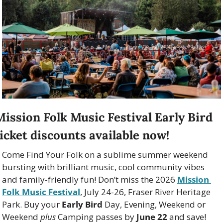
Mission Folk Music Festival Early Bird 
ticket discounts available now!
Come Find Your Folk on a sublime summer weekend 
bursting with brilliant music, cool community vibes 
and family-friendly fun! Don’t miss the 2026 
Mission 
Folk Music Festival
, July 24-26, Fraser River Heritage 
Park. Buy your 
Early Bird
 Day, Evening, Weekend or 
Weekend 
plus
 Camping passes by 
June 22
 and save!