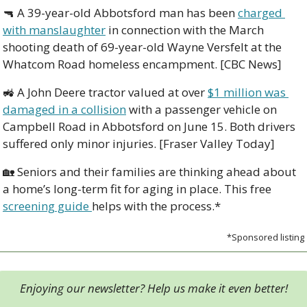
🔫
 A 39-year-old Abbotsford man has been 
charged 
with manslaughter
 in connection with the March 
shooting death of 69-year-old Wayne Versfelt at the 
Whatcom Road homeless encampment. [CBC News]
🚜
 A John Deere tractor valued at over 
$1 million was 
damaged in a collision
 with a passenger vehicle on 
Campbell Road in Abbotsford on June 15. Both drivers 
suffered only minor injuries. [Fraser Valley Today]
🏡
 Seniors and their families are thinking ahead about 
a home’s long-term fit for aging in place. This free 
screening guide 
helps with the process.*
*Sponsored listing
Enjoying our newsletter? Help us make it even better!