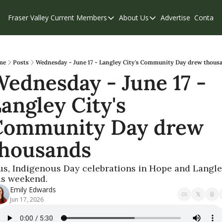
Fraser Valley Current
Members
About Us
Advertise
Contact
Members
About Us
C
Account Questions
Our Team
Our Supporters
Contribute
me
Posts
Wednesday - June 17 - Langley City's Community Day drew thous
ednesday - June 17 - 
Weekend Edition
Privacy Policy
angley City's 
Community Day drew 
thousands
us, Indigenous Day celebrations in Hope and Langle
is weekend.
Emily Edwards
Jun 17, 2026