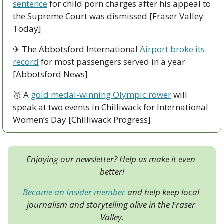
sentence
 for child porn charges after his appeal to 
the Supreme Court was dismissed [Fraser Valley 
Today]
✈
 The Abbotsford International 
Airport broke its 
record
 for most passengers served in a year 
[Abbotsford News]
🥇
 A 
gold medal-winning Olympic rower
 will 
speak at two events in Chilliwack for International 
Women’s Day [Chilliwack Progress]
Enjoying our newsletter? Help us make it even 
better!
Become an Insider member
 and help keep local 
journalism and storytelling alive in the Fraser 
Valley.