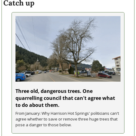
Catch up
Three old, dangerous trees. One 
quarrelling council that can't agree what 
to do about them.
From January: Why Harrison Hot Springs' politicians can't 
agree whether to save or remove three huge trees that 
pose a danger to those below.