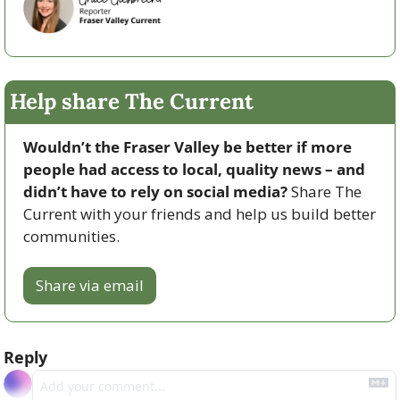
Help share The Current
Wouldn’t the Fraser Valley be better if more 
people had access to local, quality news – and 
didn’t have to rely on social media? 
Share The 
Current with your friends and help us build better 
communities.
Share via email
Reply