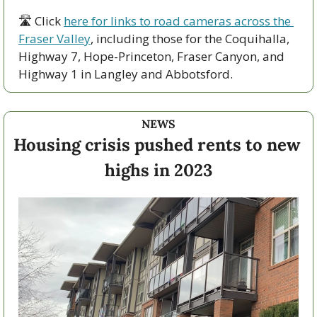
🛣 Click 
here for links to road cameras across the 
Fraser Valley
, including those for the Coquihalla, 
Highway 7, Hope-Princeton, Fraser Canyon, and 
Highway 1 in Langley and Abbotsford. 
NEWS
Housing crisis pushed rents to new 
highs in 2023