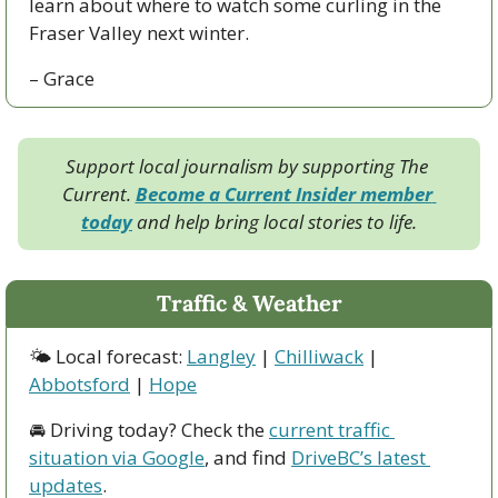
learn about where to watch some curling in the 
Fraser Valley next winter. 
– Grace
Support local journalism by supporting The 
Current. 
Become a Current Insider member 
today
 and help bring local stories to life.
Traffic & Weather
🌤 Local forecast: 
Langley
 | 
Chilliwack
 | 
Abbotsford
 | 
Hope
🚘 Driving today? Check the 
current traffic 
situation via Google
, and find 
DriveBC’s latest 
updates
.