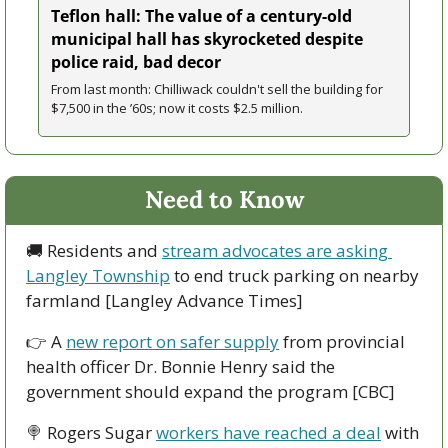
Teflon hall: The value of a century-old 
municipal hall has skyrocketed despite 
police raid, bad decor
From last month: Chilliwack couldn't sell the building for 
$7,500 in the ’60s; now it costs $2.5 million. 
Need to Know
🚚
 Residents and 
stream advocates are asking 
Langley Township
 to end truck parking on nearby 
farmland [Langley Advance Times]
👉
 A 
new report on safer supply
 from provincial 
health officer Dr. Bonnie Henry said the 
government should expand the program [CBC]
🍭
 Rogers Sugar 
workers have reached a deal
 with 