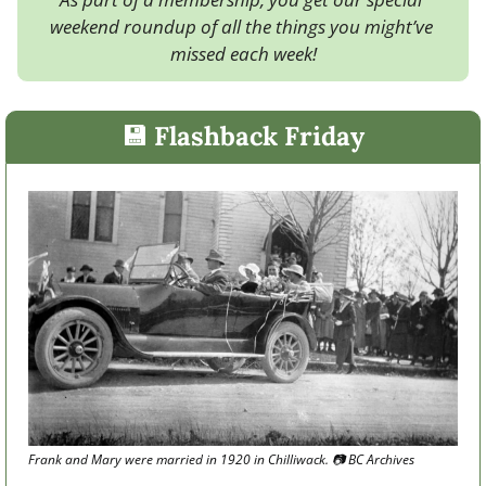
weekend roundup of all the things you might’ve 
missed each week!
💾
 Flashback Friday
Frank and Mary were married in 1920 in Chilliwack. 
📷
 BC Archives