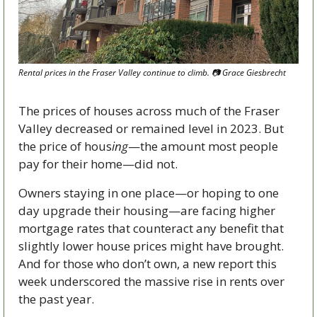
Rental prices in the Fraser Valley continue to climb. 
📷
 Grace Giesbrecht
The prices of houses across much of the Fraser 
Valley decreased or remained level in 2023. But 
the price of hous
ing
—the amount most people 
pay for their home—did not.
Owners staying in one place—or hoping to one 
day upgrade their housing—are facing higher 
mortgage rates that counteract any benefit that 
slightly lower house prices might have brought. 
And for those who don’t own, a new report this 
week underscored the massive rise in rents over 
the past year.