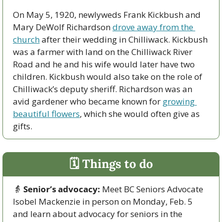
On May 5, 1920, newlyweds Frank Kickbush and 
Mary DeWolf Richardson 
drove away from the 
church
 after their wedding in Chilliwack. Kickbush 
was a farmer with land on the Chilliwack River 
Road and he and his wife would later have two 
children. Kickbush would also take on the role of 
Chilliwack’s deputy sheriff. Richardson was an 
avid gardener who became known for 
growing 
beautiful flowers
, which she would often give as 
gifts.
🗓 Things to do
👵
Senior’s advocacy:
 Meet BC Seniors Advocate 
Isobel Mackenzie in person on Monday, Feb. 5 
and learn about advocacy for seniors in the 