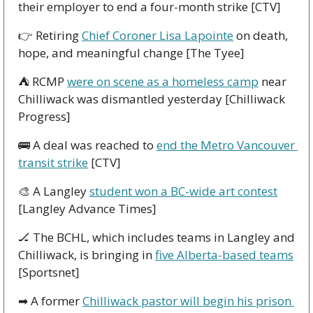
their employer to end a four-month strike [CTV]
👉
 Retiring 
Chief Coroner Lisa Lapointe
 on death, 
hope, and meaningful change [The Tyee]
⛺
 RCMP 
were on scene as a homeless camp
 near 
Chilliwack was dismantled yesterday [Chilliwack 
Progress]
🚌
 A deal was reached to 
end the Metro Vancouver 
transit strike
 [CTV]
🎨
 A Langley 
student won a BC-wide art contest
[Langley Advance Times]
🏒
 The BCHL, which includes teams in Langley and 
Chilliwack, is bringing in 
five Alberta-based teams
[Sportsnet]
➡
 A former 
Chilliwack pastor will begin his prison 