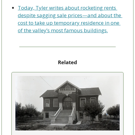
Today, Tyler writes about rocketing rents 
despite sagging sale prices—and about the 
cost to take up temporary residence in one 
of the valley’s most famous buildings.
Related