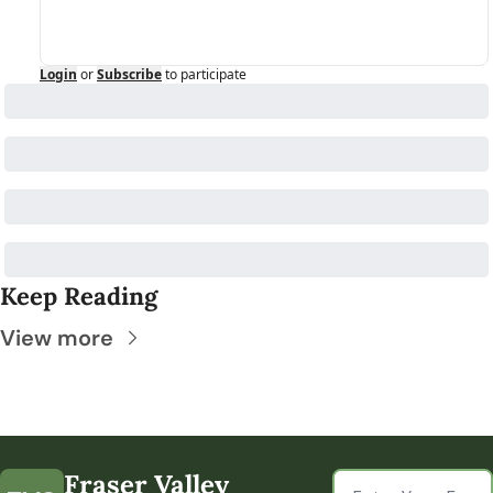
Login
or
Subscribe
to participate
Keep Reading
View more
Fraser Valley 