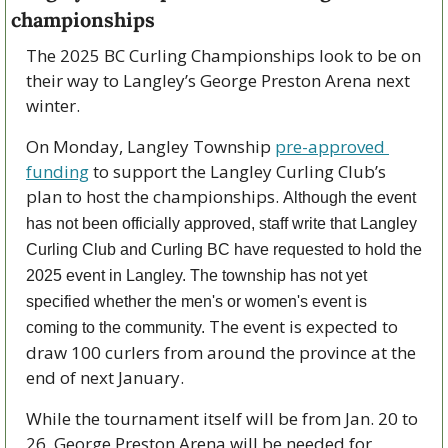
championships
The 2025 BC Curling Championships look to be on 
their way to Langley’s George Preston Arena next 
winter.
On Monday, Langley Township 
pre-approved 
funding
 to support the Langley Curling Club’s 
plan to host the championships. 
Although the event 
has not been officially approved, staff write that Langley 
Curling Club and Curling BC have requested to hold the 
2025 event in Langley. The township has not yet 
specified whether the men's or women's event is 
 The event is expected to 
coming to the community.
draw 100 curlers from around the province at the 
end of next January. 
While the tournament itself will be from Jan. 20 to 
26, George Preston Arena will be needed for 