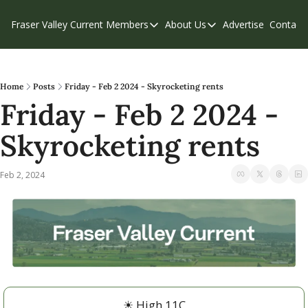
Fraser Valley Current
Members
About Us
Advertise
Contact
Members
About Us
C
Account Questions
Our Team
Our Supporters
Contribute
Home
Posts
Friday - Feb 2 2024 - Skyrocketing rents
Friday - Feb 2 2024 - 
Weekend Edition
Privacy Policy
Skyrocketing rents
Feb 2, 2024
☀
 High 11C