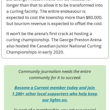
longer than that to allow it to be transformed into 
a curling facility. The entire endeavour is 
expected to cost the township more than $80,000, 
but tourism revenue is expected to offset the cost. 
It won’t be the arena’s first crack at hosting a 
curling championship. The George Preston Arena 
also hosted the Canadian Junior National Curling 
Championships in early 2020. 
Community journalism needs the entire 
community for it to succeed.
Become a Current member today and join 
1,200+ other local supporters who help keep 
our lights on.
As part of a membership, you get our special 