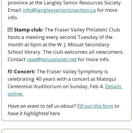
province at the Langley Senior Resources Society. 
Email 
info@langleyseniorsinaction.ca
 for more 
info.
💌
Stamp club:
 The Fraser Valley Philatelic Club 
hosts a meeting every second Tuesday of the 
month at 6pm at the W. J. Mouat Secondary 
School library. The club welcomes all newcomers. 
Contact 
rave@telusplanet.net
 for more info.
🎼
Concert:
 The Fraser Valley Symphony is 
celebrating 40 years with a concert at Matsqui 
Centennial Auditorium on Sunday, Feb 4. 
Details 
online.
Have an event to tell us about? 
Fill out this form
 to 
have it highlighted here.