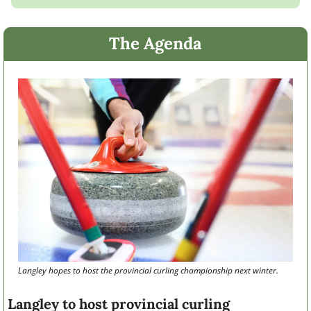
The Agenda
Langley hopes to host the provincial curling championship next winter. 
Langley to host provincial curling 