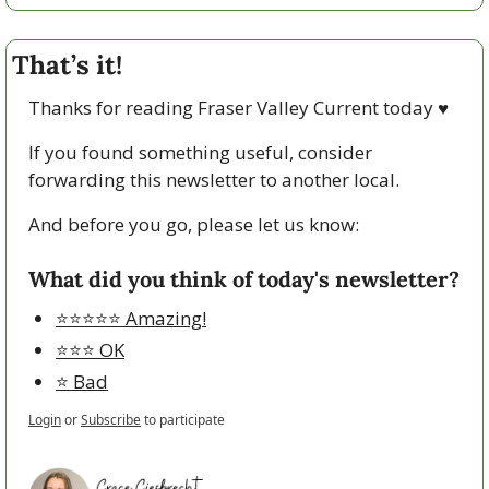
That’s it!
Thanks for reading Fraser Valley Current today 
♥
If you found something useful, consider 
forwarding this newsletter to another local. 
And before you go, please let us know:
What did you think of today's newsletter?
⭐️⭐️⭐️⭐️⭐️ Amazing!
⭐️⭐️⭐️ OK
⭐️ Bad
Login
or
Subscribe
to participate