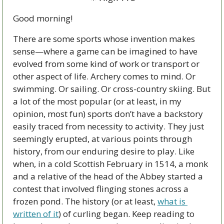
Good morning!  
There are some sports whose invention makes 
sense—where a game can be imagined to have 
evolved from some kind of work or transport or 
other aspect of life. Archery comes to mind. Or 
swimming. Or sailing. Or cross-country skiing. But 
a lot of the most popular (or at least, in my 
opinion, most fun) sports don’t have a backstory 
easily traced from necessity to activity. They just 
seemingly erupted, at various points through 
history, from our enduring desire to play. Like 
when, in a cold Scottish February in 1514, a monk 
and a relative of the head of the Abbey started a 
contest that involved flinging stones across a 
frozen pond. The history (or at least, 
what is 
written of it
) of curling began. Keep reading to 