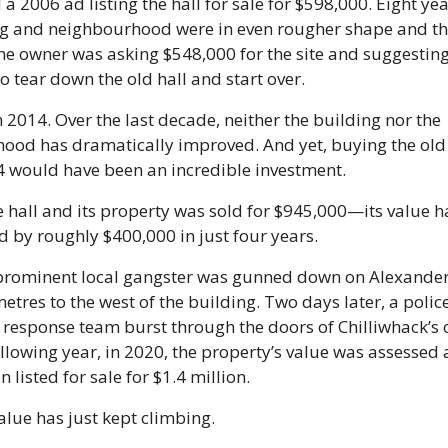
a 2006 ad listing the hall for sale for $598,000. Eight year
ng and neighbourhood were in even rougher shape and the
e owner was asking $548,000 for the site and suggesting
 tear down the old hall and start over. 
 2014. Over the last decade, neither the building nor the 
ood has dramatically improved. And yet, buying the old
4 would have been an incredible investment.
e hall and its property was sold for $945,000—its value h
 by roughly $400,000 in just four years.
 prominent local gangster was gunned down on Alexander
etres to the west of the building. Two days later, a police
response team burst through the doors of Chilliwhack’s o
ollowing year, in 2020, the property’s value was assessed a
n listed for sale for $1.4 million.
value has just kept climbing.