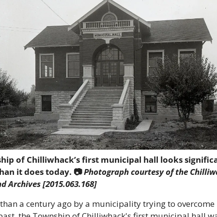
ip of Chilliwhack’s first municipal hall looks significa
han it does today. 📷
 Photograph courtesy of the Chilliw
 Archives [2015.063.168]
than a century ago by a municipality trying to overcome i
st, the Township of Chilliwhack's first municipal hall was