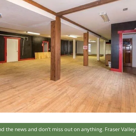
d the news and don’t miss out on anything. Fraser Valley 