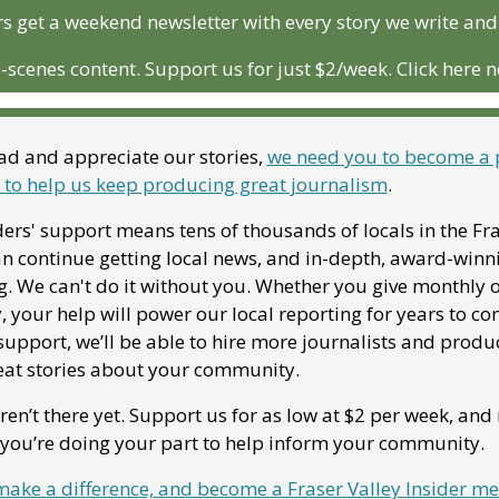
 get a weekend newsletter with every story we write and
-scenes content. Support us for just $2/week. Click here 
ead and appreciate our stories, 
we need you to become a 
o help us keep producing great journalism
. 
ers' support means tens of thousands of locals in the Fra
an continue getting local news, and in-depth, award-winni
g. We can't do it without you. Whether you give monthly o
, your help will power our local reporting for years to co
upport, we’ll be able to hire more journalists and produc
at stories about your community. 
en’t there yet. Support us for as low at $2 per week, and r
you’re doing your part to help inform your community.
 make a difference, and become a Fraser Valley Insider m