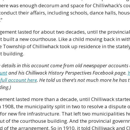
here was enough decorum and space for Chilliwhack’s cou
 conduct their affairs, including schools, dance halls, hous
”
ement lasted for about two decades, until the provincial
built a new courthouse. Like a child moving back in with 
e Township of Chilliwhack took up residence in the statel
 building.
e details in this account come from old newspaper accounts
Bunt
 and his Chilliwack History Perspectives Facebook page. 
Y
 full account here
. He told us there’s not much more he has t
ding.)
ment lasted more than a decade, until Chilliwack started
n 1908, the municipality split in two to resolve a dispute 
or new fire infrastructure. That left two municipalities h
ut of the courthouse building. And the provincial govern
ed of the arrangement. So in 1910, it told Chilliwack and C