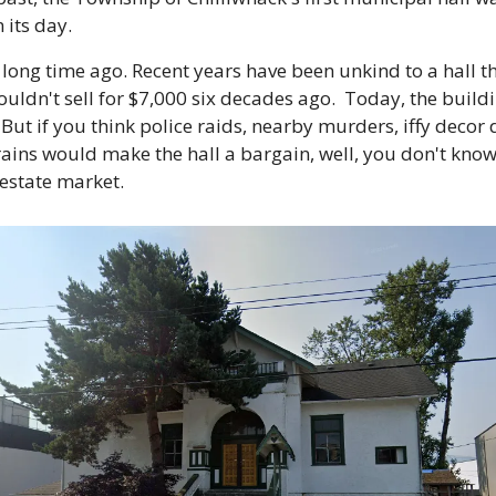
 its day.
long time ago. Recent years have been unkind to a hall tha
uldn't sell for $7,000 six decades ago.  Today, the buildin
 But if you think police raids, nearby murders, iffy decor d
ains would make the hall a bargain, well, you don't know 
 estate market.