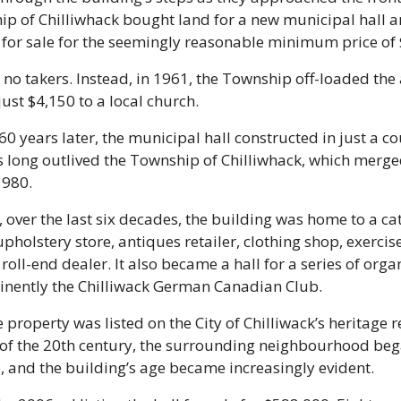
p of Chilliwhack bought land for a new municipal hall an
 for sale for the seemingly reasonable minimum price of 
no takers. Instead, in 1961, the Township off-loaded the 
 just $4,150 to a local church.
0 years later, the municipal hall constructed in just a co
 long outlived the Township of Chilliwhack, which merged
1980.
over the last six decades, the building was home to a cat
holstery store, antiques retailer, clothing shop, exercise
roll-end dealer. It also became a hall for a series of organ
nently the Chilliwack German Canadian Club. 
e property was listed on the City of Chilliwack’s heritage re
 of the 20th century, the surrounding neighbourhood bega
, and the building’s age became increasingly evident.