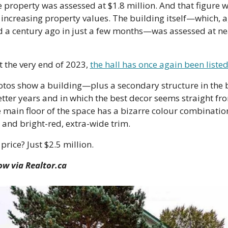
e property was assessed at $1.8 million. And that figure wa
increasing property values. The building itself—which, a
d a century ago in just a few months—was assessed at nea
 the very end of 2023, 
the hall has once again been listed
hotos show a building—plus a secondary structure in the 
tter years and in which the best decor seems straight from
e main floor of the space has a bizarre colour combination
 and bright-red, extra-wide trim.
price? Just $2.5 million.
ow via Realtor.ca