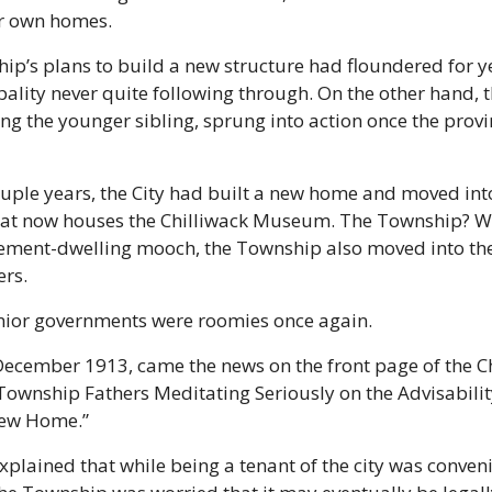
ir own homes.
p’s plans to build a new structure had floundered for ye
ality never quite following through. On the other hand, the
ng the younger sibling, sprung into action once the provinc
uple years, the City had built a new home and moved into
hat now houses the Chilliwack Museum. The Township? Well
ement-dwelling mooch, the Township also moved into the 
rs.
nior governments were roomies once again. 
 December 1913, came the news on the front page of the Ch
Township Fathers Meditating Seriously on the Advisability
New Home.”
xplained that while being a tenant of the city was conveni