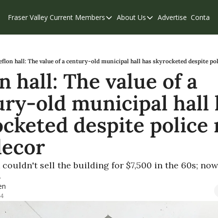
Fraser Valley Current
Members
About Us
Advertise
Contact
Members
About Us
C
Account Questions
Our Team
Our Supporters
Contribute
eflon hall: The value of a century-old municipal hall has skyrocketed despite pol
n hall: The value of a 
Weekend Edition
Privacy Policy
ry-old municipal hall 
cketed despite police r
decor
couldn't sell the building for $7,500 in the 60s; now 
 
en
24