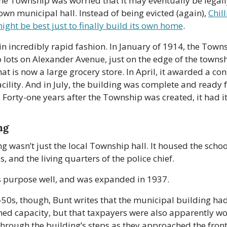
he Township was worried that it may eventually be legall
 own municipal hall. Instead of being evicted (again), 
Chill
might be best just to finally build its own home
. 
 in incredibly rapid fashion. In January of 1914, the Towns
lots on Alexander Avenue, just on the edge of the townsh
at is now a large grocery store. In April, it awarded a cont
acility. And in July, the building was complete and ready f
Forty-one years after the Township was created, it had its f
ng
g wasn’t just the local Township hall. It housed the schoo
ls, and the living quarters of the police chief. 
ts purpose well, and was expanded in 1937.
50s, though, Bunt writes that the municipal building had 
ed capacity, but that taxpayers were also apparently wor
 through the building’s steps as they approached the front