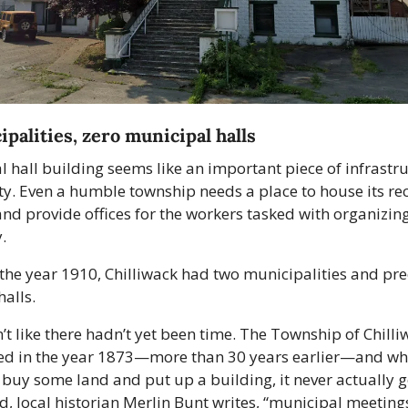
palities, zero municipal halls 
 hall building seems like an important piece of infrastruc
y. Even a humble township needs a place to house its rec
nd provide offices for the workers tasked with organizing
. 
 the year 1910, Chilliwack had two municipalities and prec
alls. 
’t like there hadn’t yet been time. The Township of Chilli
ed in the year 1873—more than 30 years earlier—and whil
buy some land and put up a building, it never actually g
ead, local historian Merlin Bunt writes, “municipal meeting