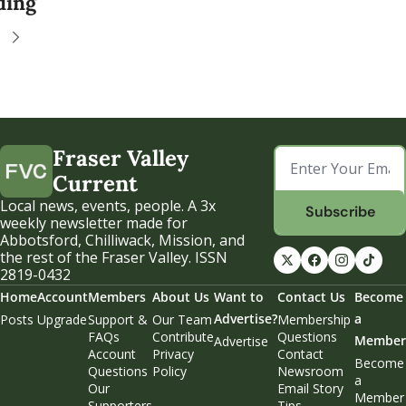
ding
Fraser Valley 
Current
Local news, events, people. A 3x 
Subscribe
weekly newsletter made for 
Abbotsford, Chilliwack, Mission, and 
the rest of the Fraser Valley. ISSN 
2819-0432
Home
Account
Members
About Us
Want to 
Contact Us
Become 
Advertise?
a 
Posts
Upgrade
Support & 
Our Team
Membership 
FAQs
Contribute
Questions
Member
Advertise
Account 
Privacy 
Contact 
Become 
Questions
Policy
Newsroom
a 
Our 
Email Story 
Member
Supporters
Tips