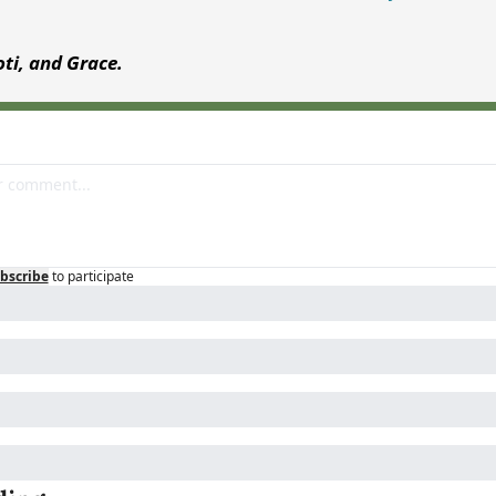
Joti, and Grace.
bscribe
to participate