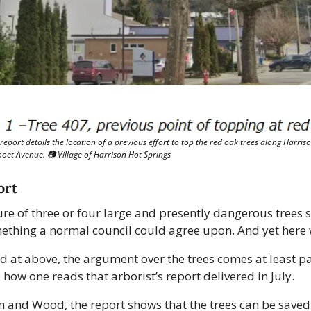
report details the location of a previous effort to top the red oak trees along Harriso
looet Avenue. 📷 Village of Harrison Hot Springs
ort
re of three or four large and presently dangerous trees 
mething a normal council could agree upon. And yet here 
d at above, the argument over the trees comes at least par
how one reads that arborist’s report delivered in July.
n and Wood, the report shows that the trees can be saved 