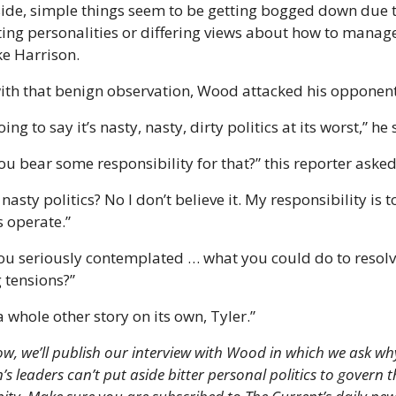
side, simple things seem to be getting bogged down due t
ing personalities or differing views about how to manage
ke Harrison.
ith that benign observation, Wood attacked his opponent
oing to say it’s nasty, nasty, dirty politics at its worst,” he
ou bear some responsibility for that?” this reporter asked
 nasty politics? No I don’t believe it. My responsibility is to 
 operate.”
ou seriously contemplated … what you could do to resolve
 tensions?”
a whole other story on its own, Tyler.”
, we’ll publish our interview with Wood in which we ask why
s leaders can’t put aside bitter personal politics to govern th