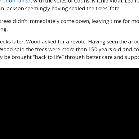
motion failed
, with the votes of Couns. Michie Vidal, Leo Fa
n Jackson seemingly having sealed the trees’ fate. 
 trees didn’t immediately come down, leaving time for mo
ing. 
eks later, Wood asked for a revote. Having seen the arbor
 Wood said the trees were more than 150 years old and co
y be brought “back to life” through better care and suppo