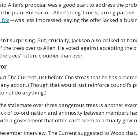
id Allen’s proposal was a good start to address the prob
n the plan. But Facio—Allen’s long-time sparring partner 
l foe
—was less impressed, saying the offer lacked a busin
n’t surprising. But, crucially, Jackson also balked at hand
f the trees over to Allen. He voted against accepting the off
the trees’ future cloudier than ever.
yor
d The Current just before Christmas that he has ordered s
 any action. (Though that would just reinforce council’s p
to not do anything.)
, the stalemate over three dangerous trees is another exam
ack of co-ordination and animosity between members has l
with a government that often can’t seem to actually gover
 December interview, The Current suggested to Wood that,