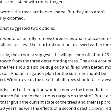
t is consistent with rot pathogens.
 words: the trees are in bad shape. But they also aren’t 
rily doomed.
orist suggested two options. 
n would be to fully remove three trees and replace them w
ilient species. The fourth should be reviewed within the 
ively, the arborist suggests the village chop off about 25 f
owth from the three deteriorating trees. The area around
the tree should also be dug out and filled with better, mo
 soil. And an irrigation plan for the summer should be 
d. Within a year, the health of all trees should be review
rist said either option would “remove the immediate risk
branch failure to the various targets on the site.” But it als
hat “given the current state of the trees and their [appro
30 years, as well the effects of a second drastic crown red