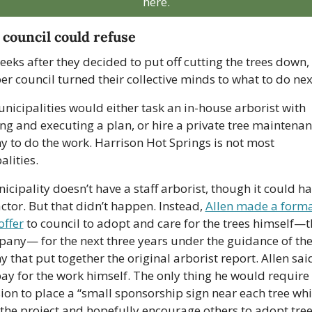
here.
 council could refuse
eks after they decided to put off cutting the trees down, i
 council turned their collective minds to what to do next
icipalities would either task an in-house arborist with 
g and executing a plan, or hire a private tree maintenan
 to do the work. Harrison Hot Springs is not most 
lities. 
cipality doesn’t have a staff arborist, though it could ha
ctor. But that didn’t happen. Instead, 
Allen made a forma
offer
 to council to adopt and care for the trees himself—t
pany— for the next three years under the guidance of the
that put together the original arborist report. Allen said
ay for the work himself. The only thing he would require 
on to place a “small sponsorship sign near each tree whic
the project and hopefully encourage others to adopt trees