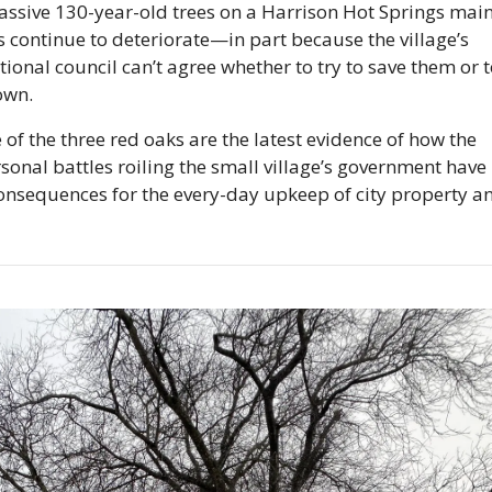
ssive 130-year-old trees on a Harrison Hot Springs main s
s continue to deteriorate—in part because the village’s 
ional council can’t agree whether to try to save them or t
own.
 of the three red oaks are the latest evidence of how the 
sonal battles roiling the small village’s government have 
onsequences for the every-day upkeep of city property an