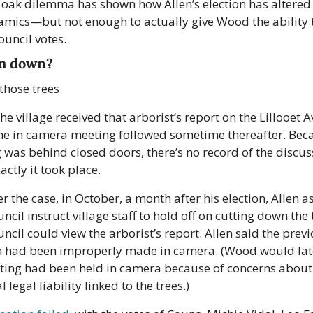
 oak dilemma has shown how Allen’s election has altered 
amics—but not enough to actually give Wood the ability t
uncil votes.
m down?
those trees.
 the village received that arborist’s report on the Lillooet A
The in camera meeting followed sometime thereafter. Beca
was behind closed doors, there’s no record of the discuss
ctly it took place.
 the case, in October, a month after his election, Allen as
ncil instruct village staff to hold off on cutting down the t
uncil could view the arborist’s report. Allen said the previ
n had been improperly made in camera. (Wood would late
ting had been held in camera because of concerns about 
l legal liability linked to the trees.)