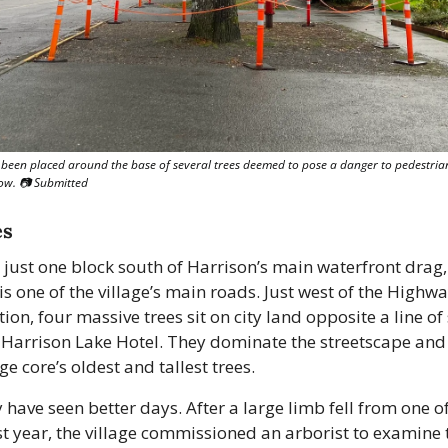
been placed around the base of several trees deemed to pose a danger to pedestrian
low. 📷 Submitted
es
just one block south of Harrison’s main waterfront drag, L
s one of the village’s main roads. Just west of the Highwa
tion, four massive trees sit on city land opposite a line of
 Harrison Lake Hotel. They dominate the streetscape and
age core’s oldest and tallest trees.
 have seen better days. After a large limb fell from one of
st year, the village commissioned an arborist to examine t