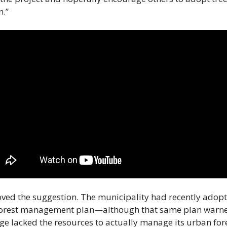
n.”
ved the suggestion. The municipality had recently adopt
orest management plan—although that same plan warned
age lacked the resources to actually manage its urban fores