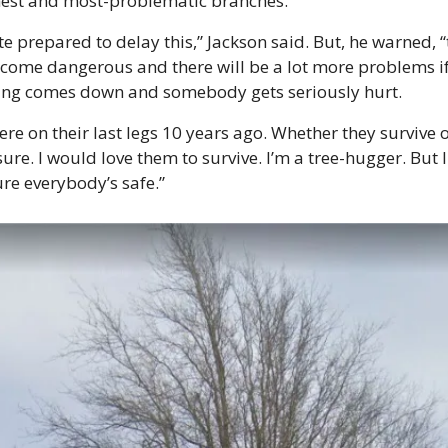
hest and most-problematic branches. 
te prepared to delay this,” Jackson said. But, he warned, “
ecome dangerous and there will be a lot more problems if
ng comes down and somebody gets seriously hurt.
re on their last legs 10 years ago. Whether they survive or
sure. I would love them to survive. I’m a tree-hugger. But I
re everybody’s safe.”