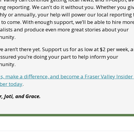
ng reporting. We can't do it without you. Whether you giv
ly or annually, your help will power our local reporting f
 to come. With enough support, we’ll be able to hire more
alists and produce even more great stories about your 
unity. 
e aren’t there yet. Support us for as low at $2 per week, a
assured you’re doing your part to help inform your 
unity.
us, make a difference, and become a Fraser Valley Insider 
er today
.
r, Joti, and Grace.