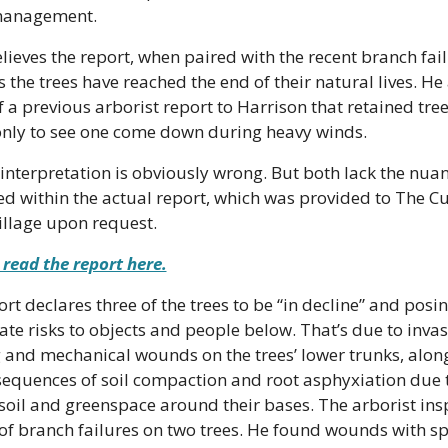
management.
lieves the report, when paired with the recent branch failu
 the trees have reached the end of their natural lives. He 
 a previous arborist report to Harrison that retained tree
only to see one come down during heavy winds.
interpretation is obviously wrong. But both lack the nuan
d within the actual report, which was provided to The Cu
illage upon request.
read the report here.
rt declares three of the trees to be “in decline” and posin
e risks to objects and people below. That’s due to invasi
 and mechanical wounds on the trees’ lower trunks, along
sequences of soil compaction and root asphyxiation due t
soil and greenspace around their bases. The arborist ins
 of branch failures on two trees. He found wounds with s