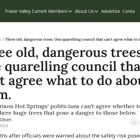
Fraser Valley Current
Members
About Us
Advertise
Contact
Members
About Us
C
Account Questions
Our Team
Our Supporters
Contribute
s
Three old, dangerous trees. One quarelling council that can't agree what to 
e old, dangerous trees.
Weekend Edition
Privacy Policy
quarelling council that
t agree what to do abou
m.
son Hot Springs' politicians can't agree whether to
hree huge trees that pose a danger to those below.
 Olsen
 2024
hs after officials were warned about the safety risk pose