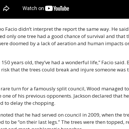
o Facio didn’t interpret the report the same way. He said i
d only one tree had a good chance of survival and that th
were doomed by a lack of aeration and human impacts on
 150 years old, they’ve had a wonderful life,” Facio said. B
 risk that the trees could break and injure someone was t
 rare turn for a famously split council, Wood managed to 
 one of his previous opponents. Jackson declared that he
d to delay the chopping.
noted that he had served on council in 2009, when the tre
d to be “on their last legs.” The trees were then topped, 