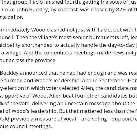
n that group, Facio finished fourth, getting the votes of jus
. Coun. John Buckley, by contrast, was chosen by 82% of t
 a ballot.
immediately Wood clashed not just with Facio, but with hi
ouncil. Then the village’s most-senior bureaucrats left, lea
cipality shorthanded to actually handle the day-to-day j
 a village. And the contentious meetings made news not ju
 but across the province.
, Buckley announced that he had had enough and was resi
the turmoil and Wood’s leadership. And in September, Harr
y-election in which voters elected Allen, the candidate mo
supportive of Wood. Allen beat four other candidates but 
 of the vote, delivering an uncertain message about the p
l of Wood’s leadership. But that mattered less than the fa
ould provide a measure of vocal—and voting—support f
ious council meetings.