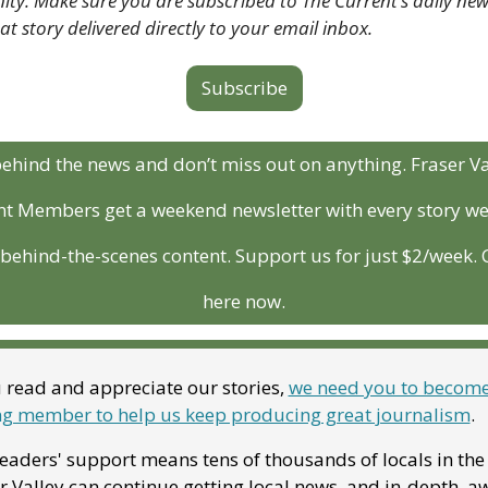
y. Make sure you are subscribed to The Current’s daily news
hat story delivered directly to your email inbox.
Subscribe
ehind the news and don’t miss out on anything. Fraser Val
t Members get a weekend newsletter with every story we 
behind-the-scenes content. Support us for just $2/week. Cl
here now.
u read and appreciate our stories, 
we need you to become 
g member to help us keep producing great journalism
. 
eaders' support means tens of thousands of locals in the 
r Valley can continue getting local news, and in-depth, a