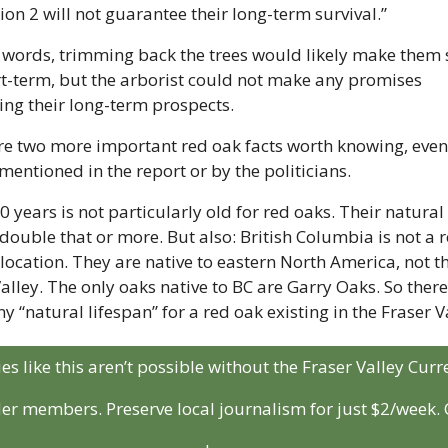
ion 2 will not guarantee their long-term survival.”
 words, trimming back the trees would likely make them s
rt-term, but the arborist could not make any promises 
ing their long-term prospects.
re two more important red oak facts worth knowing, even i
mentioned in the report or by the politicians.
30 years is not particularly old for red oaks. Their natural 
 double that or more. But also: British Columbia is not a r
location. They are native to eastern North America, not th
alley. The only oaks native to BC are Garry Oaks. So there’
ny “natural lifespan” for a red oak existing in the Fraser V
ies like this aren’t possible without the Fraser Valley Curre
der members. Preserve local journalism for just $2/week. C