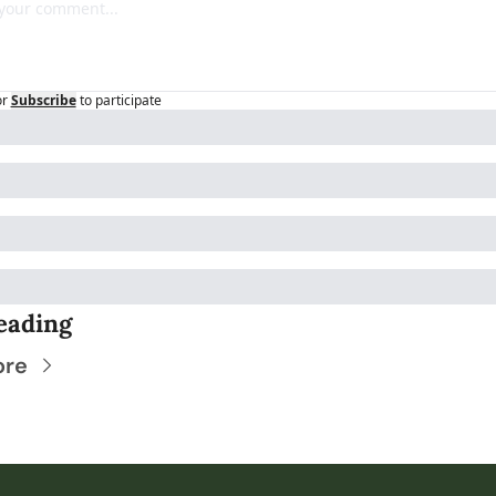
or
Subscribe
to participate
eading
ore