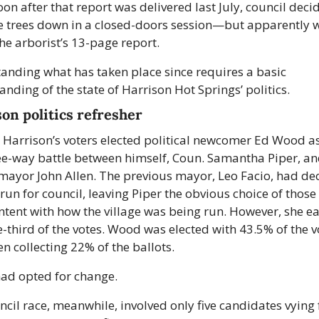
oon after that report was delivered last July, council decid
e trees down in a closed-doors session—but apparently w
he arborist’s 13-page report.
anding what has taken place since requires a basic 
nding of the state of Harrison Hot Springs’ politics.
on politics refresher
, Harrison’s voters elected political newcomer Ed Wood a
ree-way battle between himself, Coun. Samantha Piper, an
mayor John Allen. The previous mayor, Leo Facio, had dec
run for council, leaving Piper the obvious choice of those
ntent with how the village was being run. However, she ea
-third of the votes. Wood was elected with 43.5% of the vo
en collecting 22% of the ballots.
had opted for change.
cil race, meanwhile, involved only five candidates vying f