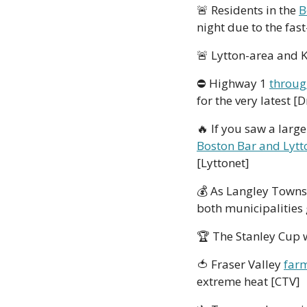
🚨
 Residents in the 
B
night due to the fas
🚨
 Lytton-area and 
⛔ Highway 1 
throug
for the very latest [
🔥
 If you saw a large
Boston Bar and Lytt
[Lyttonet]
💰
 As Langley Towns
both municipalities
🏆
 The Stanley Cup w
🍅
 Fraser Valley 
farm
extreme heat [CTV]