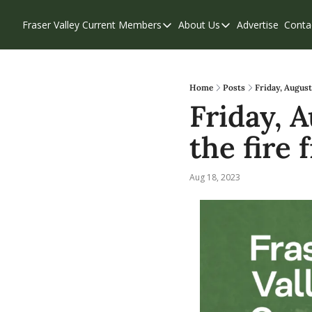
Fraser Valley Current
Members
About Us
Advertise
Conta
Members
About Us
Account Questions
Our Team
Our Supporters
Contribute
Home
Posts
Friday, August
Friday, A
Weekend Edition
Privacy Policy
the fire 
Aug 18, 2023