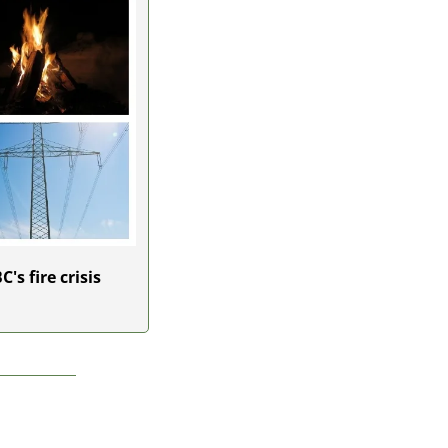
s fire crisis