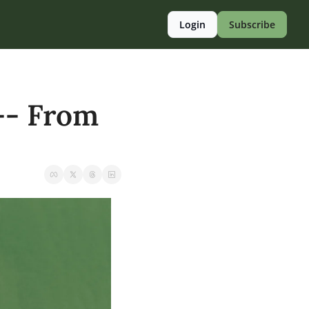
Login
Subscribe
-- From 