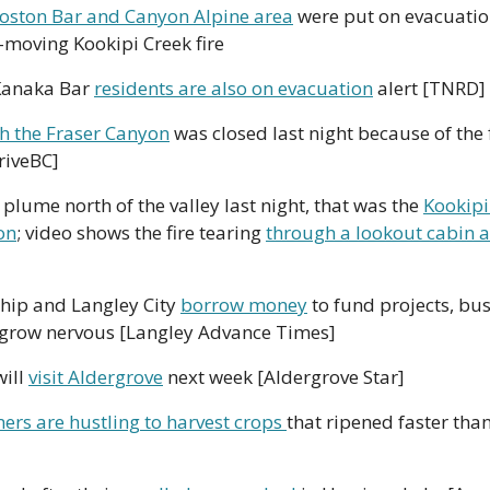
oston Bar and Canyon Alpine area
 were put on evacuation 
t-moving Kookipi Creek fire
Kanaka Bar 
residents are also on evacuation
 alert [TNRD] 
h the Fraser Canyon
 was closed last night because of the f
DriveBC]
 plume north of the valley last night, that was the 
Kookipi
on
; video shows the fire tearing 
through a lookout cabin a
hip and Langley City 
borrow money
 to fund projects, bus
 grow nervous [Langley Advance Times]
ill 
visit Aldergrove
 next week [Aldergrove Star]
ers are hustling to harvest crops 
that ripened faster than