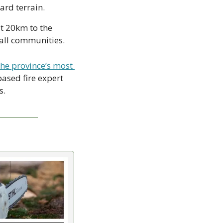
ard terrain.
t 20km to the 
all communities.  
he province’s most 
ased fire expert 
s.