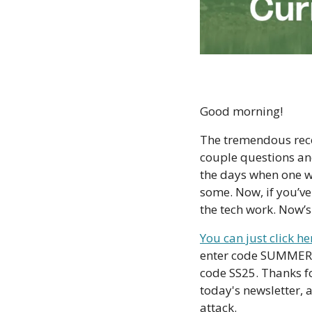
Good morning!
The tremendous rece
couple questions and
the days when one wo
some. Now, if you’ve
the tech work. Now’s
You can just click h
enter code SUMMER23 
code SS25. Thanks fo
today's newsletter, 
attack. 