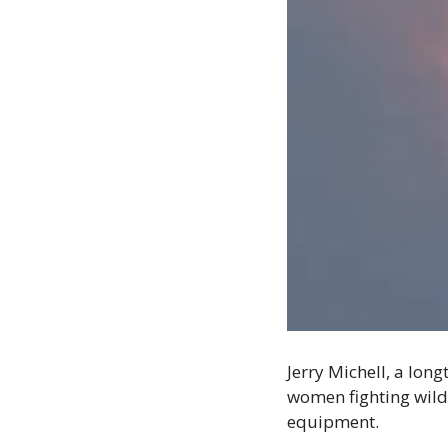
Jerry Michell, a lon
women fighting wildf
equipment. 