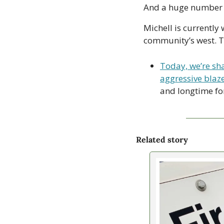
And a huge number ar
Michell is currently 
community’s west. Th
Today, we’re sha
aggressive blaze
and longtime for
Related story