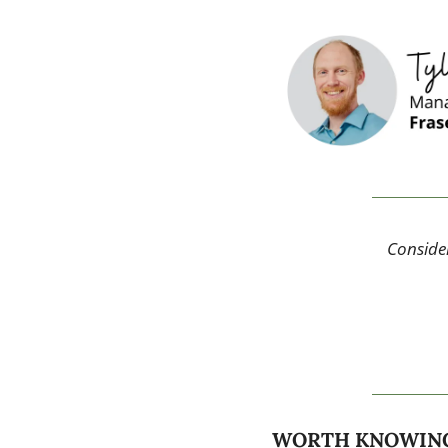
Consider
WORTH KNOWIN