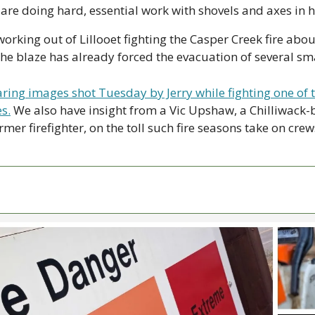
e doing hard, essential work with shovels and axes in h
working out of Lillooet fighting the Casper Creek fire abou
e blaze has already forced the evacuation of several sm
ring images shot Tuesday by Jerry while fighting one of t
s.
 We also have insight from a Vic Upshaw, a Chilliwack-b
mer firefighter, on the toll such fire seasons take on crew