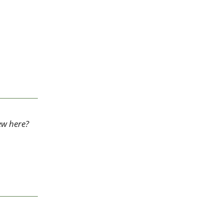
ew here? 