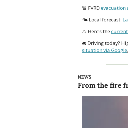
🚨
 FVRD 
evacuation 
🌤 Local forecast: 
La
⚠️ Here’s the 
current
🚘 Driving today? Hi
situation via Google
NEWS
From the fire f