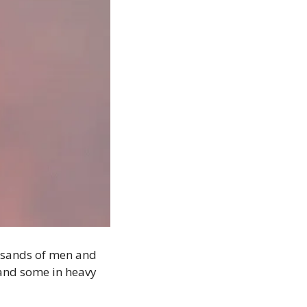
ousands of men and 
and some in heavy 