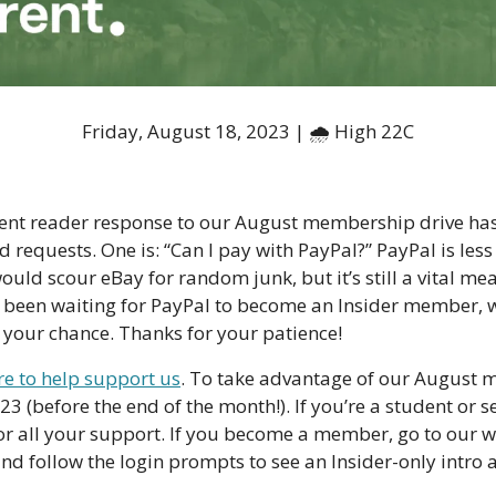
Friday, August 18, 2023 | 🌧 High 22C
nt reader response to our August membership drive has
 requests. One is: “Can I pay with PayPal?” PayPal is less
uld scour eBay for random junk, but it’s still a vital mea
 been waiting for PayPal to become an Insider member, w
 your chance. Thanks for your patience!
ere to help support us
. To take advantage of our August 
(before the end of the month!). If you’re a student or se
r all your support. If you become a member, go to our web
and follow the login prompts to see an Insider-only intro 