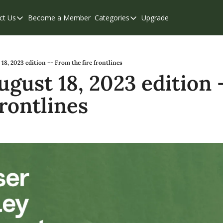
ct Us
Become a Member
Categories
Upgrade
Contact Us
Categories
Support & FAQs
Abbotsford
Chilliwack
 18, 2023 edition -- From the fire frontlines
ugust 18, 2023 edition 
Eastern Valley
frontlines
Events
Langley
Mission
Weekend Edition