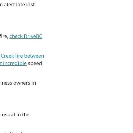
alert late last 
ire, 
check DriveBC
 Creek fire between 
t incredible
 speed 
iness owners in 
 usual in the 