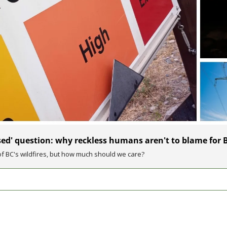
d' question: why reckless humans aren't to blame for BC'
 BC's wildfires, but how much should we care?