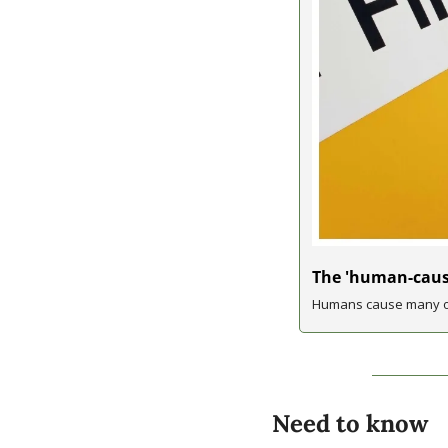
The 'human-cause
Humans cause many of
Need to know