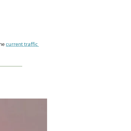
 
he 
current traffic 