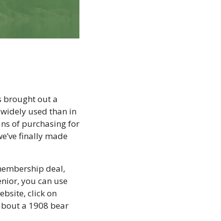
 brought out a 
 widely used than in 
ns of purchasing for 
e’ve finally made 
membership deal, 
nior, you can use 
site, click on 
about a 1908 bear 