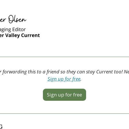
 forwarding this to a friend so they can stay Current too! N
Sign up for free
.
Sign up for free
G