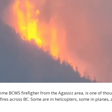
gtime BCWS firefigher from the Agassiz area, is one of th
ires across BC. Some are in helicopters, some in planes, 