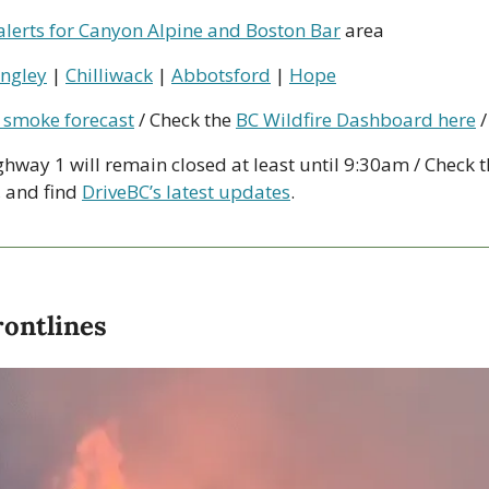
alerts for Canyon Alpine and Boston Bar
 area
ngley
 | 
Chilliwack
 | 
Abbotsford
 | 
Hope
 smoke forecast
 / Check the 
BC Wildfire Dashboard here
 /
ghway 1 will remain closed at least until 9:30am / Check t
, and find 
DriveBC’s latest updates
.
rontlines