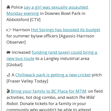
🚔 Police 
say a girl was sexually assaulted 
Monday evening
 in Downes Bowl Park in 
Abbotsford [CTV]
👉 Harrison 
Hot Springs has boosted its budget
for summer bylaw officers [Agassiz-Harrison 
Observer] 
🚐
 Increased 
funding (and taxes) could bring a 
new bus route
 to a Langley industrial area 
[Global]
🏏
 A 
Chilliwack park is getting a new cricket
 pitch 
[Fraser Valley Today]
🎬
 Bring your family to BC Place for MTM
: on field 
activities, hot dog combo, and watch 
The Wild 
Robot
. Donate tickets for a family in your 
community who wouldn't be able to attend 