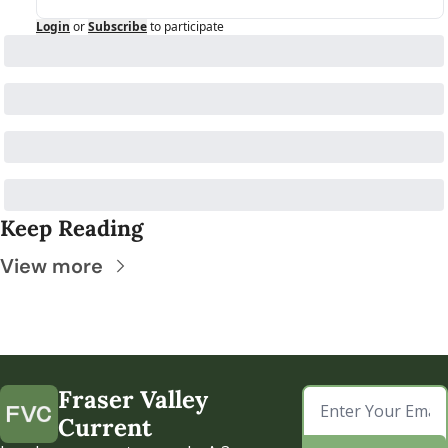
Login
or
Subscribe
to participate
Keep Reading
View more
Fraser Valley 
Current