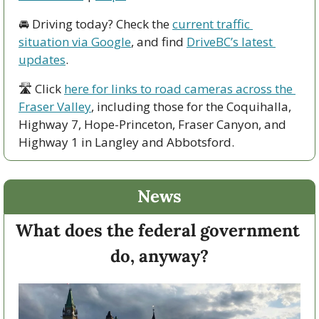
🚘 Driving today? Check the 
current traffic 
situation via Google
, and find 
DriveBC’s latest 
updates
.
🛣 Click 
here for links to road cameras across the 
Fraser Valley
, including those for the Coquihalla, 
Highway 7, Hope-Princeton, Fraser Canyon, and 
Highway 1 in Langley and Abbotsford. 
News
What does the federal government 
do, anyway?