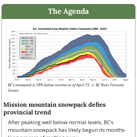
The Agenda
BC’s snowpack is 18% below normal as of April 15. 
📈
 BC River Forecast 
Centre
Mission mountain snowpack defies 
provincial trend
After peaking well below normal levels, BC’s 
mountain snowpack has likely begun its months-