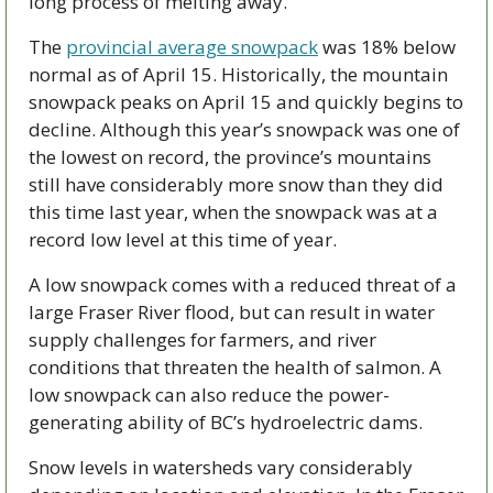
long process of melting away.
The 
provincial average snowpack
 was 18% below 
normal as of April 15. Historically, the mountain 
snowpack peaks on April 15 and quickly begins to 
decline. Although this year’s snowpack was one of 
the lowest on record, the province’s mountains 
still have considerably more snow than they did 
this time last year, when the snowpack was at a 
record low level at this time of year.
A low snowpack comes with a reduced threat of a 
large Fraser River flood, but can result in water 
supply challenges for farmers, and river 
conditions that threaten the health of salmon. A 
low snowpack can also reduce the power-
generating ability of BC’s hydroelectric dams.
Snow levels in watersheds vary considerably 