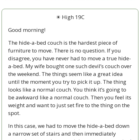
☀ High 19C
Good morning!
The hide-a-bed couch is the hardest piece of 
furniture to move. There is no question. If you 
disagree, you have never had to move a true hide-
a-bed. My wife bought one such devil’s couch over 
the weekend. The things seem like a great idea 
until the moment you try to pick it up. The thing 
looks like a normal couch. You think it’s going to 
be awkward like a normal couch. Then you feel its 
weight and want to just set fire to the thing on the 
spot. 
In this case, we had to move the hide-a-bed down 
a narrow set of stairs and then immediately 