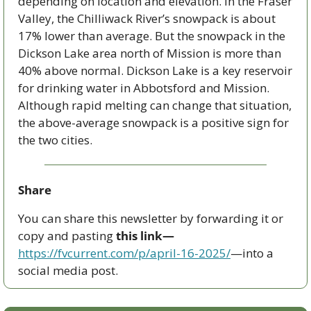
depending on location and elevation. In the Fraser 
Valley, the Chilliwack River’s snowpack is about 
17% lower than average. But the snowpack in the 
Dickson Lake area north of Mission is more than 
40% above normal. Dickson Lake is a key reservoir 
for drinking water in Abbotsford and Mission. 
Although rapid melting can change that situation, 
the above-average snowpack is a positive sign for 
the two cities.
Share
You can share this newsletter by forwarding it or 
copy and pasting 
this link—
https://fvcurrent.com/p/april-16-2025/
—into a 
social media post. 