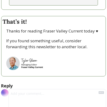
That’s it!
Thanks for reading Fraser Valley Current today 
♥
If you found something useful, consider 
forwarding this newsletter to another local. 
Reply