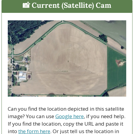
📸
 Current (Satellite) Cam
Can you find the location depicted in this satellite 
image? You can use 
Google here
, if you need help. 
If you find the location, copy the URL and paste it 
into 
the form here
. Or just tell us the location in 