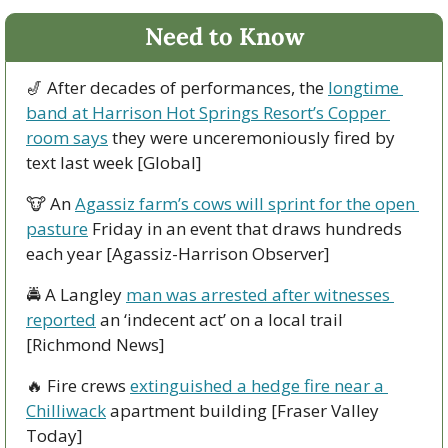
Need to Know
🎷
 After decades of performances, the 
longtime 
band at Harrison Hot Springs Resort’s Copper 
room says
 they were unceremoniously fired by 
text last week [Global]
🐮
 An 
Agassiz farm’s cows will sprint for the open 
pasture
 Friday in an event that draws hundreds 
each year [Agassiz-Harrison Observer]
🚔 A Langley 
man was arrested after witnesses 
reported
 an ‘indecent act’ on a local trail 
[Richmond News]
🔥
 Fire crews 
extinguished a hedge fire near a 
Chilliwack
 apartment building [Fraser Valley 
Today] 