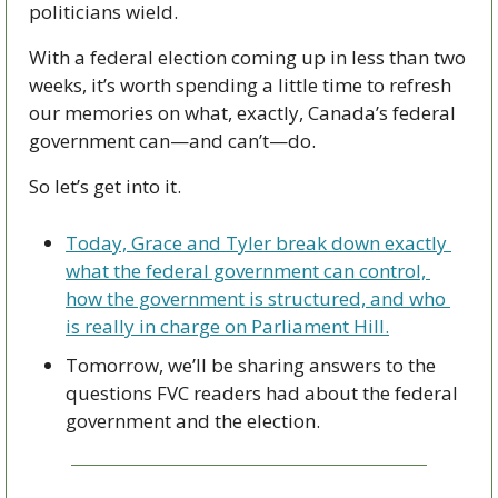
politicians wield. 
With a federal election coming up in less than two 
weeks, it’s worth spending a little time to refresh 
our memories on what, exactly, Canada’s federal 
government can—and can’t—do. 
So let’s get into it. 
Today, Grace and Tyler break down exactly 
what the federal government can control, 
how the government is structured, and who 
is really in charge on Parliament Hill.
Tomorrow, we’ll be sharing answers to the 
questions FVC readers had about the federal 
government and the election.