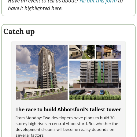
Have an event to tell us about? 
Fill out this form
 to 
have it highlighted here.
Catch up
The race to build Abbotsford's tallest tower
From Monday: Two developers have plans to build 30-
storey high-rises in central Abbotsford. But whether the 
development dreams will become reality depends on 
several factors.