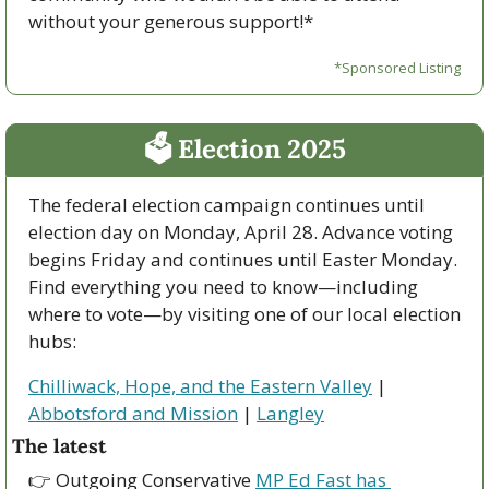
without your generous support!*
*Sponsored Listing
🗳 Election 2025
The federal election campaign continues until 
election day on Monday, April 28. Advance voting 
begins Friday and continues until Easter Monday. 
Find everything you need to know—including 
where to vote—by visiting one of our local election 
hubs:
Chilliwack, Hope, and the Eastern Valley
 | 
Abbotsford and Mission
 | 
Langley
The latest
👉 Outgoing Conservative 
MP Ed Fast has 