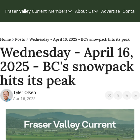
Fraser Valley Current
Members
About Us
Advertise
Contact
Members
About Us
C
Account Questions
Our Team
Our Supporters
Contribute
Home
Posts
Wednesday - April 16, 2025 - BC's snowpack hits its peak
Wednesday - April 16, 
Weekend Edition
Privacy Policy
2025 - BC's snowpack 
hits its peak
Tyler Olsen
Apr 16, 2025