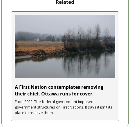
Related
A First Nation contemplates removing 
their chief. Ottawa runs for cover.
From 2022: The federal government imposed 
government structures on First Nations. It says it isn't its 
place to resolve them.