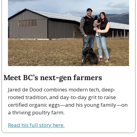
Meet BC’s next-gen farmers
Jared de Dood combines modern tech, deep-
rooted tradition, and day-to-day grit to raise 
certified organic eggs—and his young family—on 
a thriving poultry farm.
Read his full story here.