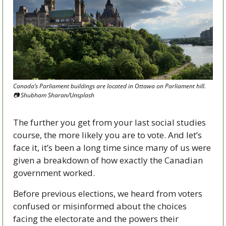
Canada’s Parliament buildings are located in Ottawa on Parliament hill. 
📷
 Shubham Sharan/Unsplash
The further you get from your last social studies 
course, the more likely you are to vote. And let’s 
face it, it’s been a long time since many of us were 
given a breakdown of how exactly the Canadian 
government worked. 
Before previous elections, we heard from voters 
confused or misinformed about the choices 
facing the electorate and the powers their 