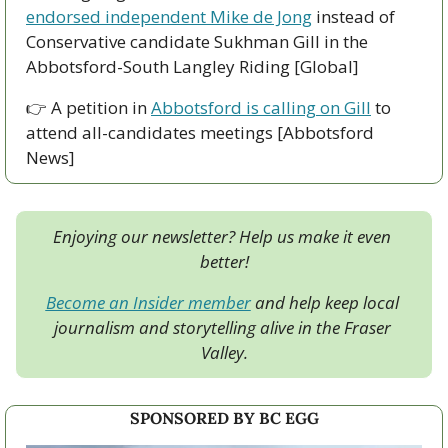
endorsed independent Mike de Jong
 instead of 
Conservative candidate Sukhman Gill in the 
Abbotsford-South Langley Riding [Global] 
👉 A petition in 
Abbotsford is calling on Gill
 to 
attend all-candidates meetings [Abbotsford 
News]
Enjoying our newsletter? Help us make it even 
better!
Become an Insider member
 and help keep local 
journalism and storytelling alive in the Fraser 
Valley.
SPONSORED BY BC EGG