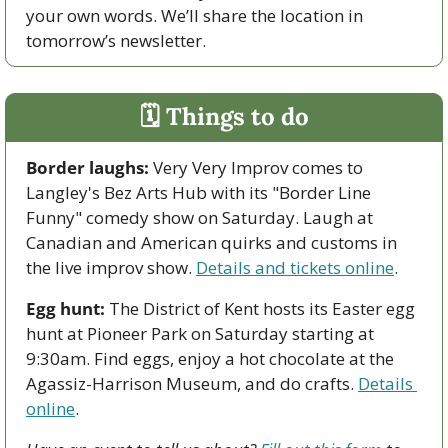
your own words. We’ll share the location in 
tomorrow’s newsletter.
🗓 Things to do
Border laughs:
 Very Very Improv comes to 
Langley's Bez Arts Hub with its "Border Line 
Funny" comedy show on Saturday. Laugh at 
Canadian and American quirks and customs in 
the live improv show. 
Details and tickets online
.
Egg hunt:
 The District of Kent hosts its Easter egg 
hunt at Pioneer Park on Saturday starting at 
9:30am. Find eggs, enjoy a hot chocolate at the 
Agassiz-Harrison Museum, and do crafts. 
Details 
online
.