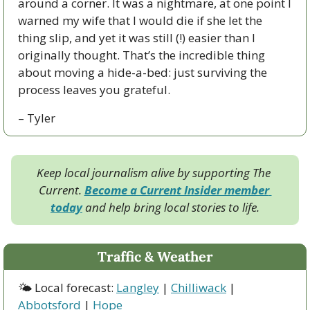
around a corner. It was a nightmare, at one point I 
warned my wife that I would die if she let the 
thing slip, and yet it was still (!) easier than I 
originally thought. That’s the incredible thing 
about moving a hide-a-bed: just surviving the 
process leaves you grateful.
– Tyler
Keep local journalism alive by supporting The 
Current. 
Become a Current Insider member 
today
 and help bring local stories to life.
Traffic & Weather
🌤 Local forecast: 
Langley
 | 
Chilliwack
 | 
Abbotsford
 | 
Hope