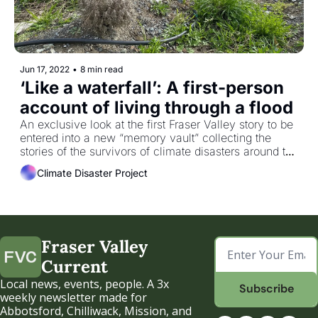
Jun 17, 2022
•
8 min read
‘Like a waterfall’: A first-person 
account of living through a flood
An exclusive look at the first Fraser Valley story to be 
entered into a new “memory vault” collecting the 
stories of the survivors of climate disasters around the 
world.
Climate Disaster Project
Fraser Valley 
Current
Local news, events, people. A 3x 
Subscribe
weekly newsletter made for 
Abbotsford, Chilliwack, Mission, and 