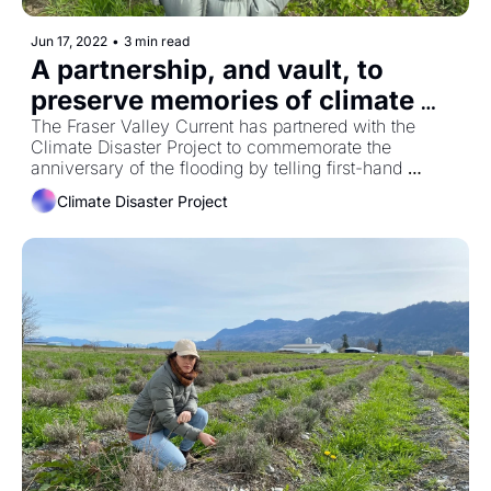
Jun 17, 2022
•
3 min read
A partnership, and vault, to 
preserve memories of climate 
disaster
The Fraser Valley Current has partnered with the 
Climate Disaster Project to commemorate the 
anniversary of the flooding by telling first-hand 
accounts of last November's flood.
Climate Disaster Project