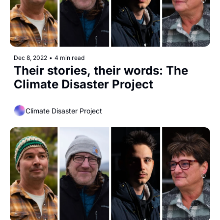
Dec 8, 2022
•
4 min read
Their stories, their words: The 
Climate Disaster Project
Climate Disaster Project