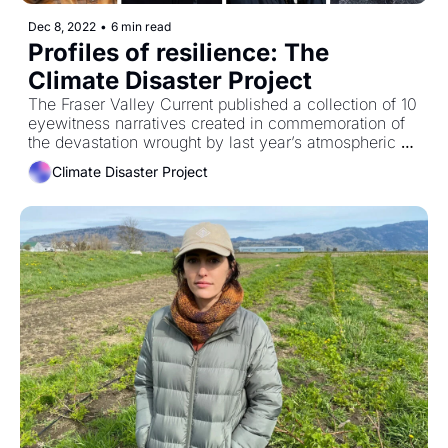
Dec 8, 2022
•
6 min read
Profiles of resilience: The 
Climate Disaster Project
The Fraser Valley Current published a collection of 10 
eyewitness narratives created in commemoration of 
the devastation wrought by last year’s atmospheric 
rivers. 
Climate Disaster Project