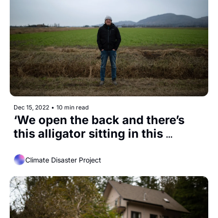
Dec 15, 2022
•
10 min read
‘We open the back and there’s 
this alligator sitting in this 
enclosure.’
Climate Disaster Project