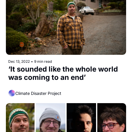
Dec 13, 2022
•
9 min read
‘It sounded like the whole world 
was coming to an end’
Climate Disaster Project