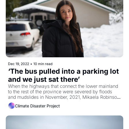
Dec 19, 2022
•
10 min read
‘The bus pulled into a parking lot 
and we just sat there’
When the highways that connect the lower mainland 
to the rest of the province were severed by floods 
and mudslides in November, 2021, Mikaela Robinson 
was on the bus from Kelowna to Vancouver. She got 
Climate Disaster Project
stuck in Hope. The latest in our partnership with the 
Climate Disaster Project.