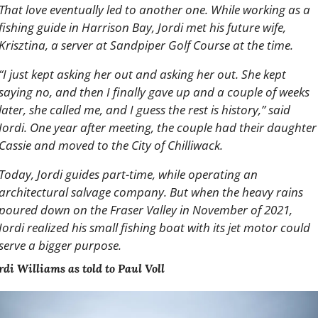
That love eventually led to another one. While working as a 
fishing guide in Harrison Bay, Jordi met his future wife, 
Krisztina, a server at Sandpiper Golf Course at the time.
“I just kept asking her out and asking her out. She kept 
saying no, and then I finally gave up and a couple of weeks 
later, she called me, and I guess the rest is history,” said 
Jordi. One year after meeting, the couple had their daughter 
Cassie and moved to the City of Chilliwack.
Today, Jordi guides part-time, while operating an 
architectural salvage company. But when the heavy rains 
poured down on the Fraser Valley in November of 2021, 
Jordi realized his small fishing boat with its jet motor could 
serve a bigger purpose.
rdi Williams as told to Paul Voll