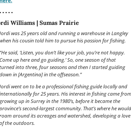
here.
• • • • •
ordi Williams | Sumas Prairie
Jordi was 25 years old and running a warehouse in Langley 
when his cousin told him to pursue his passion for fishing. 
“He said, ‘Listen, you don’t like your job, you’re not happy. 
Come up here and go guiding.’ So, one season of that 
turned into three, four seasons and then I started guiding 
down in [Argentina] in the offseason.”
Jordi went on to be a professional fishing guide locally and 
internationally for 25 years. His interest in fishing came from
growing up in Surrey in the 1980’s, before it became the 
province’s second-largest community. That’s where he would
roam around its acreages and watershed, developing a love 
of the outdoors.