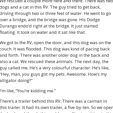
We rescued a couple more here and there. There was two
dogs and a cat in this RV. The guy tried to get back, 
driving through two or three feet of water. He went to go 
over a bridge, and the bridge was gone. His Dodge 
Durango endo’d right at the bridge. It just started 
floating. It took on water and it sat like that.
We got to the RV, open the door, and this dog was on the 
couch. It was flooded. This dog was kind of pacing back 
and forth. There was another older dog in the back and 
also a cat. We rescued these animals. The next day, the 
guy called me. He’s a very colourful character. He’s like, 
“Hey, man, you guys got my pets. Awesome. How’s my 
alligator doing?”
I’m like, “You’re kidding me.”
There’s a trailer behind this RV. There was a caiman in 
this trailer. It had its own trailer, a five-by-ten. So we open