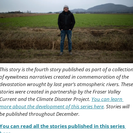
This story is the fourth story published as part of a collection
of eyewitness narratives created in commemoration of the 
devastation wrought by last year’s atmospheric rivers. These 
stories were created in partnership by the Fraser Valley 
Current and the Climate Disaster Project. 
You can learn 
more about the development of this series here
. Stories will 
be published throughout December.
You can read all the stories published in this series 