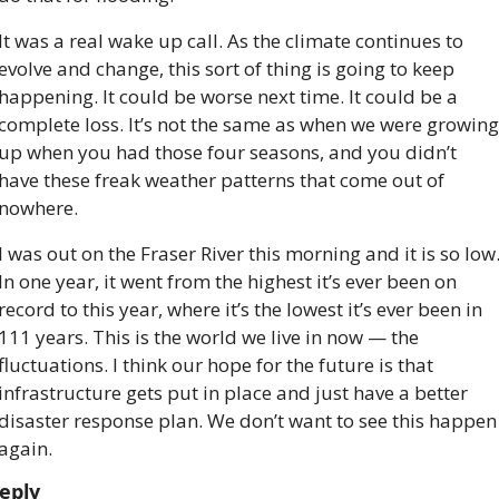
It was a real wake up call. As the climate continues to 
evolve and change, this sort of thing is going to keep 
happening. It could be worse next time. It could be a 
complete loss. It’s not the same as when we were growing 
up when you had those four seasons, and you didn’t 
have these freak weather patterns that come out of 
nowhere.
I was out on the Fraser River this morning and it is so low.
In one year, it went from the highest it’s ever been on 
record to this year, where it’s the lowest it’s ever been in 
111 years. This is the world we live in now — the 
fluctuations. I think our hope for the future is that 
infrastructure gets put in place and just have a better 
disaster response plan. We don’t want to see this happen 
again.
eply