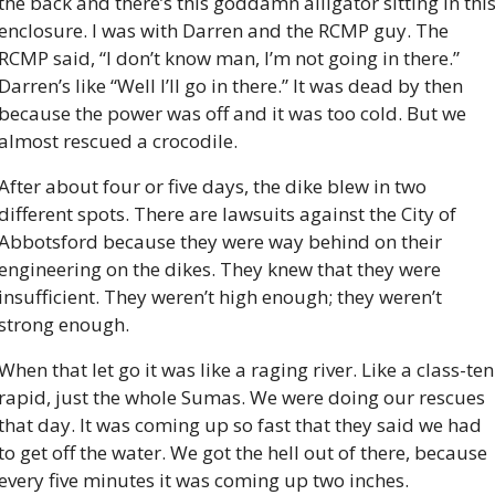
the back and there’s this goddamn alligator sitting in this
enclosure. I was with Darren and the RCMP guy. The 
RCMP said, “I don’t know man, I’m not going in there.” 
Darren’s like “Well I’ll go in there.” It was dead by then 
because the power was off and it was too cold. But we 
almost rescued a crocodile.
After about four or five days, the dike blew in two 
different spots. There are lawsuits against the City of 
Abbotsford because they were way behind on their 
engineering on the dikes. They knew that they were 
insufficient. They weren’t high enough; they weren’t 
strong enough.
When that let go it was like a raging river. Like a class-ten 
rapid, just the whole Sumas. We were doing our rescues 
that day. It was coming up so fast that they said we had 
to get off the water. We got the hell out of there, because 
every five minutes it was coming up two inches.