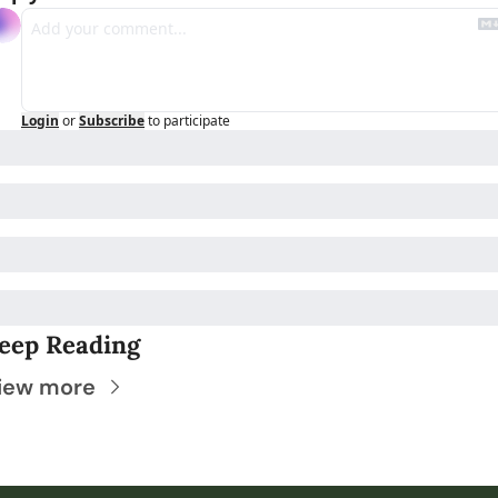
Login
or
Subscribe
to participate
eep Reading
iew more