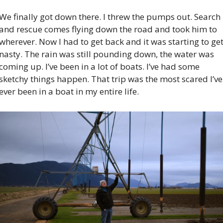
We finally got down there. I threw the pumps out. Search 
and rescue comes flying down the road and took him to 
wherever. Now I had to get back and it was starting to get
nasty. The rain was still pounding down, the water was 
coming up. I’ve been in a lot of boats. I’ve had some 
sketchy things happen. That trip was the most scared I’ve 
ever been in a boat in my entire life.