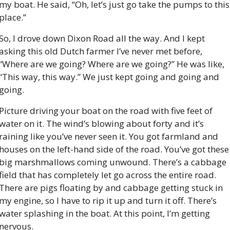
my boat. He said, “Oh, let’s just go take the pumps to this 
place.”
So, I drove down Dixon Road all the way. And I kept 
asking this old Dutch farmer I’ve never met before, 
“Where are we going? Where are we going?” He was like, 
“This way, this way.” We just kept going and going and 
going.
Picture driving your boat on the road with five feet of 
water on it. The wind’s blowing about forty and it’s 
raining like you’ve never seen it. You got farmland and 
houses on the left-hand side of the road. You’ve got these 
big marshmallows coming unwound. There’s a cabbage 
field that has completely let go across the entire road. 
There are pigs floating by and cabbage getting stuck in 
my engine, so I have to rip it up and turn it off. There’s 
water splashing in the boat. At this point, I’m getting 
nervous.