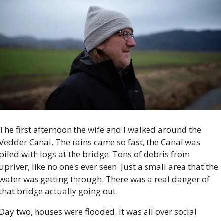
The first afternoon the wife and I walked around the 
Vedder Canal. The rains came so fast, the Canal was 
piled with logs at the bridge. Tons of debris from 
upriver, like no one’s ever seen. Just a small area that the 
water was getting through. There was a real danger of 
that bridge actually going out.
Day two, houses were flooded. It was all over social 