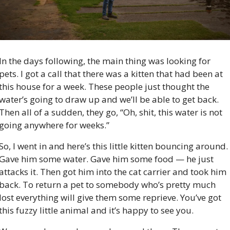
In the days following, the main thing was looking for 
pets. I got a call that there was a kitten that had been at 
this house for a week. These people just thought the 
water’s going to draw up and we’ll be able to get back. 
Then all of a sudden, they go, “Oh, shit, this water is not 
going anywhere for weeks.”
So, I went in and here’s this little kitten bouncing around. 
Gave him some water. Gave him some food — he just 
attacks it. Then got him into the cat carrier and took him 
back. To return a pet to somebody who’s pretty much 
lost everything will give them some reprieve. You’ve got 
this fuzzy little animal and it’s happy to see you.