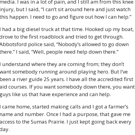
media. I was in a lot of pain, and I still am from this knee 
injury, but I said, “I can’t sit around here and just watch 
this happen. I need to go and figure out how I can help.”
I had a big diesel truck at that time. Hooked up my boat, 
drove to the first roadblock and tried to get through. 
Abbotsford police said, “Nobody’s allowed to go down 
there.” I said, “Well, people need help down there.”
I understand where they are coming from; they don’t 
want somebody running around playing hero. But I’ve 
been a river guide 25 years. I have all the accredited first 
aid courses. If you want somebody down there, you want 
guys like us that have experience and can help.
I came home, started making calls and I got a farmer’s 
name and number. Once I had a purpose, that gave me 
access to the Sumas Prairie. I just kept going back every 
day.