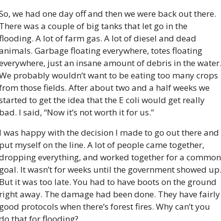
So, we had one day off and then we were back out there. 
There was a couple of big tanks that let go in the 
flooding. A lot of farm gas. A lot of diesel and dead 
animals. Garbage floating everywhere, totes floating 
everywhere, just an insane amount of debris in the water.
We probably wouldn’t want to be eating too many crops 
from those fields. After about two and a half weeks we 
started to get the idea that the E coli would get really 
bad. I said, “Now it’s not worth it for us.”
I was happy with the decision I made to go out there and 
put myself on the line. A lot of people came together, 
dropping everything, and worked together for a common 
goal. It wasn’t for weeks until the government showed up.
But it was too late. You had to have boots on the ground 
right away. The damage had been done. They have fairly 
good protocols when there’s forest fires. Why can’t you 
do that for flooding?