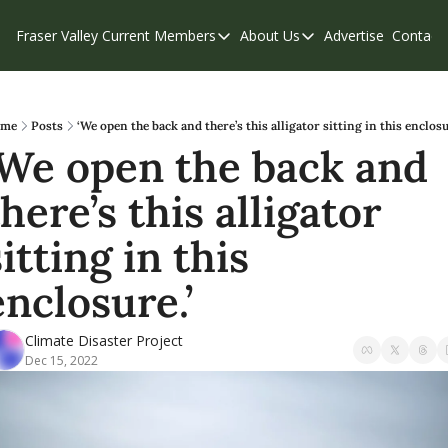
Fraser Valley Current
Members
About Us
Advertise
Contact
Members
About Us
C
Account Questions
Our Team
Our Supporters
Contribute
me
Posts
‘We open the back and there’s this alligator sitting in this enclosu
‘We open the back and 
Weekend Edition
Privacy Policy
there’s this alligator 
itting in this 
enclosure.’
Climate Disaster Project
Dec 15, 2022