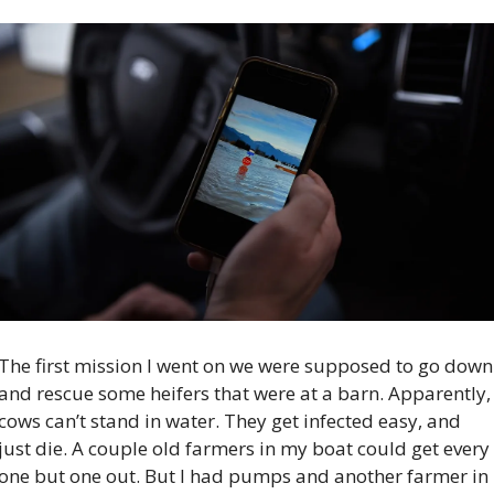
The first mission I went on we were supposed to go down 
and rescue some heifers that were at a barn. Apparently, 
cows can’t stand in water. They get infected easy, and 
just die. A couple old farmers in my boat could get every 
one but one out. But I had pumps and another farmer in 