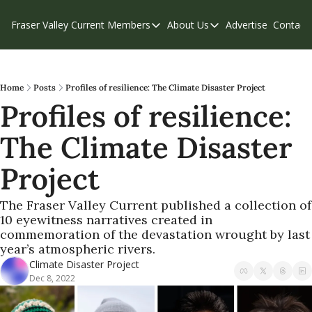
Fraser Valley Current
Members
About Us
Advertise
Contact
Members
About Us
C
Account Questions
Our Team
Our Supporters
Contribute
Home
Posts
Profiles of resilience: The Climate Disaster Project
Profiles of resilience: 
Weekend Edition
Privacy Policy
The Climate Disaster 
Project
The Fraser Valley Current published a collection of 
10 eyewitness narratives created in 
commemoration of the devastation wrought by last 
year’s atmospheric rivers. 
Climate Disaster Project
Dec 8, 2022