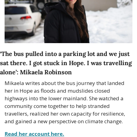
‘
The bus pulled into a parking lot and we just 
sat there. I got stuck in Hope. I was travelling 
alone
’: Mikaela Robinson
Mikaela writes about the bus journey that landed 
her in Hope as floods and mudslides closed 
highways into the lower mainland. She watched a 
community come together to help stranded 
travellers, realized her own capacity for resilience, 
and gained a new perspective on climate change.
Read her account here.