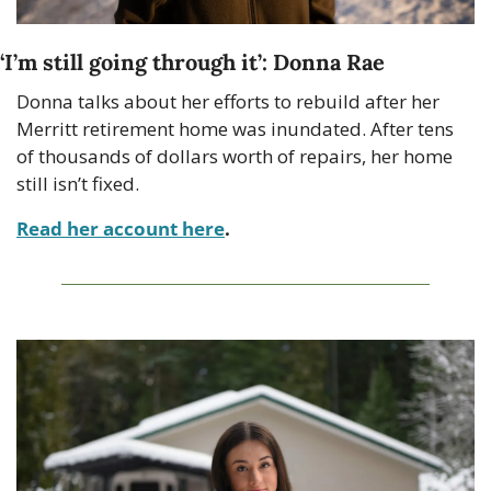
‘I’m still going through it’: Donna Rae
Donna talks about her efforts to rebuild after her 
Merritt retirement home was inundated. After tens 
of thousands of dollars worth of repairs, her home 
still isn’t fixed.
Read her account here
. 