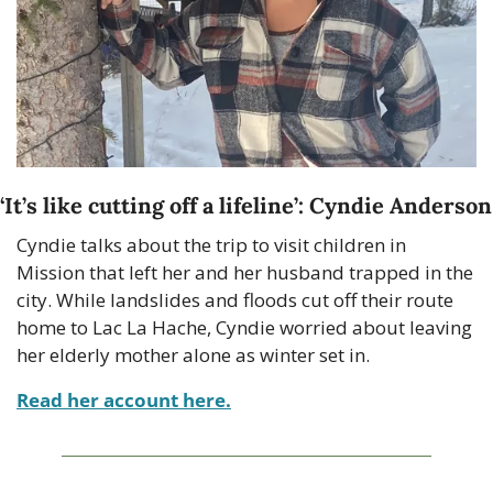
‘
It’s like cutting off a lifeline
’: Cyndie Anderson
Cyndie talks about the trip to visit children in 
Mission that left her and her husband trapped in the 
city. While landslides and floods cut off their route 
home to Lac La Hache, Cyndie worried about leaving 
her elderly mother alone as winter set in.
Read her account here.