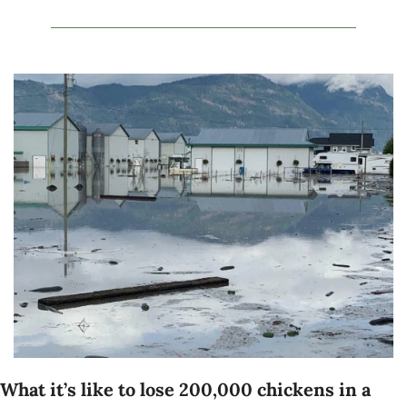
What it’s like to lose 200,000 chickens in a 