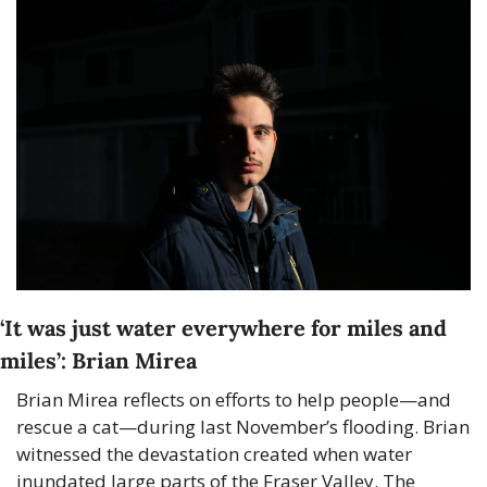
‘It was just water everywhere for miles and 
miles’: Brian Mirea
Brian Mirea reflects on efforts to help people—and 
rescue a cat—during last November’s flooding. Brian 
witnessed the devastation created when water 
inundated large parts of the Fraser Valley. The 