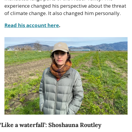
experience changed his perspective about the threat 
of climate change. It also changed him personally.
Read his account here
.
‘Like a waterfall’: Shoshauna Routley