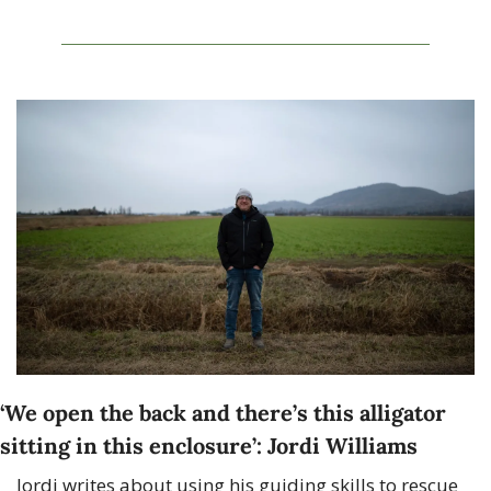
‘We open the back and there’s this alligator 
sitting in this enclosure’: Jordi Williams
Jordi writes about using his guiding skills to rescue 