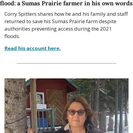
flood: a Sumas Prairie farmer in his own words
Corry Spitters shares how he and his family and staff 
returned to save his Sumas Prairie farm despite 
authorities preventing access during the 2021 
floods.
Read his account here.