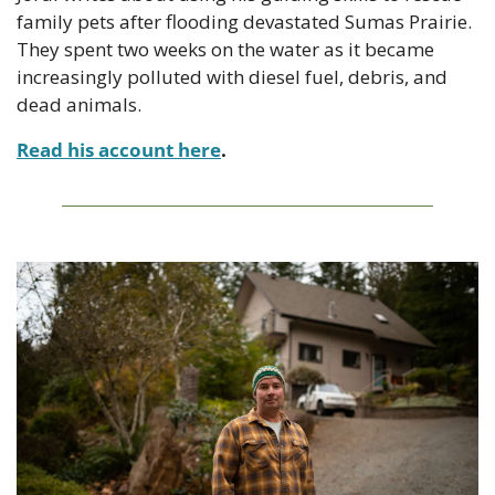
family pets after flooding devastated Sumas Prairie. 
They spent two weeks on the water as it became 
increasingly polluted with diesel fuel, debris, and 
dead animals.
Read his account here
.