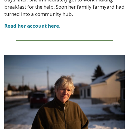
breakfast for the help. Soon her family farmyard had 
turned into a community hub.
Read her account here.