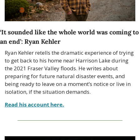
‘It sounded like the whole world was coming to 
an end’: Ryan Kehler
Ryan Kehler retells the dramatic experience of trying 
to get back to his home near Harrison Lake during 
the 2021 Fraser Valley floods. He writes about 
preparing for future natural disaster events, and 
being ready to leave on a moment’s notice or live in 
isolation, if the situation demands.
Read his account here.