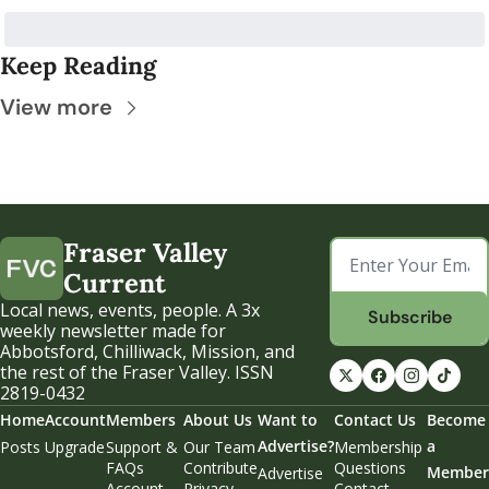
Keep Reading
View more
Fraser Valley 
Current
Local news, events, people. A 3x 
Subscribe
weekly newsletter made for 
Abbotsford, Chilliwack, Mission, and 
the rest of the Fraser Valley. ISSN 
2819-0432
Home
Account
Members
About Us
Want to 
Contact Us
Become 
Advertise?
a 
Posts
Upgrade
Support & 
Our Team
Membership 
FAQs
Contribute
Questions
Member
Advertise
Account 
Privacy 
Contact 