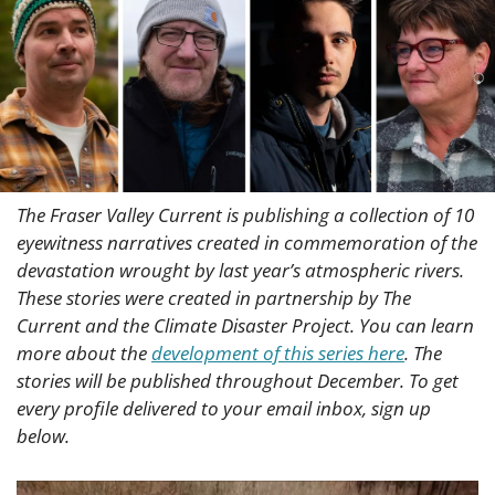
The Fraser Valley Current is publishing a collection of 10 
eyewitness narratives created in commemoration of the 
devastation wrought by last year’s atmospheric rivers. 
These stories were created in partnership by The 
Current and the Climate Disaster Project. You can learn 
more about the 
development of this series here
. The 
stories will be published throughout December. To get 
every profile delivered to your email inbox, sign up 
below.