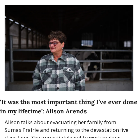
‘It was the most important thing I’ve ever done 
in my lifetime’: Alison Arends
Alison talks about evacuating her family from 
Sumas Prairie and returning to the devastation five 
days later. She immediately got to work making 