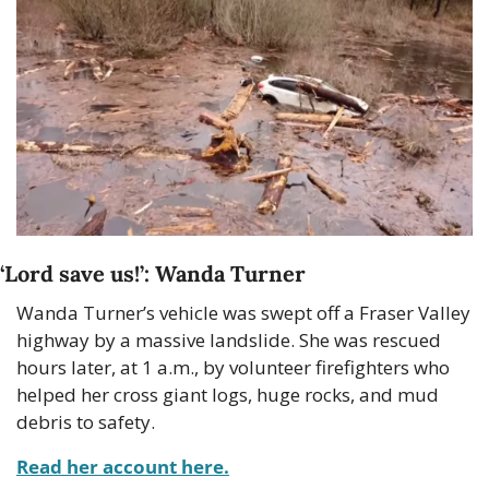
‘Lord save us!’: Wanda Turner
Wanda Turner’s vehicle was swept off a Fraser Valley 
highway by a massive landslide. She was rescued 
hours later, at 1 a.m., by volunteer firefighters who 
helped her cross giant logs, huge rocks, and mud 
debris to safety.
Read her account here.