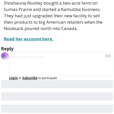
Shoshauna Routley bought a two-acre farm on 
Sumas Prairie and started a Kamubha business. 
They had just upgraded their new facility to sell 
their products to big American retailers when the 
Nooksack poured north into Canada.
Read her account here.
Reply
Login
or
Subscribe
to participate