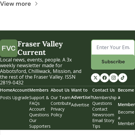
View more
Fraser Valley 
Current
Local news, events, people. A 3x 
Subscribe
weekly newsletter made for 
Abbotsford, Chilliwack, Mission, and 
the rest of the Fraser Valley. ISSN 
2819-0432
Home
Account
Members
About Us
Want to 
Contact Us
Become 
Advertise?
a 
Posts
Upgrade
Support & 
Our Team
Membership 
FAQs
Contribute
Questions
Member
Advertise
Account 
Privacy 
Contact 
Become 
Questions
Policy
Newsroom
a 
Our 
Email Story 
Member
Supporters
Tips
Weekend 