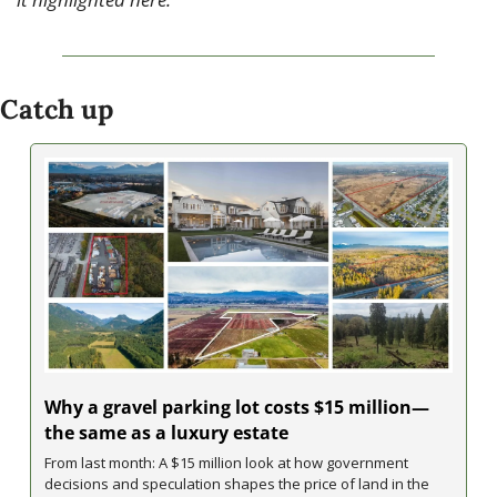
Catch up
Why a gravel parking lot costs $15 million—
the same as a luxury estate
From last month: A $15 million look at how government 
decisions and speculation shapes the price of land in the 