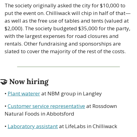
The society originally asked the city for $10,000 to 
put the event on. Chilliwack will chip in half of that—
as well as the free use of tables and tents (valued at 
$2,000). The society budgeted $35,000 for the party, 
with the largest expenses for road closures and 
rentals. Other fundraising and sponsorships are 
slated to cover the majority of the rest of the costs.
🤝
 Now hiring
• 
Plant waterer
 at NBM group in Langley
• 
Customer service representative
 at Rossdown 
Natural Foods in Abbotsford
• 
Laboratory assistant
 at LifeLabs in Chilliwack