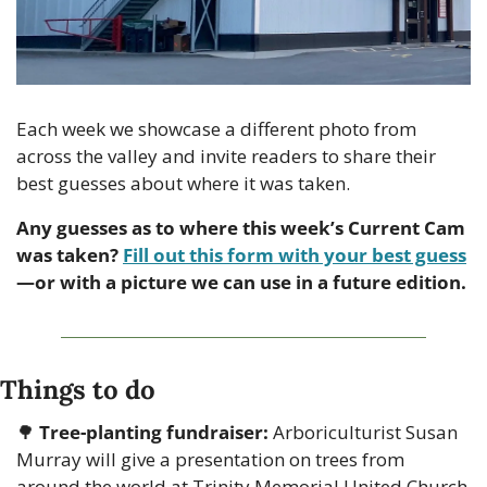
Each week we showcase a different photo from 
across the valley and invite readers to share their 
best guesses about where it was taken.
Any guesses as to where this week’s Current Cam 
was taken? 
Fill out this form with your best guess
—or with a picture we can use in a future edition.
Things to do
🌳
Tree-planting fundraiser:
 Arboriculturist Susan 
Murray will give a presentation on trees from 
around the world at Trinity Memorial United Church 