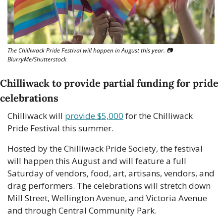
The Chilliwack Pride Festival will happen in August this year. 
📷
BlurryMe/Shutterstock
Chilliwack to provide partial funding for pride 
celebrations
Chilliwack will 
provide $5,000
 for the Chilliwack 
Pride Festival this summer.
Hosted by the Chilliwack Pride Society, the festival 
will happen this August and will feature a full 
Saturday of vendors, food, art, artisans, vendors, and 
drag performers. The celebrations will stretch down 
Mill Street, Wellington Avenue, and Victoria Avenue 
and through Central Community Park. 