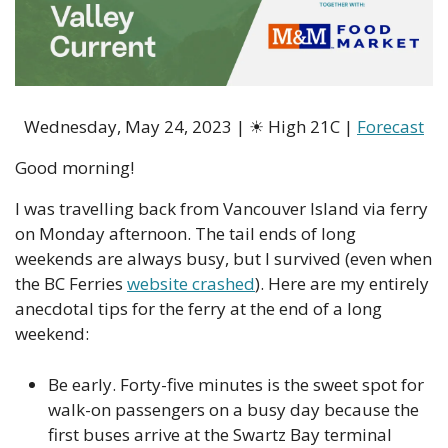
Wednesday, May 24, 2023 | 
☀
 High 21C | 
Forecast
Good morning!
I was travelling back from Vancouver Island via ferry 
on Monday afternoon. The tail ends of long 
weekends are always busy, but I survived (even when 
the BC Ferries 
website crashed
). Here are my entirely 
anecdotal tips for the ferry at the end of a long 
weekend:
Be early. Forty-five minutes is the sweet spot for 
walk-on passengers on a busy day because the 
first buses arrive at the Swartz Bay terminal 