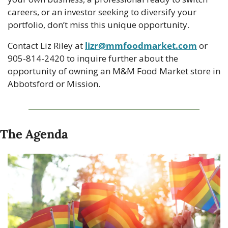
careers, or an investor seeking to diversify your 
portfolio, don’t miss this unique opportunity. 
Contact Liz Riley at 
lizr@mmfoodmarket.com
 or 
905-814-2420 to inquire further about the 
opportunity of owning an M&M Food Market store in 
Abbotsford or Mission.
The Agenda