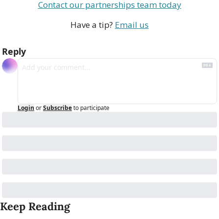
Contact our partnerships team today
Have a tip? 
Email us
Reply
Login
or
Subscribe
to participate
Keep Reading