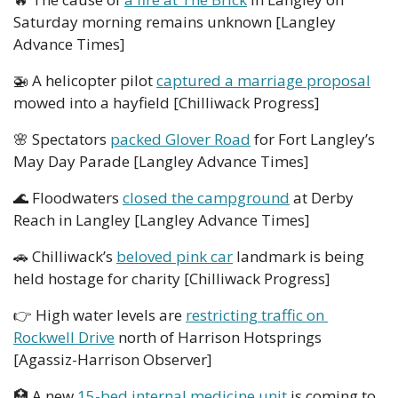
Saturday morning remains unknown [Langley 
Advance Times]
🚁
 A helicopter pilot 
captured a marriage proposal
mowed into a hayfield [Chilliwack Progress]
🌸
 Spectators 
packed Glover Road
 for Fort Langley’s 
May Day Parade [Langley Advance Times]
🌊
 Floodwaters 
closed the campground
 at Derby 
Reach in Langley [Langley Advance Times]
🚗
 Chilliwack’s 
beloved pink car
 landmark is being 
held hostage for charity [Chilliwack Progress]
👉
 High water levels are 
restricting traffic on 
Rockwell Drive
 north of Harrison Hotsprings 
[Agassiz-Harrison Observer]
🏥
 A new 
15-bed internal medicine unit
 is coming to 