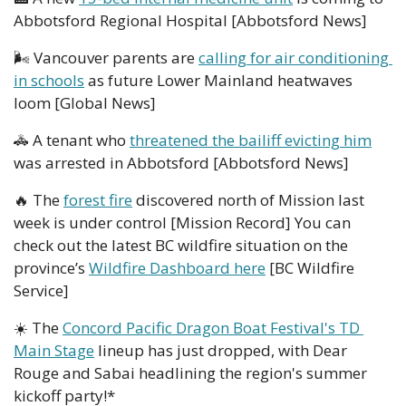
Abbotsford Regional Hospital [Abbotsford News]
🌬
 Vancouver parents are 
calling for air conditioning 
in schools
 as future Lower Mainland heatwaves 
loom [Global News]
🚓
 A tenant who 
threatened the bailiff evicting him
was arrested in Abbotsford [Abbotsford News]
🔥
 The 
forest fire
 discovered north of Mission last 
week is under control [Mission Record] You can 
check out the latest BC wildfire situation on the 
province’s 
Wildfire Dashboard here
 [BC Wildfire 
Service]
☀️ The 
Concord Pacific Dragon Boat Festival's TD 
Main Stage
 lineup has just dropped, with Dear 
Rouge and Sabai headlining the region's summer 
kickoff party!*