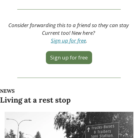
Consider forwarding this to a friend so they can stay 
Current too! New here? 
Sign up for free
.
Sign up for free
NEWS
Living at a rest stop 