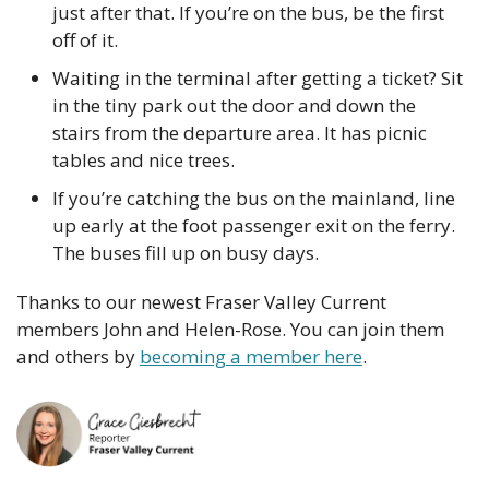
just after that. If you’re on the bus, be the first 
off of it.
Waiting in the terminal after getting a ticket? Sit 
in the tiny park out the door and down the 
stairs from the departure area. It has picnic 
tables and nice trees.
If you’re catching the bus on the mainland, line 
up early at the foot passenger exit on the ferry. 
The buses fill up on busy days.
Thanks to our newest Fraser Valley Current 
members John and Helen-Rose. You can join them 
and others by 
becoming a member here
.