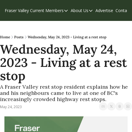
Fraser Valley Current
Members
About Us
Advertise
Contact
Members
About Us
C
Account Questions
Our Team
Our Supporters
Contribute
Home
Posts
Wednesday, May 24, 2023 - Living at a rest stop
Wednesday, May 24, 
Weekend Edition
Privacy Policy
2023 - Living at a rest 
stop
A Fraser Valley rest stop resident explains how he 
and his neighbours came to live at one of BC's 
increasingly crowded highway rest stops. 
May 24, 2023