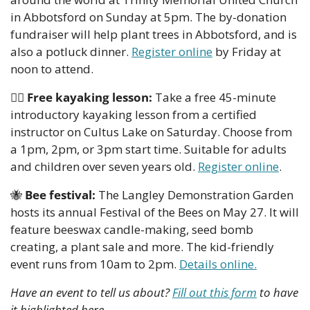
in Abbotsford on Sunday at 5pm. The by-donation 
fundraiser will help plant trees in Abbotsford, and is 
also a potluck dinner. 
Register online
 by Friday at 
noon to attend. 
🚣‍♀
Free kayaking lesson:
 Take a free 45-minute 
introductory kayaking lesson from a certified 
instructor on Cultus Lake on Saturday. Choose from 
a 1pm, 2pm, or 3pm start time. Suitable for adults 
and children over seven years old. 
Register online
.
🐝
Bee festival: 
The Langley Demonstration Garden 
hosts its annual Festival of the Bees on May 27. It will 
feature beeswax candle-making, seed bomb 
creating, a plant sale and more. The kid-friendly 
event runs from 10am to 2pm. 
Details online.
Have an event to tell us about? 
Fill out this form
 to have 
it highlighted here.