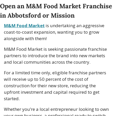
Open an M&M Food Market Franchise 
in Abbotsford or Mission
M&M Food Market
 is undertaking an aggressive 
coast-to-coast expansion, wanting you to grow 
alongside with them!
M&M Food Market is seeking passionate franchise 
partners to introduce the brand into new markets 
and local communities across the country.
For a limited time only, eligible franchise partners 
will receive up to 50 percent of the cost of 
construction for their new store, reducing the 
upfront investment and capital required to get 
started. 
Whether you’re a local entrepreneur looking to own 
your own business, a professional ready to switch 