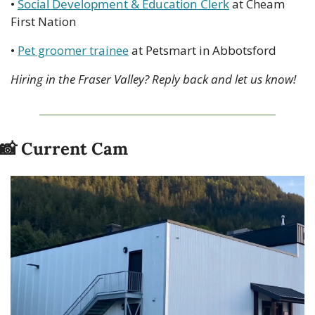
• 
Social Development & Education Clerk
 at Cheam 
First Nation
• 
Pet groomer trainee
 at Petsmart in Abbotsford
Hiring in the Fraser Valley? Reply back and let us know!
📸
 Current Cam