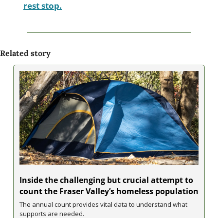
rest stop.
Related story
Inside the challenging but crucial attempt to 
count the Fraser Valley’s homeless population
The annual count provides vital data to understand what 
supports are needed.