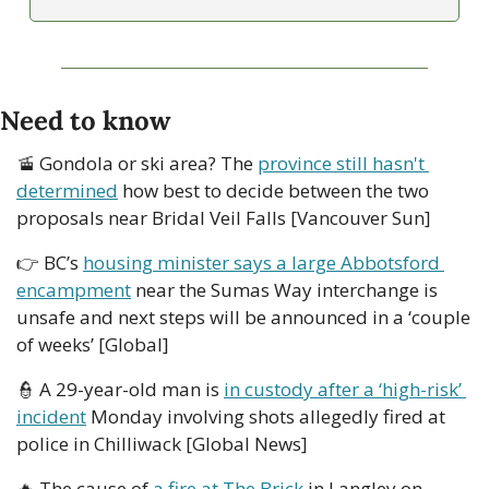
Need to know
🚡
 Gondola or ski area? The 
province still hasn't 
determined
 how best to decide between the two 
proposals near Bridal Veil Falls [Vancouver Sun]
👉 BC’s 
housing minister says a large Abbotsford 
encampment
 near the Sumas Way interchange is 
unsafe and next steps will be announced in a ‘couple 
of weeks’ [Global] 
👮
 A 29-year-old man is 
in custody after a ‘high-risk’ 
incident
 Monday involving shots allegedly fired at 
police in Chilliwack [Global News]
🔥
 The cause of 
a fire at The Brick
 in Langley on 