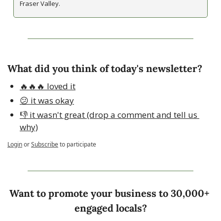
Fraser Valley.
What did you think of today's newsletter?
🔥🔥🔥 loved it
😕 it was okay
👎 it wasn't great (drop a comment and tell us 
why)
Login
or
Subscribe
to participate
Want to promote your business to 30,000+ 
engaged locals?