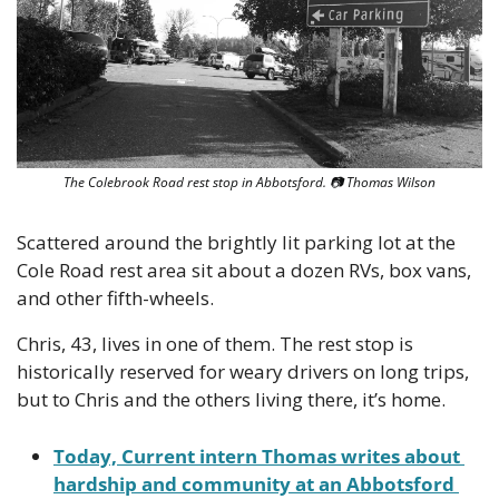
The Colebrook Road rest stop in Abbotsford. 
📷
 Thomas Wilson
Scattered around the brightly lit parking lot at the 
Cole Road rest area sit about a dozen RVs, box vans, 
and other fifth-wheels.
Chris, 43, lives in one of them. The rest stop is 
historically reserved for weary drivers on long trips, 
but to Chris and the others living there, it’s home.
Today, Current intern Thomas writes about 
hardship and community at an Abbotsford 