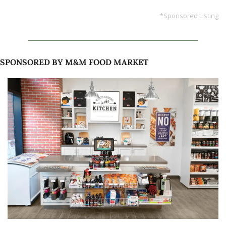
*Sponsored Listing
SPONSORED BY M&M FOOD MARKET