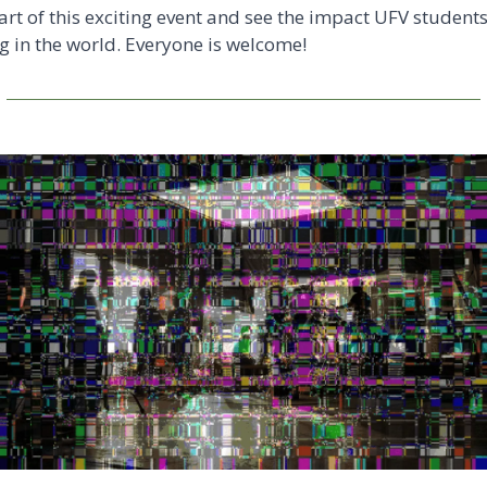
art of this exciting event and see the impact UFV students 
 in the world. Everyone is welcome! 