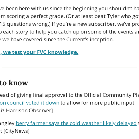
’ve been here with us since the beginning you shouldn’t ha
m scoring a perfect grade. (Or at least beat Tyler who got
 15 questions wrong.) If you’re a new subscriber, we’ve pr
to each story to help you catch up on some of the events a
 we have covered since the Current’s inception.
, we test your FVC knowledge.
to know
on council voted it down
 to allow for more public input 
iz Harrison Observer]
angley 
berry farmer says the cold weather likely delayed
 
t [CityNews] 