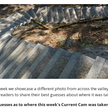
eek we showcase a different photo from across the valley
 readers to share their best guesses about where it was ta
uesses as to where this week’s Current Cam was taken