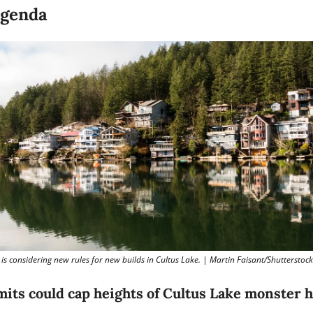
Agenda
is considering new rules for new builds in Cultus Lake. | Martin Faisant/Shutterstock
mits could cap heights of Cultus Lake monster