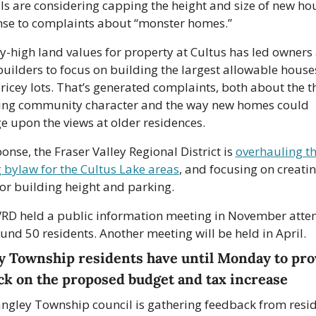
als are considering capping the height and size of new hou
se to complaints about “monster homes.”
y-high land values for property at Cultus has led owners 
ilders to focus on building the largest allowable houses
pricey lots. That’s generated complaints, both about the th
ng community character and the way new homes could 
ge upon the views at older residences.
ponse, the Fraser Valley Regional District is 
overhauling th
 bylaw for the Cultus Lake areas
, and focusing on creatin
for building height and parking. 
RD held a public information meeting in November atte
und 50 residents. Another meeting will be held in April.
y Township residents have until Monday to prov
ck on the proposed budget and tax increase
ngley Township council is gathering feedback from resid