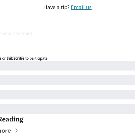
Have a tip? 
Email us
n
or
Subscribe
to participate
Reading
more