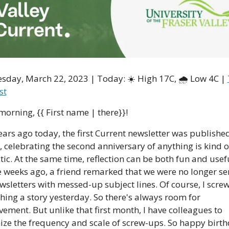
day, March 22, 2023 | Today: ☀️ High 17C, 🌧 Low 4C | 
st
orning, {{ First name | there}}!
ars ago today, the first Current newsletter was published
, celebrating the second anniversary of anything is kind o
tic. At the same time, reflection can be both fun and usefu
 weeks ago, a friend remarked that we were no longer se
wsletters with messed-up subject lines. Of course, I scre
hing a story yesterday. So there's always room for 
ement. But unlike that first month, I have colleagues to 
ze the frequency and scale of screw-ups. So happy birthd