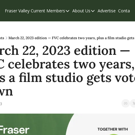
Fraser Valley Current
Members
About Us
Advertise
Contact
Members
About Us
C
Account Questions
Our Team
Our Supporters
Contribute
sts
March 22, 2023 edition — FVC celebrates two years, plus a film studio get
ch 22, 2023 edition — 
Weekend Edition
Privacy Policy
 celebrates two years, 
s a film studio gets vot
wn
23