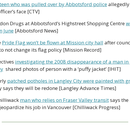
teen who was pulled over by Abbotsford police
 allegedly
fficer’s face [CTV]
don Drugs at Abbotsford’s Highstreet Shopping Centre 
wi
in June
 [Abbotsford News] 
e 
Pride Flag won’t be flown at Mission city hall
 after counci
to not change its flag policy [Mission Record] 
ctives 
investigating the 2008 disappearance of a man in 
ey
  shared photos of person with a ‘puffy jacket’ [IHIT] 
rly 
patched potholes in Langley City were painted with gra
ty says they will be redone [Langley Advance Times] 
hilliwack 
man who relies on Fraser Valley transit
 says the 
jeopardize his job in Vancouver [Chilliwack Progress]