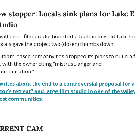
tudio 
will be no film production studio built in tiny old Lake Er
locals gave the project two (dozen) thumbs down.
itlam-based company has dropped its plans to build a f
, with the owner citing “mistrust, anger and 
mmunication.”
writes about the end to a controversial proposal for a 
tor’s retreat” and large film studio in one of the valley’
iest communities.
URRENT CAM