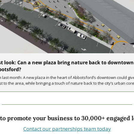
st look: Can a new plaza bring nature back to downtown 
otsford? 
 last month: A new plaza in the heart of Abbotsford’s downtown could give
t to the area, while bringing a touch of nature back to the city’s urban core
to promote your business to 30,000+ engaged l
Contact our partnerships team today