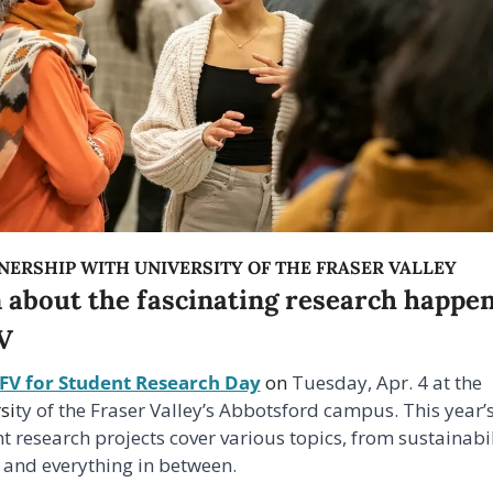
NERSHIP WITH UNIVERSITY OF THE FRASER VALLEY
 about the fascinating research happen
V
UFV for Student Research Day
 on 
Tuesday, Apr. 4 at the 
si
ty of the Fraser Valley’s Abbotsford campus. This year’s
t research projects cover various topics, from sustainabili
 and everything in between.