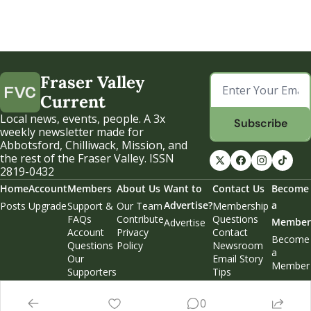
Fraser Valley 
Current
Local news, events, people. A 3x 
Subscribe
weekly newsletter made for 
Abbotsford, Chilliwack, Mission, and 
the rest of the Fraser Valley. ISSN 
2819-0432
Home
Account
Members
About Us
Want to 
Contact Us
Become 
Advertise?
a 
Posts
Upgrade
Support & 
Our Team
Membership 
FAQs
Contribute
Questions
Member
Advertise
Account 
Privacy 
Contact 
Become 
Questions
Policy
Newsroom
a 
Our 
Email Story 
Member
Supporters
Tips
Weekend 
Edition
0