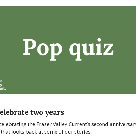
elebrate two years
celebrating the Fraser Valley Current’s second anniversary
 that looks back at some of our stories. 