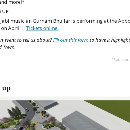
and more!*
 UP
jabi musician Gurnam Bhullar is performing at the Abbo
 on April 1. 
Tickets online.
 event to tell us about? 
Fill out this form
 to have it highlight
d Town.
*Sponsored
 up