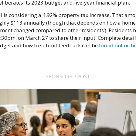
deliberates its 2023 budget and five-year financial plan.
l is considering a 4.92% property tax increase. That amo
ghly $113 annually (though that depends on how a home'
ment changed compared to other residents’). Residents h
4:30pm, on March 27 to share their input. Complete detail
dget and how to submit feedback can be 
found online he
SPONSORED POST