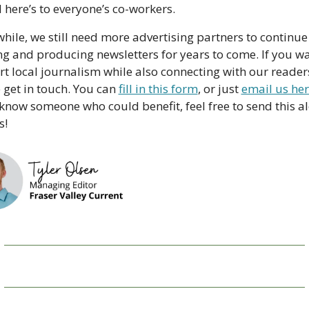
 here’s to everyone’s co-workers.
ile, we still need more advertising partners to continue 
g and producing newsletters for years to come. If you wan
t local journalism while also connecting with our readers
 get in touch. You can 
fill in this form
, or just 
email us he
 know someone who could benefit, feel free to send this al
s!