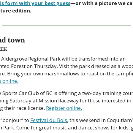
is form with your best guess
—or with a picture we can
uture edition.
nd town
EEK
 Aldergrove Regional Park will be transformed into an 
ted Forest on Thursday. Visit the park dressed as a woo
s online.
 Sports Car Club of BC is offering a two-day training cour
ing Saturday at Mission Raceway for those interested in 
 their race license. 
Register online.
 “bonjour” to 
Festival du Bois
, this weekend in Coquitlam’s
 Park. Come for great music and dance, shows for kids, g