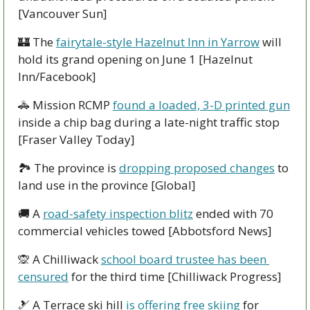
[Vancouver Sun]
🏰
 The 
fairytale-style Hazelnut Inn in Yarrow
 will 
hold its grand opening on June 1 [Hazelnut 
Inn/Facebook]
🚓
 Mission RCMP 
found a loaded, 3-D printed gun
inside a chip bag during a late-night traffic stop 
[Fraser Valley Today]
🏞
 The province is 
dropping proposed changes
 to 
land use in the province [Global]
🚚
 A 
road-safety inspection blitz
 ended with 70 
commercial vehicles towed [Abbotsford News]
🙊
 A Chilliwack 
school board trustee has been 
censured
 for the third time [Chilliwack Progress]
🎿
 A Terrace ski hill 
is offering free skiing
 for 