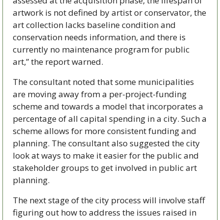
assessed at the acquisition phase, the lifespan of 
artwork is not defined by artist or conservator, the 
art collection lacks baseline condition and 
conservation needs information, and there is 
currently no maintenance program for public 
art,” the report warned.
The consultant noted that some municipalities 
are moving away from a per-project-funding 
scheme and towards a model that incorporates a 
percentage of all capital spending in a city. Such a 
scheme allows for more consistent funding and 
planning. The consultant also suggested the city 
look at ways to make it easier for the public and 
stakeholder groups to get involved in public art 
planning. 
The next stage of the city process will involve staff 
figuring out how to address the issues raised in 