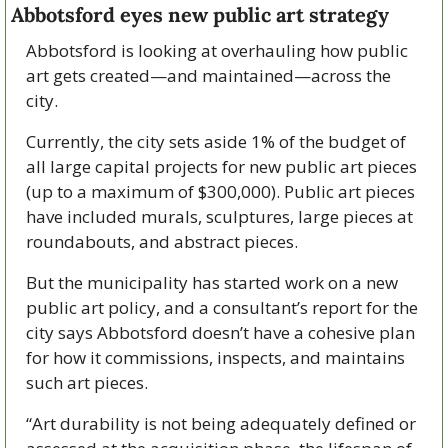
Abbotsford eyes new public art strategy
Abbotsford is looking at overhauling how public 
art gets created—and maintained—across the 
city.
Currently, the city sets aside 1% of the budget of 
all large capital projects for new public art pieces 
(up to a maximum of $300,000). Public art pieces 
have included murals, sculptures, large pieces at 
roundabouts, and abstract pieces. 
But the municipality has started work on a new 
public art policy, and a consultant’s report for the 
city says Abbotsford doesn’t have a cohesive plan 
for how it commissions, inspects, and maintains 
such art pieces. 
“Art durability is not being adequately defined or 