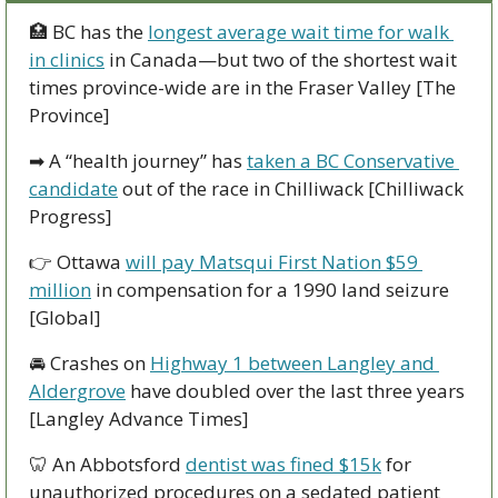
🏥
 BC has the 
longest average wait time for walk 
in clinics
 in Canada—but two of the shortest wait 
times province-wide are in the Fraser Valley [The 
Province]
➡
 A “health journey” has 
taken a BC Conservative 
candidate
 out of the race in Chilliwack [Chilliwack 
Progress]
👉
 Ottawa 
will pay Matsqui First Nation $59 
million
 in compensation for a 1990 land seizure 
[Global] 
🚘
 Crashes on 
Highway 1 between Langley and 
Aldergrove
 have doubled over the last three years 
[Langley Advance Times]
🦷
 An Abbotsford 
dentist was fined $15k
 for 
unauthorized procedures on a sedated patient 