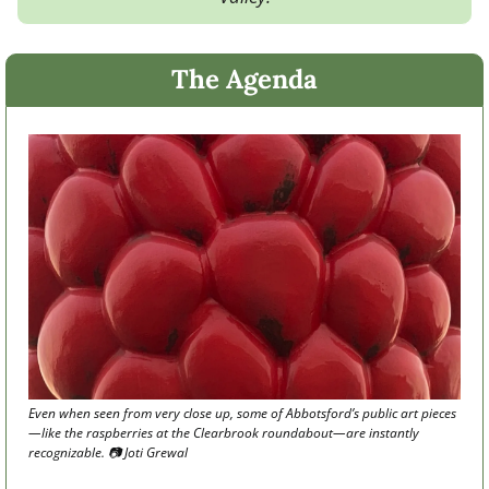
The Agenda
Even when seen from very close up, some of Abbotsford’s public art pieces
—like the raspberries at the Clearbrook roundabout—are instantly 
recognizable. 📷 Joti Grewal