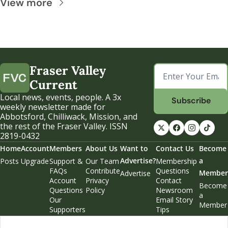
View more
Fraser Valley 
Current
Local news, events, people. A 3x 
Subscribe
weekly newsletter made for 
Abbotsford, Chilliwack, Mission, and 
the rest of the Fraser Valley. ISSN 
2819-0432
Home
Account
Members
About Us
Want to 
Contact Us
Become 
Advertise?
a 
Posts
Upgrade
Support & 
Our Team
Membership 
FAQs
Contribute
Questions
Member
Advertise
Account 
Privacy 
Contact 
Become 
Questions
Policy
Newsroom
a 
Our 
Email Story 
Member
Supporters
Tips
Weekend 