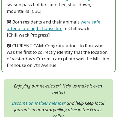
season pass holders at other, shut-down, 
mountains [CBC]
🚒
 Both residents and their animals 
were safe 
after a late night house fire
 in Chilliwack 
[Chilliwack Progress]
📷
 CURRENT CAM: Congratulations to Ron, who 
was the first to correctly identify that the location 
of yesterday’s Current cam photo was the Mission 
firehouse on 7th Avenue!
Enjoying our newsletter? Help us make it even 
better!
Become an Insider member
 and help keep local 
journalism and storytelling alive in the Fraser 
Valley.