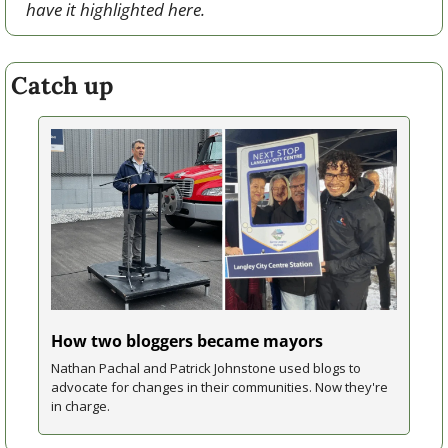
have it highlighted here.
Catch up
How two bloggers became mayors
Nathan Pachal and Patrick Johnstone used blogs to 
advocate for changes in their communities. Now they're 
in charge.