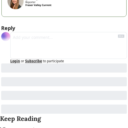
Reply
Login
or
Subscribe
to participate
Keep Reading