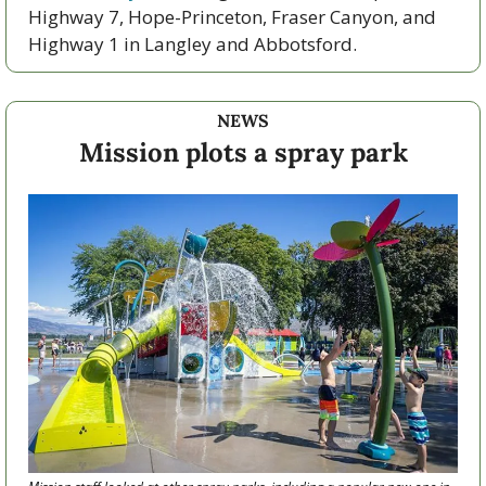
Highway 7, Hope-Princeton, Fraser Canyon, and 
Highway 1 in Langley and Abbotsford. 
NEWS
Mission plots a spray park