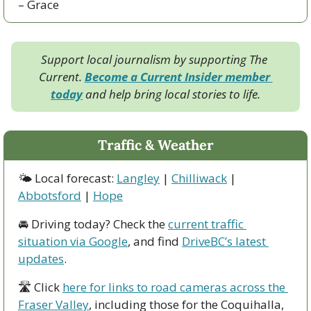
– Grace
Support local journalism by supporting The 
Current. 
Become a Current Insider member 
today
 and help bring local stories to life.
Traffic & Weather
🌤 Local forecast: 
Langley
 | 
Chilliwack
 | 
Abbotsford
 | 
Hope
🚘 Driving today? Check the 
current traffic 
situation via Google
, and find 
DriveBC’s latest 
updates
.
🛣 Click 
here for links to road cameras across the 
Fraser Valley
, including those for the Coquihalla, 