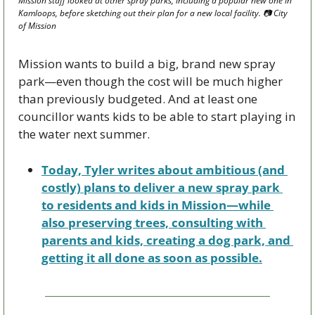
Mission staff looked at other spray parks, including a popular new one in 
Kamloops, before sketching out their plan for a new local facility. 📷 City 
of Mission 
Mission wants to build a big, brand new spray 
park—even though the cost will be much higher 
than previously budgeted. And at least one 
councillor wants kids to be able to start playing in 
the water next summer.
Today, Tyler writes about ambitious (and 
costly) plans to deliver a new spray park 
to residents and kids in Mission—while 
also preserving trees, consulting with 
parents and kids, creating a dog park, and 
getting it all done as soon as possible.