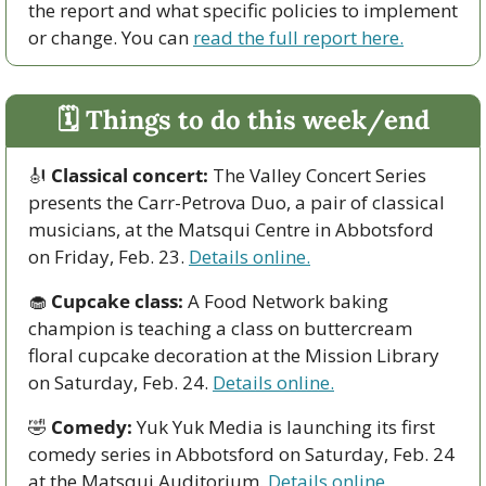
the report and what specific policies to implement 
or change. You can 
read the full report here.
🗓 Things to do this week/end
🎻
Classical concert: 
The Valley Concert Series 
presents the Carr-Petrova Duo, a pair of classical 
musicians, at the Matsqui Centre in Abbotsford 
on Friday, Feb. 23. 
Details online.
🧁
Cupcake class:
 A Food Network baking 
champion is teaching a class on buttercream 
floral cupcake decoration at the Mission Library 
on Saturday, Feb. 24. 
Details online.
🤣
Comedy:
 Yuk Yuk Media is launching its first 
comedy series in Abbotsford on Saturday, Feb. 24 
at the Matsqui Auditorium.
 Details online. 