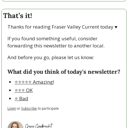
That’s it!
Thanks for reading Fraser Valley Current today 
♥
If you found something useful, consider 
forwarding this newsletter to another local. 
And before you go, please let us know:
What did you think of today's newsletter?
⭐️⭐️⭐️⭐️⭐️ Amazing!
⭐️⭐️⭐️ OK
⭐️ Bad
Login
or
Subscribe
to participate