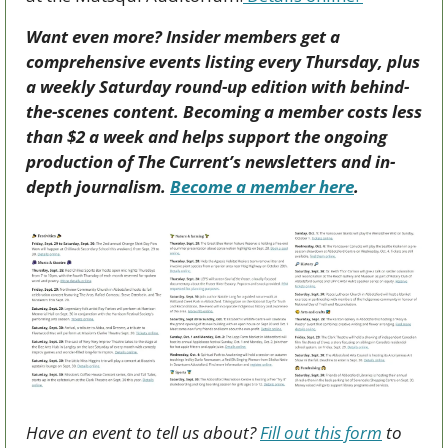
Want even more? Insider members get a 
comprehensive events listing every Thursday, plus 
a weekly Saturday round-up edition with behind-
the-scenes content. Becoming a member costs less 
than $2 a week and helps support the ongoing 
production of The Current’s newsletters and in-
depth journalism. 
Become a member here
.
Have an event to tell us about? 
Fill out this form
 to 