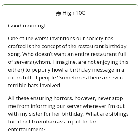
🌧 High 10C
Good morning!  
One of the worst inventions our society has 
crafted is the concept of the restaurant birthday 
song. Who doesn’t want an entire restaurant full 
of servers (whom, I imagine, are not enjoying this 
either) to peppily howl a birthday message in a 
room full of people? Sometimes there are even 
terrible hats involved. 
All these ensuring horrors, however, never stop 
me from informing our server whenever I’m out 
with my sister for her birthday. What are siblings 
for, if not to embarrass in public for 
entertainment? 