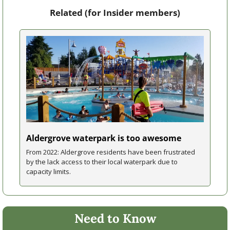
Related (for Insider members)
Aldergrove waterpark is too awesome
From 2022: Aldergrove residents have been frustrated 
by the lack access to their local waterpark due to 
capacity limits.
Need to Know