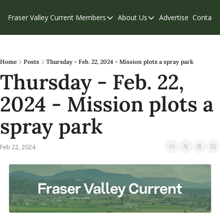
Fraser Valley Current
Members
About Us
Advertise
Contact
Members
About Us
C
Account Questions
Our Team
Our Supporters
Contribute
Home
Posts
Thursday - Feb. 22, 2024 - Mission plots a spray park
Thursday - Feb. 22, 
Weekend Edition
Privacy Policy
2024 - Mission plots a 
spray park
Feb 22, 2024