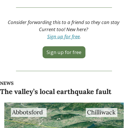
Consider forwarding this to a friend so they can stay 
Current too! New here? 
Sign up for free
.
Sign up for free
NEWS
The valley’s local earthquake fault