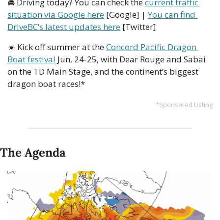
🚘 Driving today? You can check the 
current traffic 
situation via Google here
 [Google] | 
You can find 
DriveBC’s latest updates here
 [Twitter]
☀️ Kick off summer at the 
Concord Pacific Dragon 
Boat festival
 Jun. 24-25, with Dear Rouge and Sabai 
on the TD Main Stage, and the continent’s biggest 
dragon boat races!*
*Sponsored Listing
The Agenda