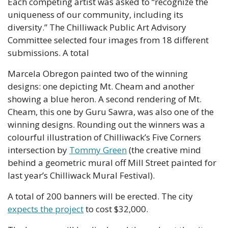
Each competing artist was asked to “recognize the 
uniqueness of our community, including its 
diversity.” The Chilliwack Public Art Advisory 
Committee selected four images from 18 different 
submissions. A total 
Marcela Obregon painted two of the winning 
designs: one depicting Mt. Cheam and another 
showing a blue heron. A second rendering of Mt. 
Cheam, this one by Guru Sawra, was also one of the 
winning designs. Rounding out the winners was a 
colourful illustration of Chilliwack’s Five Corners 
intersection by 
Tommy Green
 (the creative mind 
behind a geometric mural off Mill Street painted for 
last year’s Chilliwack Mural Festival).
A total of 200 banners will be erected. The city 
expects the project
 to cost $32,000.