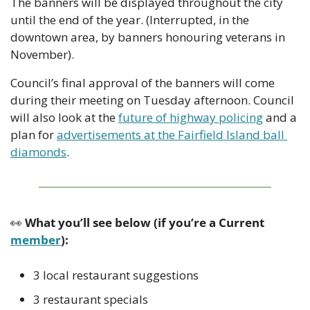
The banners will be displayed throughout the city 
until the end of the year. (Interrupted, in the 
downtown area, by banners honouring veterans in 
November). 
Council’s final approval of the banners will come 
during their meeting on Tuesday afternoon. Council 
will also look at the 
future of highway policing
 and a 
plan for 
advertisements at the Fairfield Island ball 
diamonds
.
👀
 What you’ll see below (if you’re a Current 
member
):
3 local restaurant suggestions
3 restaurant specials