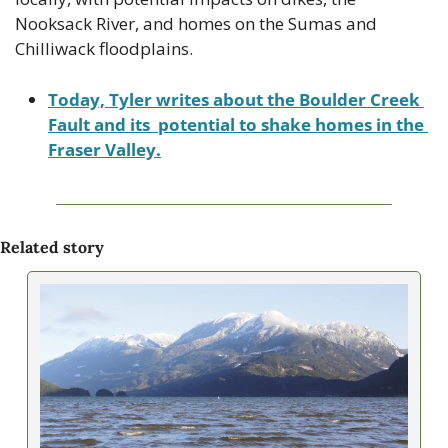
Nooksack River, and homes on the Sumas and 
Chilliwack floodplains.
Today, Tyler writes about the Boulder Creek 
Fault and its  potential to shake homes in the 
Fraser Valley.
Related story