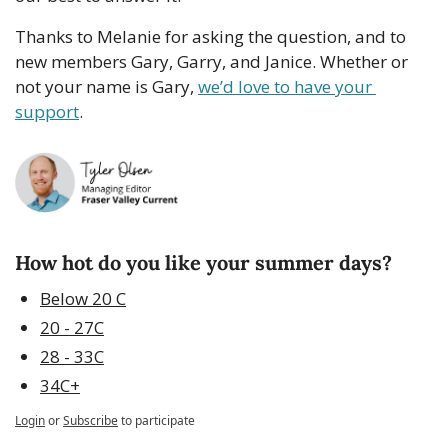
Thanks to Melanie for asking the question, and to 
new members Gary, Garry, and Janice. Whether or 
not your name is Gary, 
we’d love to have your 
support
.  
How hot do you like your summer days?
Below 20 C
20 - 27C
28 - 33C
34C+
Login
or
Subscribe
to participate