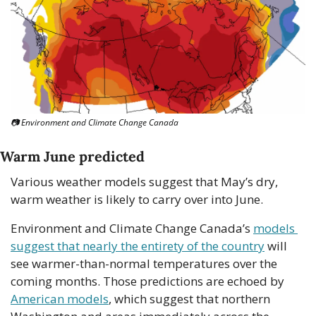
📷 Environment and Climate Change Canada
Warm June predicted
Various weather models suggest that May’s dry, 
warm weather is likely to carry over into June. 
Environment and Climate Change Canada’s 
models 
suggest that nearly the entirety of the country
 will 
see warmer-than-normal temperatures over the 
coming months. Those predictions are echoed by 
American models
, which suggest that northern 