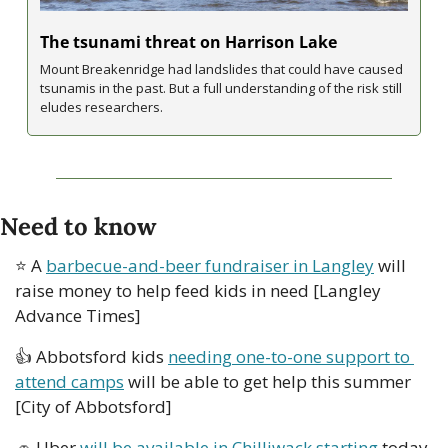
The tsunami threat on Harrison Lake
Mount Breakenridge had landslides that could have caused 
tsunamis in the past. But a full understanding of the risk still 
eludes researchers.
Need to know
⭐ A 
barbecue-and-beer fundraiser in Langley
 will 
raise money to help feed kids in need [Langley 
Advance Times]
👍 Abbotsford kids 
needing one-to-one support to 
attend camps
 will be able to get help this summer 
[City of Abbotsford]
🚗
 Uber 
will be available in Chilliwack starting
 today 