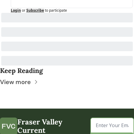
Login
or
Subscribe
to participate
Keep Reading
View more
Fraser Valley 
Current