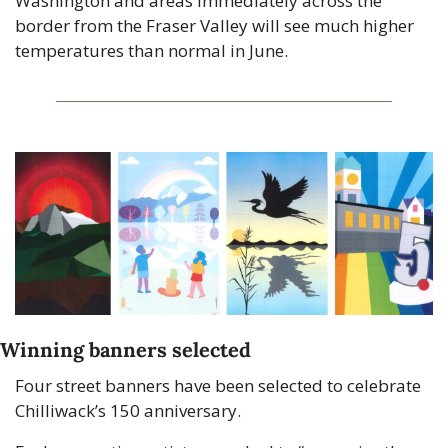
Washington and areas immediately across the 
border from the Fraser Valley will see much higher 
temperatures than normal in June.
Winning banners selected
Four street banners have been selected to celebrate 
Chilliwack’s 150 anniversary.