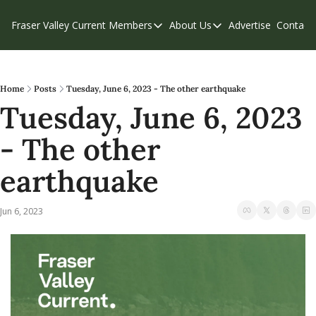
Fraser Valley Current
Members
About Us
Advertise
Contact
Members
About Us
C
Account Questions
Our Team
Our Supporters
Contribute
Home
Posts
Tuesday, June 6, 2023 - The other earthquake
Tuesday, June 6, 2023 
Weekend Edition
Privacy Policy
- The other 
earthquake
Jun 6, 2023