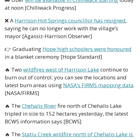
at noon [Chilliwack Progress]
❌
 A 
Harrison Hot Springs councillor has resigned
, 
saying he can no longer work with the village’s 
mayor [Agassiz-Harrison Observer]
👉 Graduating 
Hope high schoolers were honoured
in a blanket ceremony [Hope Standard] 
🔥
 Two 
wildfires west of Harrison Lake
 continue to 
burn out of control; you can see the locations and 
latest burn areas using 
NASA’s FIRMS mapping data
[NASA/FIRMS]
🔥
 The 
Chehalis River
 fire north of Chehalis Lake 
tripled in size to 152 hectares yesterday, the latest 
BCWS information says [BCWS]
🔥
 The 
Statiu Creek wildfire north of Chehalis Lake is 