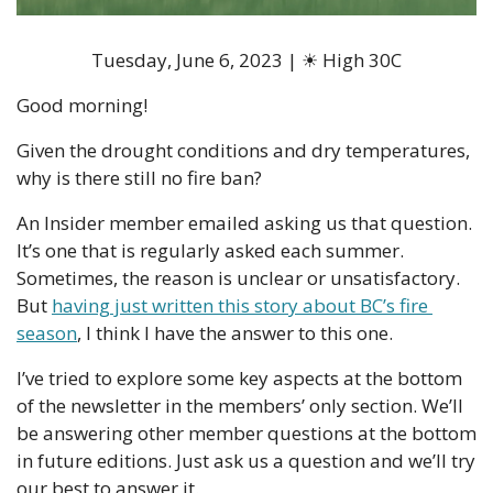
Tuesday, June 6, 2023 | ☀ High 30C
Good morning!
Given the drought conditions and dry temperatures, 
why is there still no fire ban?
An Insider member emailed asking us that question. 
It’s one that is regularly asked each summer. 
Sometimes, the reason is unclear or unsatisfactory. 
But 
having just written this story about BC’s fire 
season
, I think I have the answer to this one. 
I’ve tried to explore some key aspects at the bottom 
of the newsletter in the members’ only section. We’ll 
be answering other member questions at the bottom 
in future editions. Just ask us a question and we’ll try 
our best to answer it. 