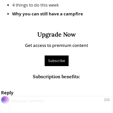
4 things to do this week
Why you can still have a campfire
Upgrade Now
Get access to premium content
Subscribe
Subscription benefits
:
Reply