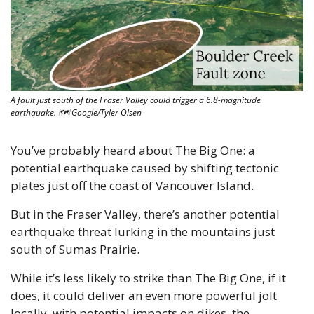
A fault just south of the Fraser Valley could trigger a 6.8-magnitude 
earthquake. 🗺 Google/Tyler Olsen
You’ve probably heard about The Big One: a 
potential earthquake caused by shifting tectonic 
plates just off the coast of Vancouver Island.
But in the Fraser Valley, there’s another potential 
earthquake threat lurking in the mountains just 
south of Sumas Prairie.
While it’s less likely to strike than The Big One, if it 
does, it could deliver an even more powerful jolt 
locally, with potential impacts on dikes, the 