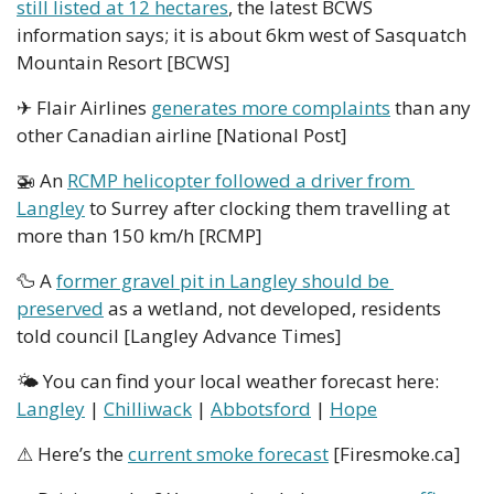
still listed at 12 hectares
, the latest BCWS 
information says; it is about 6km west of Sasquatch 
Mountain Resort [BCWS]
✈ Flair Airlines 
generates more complaints
 than any 
other Canadian airline [National Post]
🚁
 An 
RCMP helicopter followed a driver from 
Langley
 to Surrey after clocking them travelling at 
more than 150 km/h [RCMP]
🦆
 A 
former gravel pit in Langley should be 
preserved
 as a wetland, not developed, residents 
told council [Langley Advance Times]
🌤 You can find your local weather forecast here: 
Langley
 | 
Chilliwack
 | 
Abbotsford
 | 
Hope
⚠ Here’s the 
current smoke forecast
 [Firesmoke.ca]