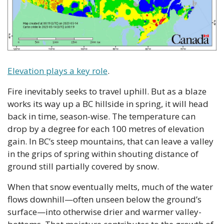
Elevation plays a key role
. 
Fire inevitably seeks to travel uphill. But as a blaze 
works its way up a BC hillside in spring, it will head 
back in time, season-wise. The temperature can 
drop by a degree for each 100 metres of elevation 
gain. In BC’s steep mountains, that can leave a valley 
in the grips of spring within shouting distance of 
ground still partially covered by snow. 
When that snow eventually melts, much of the water 
flows downhill—often unseen below the ground’s 
surface—into otherwise drier and warmer valley-