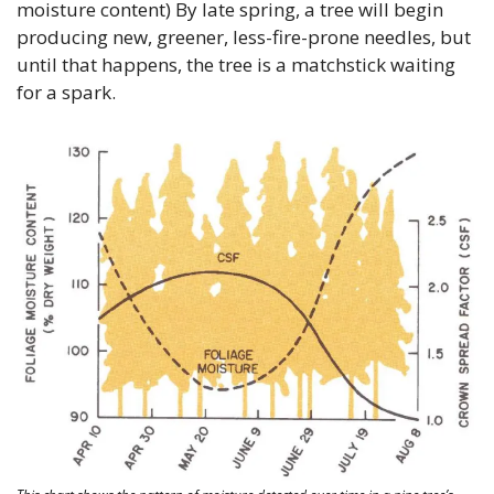
moisture content) By late spring, a tree will begin 
producing new, greener, less-fire-prone needles, but 
until that happens, the tree is a matchstick waiting 
for a spark.