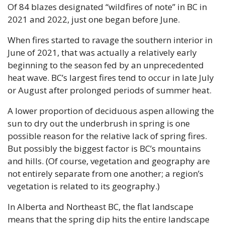
Of 84 blazes designated “wildfires of note” in BC in 
2021 and 2022, just one began before June.
When fires started to ravage the southern interior in 
June of 2021, that was actually a relatively early 
beginning to the season fed by an unprecedented 
heat wave. BC’s largest fires tend to occur in late July 
or August after prolonged periods of summer heat.
A lower proportion of deciduous aspen allowing the 
sun to dry out the underbrush in spring is one 
possible reason for the relative lack of spring fires. 
But possibly the biggest factor is BC’s mountains 
and hills. (Of course, vegetation and geography are 
not entirely separate from one another; a region’s 
vegetation is related to its geography.)
In Alberta and Northeast BC, the flat landscape 
means that the spring dip hits the entire landscape 