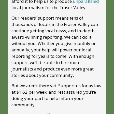
afford it to help us to produce 
unparalleled 
local journalism for the Fraser Valley. 
Our readers' support means tens of 
thousands of locals in the Fraser Valley can 
continue getting local news, and in-depth, 
award-winning reporting. We can't do it 
without you. Whether you give monthly or 
annually, your help will power our local 
reporting for years to come. With enough 
support, we’ll be able to hire more 
journalists and produce even more great 
stories about your community. 
But we aren’t there yet. Support us for as low 
at $1.62 per week, and rest assured you’re 
doing your part to help inform your 
community.