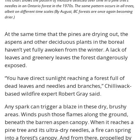
This chart shows the pattern of moisture detected over time in a pine tree’s 
needles in an Ontario forest in the 1970s. The same pattern occurs in all trees, 
albeit on different time scales (By August, BC forests are once again becoming 
drier.) 
At the same time that the pines are drying out, the 
aspens and other deciduous plants in the boreal 
haven’t yet fully awoken from the winter. A lack of 
leaves and greenery leaves the forest dangerously 
exposed. 
“You have direct sunlight reaching a forest full of 
dead leaves and needles and branches,” Chilliwack-
based wildfire expert Robert Gray said.
Any spark can trigger a blaze in these dry, brushy 
areas. Winds push those flames along the ground, 
beneath the barren aspen canopy. When it reaches a 
pine tree and its ultra-dry needles, a fire can spring 
into a forest’s canopy. And from there, propelled by 