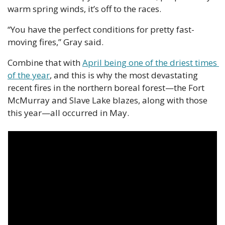
warm spring winds, it’s off to the races. 
“You have the perfect conditions for pretty fast-
moving fires,” Gray said.
Combine that with 
April being one of the driest times 
of the year
, and this is why the most devastating 
recent fires in the northern boreal forest—the Fort 
McMurray and Slave Lake blazes, along with those 
this year—all occurred in May. 