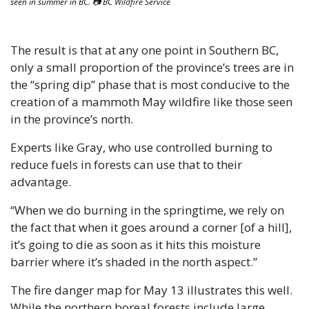
seen in summer in BC. 📷 BC Wildfire Service
The result is that at any one point in Southern BC, 
only a small proportion of the province’s trees are in 
the “spring dip” phase that is most conducive to the 
creation of a mammoth May wildfire like those seen 
in the province’s north.
Experts like Gray, who use controlled burning to 
reduce fuels in forests can use that to their 
advantage.
“When we do burning in the springtime, we rely on 
the fact that when it goes around a corner [of a hill], 
it’s going to die as soon as it hits this moisture 
barrier where it’s shaded in the north aspect.”
The fire danger map for May 13 illustrates this well. 
While the northern boreal forests include large 