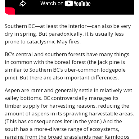
Southern BC—at least the Interior—can also be very 
dry in spring. But paradoxically, it is usually less 
prone to cataclysmic May fires.
BC’s central and southern forests have many things 
in common with the boreal forest (the jack pine is 
similar to Southern BC’s uber-common lodgepole 
pine). But there are also important differences. 
Aspen are rarer and generally settle in relatively wet 
valley bottoms. BC controversially manages its 
timber supply for harvesting reasons, reducing the 
amount of aspens in its sprawling harvestable areas. 
(This has consequences lter in the year.) And the 
south has a more-diverse range of ecosystems, 
ranging from the broad grasslands near Kamloops 