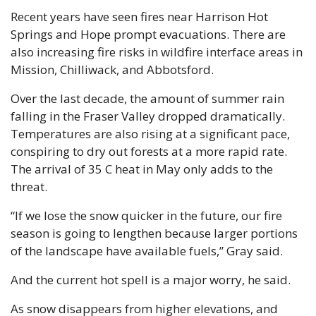
Recent years have seen fires near Harrison Hot 
Springs and Hope prompt evacuations. There are 
also increasing fire risks in wildfire interface areas in 
Mission, Chilliwack, and Abbotsford.
Over the last decade, the amount of summer rain 
falling in the Fraser Valley dropped dramatically. 
Temperatures are also rising at a significant pace, 
conspiring to dry out forests at a more rapid rate. 
The arrival of 35 C heat in May only adds to the 
threat.
“If we lose the snow quicker in the future, our fire 
season is going to lengthen because larger portions 
of the landscape have available fuels,” Gray said.
And the current hot spell is a major worry, he said.
As snow disappears from higher elevations, and 