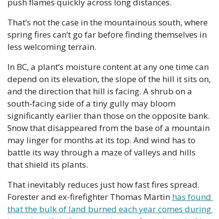
push flames quickly across long distances.
That’s not the case in the mountainous south, where 
spring fires can’t go far before finding themselves in 
less welcoming terrain.
In BC, a plant’s moisture content at any one time can 
depend on its elevation, the slope of the hill it sits on, 
and the direction that hill is facing. A shrub on a 
south-facing side of a tiny gully may bloom 
significantly earlier than those on the opposite bank. 
Snow that disappeared from the base of a mountain 
may linger for months at its top. And wind has to 
battle its way through a maze of valleys and hills 
that shield its plants.
That inevitably reduces just how fast fires spread. 
Forester and ex-firefighter Thomas Martin 
has found 
that the bulk of land burned each year comes during 