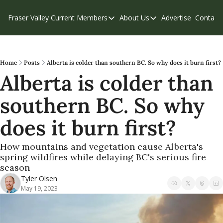
Fraser Valley Current
Members
About Us
Advertise
Contact
Members
About Us
C
Account Questions
Our Team
Our Supporters
Contribute
Home
Posts
Alberta is colder than southern BC. So why does it burn first?
Alberta is colder than 
Weekend Edition
Privacy Policy
southern BC. So why 
does it burn first?
How mountains and vegetation cause Alberta's 
spring wildfires while delaying BC's serious fire 
season
Tyler Olsen
May 19, 2023