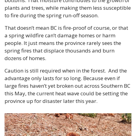
bottoms. That moisture contributes to the growth of 
plants and trees, while making them less susceptible 
to fire during the spring run-off season.
That doesn’t mean BC is fire-proof of course, or that 
a spring wildfire can’t damage homes or harm 
people. It just means the province rarely sees the 
spring fires that displace thousands and burn 
dozens of homes.
Caution is still required when in the forest.  And the 
advantage only lasts for so long. Because even if 
large fires haven’t yet broken out across Southern BC 
this May, the current heat wave could be setting the 
province up for disaster later this year.