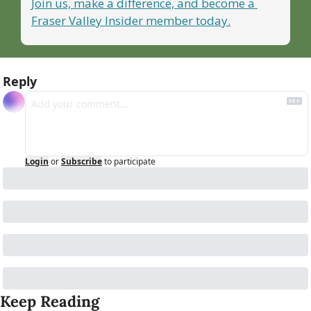
Join us, make a difference, and become a 
Fraser Valley Insider member today.
Reply
Login
or
Subscribe
to participate
Keep Reading