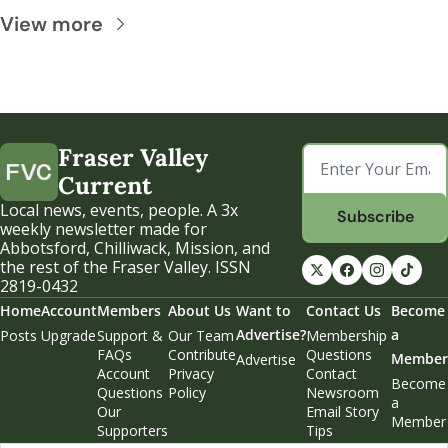
View more
Fraser Valley 
Current
Local news, events, people. A 3x 
Subscribe
weekly newsletter made for 
Abbotsford, Chilliwack, Mission, and 
the rest of the Fraser Valley. ISSN 
2819-0432
Home
Account
Members
About Us
Want to 
Contact Us
Become 
Advertise?
a 
Posts
Upgrade
Support & 
Our Team
Membership 
FAQs
Contribute
Questions
Member
Advertise
Account 
Privacy 
Contact 
Become 
Questions
Policy
Newsroom
a 
Our 
Email Story 
Member
Supporters
Tips