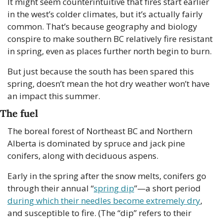
It might seem counterintuitive that fires start earlier 
in the west’s colder climates, but it’s actually fairly 
common. That’s because geography and biology 
conspire to make southern BC relatively fire resistant 
in spring, even as places further north begin to burn.
But just because the south has been spared this 
spring, doesn’t mean the hot dry weather won’t have 
an impact this summer.
The fuel
The boreal forest of Northeast BC and Northern 
Alberta is dominated by spruce and jack pine 
conifers, along with deciduous aspens. 
Early in the spring after the snow melts, conifers go 
through their annual “
spring dip
”—a short period 
during which their needles become extremely dry
, 
and susceptible to fire. (The “dip” refers to their 