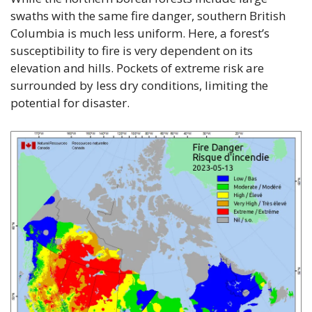
swaths with the same fire danger, southern British 
Columbia is much less uniform. Here, a forest’s 
susceptibility to fire is very dependent on its 
elevation and hills. Pockets of extreme risk are 
surrounded by less dry conditions, limiting the 
potential for disaster.