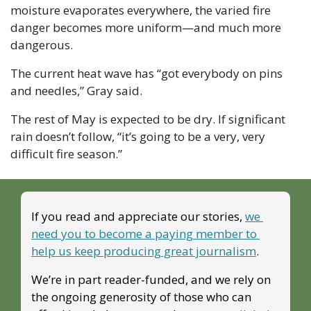
moisture evaporates everywhere, the varied fire 
danger becomes more uniform—and much more 
dangerous.
The current heat wave has “got everybody on pins 
and needles,” Gray said. 
The rest of May is expected to be dry. If significant 
rain doesn’t follow, “it’s going to be a very, very 
difficult fire season.”
If you read and appreciate our stories, 
we 
need you to become a paying member to 
help us keep producing great journalism
. 
We’re in part reader-funded, and we rely on 
the ongoing generosity of those who can 