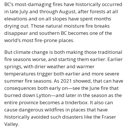
BC’s most-damaging fires have historically occurred 
in late July and through August, after forests at all 
elevations and on all slopes have spent months 
drying out. Those natural moisture fire breaks 
disappear and southern BC becomes one of the 
world’s most fire-prone places.
But climate change is both making those traditional 
fire seasons worse, and starting them earlier. Earlier 
springs, with drier weather and warmer 
temperatures trigger both earlier and more severe 
summer fire seasons. As 2021 showed, that can have 
consequences both early on—see the June fire that 
burned down Lytton—and later in the season as the 
entire province becomes a tinderbox. It also can 
cause dangerous wildfires in places that have 
historically avoided such disasters like the Fraser 
Valley.