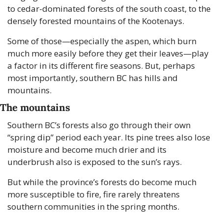
to cedar-dominated forests of the south coast, to the 
densely forested mountains of the Kootenays. 
Some of those—especially the aspen, which burn 
much more easily before they get their leaves—play 
a factor in its different fire seasons. But, perhaps 
most importantly, southern BC has hills and 
mountains.
The mountains
Southern BC’s forests also go through their own 
“spring dip” period each year. Its pine trees also lose 
moisture and become much drier and its 
underbrush also is exposed to the sun’s rays. 
But while the province’s forests do become much 
more susceptible to fire, fire rarely threatens 
southern communities in the spring months.