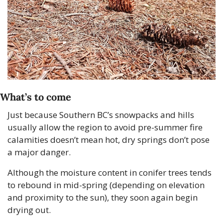
What’s to come
Just because Southern BC’s snowpacks and hills 
usually allow the region to avoid pre-summer fire 
calamities doesn’t mean hot, dry springs don’t pose 
a major danger.
Although the moisture content in conifer trees tends 
to rebound in mid-spring (depending on elevation 
and proximity to the sun), they soon again begin 
drying out. 