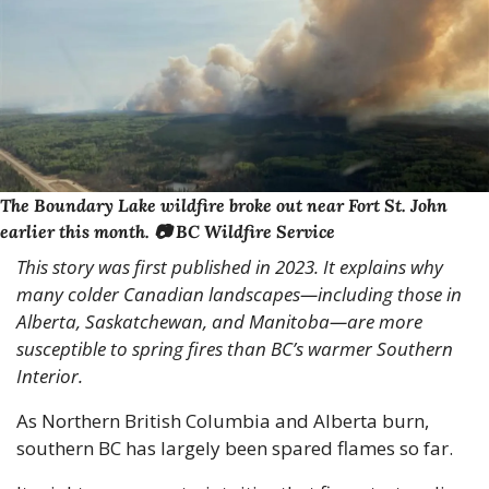
The Boundary Lake wildfire broke out near Fort St. John 
earlier this month. 📷 BC Wildfire Service
This story was first published in 2023. It explains why 
many colder Canadian landscapes—including those in 
Alberta, Saskatchewan, and Manitoba—are more 
susceptible to spring fires than BC’s warmer Southern 
Interior. 
As Northern British Columbia and Alberta burn, 
southern BC has largely been spared flames so far. 