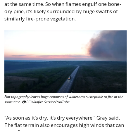
at the same time. So when flames engulf one bone-
dry pine, it’s likely surrounded by huge swaths of 
similarly fire-prone vegetation.
Flat topography leaves huge expanses of wilderness susceptible to fire at the 
same time. 📷 BC Wildfire Service/YouTube
“As soon as it’s dry, it’s dry everywhere,” Gray said. 
The flat terrain also encourages high winds that can 