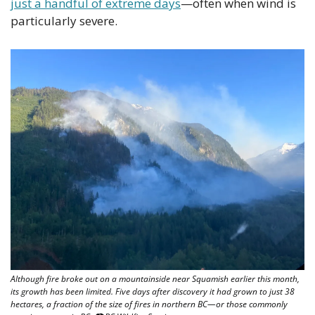
just a handful of extreme days
—often when wind is 
particularly severe.
Although fire broke out on a mountainside near Squamish earlier this month, 
its growth has been limited. Five days after discovery it had grown to just 38 
hectares, a fraction of the size of fires in northern BC—or those commonly 