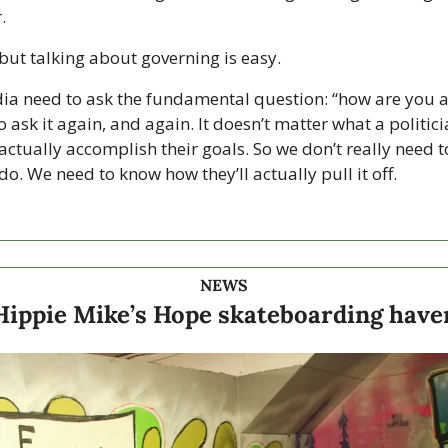
. 
but talking about governing is easy. 
ia need to ask the fundamental question: “how are you ac
 ask it again, and again. It doesn’t matter what a politicia
actually accomplish their goals. So we don’t really need 
 do. We need to know how they’ll actually pull it off.  
NEWS
Hippie Mike’s Hope skateboarding have