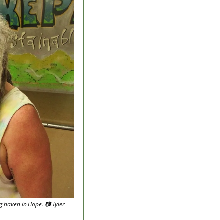
haven in Hope. 📷 Tyler 