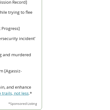
Mission Record]
le trying to flee 
k Progress]
ersecurity incident’ 
g and murdered 
m [Agassiz-
ain, and enhance 
trails, not less
.*
*Sponsored Listing