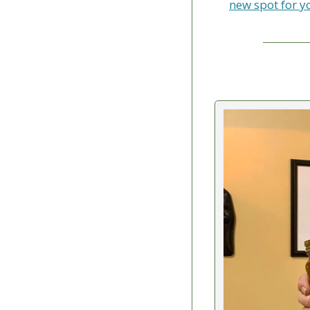
new spot for y