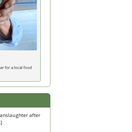
 for a local food 
manslaughter after 
]