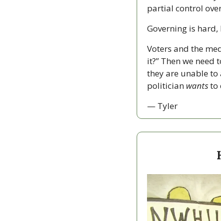
partial control over
Governing is hard, 
Voters and the med
it?” Then we need to
they are unable to 
politician 
wants
 to
— Tyler