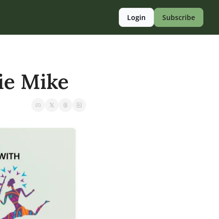
Login
Subscribe
pie Mike