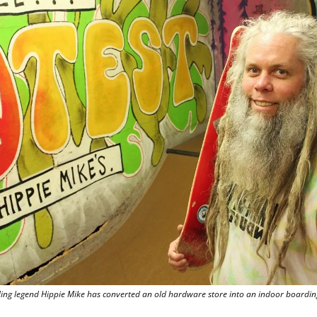
g legend Hippie Mike has converted an old hardware store into an indoor boarding 