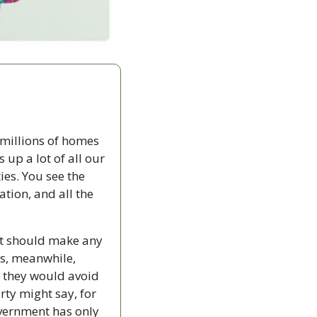
millions of homes 
 up a lot of all our 
es. You see the 
ion, and all the 
t should make any 
es, meanwhile, 
 they would avoid 
ty might say, for 
overnment has only 