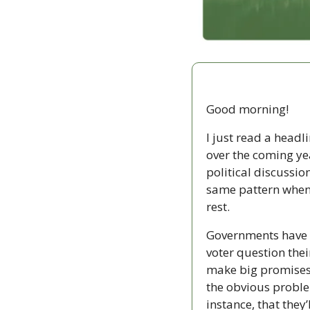
Good morning!
I just read a head
over the coming ye
political discussio
same pattern when i
rest. 
Governments have e
voter question thei
make big promises,
the obvious problem
instance, that they