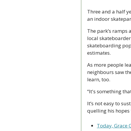
Three and a half y
an indoor skatepar
The park’s ramps a
local skateboarders
skateboarding popu
estimates. 
As more people lear
neighbours saw the
learn, too.
“It's something that
It’s not easy to sus
quelling his hopes 
Today, Grace G