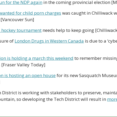
 run for the NDP again
 in the coming provincial election [
wanted for child porn charges
 was caught in Chilliwack whi
 [Vancouver Sun]
ll hockey tournament
 needs help to keep going [Chilliwac
sure of 
London Drugs in Western Canada
 is due to a ‘cyb
tion is holding a march this weekend
 to remember missin
[Fraser Valley Today]
on is hosting an open house
 for its new Sasquatch Museu
]
 District is working with stakeholders to preserve, maint
ntain, so developing the Tech District will result in 
more 