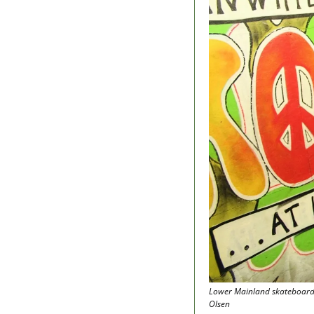
Lower Mainland skateboardin
Olsen