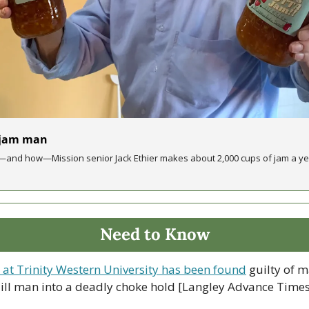
 jam man
and how—Mission senior Jack Ethier makes about 2,000 cups of jam a year
Need to Know
at Trinity Western University has been found
 guilty of 
 ill man into a deadly choke hold [Langley Advance Times