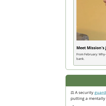
Meet Mission's
From February: Why—
bank. 
⚖ A security 
guard 
putting a mentally