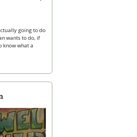
tually going to do 
n wants to do, if 
to know what a 
n