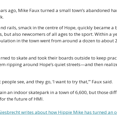
ears ago, Mike Faux turned a small town’s abandoned har
k.
nd rails, smack in the centre of Hope, quickly became a b
, but also newcomers of all ages to the sport. Within a yea
lation in the town went from around a dozen to about 2
ned to skate and took their boards outside to keep pract
m ripping around Hope’s quiet streets—and then realize
 people see, and they go, ‘I want to try that,’” Faux said. 
tain an indoor skatepark in a town of 6,600, but those diffi
for the future of HMI.
iesbrecht writes about how Hippie Mike has turned an ol