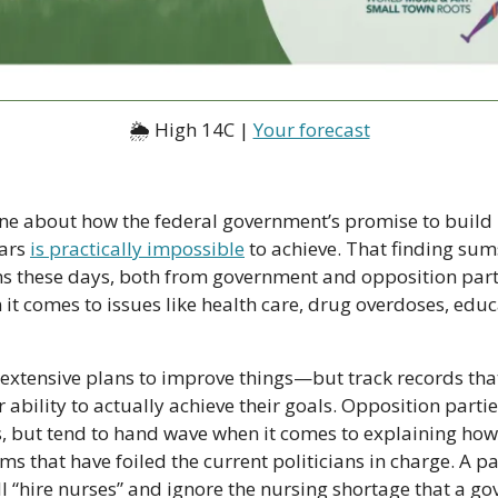
🌦 High 14C | 
Your forecast
line about how the federal government’s promise to build 
ars 
is practically impossible
 to achieve. That finding sums
ns these days, both from government and opposition parti
t comes to issues like health care, drug overdoses, educat
xtensive plans to improve things—but track records tha
r ability to actually achieve their goals. Opposition parti
 but tend to hand wave when it comes to explaining how
s that have foiled the current politicians in charge. A par
’ll “hire nurses” and ignore the nursing shortage that a g