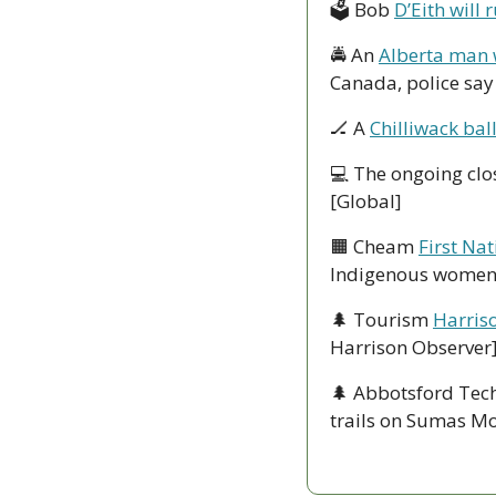
🗳 Bob 
D’Eith will
🚔 An 
Alberta man 
Canada, police say
🏒
 A 
Chilliwack ba
💻 The ongoing clo
[Global]
🟧
 Cheam 
First Na
Indigenous women 
🌲
 Tourism 
Harris
Harrison Observer
🌲
 Abbotsford Tech
trails on Sumas Mou