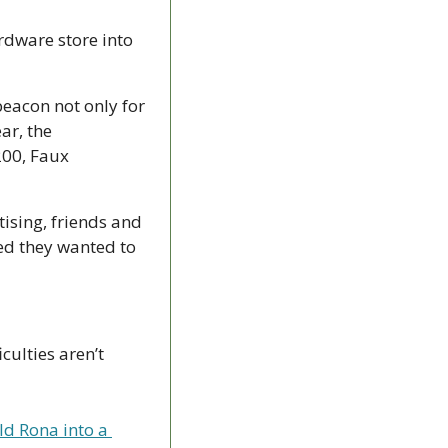
dware store into 
eacon not only for 
r, the 
00, Faux 
ising, friends and 
d they wanted to 
culties aren’t 
d Rona into a 