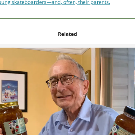
oung skateboarders—and, often, their parents.
Related