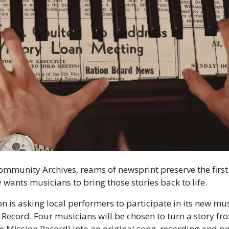
ommunity Archives, reams of newsprint preserve the first d
y wants musicians to bring those stories back to life.
 is asking local performers to participate in its new musi
 Record. Four musicians will be chosen to turn a story from
 Mission Record) into an original song, recording and per