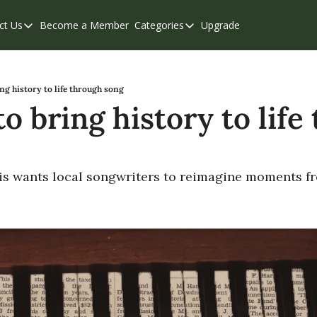
ct Us
Become a Member
Categories
Upgrade
Contact Us
Categories
Support & FAQs
Abbotsford
Chilliwack
ng history to life through song
o bring history to life
Eastern Valley
Events
Langley
 is wants local songwriters to reimagine moments f
Mission
Weekend Edition