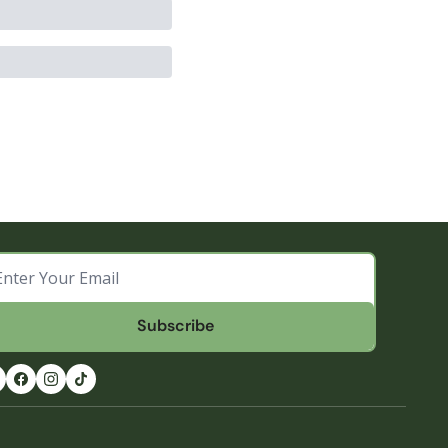
Subscribe