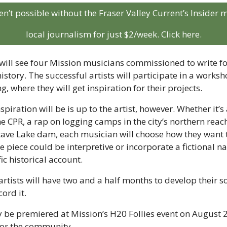
aren’t possible without the Fraser Valley Current’s Insider
local journalism for just $2/week. Click here.
ill see four Mission musicians commissioned to write fou
story. The successful artists will participate in a worksh
ng, where they will get inspiration for their projects. 
spiration will be is up to the artist, however. Whether it’s
e CPR, a rap on logging camps in the city’s northern reach
Stave Lake dam, each musician will choose how they want t
e piece could be interpretive or incorporate a fictional na
ic historical account.
rtists will have two and a half months to develop their so
cord it.
y be premiered at Mission’s H20 Follies event on August 23
or the community.