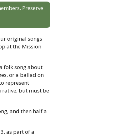
 members. Preserve 
r original songs 
op at the Mission 
 a folk song about 
es, or a ballad on 
o represent 
rrative, but must be 
ng, and then half a 
, as part of a 