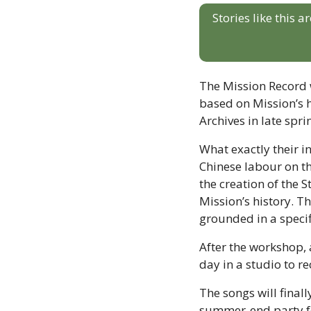
Stories like this 
The Mission Record w
based on Mission’s hi
Archives in late spri
What exactly their in
Chinese labour on th
the creation of the 
Mission’s history. Th
grounded in a specif
After the workshop, a
day in a studio to re
The songs will finall
summer-end party f