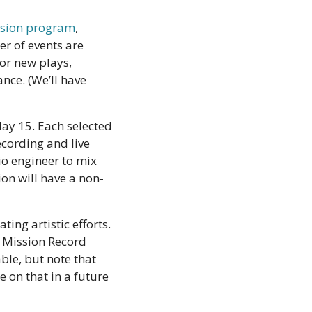
ssion program
, 
r of events are 
r new plays, 
e. (We’ll have 
ay 15. Each selected 
ecording and live 
io engineer to mix 
sion will have a non-
ing artistic efforts. 
 Mission Record 
le, but note that 
on that in a future 