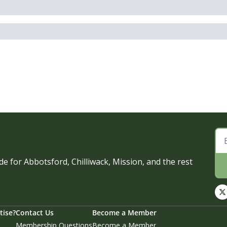
e for Abbotsford, Chilliwack, Mission, and the rest 
tise?
Contact Us
Become a Member
Membership Questions
Become a Member