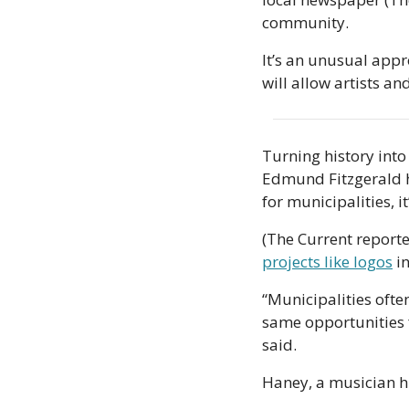
community.
It’s an unusual appr
will allow artists a
Turning history into
Edmund Fitzgerald ha
for municipalities, it
(The Current reporte
projects like logos
 i
“Municipalities often
same opportunities f
said.
Haney, a musician hi