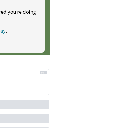
red you’re doing 
day
.