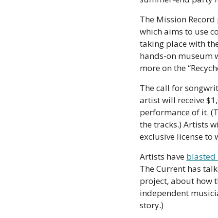
The Mission Record pr
which aims to use co
taking place with th
hands-on museum wor
more on the “Recyches
The call for songwri
artist will receive $
performance of it. (
the tracks.) Artists w
exclusive license to 
Artists have 
blasted 
The Current has tal
project, about how t
independent musician
story.)