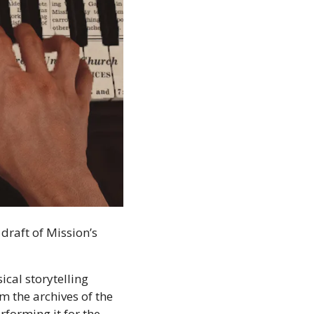
raft of Mission’s 
cal storytelling 
 the archives of the 
forming it for the 