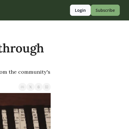
Login
Subscribe
 through 
rom the community's 