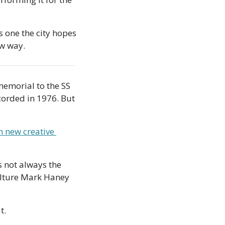
 one the city hopes 
ew way.
emorial to the SS 
orded in 1976. But 
n new creative 
s not always the 
ulture Mark Haney 
t. 