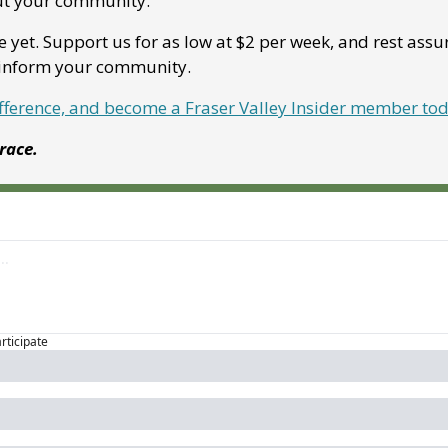
ut your community. 
e yet. Support us for as low at $2 per week, and rest assu
p inform your community.
ifference, and become a Fraser Valley Insider member to
Grace.
articipate