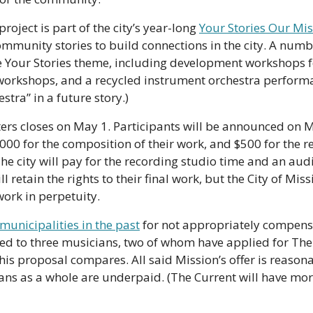
oject is part of the city’s year-long 
Your Stories Our Mi
mmunity stories to build connections in the city. A numbe
e Your Stories theme, including development workshops fo
kshops, and a recycled instrument orchestra performanc
tra” in a future story.)
ters closes on May 1. Participants will be announced on M
1,000 for the composition of their work, and $500 for the r
The city will pay for the recording studio time and an aud
ill retain the rights to their final work, but the City of Mis
work in perpetuity.
municipalities in the past
 for not appropriately compensat
ked to three musicians, two of whom have applied for The
his proposal compares. All said Mission’s offer is reasonab
s as a whole are underpaid. (The Current will have more 