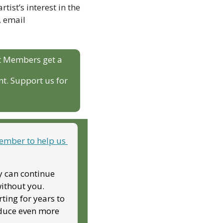
ist’s interest in the 
project, as well as two audio files of past original work. For more information, email 
t Members get a 
t. Support us for 
mber to help us 
y can continue 
ithout you. 
ing for years to 
duce even more 