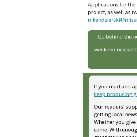
Applications for the 
mkendzierski@missi
Go behind the n
weekend newslette
If you read and ap
keep producing g
Our readers' supp
getting local news
Whether you give m
come. With enough