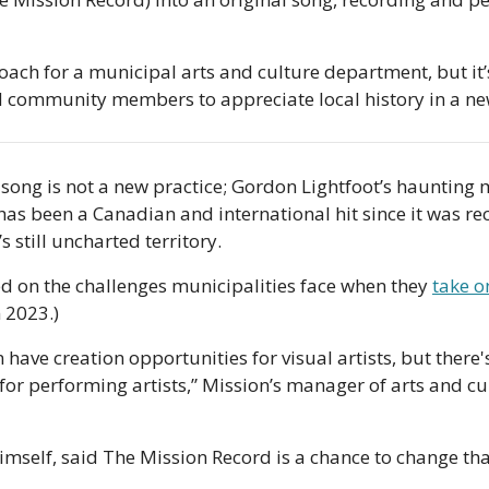
oach for a municipal arts and culture department, but it’s
nd community members to appreciate local history in a n
 song is not a new practice; Gordon Lightfoot’s haunting m
s been a Canadian and international hit since it was rec
’s still uncharted territory. 
d on the challenges municipalities face when they 
take o
n 2023.) 
 have creation opportunities for visual artists, but there'
or performing artists,” Mission’s manager of arts and c
mself, said The Mission Record is a chance to change tha