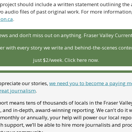
project should include a written statement outlining the art
on.ca
. 
ews and don’t miss out on anything. Fraser Valley Curren
r with every story we write and behind-the-scenes conten
just $2/week. Click here now.
preciate our stories, 
we need you to become a paying me
reat journalism
. 
ort means tens of thousands of locals in the Fraser Valle
, and in-depth, award-winning reporting. We can't do it w
onthly or annually, your help will power our local report
 support, we’ll be able to hire more journalists and pro