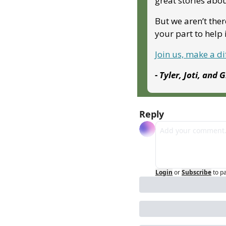
great stories abo
But we aren’t ther
your part to hel
Join us, make a d
- Tyler, Joti, and 
Reply
Login
or
Subscribe
to p