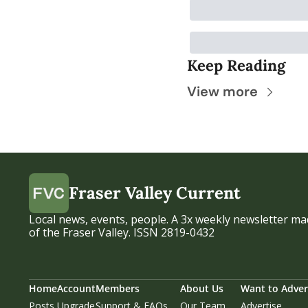
Keep Reading
View more
Fraser Valley Current
Local news, events, people. A 3x weekly newsletter mad
of the Fraser Valley. ISSN 2819-0432
Home
Account
Members
About Us
Want to Adver
Posts
Upgrade
Support & FAQs
Our Team
Advertise