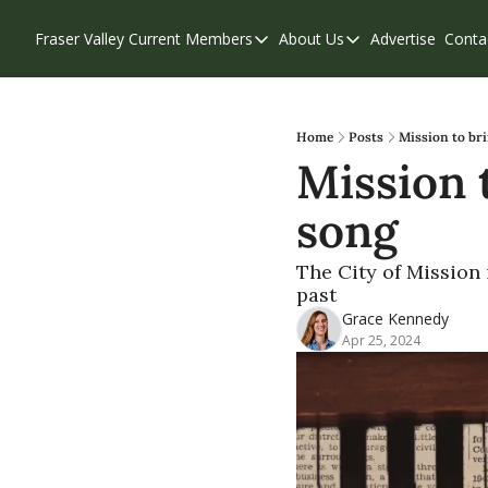
Fraser Valley Current
Members
About Us
Advertise
Conta
Members
About Us
Account Questions
Our Team
Our Supporters
Contribute
Home
Posts
Mission to bri
Mission t
Weekend Edition
Privacy Policy
song
The City of Mission
past
Grace Kennedy
Apr 25, 2024