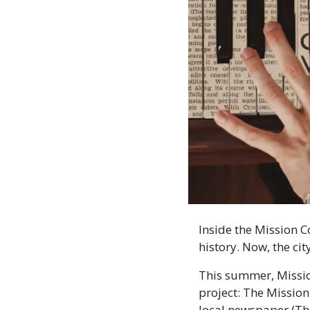
Inside the Mission C
history. Now, the cit
This summer, Mission
project: The Mission
local newspaper (The