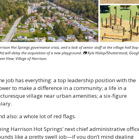
rison Hot Springs governance crisis, and a lack of senior staff at the village hall (top 
ht) will delay the acquisition of a new playground. 📷 Kyle Hislop/Shutterstock; Google
eet View; Village of Harrison.
e job has everything: a top leadership position with the 
wer to make a difference in a community; a life in a 
cturesque village near urban amenities; a six-figure 
lary.
d also: a whole lot of red flags. 
ing Harrison Hot Springs’ next chief administrative office
ounds like a pretty swell job—if you don’t mind dealing 