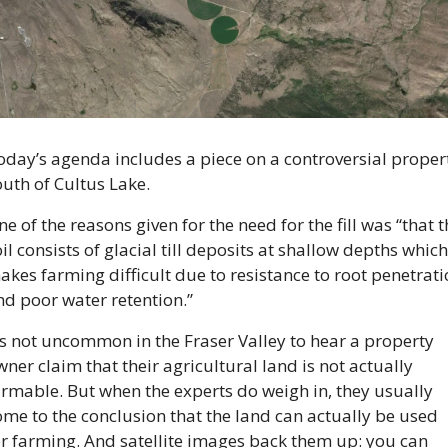
oday’s agenda includes a piece on a controversial propert
outh of Cultus Lake.
e of the reasons given for the need for the fill was “that th
il consists of glacial till deposits at shallow depths which 
kes farming difficult due to resistance to root penetrati
nd poor water retention.”
’s not uncommon in the Fraser Valley to hear a property 
ner claim that their agricultural land is not actually 
armable. But when the experts do weigh in, they usually 
ome to the conclusion that the land can actually be used 
or farming. And satellite images back them up: you can 