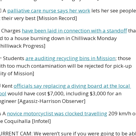
⚕️ A 
palliative care nurse says her work
 lets her see people 
 their very best [Mission Record]
 Charges 
have been laid in connection with a standoff
 that
ed to a house burning down in Chilliwack Monday 
Chilliwack Progress]
 Students 
are auditing recycling bins in Mission
; those 
ith too much contamination will be rejected for pick-up 
ity of Mission]

 Kent 
officials say replacing a diving board at the local 
ool
 would have cost $7,000, including $3,000 for an 
ngineer [Agassiz-Harrison Observer]
 A 
novice motorcyclist was clocked travelling
 209 km/h on
e Coquihalla [Infotel]
URRENT CAM: We weren’t sure if you were going to be abl