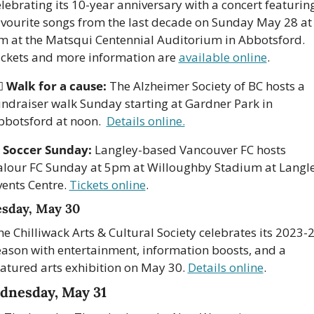
lebrating its 10-year anniversary with a concert featuring
avourite songs from the last decade on Sunday May 28 at 
m at the Matsqui Centennial Auditorium in Abbotsford. 
ickets and more information are 
available online
. 
♀️ 
Walk for a cause:
 The Alzheimer Society of BC hosts a 
undraiser walk Sunday starting at Gardner Park in 
bbotsford at noon.  
Details online.
 
Soccer Sunday:
 Langley-based Vancouver FC hosts 
alour FC Sunday at 5pm at Willoughby Stadium at Langle
ents Centre. 
Tickets online
. 
sday, May 30
e Chilliwack Arts & Cultural Society celebrates its 2023-2
eason with entertainment, information boosts, and a 
eatured arts exhibition on May 30. 
Details online
.
dnesday, May 31