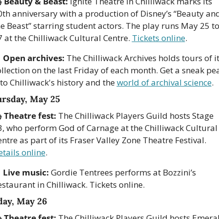
 
Beauty & Beast:
 Ignite Theatre in Chilliwack marks its 
0th anniversary with a production of Disney’s “Beauty and
e Beast” starring student actors. The play runs May 25 to
 at the Chilliwack Cultural Centre. 
Tickets online
.

Open archives:
 The Chilliwack Archives holds tours of it
llection on the last Friday of each month. Get a sneak pea
to Chilliwack's history and the 
world of archival science
.
rsday, May 25
 
Theatre fest:
 The Chilliwack Players Guild hosts Stage 
3, who perform God of Carnage at the Chilliwack Cultural 
Centre as part of its Fraser Valley Zone Theatre Festival. 
tails online
.

Live music:
 Gordie Tentrees performs at Bozzini’s 
staurant in Chilliwack. Tickets online.
day, May 26
 
Theatre fest:
 The Chilliwack Players Guild hosts Emeral