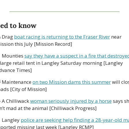
ed to know

 Drag 
boat racing is returning to the Fraser River
 near 
ission this July [Mission Record]

 Mounties 
say they have a suspect in a fire that destroye
 large retail tent in Langley Saturday morning [Langley 
dvance Times]

 Maintenance 
on two Mission dams this summer
 will clos
ads [City of Mission]

 A Chilliwack 
woman seriously injured by a horse
 says sh
sn’t mad at the animal [Chilliwack Progress]

 Langley 
police are seeking help finding a 28-year-old m
eported missing last week [Langley RCMP]