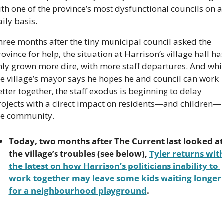
th one of the province’s most dysfunctional councils on a 
ily basis.
hree months after the tiny municipal council asked the 
ovince for help, the situation at Harrison’s village hall has
nly grown more dire, with more staff departures. And whil
he village’s mayor says he hopes he and council can work 
tter together, the staff exodus is beginning to delay 
rojects with a direct impact on residents—and children—i
he community.
Today, two months after The Current last looked at
the village’s troubles (see below), 
Tyler returns with
the latest on how Harrison’s politicians inability to 
work together may leave some kids waiting longer 
for a neighbourhood playground
.