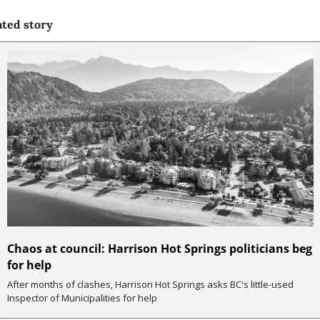
ated story
Chaos at council: Harrison Hot Springs politicians beg 
for help
After months of clashes, Harrison Hot Springs asks BC's little-used 
Inspector of Municipalities for help