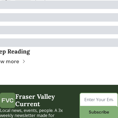
ep Reading
ew more
Fraser Valley 
Current
Local news, events, people. A 3x 
Subscribe
weekly newsletter made for 