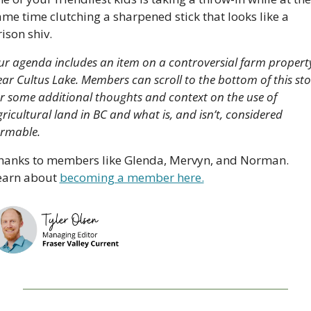
me time clutching a sharpened stick that looks like a 
ison shiv.
r agenda includes an item on a controversial farm property
ar Cultus Lake. Members can scroll to the bottom of this stor
r some additional thoughts and context on the use of 
ricultural land in BC and what is, and isn’t, considered 
rmable. 
hanks to members like Glenda, Mervyn, and Norman. 
earn about 
becoming a member here.