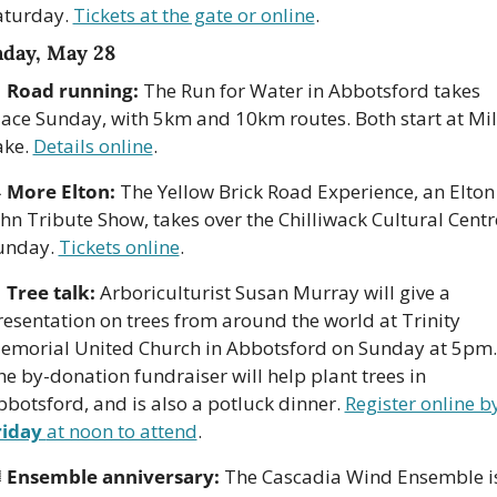
aturday. 
Tickets at the gate or online
.
day, May 28

Road running:
 The Run for Water in Abbotsford takes 
lace Sunday, with 5km and 10km routes. Both start at Mill
ke. 
Details online
. 

More Elton:
 The Yellow Brick Road Experience, an Elton 
hn Tribute Show, takes over the Chilliwack Cultural Centre
unday. 
Tickets online
. 

Tree talk:
 Arboriculturist Susan Murray will give a 
resentation on trees from around the world at Trinity 
emorial United Church in Abbotsford on Sunday at 5pm. 
e by-donation fundraiser will help plant trees in 
bbotsford, and is also a potluck dinner. 
riday 
at noon to attend
. 

Ensemble anniversary:
 The Cascadia Wind Ensemble is