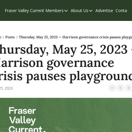
Fraser Valley Current
Members
About Us
Advertise
Contact
Members
About Us
C
Account Questions
Our Team
Our Supporters
Contribute
e
Posts
Thursday, May 25, 2023 — Harrison governance crisis pauses play
hursday, May 25, 2023 
Weekend Edition
Privacy Policy
arrison governance 
risis pauses playgroun
25, 2023