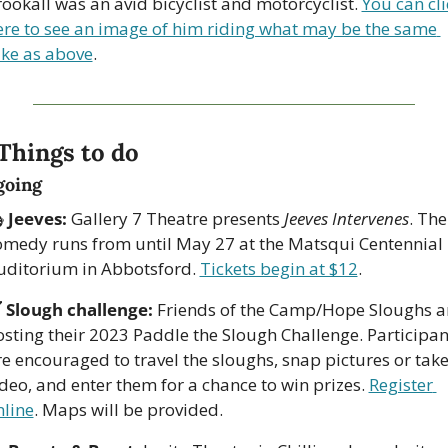
ookall was an avid bicyclist and motorcyclist. 
You can cli
ere to see an image of him riding what may be the same 
ike as above
. 
 Things to do
going
 
Jeeves:
 Gallery 7 Theatre presents 
Jeeves Intervenes
. The 
omedy runs from until May 27 at the Matsqui Centennial 
uditorium in Abbotsford. 
Tickets begin at $12
.

Slough challenge:
 Friends of the Camp/Hope Sloughs ar
osting their 2023 Paddle the Slough Challenge. Participant
e encouraged to travel the sloughs, snap pictures or take
deo, and enter them for a chance to win prizes. 
Register 
nline
. Maps will be provided.