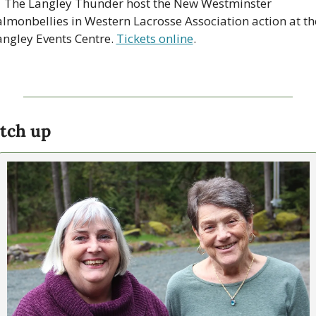

 The Langley Thunder host the New Westminster 
almonbellies in Western Lacrosse Association action at the
angley Events Centre. 
Tickets online
. 
tch up