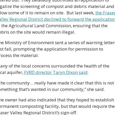
egalize the screening of compost and debris material and 
low some of it to remain on site.  But last week, 
the Fraser
alley Regional District declined to forward the applicatio
o the Agricultural Land Commission, ensuring that the 
bris on the site would remain illegal. 
e Ministry of Environment sent a series of warning letters
st fall, prompting the application for permission to 
rocess the material.
any of the local concerns surrounded the health of the 
cal aquifer, 
FVRD director Taryn Dixon said
.  
The community… really have made it clear that this is not 
omething that’s wanted in our community,” she said. 
he owner had also indicated that they hoped to establish 
ermanent composting facility, but that would require the 
aser Valley Regional District’s sign-off.