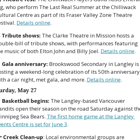
ig, who perform The Last Real Summer at the Chilliwack 
ltural Centre as part of its Fraser Valley Zone Theatre 
stival. 
Details online
.

Tribute shows:
 The Clarke Theatre in Mission hosts a 
ouble-bill of tribute shows, with performances featuring 
e music of both Elton John and Billy Joel. 
Details online
. 

Gala anniversary:
 Brookswood Secondary in Langley is 
osting a weekend-long celebration of its 50th anniversary,
th a car night, met gala, and more. 
Details online
. 
urday, May 27

Basketball begins:
 The Langley-based Vancouver 
andits open their season on the road Saturday against the
innipeg Sea Bears. 
The first home game at the Langley 
ents Centre is set for June 3
.
 Creek Clean-up
: Local environmental groups are 