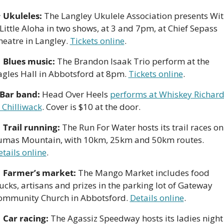

Ukuleles:
 The Langley Ukulele Association presents Wit
Little Aloha in two shows, at 3 and 7pm, at Chief Sepass 
eatre in Langley. 
Tickets online
. 

 Blues music:
 The Brandon Isaak Trio perform at the 
agles Hall in Abbotsford at 8pm. 
Tickets online
.
Bar band:
 Head Over Heels 
performs at Whiskey Richard’
 Chilliwack
. Cover is $10 at the door.

Trail running:
 The Run For Water hosts its trail races on 
Sumas Mountain, with 10km, 25km and 50km routes. 
tails online
. 

Farmer’s market:
 The Mango Market includes food 
ucks, artisans and prizes in the parking lot of Gateway 
ommunity Church in Abbotsford. 
Details online
. 

Car racing:
 The Agassiz Speedway hosts its ladies night 