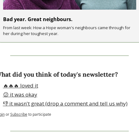
Bad year. Great neighbours.
From last week: How a Hope woman's neighbours came through for 
her during her toughest year.
hat did you think of today's newsletter?
🔥🔥🔥 loved it
😕 it was okay
👎 it wasn't great (drop a comment and tell us why)
gin
or
Subscribe
to participate