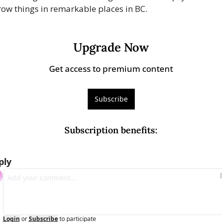
row things in remarkable places in BC.
Upgrade Now
Get access to premium content
Subscribe
Subscription benefits
:
ply
Login
or
Subscribe
to participate