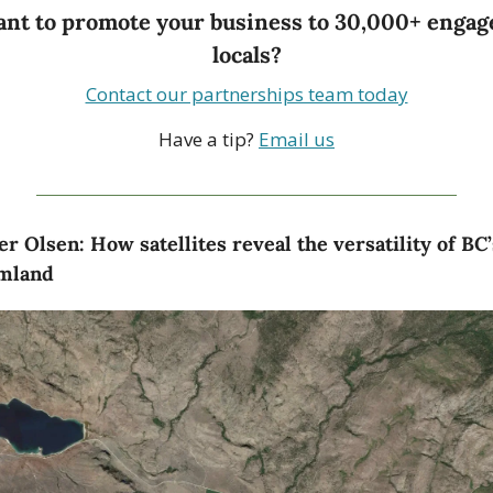
nt to promote your business to 30,000+ engage
locals?
Contact our partnerships team today
Have a tip? 
Email us
er Olsen: How satellites reveal the versatility of BC’s
mland