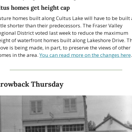
tus homes get height cap
ture homes built along Cultus Lake will have to be built a
ttle shorter than their predecessors. The Fraser Valley 
egional District voted last week to reduce the maximum 
eight of waterfront homes built along Lakeshore Drive. Th
ve is being made, in part, to preserve the views of other 
omes in the area. 
You can read more on the changes here
.
rowback Thursday