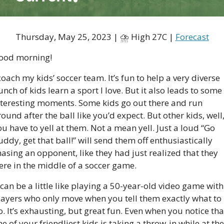
Thursday, May 25, 2023 | ⛈ High 27C | 
Forecast
ood morning!
coach my kids’ soccer team. It’s fun to help a very diverse 
nch of kids learn a sport I love. But it also leads to some 
nteresting moments. Some kids go out there and run 
ound after the ball like you’d expect. But other kids, well,
u have to yell at them. Not a mean yell. Just a loud “Go 
ddy, get that ball!” will send them off enthusiastically 
asing an opponent, like they had just realized that they 
ere in the middle of a soccer game. 
 can be a little like playing a 50-year-old video game with 
layers who only move when you tell them exactly what to 
. It’s exhausting, but great fun. Even when you notice that
e of your friendliest kids is taking a throw-in while at the 