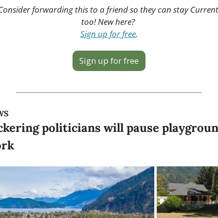
Consider forwarding this to a friend so they can stay Current
too! New here? 
Sign up for free
.
Sign up for free
WS
ckering politicians will pause playgroun
rk