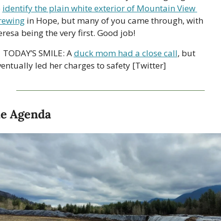
 
identify the plain white exterior of Mountain View 
rewing
 in Hope, but many of you came through, with 
resa being the very first. Good job!
 TODAY’S SMILE: A 
duck mom had a close call
, but 
entually led her charges to safety [Twitter]
e Agenda