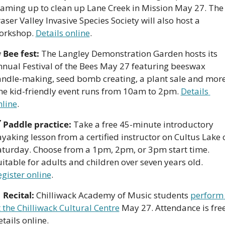
eaming up to clean up Lane Creek in Mission May 27. The 
aser Valley Invasive Species Society will also host a 
orkshop. 
Details online
.

Bee fest:
 The Langley Demonstration Garden hosts its  
nnual Festival of the Bees May 27 featuring beeswax 
andle-making, seed bomb creating, a plant sale and more.
he kid-friendly event runs from 10am to 2pm. 
Details 
nline
. 

Paddle practice: 
Take a free 45-minute introductory 
yaking lesson from a certified instructor on Cultus Lake o
aturday. Choose from a 1pm, 2pm, or 3pm start time. 
Suitable for adults and children over seven years old. 
egister online
.

Recital:
 Chilliwack Academy of Music students 
perform 
 the Chilliwack Cultural Centre
 May 27. Attendance is free.
tails online. 