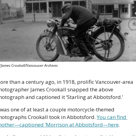
 James Crookall/Vancouver Archives
ore than a century ago, in 1918, prolific Vancouver-area 
hotographer James Crookall snapped the above 
hotograph and captioned it ‘Starling at Abbotsford.’ 
t was one of at least a couple motorcycle-themed 
hotographs Crookall took in Abbotsford. 
You can find 
nother—captioned ‘Morrison at Abbotsford—here
.