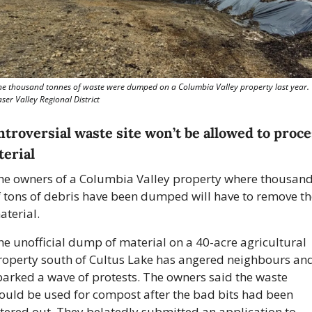
ne thousand tonnes of waste were dumped on a Columbia Valley property last year. 
ser Valley Regional District
troversial waste site won’t be allowed to proces
erial
he owners of a Columbia Valley property where thousand
f tons of debris have been dumped will have to remove the
terial. 
he unofficial dump of material on a 40-acre agricultural 
roperty south of Cultus Lake has angered neighbours and
parked a wave of protests. The owners said the waste 
ould be used for compost after the bad bits had been 
ltered out. They belatedly submitted an application to 