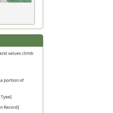
land values climb 
 a portion of 
 Tyee]
ion Record]