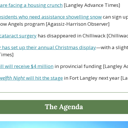
 are facing a housing crunch
 [Langley Advance Times]
esidents who need assistance shovelling snow
 can sign up
now Angels program [Agassiz-Harrison Observer]
 cataract surgery
 has disappeared in Chilliwack [Chilliwa
 has set up their annual Christmas display
—with a slight
Times]
l will receive $4 million
 in provincial funding [Langley 
welfth Night 
will hit the stage
 in Fort Langley next year [L
The Agenda