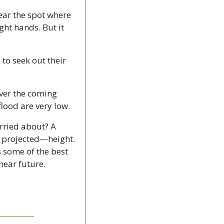
ear the spot where 
ght hands. But it 
to seek out their 
ver the coming 
lood are very low.
rried about? A 
 projected—height. 
s some of the best 
near future.