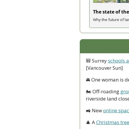
The state of the
Why the future of la
🎒
 Surrey 
schools a
[Vancouver Sun]
🚘
 One woman is d
🏍
 Off-roading 
gro
riverside land clos
🚜
 New 
online spac
🎄
 A 
Christmas tree