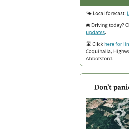
🌤 Local forecast: 
🚘 Driving today? C
updates
.
🛣 Click 
here for li
Coquihalla, Highwa
Abbotsford. 
Don’t pani