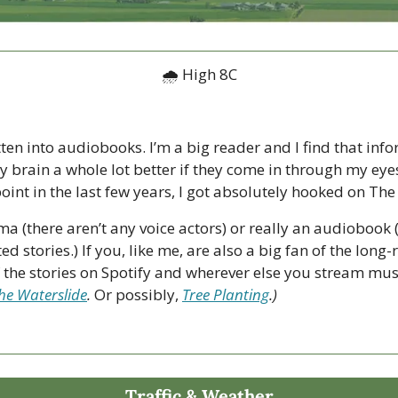
🌧 High 8C
tten into audiobooks. I’m a big reader and I find that info
y brain a whole lot better if they come in through my eye
oint in the last few years, I got absolutely hooked on The 
ama (there aren’t any voice actors) or really an audiobook 
ed stories.) If you, like me, are also a big fan of the lon
f the stories on Spotify and wherever else you stream musi
he Waterslide
. 
Or possibly, 
Tree Planting
.) 
Traffic & Weather