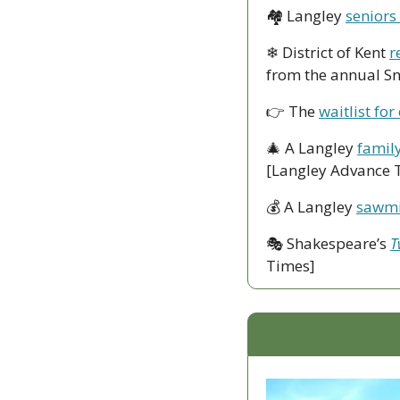
🏘
 Langley 
seniors
❄
 District of Kent 
r
from the annual S
👉
 The 
waitlist for
🎄
 A Langley 
family
[Langley Advance 
💰
 A Langley 
sawmil
🎭
 Shakespeare’s 
T
Times]