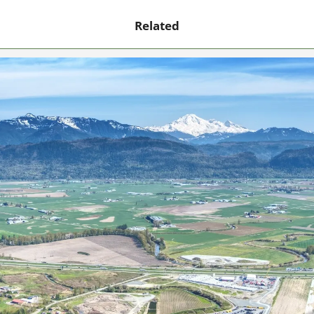
Related