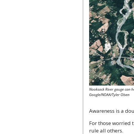
Nooksack River gauge can he
Google/NOAA/Tyler Olsen
Awareness is a do
For those worried t
rule all others.