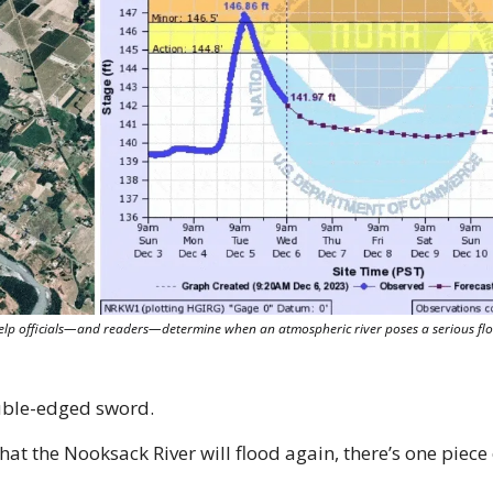
lp officials—and readers—determine when an atmospheric river poses a serious floo
uble-edged sword.
hat the Nooksack River will flood again, there’s one piece 