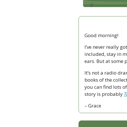
Good morning!
I’ve never really go
included, stay in m
ears. But at some p
It’s not a radio dr
books of the collect
you can find lots o
story is probably 
T
– Grace