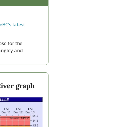
eBC’s latest 
ose for the 
ngley and 
River graph