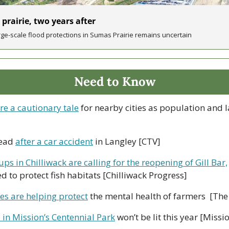
 prairie, two years after
rge-scale flood protections in Sumas Prairie remains uncertain 
Need to Know
re a cautionary tale
 for nearby cities as population and 
ead 
after a car accident
 in Langley [CTV]
ups in Chilliwack are calling for the reopening of Gill Bar,
ed to protect fish habitats [Chilliwack Progress]
es are helping protect
 the mental health of farmers  [The
 in Mission’s Centennial Park
 won’t be lit this year [Miss