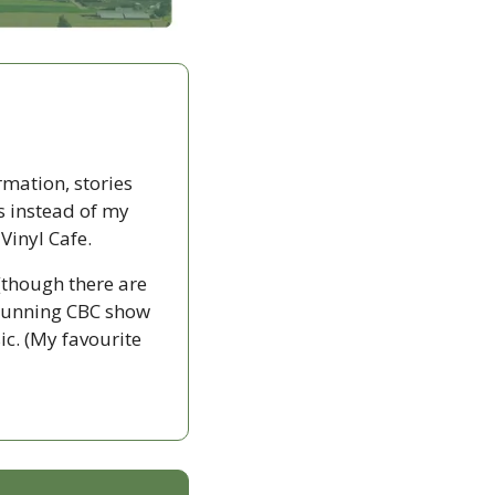
rmation, stories 
s instead of my 
Vinyl Cafe.
(though there are 
g-running CBC show 
c. (My favourite 