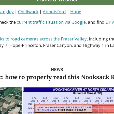
Langley
 | 
Chilliwack
 | 
Abbotsford
 | 
Hope
heck the 
current traffic situation via Google
, and find 
Driv
nks to road cameras across the Fraser Valley
, including th
y 7, Hope-Princeton, Fraser Canyon, and Highway 1 in La
NEWS
c: how to properly read this Nooksack 