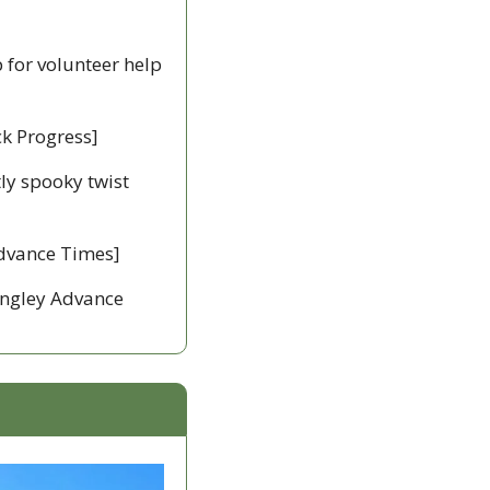
 for volunteer help 
ck Progress]
ly spooky twist 
Advance Times] 
angley Advance 