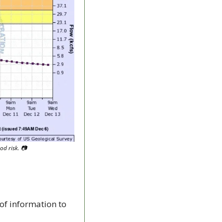
d risk. 
📷
of information to 