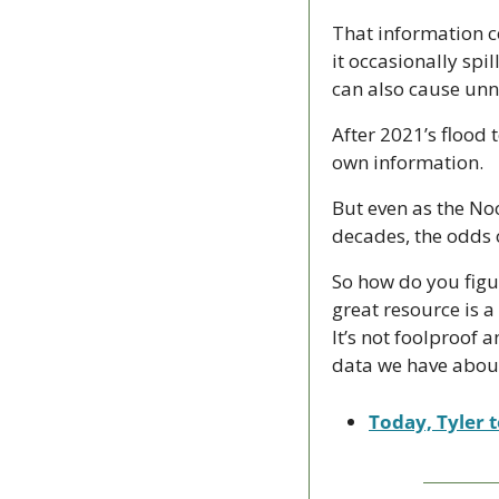
That information co
it occasionally spil
can also cause unn
After 2021’s flood 
own information.
But even as the Noo
decades, the odds 
So how do you figur
great resource is 
It’s not foolproof a
data we have about 
Today, Tyler t