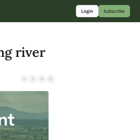
Login
Subscribe
g river 