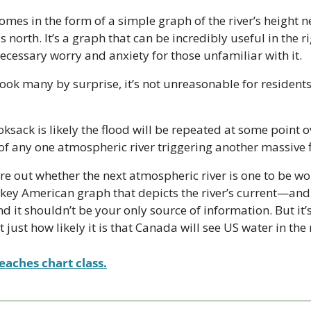
mes in the form of a simple graph of the river’s height n
ls north. It’s a graph that can be incredibly useful in the ri
ecessary worry and anxiety for those unfamiliar with it.
took many by surprise, it’s not unreasonable for residents 
ksack is likely the flood will be repeated at some point o
of any one atmospheric river triggering another massive f
e out whether the next atmospheric river is one to be wo
a key American graph that depicts the river’s current—and
nd it shouldn’t be your only source of information. But it’
just how likely it is that Canada will see US water in the 
eaches chart class.