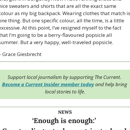
nice sweaters and shorts that are all the exact same 
colour as my big backpack. Wearing clothes that match is
one thing. But one specific colour, all the time, is a little 
excessive. At this point, I’ve resigned myself to the fact 
that I’m going to be a berry-flavoured popsicle all 
summer. But a very happy, well-traveled popsicle. 
– Grace Giesbrecht
Support local journalism by supporting The Current. 
Become a Current Insider member today
 and help bring 
local stories to life.
NEWS
‘Enough is enough:’ 