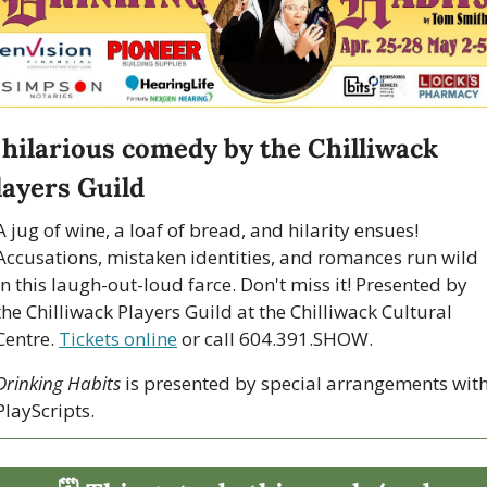
 hilarious comedy by the Chilliwack 
layers Guild
A jug of wine, a loaf of bread, and hilarity ensues! 
Accusations, mistaken identities, and romances run wild 
in this laugh-out-loud farce. Don't miss it! Presented by 
the Chilliwack Players Guild at the Chilliwack Cultural 
Centre. 
Tickets online
 or call 604.391.SHOW.
Drinking Habits
 is presented by special arrangements with
PlayScripts.