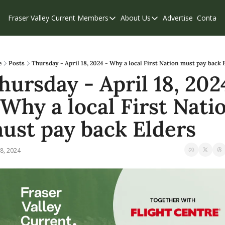
Fraser Valley Current
Members
About Us
Advertise
Contact
Members
About Us
C
Account Questions
Our Team
Our Supporters
Contribute
e
Posts
Thursday - April 18, 2024 - Why a local First Nation must pay back 
hursday - April 18, 2024
Weekend Edition
Privacy Policy
 Why a local First Natio
ust pay back Elders
8, 2024