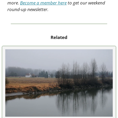
more. 
Become a member here
 to get our weekend 
round-up newsletter.
Related