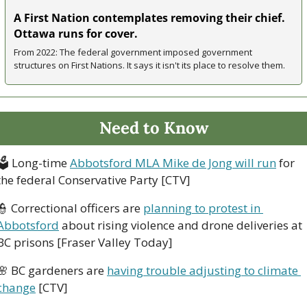
A First Nation contemplates removing their chief. 
Ottawa runs for cover.
From 2022: The federal government imposed government 
structures on First Nations. It says it isn't its place to resolve them.
Need to Know
🗳
 Long-time 
Abbotsford MLA Mike de Jong will run
 for 
the federal Conservative Party [CTV]
👮
 Correctional officers are 
planning to protest in 
Abbotsford
 about rising violence and drone deliveries at 
BC prisons [Fraser Valley Today]
🌸
 BC gardeners are 
having trouble adjusting to climate 
change
 [CTV]