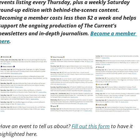
events listing every Thursday, plus a weekly Saturday 
round-up edition with behind-the-scenes content. 
Becoming a member costs less than $2 a week and helps 
support the ongoing production of The Current’s 
newsletters and in-depth journalism. 
Become a member 
here
.
Have an event to tell us about? 
Fill out this form
 to have it 
highlighted here.