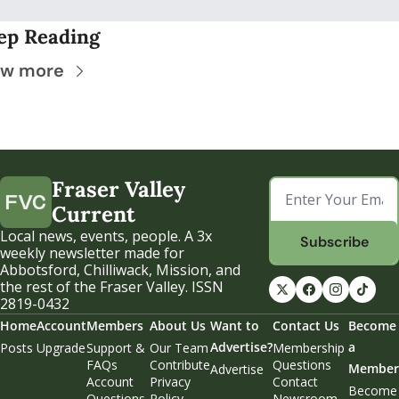
ep Reading
ew more
Fraser Valley 
Current
Local news, events, people. A 3x 
Subscribe
weekly newsletter made for 
Abbotsford, Chilliwack, Mission, and 
the rest of the Fraser Valley. ISSN 
2819-0432
Home
Account
Members
About Us
Want to 
Contact Us
Become 
Advertise?
a 
Posts
Upgrade
Support & 
Our Team
Membership 
FAQs
Contribute
Questions
Member
Advertise
Account 
Privacy 
Contact 
Become 
Questions
Policy
Newsroom