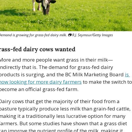
Demand is growing for grass-fed dairy milk. 
📷
 R.J. Seymour/Getty Images
rass-fed dairy cows wanted
More and more people want grass in their milk—
indirectly that is. The demand for grass-fed dairy 
products is surging, and the BC Milk Marketing Board 
is 
now looking for more dairy farmers
 to make the switch to 
become an official grass-fed farm. 
Dairy cows that get the majority of their food from a 
pasture typically produce less milk than grain-fed cattle, 
making it a traditionally less lucrative option for many 
farmers. But some studies have shown that a grass diet 
can improve the nutrient profile of the milk, making it 