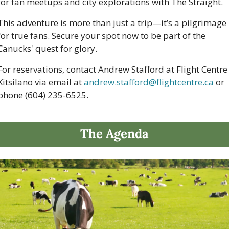
for fan meetups and city explorations with The Straight. 
This adventure is more than just a trip—it’s a pilgrimage 
for true fans. Secure your spot now to be part of the 
Canucks' quest for glory. 
For reservations, contact Andrew Stafford at Flight Centre 
Kitsilano via email at 
andrew.stafford@flightcentre.ca
 or 
phone (604) 235-6525.
The Agenda