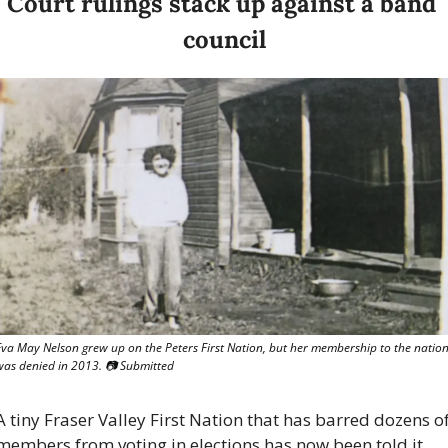
Court rulings stack up against a band 
council
Eva May Nelson grew up on the Peters First Nation, but her membership to the nation
was denied in 2013. 
📷
 Submitted
A tiny Fraser Valley First Nation that has barred dozens of
members from voting in elections has now been told it 