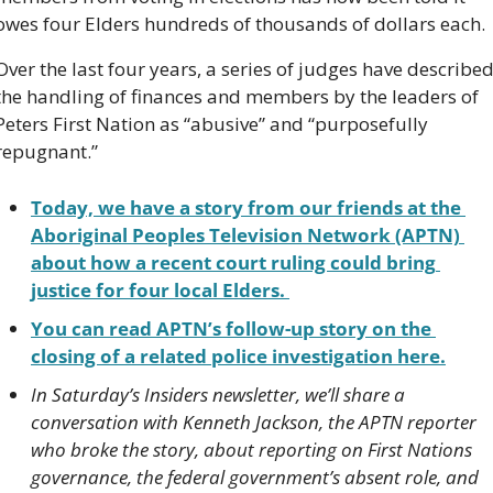
owes four Elders hundreds of thousands of dollars each. 
Over the last four years, a series of judges have described
the handling of finances and members by the leaders of 
Peters First Nation as “abusive” and “purposefully 
repugnant.”
Today, we have a story from our friends at the 
Aboriginal Peoples Television Network (APTN) 
about how a recent court ruling could bring 
justice for four local Elders. 
You can read APTN’s follow-up story on the 
closing of a related police investigation here.
In Saturday’s Insiders newsletter, we’ll share a 
conversation with Kenneth Jackson, the APTN reporter 
who broke the story, about reporting on First Nations 
governance, the federal government’s absent role, and 