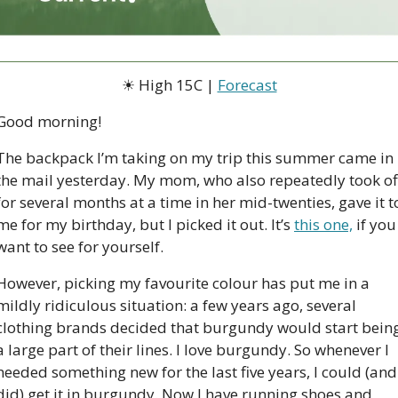
☀
 High 15C | 
Forecast
Good morning!  
The backpack I’m taking on my trip this summer came in 
the mail yesterday. My mom, who also repeatedly took off
for several months at a time in her mid-twenties, gave it to
me for my birthday, but I picked it out. It’s 
this one,
 if you 
want to see for yourself. 
However, picking my favourite colour has put me in a 
mildly ridiculous situation: a few years ago, several 
clothing brands decided that burgundy would start being
a large part of their lines. I love burgundy. So whenever I 
needed something new for the last five years, I could (and 
did) get it in burgundy. Now I have running shoes and 