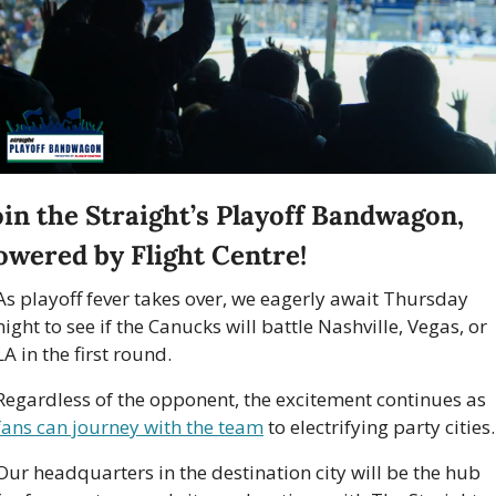
oin the Straight’s Playoff Bandwagon, 
owered by Flight Centre! 
As playoff fever takes over, we eagerly await Thursday 
night to see if the Canucks will battle Nashville, Vegas, or 
LA in the first round. 
Regardless of the opponent, the excitement continues as 
fans can journey with the team
 to electrifying party cities.
Our headquarters in the destination city will be the hub 