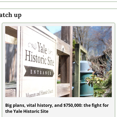
atch up
Big plans, vital history, and $750,000: the fight for 
the Yale Historic Site