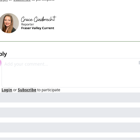
ply
Login
or
Subscribe
to participate