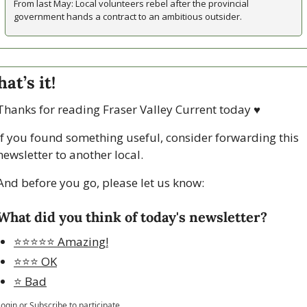
From last May: Local volunteers rebel after the provincial 
government hands a contract to an ambitious outsider.
hat’s it!
Thanks for reading Fraser Valley Current today 
♥
If you found something useful, consider forwarding this 
newsletter to another local. 
And before you go, please let us know:
What did you think of today's newsletter?
⭐️⭐️⭐️⭐️⭐️ Amazing!
⭐️⭐️⭐️ OK
⭐️ Bad
Login
or
Subscribe
to participate