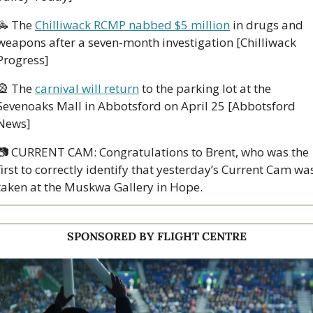
🚓
 The 
Chilliwack RCMP nabbed $5 million
 in drugs and 
weapons after a seven-month investigation [Chilliwack 
Progress]
🎡
 The 
carnival will return
 to the parking lot at the 
Sevenoaks Mall in Abbotsford on April 25 [Abbotsford 
News]
📷
 CURRENT CAM: Congratulations to Brent, who was the 
first to correctly identify that yesterday’s Current Cam was
taken at the Muskwa Gallery in Hope.
SPONSORED BY FLIGHT CENTRE