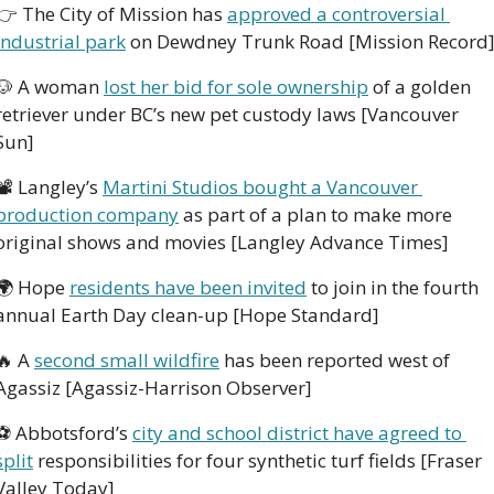
👉
 The City of Mission has 
approved a controversial 
industrial park
 on Dewdney Trunk Road [Mission Record
🐶
 A woman 
lost her bid for sole ownership
 of a golden 
retriever under BC’s new pet custody laws [Vancouver 
Sun]
📽
 Langley’s 
Martini Studios bought a Vancouver 
production company
 as part of a plan to make more 
original shows and movies [Langley Advance Times]
🌍
 Hope 
residents have been invited
 to join in the fourth 
annual Earth Day clean-up [Hope Standard]
🔥
 A 
second small wildfire
 has been reported west of 
Agassiz [Agassiz-Harrison Observer]
⚽
 Abbotsford’s 
city and school district have agreed to 
split
 responsibilities for four synthetic turf fields [Fraser 
Valley Today]