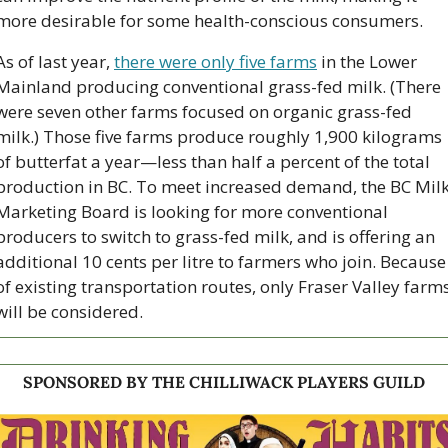
more desirable for some health-conscious consumers. 
As of last year, 
there were only five farms
 in the Lower 
Mainland producing conventional grass-fed milk. (There 
were seven other farms focused on organic grass-fed 
milk.) Those five farms produce roughly 1,900 kilograms 
of butterfat a year—less than half a percent of the total 
production in BC. To meet increased demand, the BC Milk
Marketing Board is looking for more conventional 
producers to switch to grass-fed milk, and is offering an 
additional 10 cents per litre to farmers who join. Because 
of existing transportation routes, only Fraser Valley farms
will be considered. 
SPONSORED BY THE CHILLIWACK PLAYERS GUILD