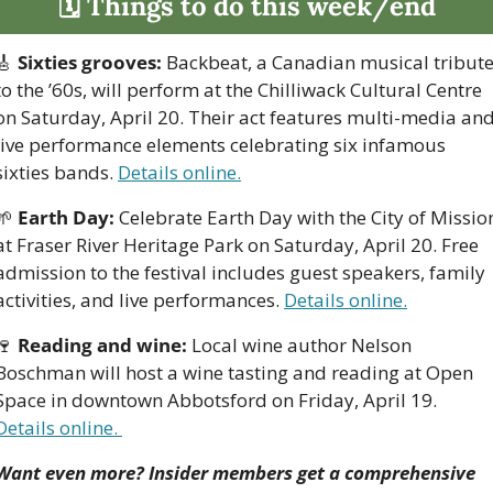
🗓 Things to do this week/end
🎸
Sixties grooves:
 Backbeat, a Canadian musical tribute
to the ’60s, will perform at the Chilliwack Cultural Centre 
on Saturday, April 20. Their act features multi-media and
live performance elements celebrating six infamous 
sixties bands. 
Details online.
🌱
Earth Day:
 Celebrate Earth Day with the City of Mission
at Fraser River Heritage Park on Saturday, April 20. Free 
admission to the festival includes guest speakers, family 
activities, and live performances. 
Details online.
🍷
Reading and wine:
 Local wine author Nelson 
Boschman will host a wine tasting and reading at Open 
Space in downtown Abbotsford on Friday, April 19. 
Details online. 
Want even more? Insider members get a comprehensive 