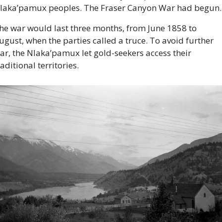
laka’pamux peoples. The Fraser Canyon War had begun.
he war would last three months, from June 1858 to 
ugust, when the parties called a truce. To avoid further 
ar, the Nlaka’pamux let gold-seekers access their 
raditional territories.