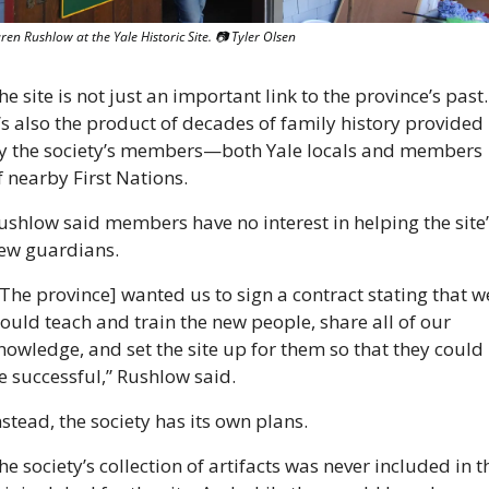
ren Rushlow at the Yale Historic Site. 
📷
 Tyler Olsen
he site is not just an important link to the province’s past. 
t’s also the product of decades of family history provided 
y the society’s members—both Yale locals and members 
f nearby First Nations. 
ushlow said members have no interest in helping the site’
ew guardians.
[The province] wanted us to sign a contract stating that we
ould teach and train the new people, share all of our 
nowledge, and set the site up for them so that they could 
e successful,” Rushlow said. 
nstead, the society has its own plans.
he society’s collection of artifacts was never included in th