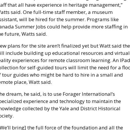
taff that all have experience in heritage management,” 
atts said. One full-time staff member, a museum 
ssistant, will be hired for the summer. Programs like 
anada Summer Jobs could help provide more staffing in 
he future, Watts said. 
ew plans for the site aren’t finalized yet but Watt said the
ill include building up educational resources and virtual 
eality experiences for remote classroom learning. An IPad
ollection for self-guided tours will limit the need for a floc
f tour guides who might be hard to hire in a small and 
emote place, Watt said.
he dream, he said, is to use Forager International’s 
pecialized experience and technology to maintain the 
nowledge collected by the Yale and District Historical 
ociety.
[We’ll bring] the full force of the foundation and all the 