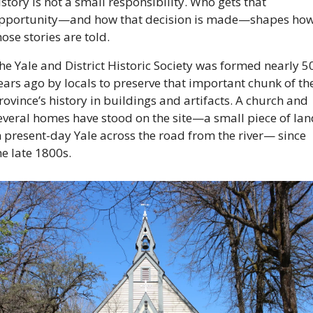
istory is not a small responsibility. Who gets that 
pportunity—and how that decision is made—shapes how
hose stories are told. 
he Yale and District Historic Society was formed nearly 50
ears ago by locals to preserve that important chunk of the
rovince’s history in buildings and artifacts. A church and 
everal homes have stood on the site—a small piece of lan
n present-day Yale across the road from the river— since 
he late 1800s. 