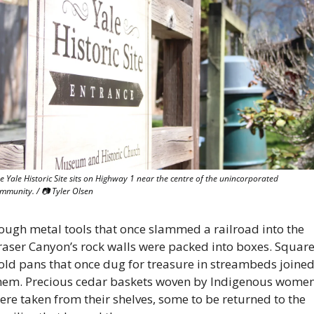
e Yale Historic Site sits on Highway 1 near the centre of the unincorporated 
mmunity. / 
📷
 Tyler Olsen
ough metal tools that once slammed a railroad into the 
raser Canyon’s rock walls were packed into boxes. Square
old pans that once dug for treasure in streambeds joined
hem. Precious cedar baskets woven by Indigenous women
ere taken from their shelves, some to be returned to the 