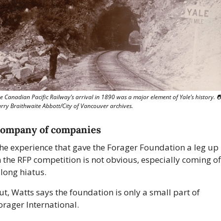
e Canadian Pacific Railway’s arrival in 1890 was a major element of Yale’s history. 

rry Braithwaite Abbott/City of Vancouver archives.
company of companies
he experience that gave the Forager Foundation a leg up 
n the RFP competition is not obvious, especially coming off
 long hiatus.
ut, Watts says the foundation is only a small part of 
orager International.