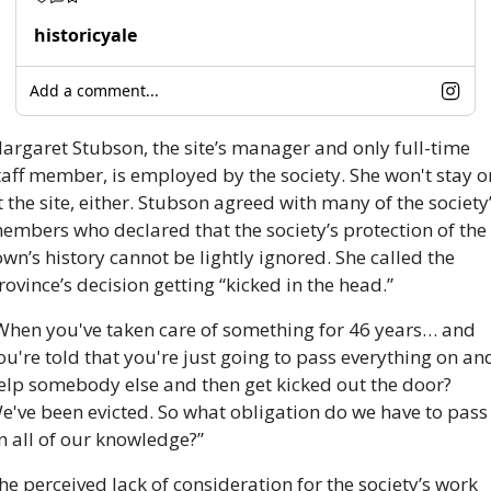
historicyale
Add a comment...
argaret Stubson, the site’s manager and only full-time 
taff member, is employed by the society. She won't stay on
t the site, either. Stubson agreed with many of the society’
embers who declared that the society’s protection of the 
own’s history cannot be lightly ignored. She called the 
rovince’s decision getting “kicked in the head.”
When you've taken care of something for 46 years… and 
ou're told that you're just going to pass everything on and
elp somebody else and then get kicked out the door? 
e've been evicted. So what obligation do we have to pass 
n all of our knowledge?”  
he perceived lack of consideration for the society’s work 