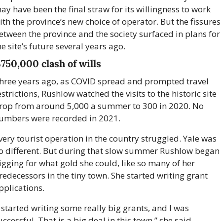
ay have been the final straw for its willingness to work 
ith the province’s new choice of operator. But the fissures 
etween the province and the society surfaced in plans for 
he site’s future several years ago.
750,000 clash of wills
hree years ago, as COVID spread and prompted travel 
estrictions, Rushlow watched the visits to the historic site 
rop from around 5,000 a summer to 300 in 2020. No 
umbers were recorded in 2021. 
very tourist operation in the country struggled. Yale was 
o different. But during that slow summer Rushlow began 
igging for what gold she could, like so many of her 
redecessors in the tiny town. She started writing grant 
pplications.
I started writing some really big grants, and I was 
uccessful. That is a big deal in this town,” she said.