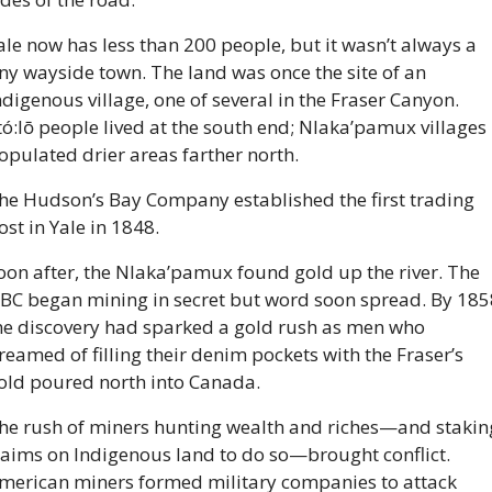
ale now has less than 200 people, but it wasn’t always a 
iny wayside town. The land was once the site of an 
ndigenous village, one of several in the Fraser Canyon. 
tó:lō people lived at the south end; Nlaka’pamux villages 
opulated drier areas farther north.
he Hudson’s Bay Company established the first trading 
ost in Yale in 1848. 
oon after, the Nlaka’pamux found gold up the river. The 
BC began mining in secret but word soon spread. By 1858
he discovery had sparked a gold rush as men who 
reamed of filling their denim pockets with the Fraser’s 
old poured north into Canada.
he rush of miners hunting wealth and riches—and staking
laims on Indigenous land to do so—brought conflict. 
merican miners formed military companies to attack 