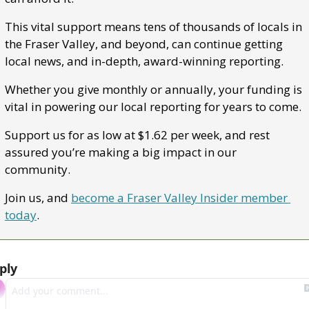
This vital support means tens of thousands of locals in 
the Fraser Valley, and beyond, can continue getting 
local news, and in-depth, award-winning reporting.
Whether you give monthly or annually, your funding is 
vital in powering our local reporting for years to come.
Support us for as low at $1.62 per week, and rest 
assured you’re making a big impact in our 
community.
Join us, and 
become a Fraser Valley Insider member 
today
.
ply