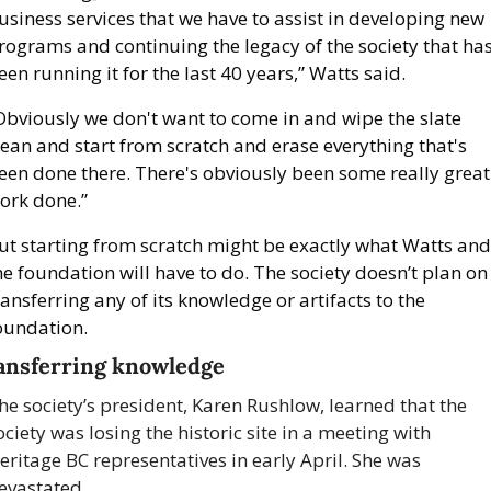
usiness services that we have to assist in developing new 
rograms and continuing the legacy of the society that has
een running it for the last 40 years,” Watts said.
Obviously we don't want to come in and wipe the slate 
lean and start from scratch and erase everything that's 
een done there. There's obviously been some really great 
ork done.”
ut starting from scratch might be exactly what Watts and 
he foundation will have to do. The society doesn’t plan on 
ransferring any of its knowledge or artifacts to the 
oundation.
ansferring knowledge
he society’s president, Karen Rushlow, learned that the 
ociety was losing the historic site in a meeting with 
eritage BC representatives in early April. She was 
evastated.