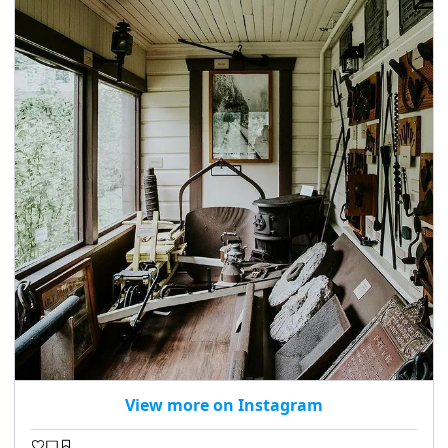
View more on Instagram