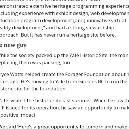
emonstrated extensive heritage programming experience
ncluding experience with exhibit design, web development
ducation program development [and] innovative virtual 
eality development,” and had a strong stewardship 
pproach. But it has never run a heritage site before. 
e new guy
hile the society packed up the Yale Historic Site, the man 
eplacing them was packing, too. 
ryce Watts helped create the Forager Foundation about 1
ears ago. He’s moving to Yale from Gibsons BC to run the 
istoric site for the foundation. 
atts visited the historic site last summer. When he saw th
FP issued for its operation, he saw an opportunity to mak
 positive impact.
We said ‘Here's a great opportunity to come in and make 