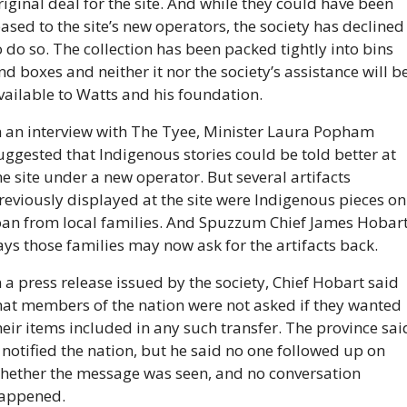
riginal deal for the site. And while they could have been 
eased to the site’s new operators, the society has declined 
o do so. The collection has been packed tightly into bins 
nd boxes and neither it nor the society’s assistance will be
vailable to Watts and his foundation. 
n an interview with The Tyee, Minister Laura Popham 
uggested that Indigenous stories could be told better at 
he site under a new operator. But several artifacts 
reviously displayed at the site were Indigenous pieces on 
oan from local families. And Spuzzum Chief James Hobart
ays those families may now ask for the artifacts back.
n a press release issued by the society, Chief Hobart said 
hat members of the nation were not asked if they wanted 
heir items included in any such transfer. The province said
t notified the nation, but he said no one followed up on 
hether the message was seen, and no conversation 
appened.