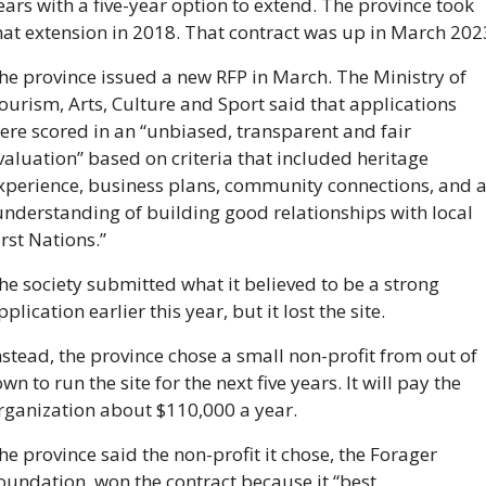
ears with a five-year option to extend. The province took 
he province issued a new RFP in March. The Ministry of 
ourism, Arts, Culture and Sport said that applications 
ere scored in an “
unbiased, transparent and fair 
valuation” based on criteria that included heritage 
xperience, business plans, community connections, and a
understanding of building good relationships with local 
irst Nations.”
he society submitted what it believed to be a strong 
pplication earlier this year, but it lost the site. 
nstead, the province chose a small non-profit from out of 
own to run the site for the next five years. It will pay the 
rganization about $110,000 a year.
he province said the non-profit it chose, the Forager 
oundation, won the contract because it “best 