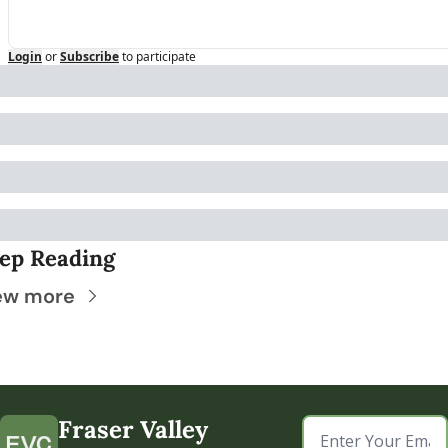
Login
or
Subscribe
to participate
ep Reading
ew more
Fraser Valley 