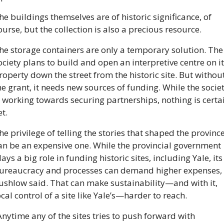
he buildings themselves are of historic significance, of 
ourse, but the collection is also a precious resource.
he storage containers are only a temporary solution. The 
ociety plans to build and open an interpretive centre on it
roperty down the street from the historic site. But without
he grant, it needs new sources of funding. While the societ
s working towards securing partnerships, nothing is certai
et.
he privilege of telling the stories that shaped the province
an be an expensive one. While the provincial government 
lays a big role in funding historic sites, including Yale, its 
ureaucracy and processes can demand higher expenses, 
ushlow said. That can make sustainability—and with it, 
ocal control of a site like Yale’s—harder to reach.
Anytime any of the sites tries to push forward with 