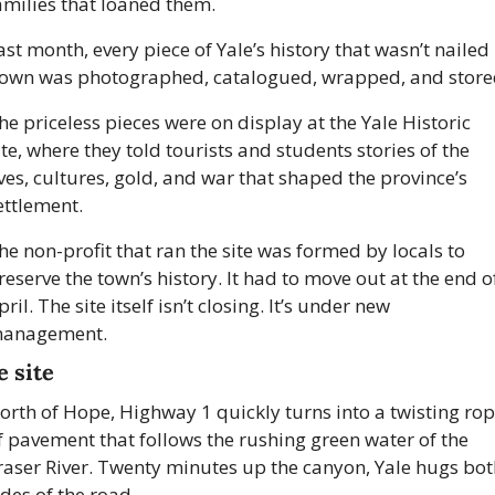
amilies that loaned them. 
ast month, every piece of Yale’s history that wasn’t nailed 
own was photographed, catalogued, wrapped, and store
he priceless pieces were on display at the Yale Historic 
ite, where they told tourists and students stories of the 
ives, cultures, gold, and war that shaped the province’s 
ettlement. 
he non-profit that ran the site was formed by locals to 
reserve the town’s history. It had to move out at the end of
pril. The site itself isn’t closing. It’s under new 
anagement. 
e site
orth of Hope, Highway 1 quickly turns into a twisting rop
f pavement that follows the rushing green water of the 
raser River. Twenty minutes up the canyon, Yale hugs bot
ides of the road.