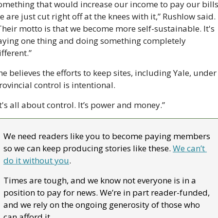
omething that would increase our income to pay our bills,
e are just cut right off at the knees with it,” Rushlow said. 
Their motto is that we become more self-sustainable. It's 
aying one thing and doing something completely 
ifferent.”
he believes the efforts to keep sites, including Yale, under 
rovincial control is intentional. 
It's all about control. It’s power and money.”
We need readers like you to become paying members 
so we can keep producing stories like these. 
We can’t 
do it without you
. 
Times are tough, and we know not everyone is in a 
position to pay for news. We’re in part reader-funded, 
and we rely on the ongoing generosity of those who 
can afford it.