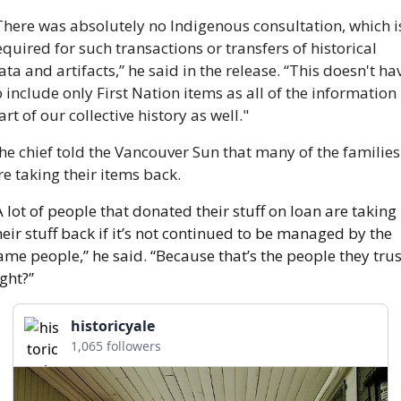
There was absolutely no Indigenous consultation, which is
equired for such transactions or transfers of historical 
ata and artifacts,” he said in the release. “This doesn't hav
o include only First Nation items as all of the information i
art of our collective history as well."
he chief told the Vancouver Sun that many of the families 
re taking their items back.
A lot of people that donated their stuff on loan are taking 
heir stuff back if it’s not continued to be managed by the 
ame people,” he said. “Because that’s the people they trust
ight?” 
historicyale
1,065 followers