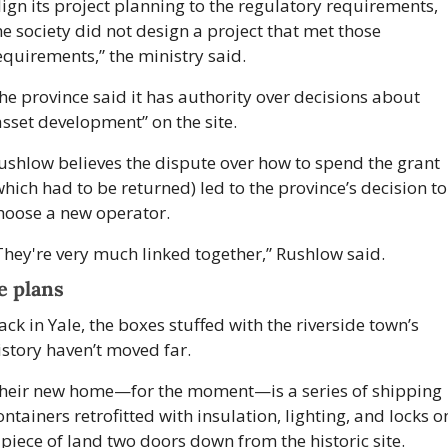
lign its project planning to the regulatory requirements, 
he society did not design a project that met those 
equirements,” the ministry said. 
he province said it has authority over decisions about 
asset development” on the site.
ushlow believes the dispute over how to spend the grant 
which had to be returned) led to the province’s decision to 
hoose a new operator.
They're very much linked together,” Rushlow said. 
e plans
ack in Yale, the boxes stuffed with the riverside town’s 
istory haven’t moved far. 
heir new home—for the moment—is a series of shipping 
ontainers retrofitted with insulation, lighting, and locks on
 piece of land two doors down from the historic site. 