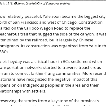
le in 1918. 
📷
 James Crookall/City of Vancouver archives
ow relatively peaceful, Yale soon became the biggest city 
orth of San Francisco and west of Chicago. Construction 
tarted on the Cariboo Wagon Road to replace the 
reacherous trail that hugged the side of the canyon. It was
ater joined by the railroad, built largely by Chinese 
mmigrants. Its construction was organized from Yale in th
880s. 
ale’s heyday was a critical hour in BC’s settlement when 
ransportation networks started to traverse treacherous 
errain to connect farther-flung communities. More recently
istorians have recognized the negative impact of this 
xpansion on Indigenous peoples in the area and their 
elationships with settlers.
reserving the stories from a keystone of the province’s 