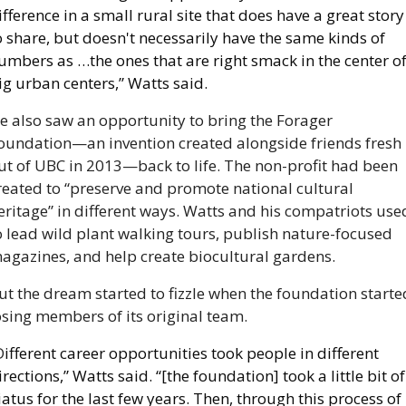
ifference in a small rural site that does have a great story 
o share, but doesn't necessarily have the same kinds of 
umbers as …the ones that are right smack in the center of
ig urban centers,” Watts said.
e also saw an opportunity to bring the Forager 
oundation—an invention created alongside friends fresh 
ut of UBC in 2013—back to life. The non-profit had been 
reated to “preserve and promote national cultural 
eritage” in different ways. Watts and his compatriots used
o lead wild plant walking tours, publish nature-focused 
agazines, and help create biocultural gardens.
ut the dream started to fizzle when the foundation started
osing members of its original team. 
D
ifferent career opportunities took people in different 
irections,” Watts said. “[the foundation] took a little bit of 
iatus for the last few years. Then, through this process of 