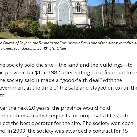
e Church of St. John the Divine in the Yale Historic Site is one of the oldest churches on
s original foundation in BC. 
📷
 Tyler Olsen
he society sold the site—the land and the buildings—to 
he province for $1 in 1982 after hitting hard financial times
he society said it made a “good-faith deal” with the 
overnment at the time of the sale and stayed on to run the
te.
ver the next 20 years, the province would hold 
ompetitions—called requests for proposals (RFPs)—to 
elect the best operator for the site. The society won each 
ne. In 2003, the society was awarded a contract for 15 