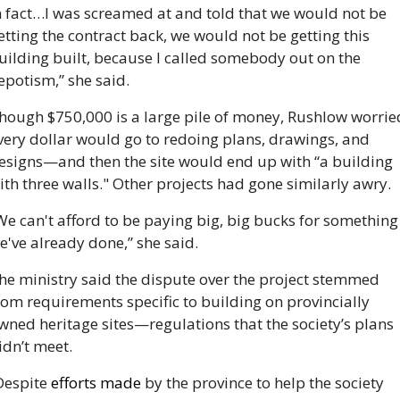
n fact…I was screamed at and told that we would not be 
etting the contract back, we would not be getting this 
uilding built, because I called somebody out on the 
epotism,” she said.
hough $750,000 is a large pile of money, Rushlow worried
very dollar would go to redoing plans, drawings, and 
esigns—and then the site would end up with “a building 
ith three walls." Other projects had gone similarly awry. 
We can't afford to be paying big, big bucks for something 
e've already done,” she said.
he ministry said the dispute over the project stemmed 
rom requirements specific to building on provincially 
wned heritage sites—regulations that the society’s plans 
idn’t meet. 
Despite 
efforts made 
by the province to help the society 