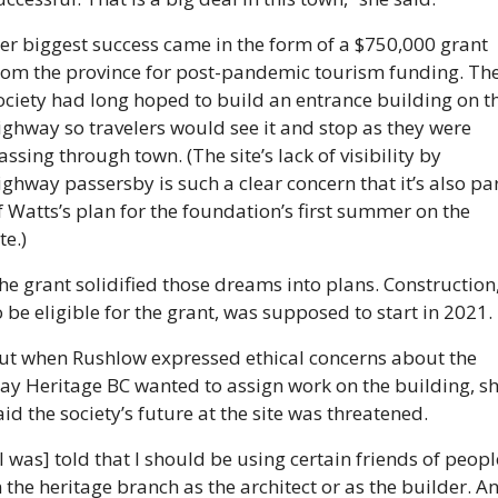
er biggest success came in the form of a $750,000 grant 
rom the province for post-pandemic tourism funding. The
ociety had long hoped to build an entrance building on th
ighway so travelers would see it and stop as they were 
assing through town. (The site’s lack of visibility by 
ighway passersby is such a clear concern that it’s also par
f Watts’s plan for the foundation’s first summer on the 
te.)
he grant solidified those dreams into plans. Construction,
o be eligible for the grant, was supposed to start in 2021.
ut when Rushlow expressed ethical concerns about the 
ay Heritage BC wanted to assign work on the building, sh
aid the society’s future at the site was threatened. 
[I was] told that I should be using certain friends of people
n the heritage branch as the architect or as the builder. An