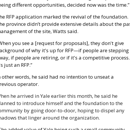
eeing different opportunities, decided now was the time.”
he RFP application marked the revival of the foundation. 
he province didn’t provide extensive details about the pas
anagement of the site, Watts said. 
When you see a [request for proposals], they don't give 
ackground of why it's up for RFP—if people are stepping 
way, if people are retiring, or if it's a competitive process. 
t's just an RFP.”
n other words, he said had no intention to unseat a 
revious operator. 
hen he arrived in Yale earlier this month, he said he 
lanned to introduce himself and the foundation to the 
ommunity by going door-to-door, hoping to dispel any 
hadows that linger around the organization.
The added value of Yale being such a small community 