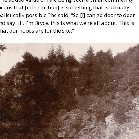
eans that [introduction] is something that is actually 
ealistically possible,” he said. “So [I] can go door to door 
nd say ‘Hi, I'm Bryce, this is what we're all about. This is 
hat our hopes are for the site.’”