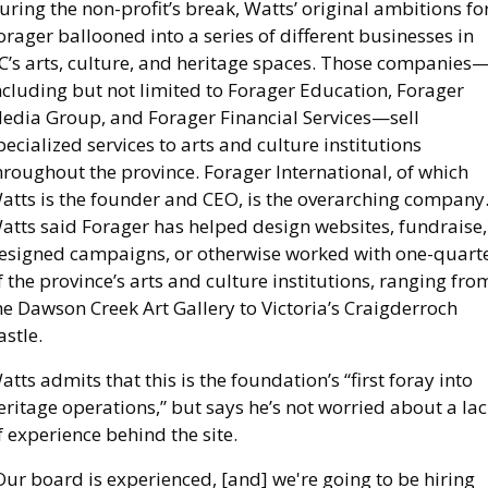
uring the non-profit’s break, Watts’ original ambitions for
orager ballooned into a series of different businesses in 
C’s arts, culture, and heritage spaces. Those companies
ncluding but not limited to Forager Education, Forager 
edia Group, and Forager Financial Services—sell 
pecialized services to arts and culture institutions 
hroughout the province. Forager International, of which 
atts is the founder and CEO, is the overarching company.
atts said Forager has helped design websites, fundraise, 
esigned campaigns, or otherwise worked with one-quarte
f the province’s arts and culture institutions, ranging from
he Dawson Creek Art Gallery to Victoria’s Craigderroch 
astle. 
atts admits that this is the foundation’s “first foray into 
eritage operations,” but says he’s not worried about a lac
f experience behind the site.   
Our board is experienced, [and] we're going to be hiring 