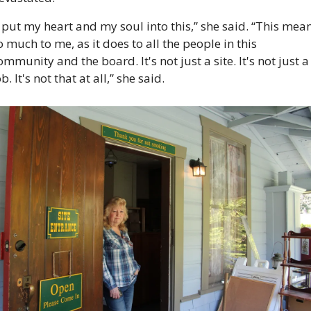
I put my heart and my soul into this,” she said. “This mean
o much to me, as it does to all the people in this 
ommunity and the board. It's not just a site. It's not just a 
ob. It's not that at all,” she said. 