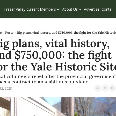
Fraser Valley Current
Members
About Us
Advertise
Contact
Members
About Us
C
Account Questions
Our Team
Our Supporters
Contribute
e
Posts
Big plans, vital history, and $750,000: the fight for the Yale Histori
ig plans, vital history, 
Weekend Edition
Privacy Policy
nd $750,000: the fight 
or the Yale Historic Sit
al volunteers rebel after the provincial government 
ds a contract to an ambitious outsider
12, 2023