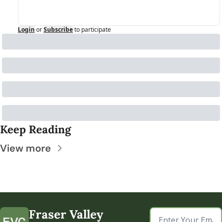
Login
or
Subscribe
to participate
Keep Reading
View more
Fraser Valley 