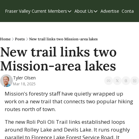
Fraser Valley Current
Members
About Us
Advertise
Contact
Members
About Us
C
Account Questions
Our Team
Our Supporters
Contribute
Home
Posts
New trail links two Mission-area lakes
New trail links two 
Weekend Edition
Privacy Policy
Mission-area lakes 
Tyler Olsen
Mar 18, 2025
Mission's forestry staff have quietly wrapped up 
work on a new trail that connects two popular hiking 
routes north of town.
The new Roli Poli Oli Trail links established loops 
around Rolley Lake and Devils Lake. It runs roughly 
parallel to Florence Lake Forest Service Road. It 