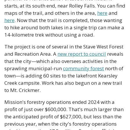
starts, at its south end, near Rolley Falls. You can find 
maps of the trail, and others in the area, 
here
 and 
here
. Now that the trail is completed, those wanting 
to hike around both lakes in a single trip can make a 
14-kilometre trek without using a road.
The project is one of several in the Stave West Forest 
and Recreation Area. A 
new report to council
 reveals 
that the city—which also oversees activities in the 
sprawling municipal-run 
community forest
 north of 
town—is adding 60 sites to the lakefront Kearsley 
Creek campsite. Work has also begun on a new trail 
to Mt. Crickmer.
Mission's forestry operations ended 2024 with a 
profit of just over $600,000. That's much larger than 
the anticipated profit of $627,000, but less than the 
previous year, when the city's forestry operations 