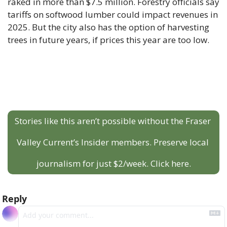
raked in more than $7.5 million. Forestry officials say 
tariffs on softwood lumber could impact revenues in 
2025. But the city also has the option of harvesting 
trees in future years, if prices this year are too low.
Stories like this aren’t possible without the Fraser 
Valley Current’s Insider members. Preserve local 
journalism for just $2/week. Click here.
Reply