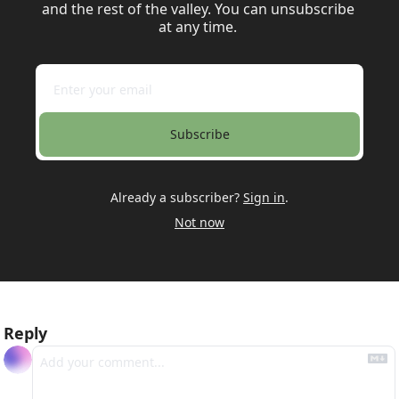
and the rest of the valley. You can unsubscribe 
at any time. 
Subscribe
Already a subscriber?
Sign in
.
Not now
Reply