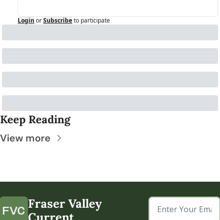
Login
or
Subscribe
to participate
Keep Reading
View more
Fraser Valley 
Current