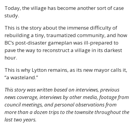
Today, the village has become another sort of case 
study.
This is the story about the immense difficulty of 
rebuilding a tiny, traumatized community, and how 
BC’s post-disaster gameplan was ill-prepared to 
pave the way to reconstruct a village in its darkest 
hour. 
This is why Lytton remains, as its new mayor calls it, 
“a wasteland.”
This story was written based on interviews, previous 
news coverage, interviews by other media, footage from 
council meetings, and personal observations from 
more than a dozen trips to the townsite throughout the 
last two years.