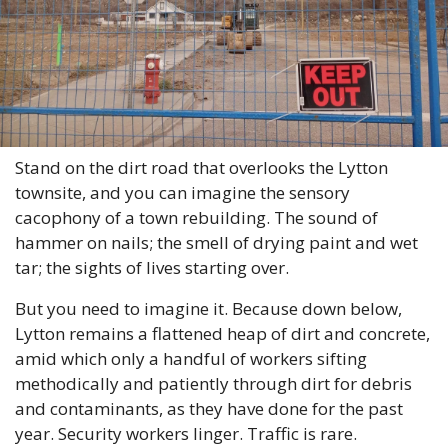
Stand on the dirt road that overlooks the Lytton 
townsite, and you can imagine the sensory 
cacophony of a town rebuilding. The sound of 
hammer on nails; the smell of drying paint and wet 
tar; the sights of lives starting over.  
But you need to imagine it. Because down below, 
Lytton remains a flattened heap of dirt and concrete, 
amid which only a handful of workers sifting 
methodically and patiently through dirt for debris 
and contaminants, as they have done for the past 
year. Security workers linger. Traffic is rare. 