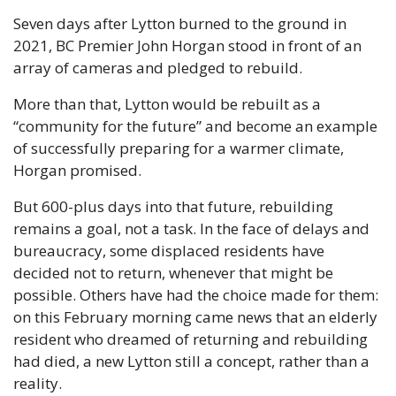
Seven days after Lytton burned to the ground in 
2021, BC Premier John Horgan stood in front of an 
array of cameras and pledged to rebuild.
More than that, Lytton would be rebuilt as a 
“community for the future” and become an example 
of successfully preparing for a warmer climate, 
Horgan promised. 
But 600-plus days into that future, rebuilding 
remains a goal, not a task. In the face of delays and 
bureaucracy, some displaced residents have 
decided not to return, whenever that might be 
possible. Others have had the choice made for them: 
on this February morning came news that an elderly 
resident who dreamed of returning and rebuilding 
had died, a new Lytton still a concept, rather than a 
reality.