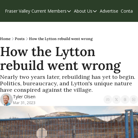
Fraser Valley Current
Members
About Us
Advertise
Contact
Members
About Us
C
Account Questions
Our Team
Our Supporters
Contribute
Home
Posts
How the Lytton rebuild went wrong
How the Lytton 
Weekend Edition
Privacy Policy
rebuild went wrong
Nearly two years later, rebuilding has yet to begin. 
Politics, bureaucracy, and Lytton's unique nature 
have conspired against the village.
Tyler Olsen
Mar 31, 2023