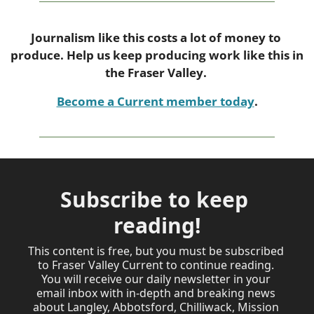
Journalism like this costs a lot of money to 
produce. Help us keep producing work like this in 
the Fraser Valley. 
Become a Current member today
.
Subscribe to keep 
reading!
This content is free, but you must be subscribed 
to Fraser Valley Current to continue reading. 

You will receive our daily newsletter in your 
email inbox with in-depth and breaking news 
about Langley, Abbotsford, Chilliwack, Mission 