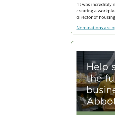
"It was incredibly
creating a workplac
director of housin
Nominations are 