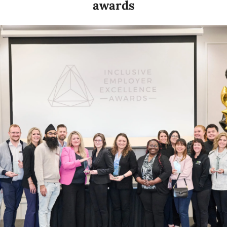
awards