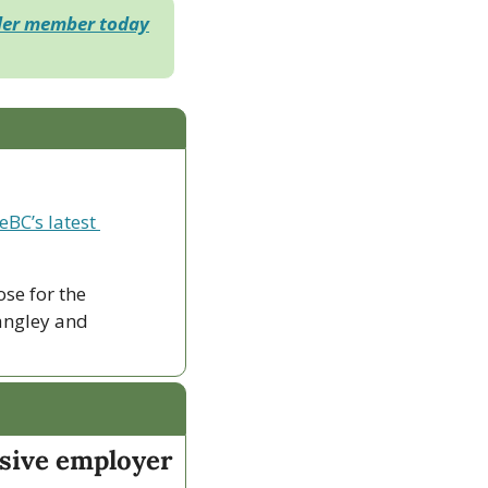
der member today
eBC’s latest 
ose for the 
ngley and 
sive employer 