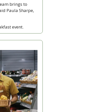
eam brings to 
aid Paula Sharpe, 
akfast event.