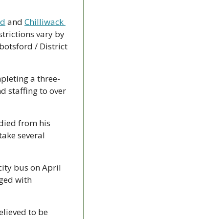
rd
 and 
Chilliwack 
trictions vary by 
otsford / District 
ompleting a three-
 staffing to over 
died from his 
ake several 
ity bus on April 
ed with 
elieved to be 