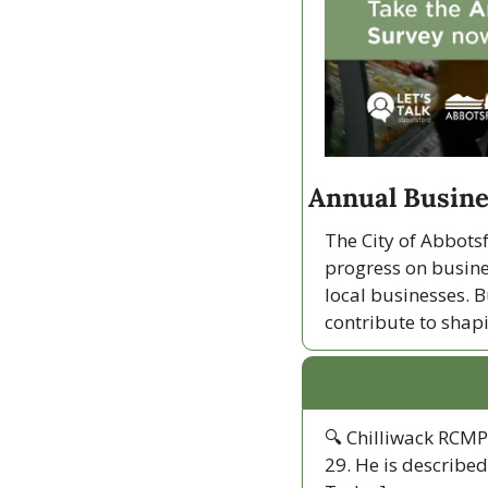
Annual Busine
The City of Abbotsf
progress on busine
local businesses. B
contribute to shap
🔍 Chilliwack RCMP 
29. He is described