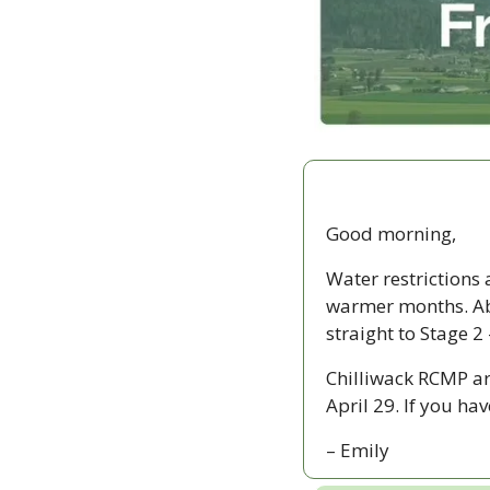
Good morning,
Water restrictions 
warmer months. Ab
straight to Stage 2
Chilliwack RCMP ar
April 29. If you h
– Emily