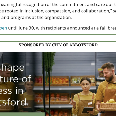
 meaningful recognition of the commitment and care our t
e rooted in inclusion, compassion, and collaboration," s
g and programs at the organization.
open
 until June 30, with recipients announced at a fall bre
SPONSORED BY CITY OF ABBOTSFORD