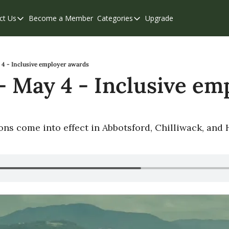
ct Us
Become a Member
Categories
Upgrade
Contact Us
Categories
Support & FAQs
Abbotsford
Chilliwack
4 - Inclusive employer awards
 May 4 - Inclusive emp
Eastern Valley
Events
Langley
ions come into effect in Abbotsford, Chilliwack, and
Mission
Weekend Edition