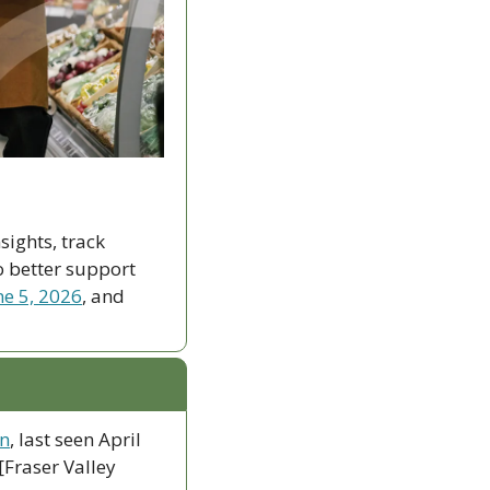
ights, track 
 better support 
ne 5, 2026
, and 
an
, last seen April 
Fraser Valley 