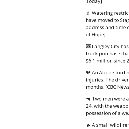
Today]
💧
 Watering restric
have moved to Stag
address and time of
of Hope]
🚒
 Langley City ha
truck purchase that
$6.1 million since 
💔
 An Abbotsford m
injuries. The drive
months. [CBC News
🔫
 Two men were arr
24, with the weapon
possession of a w
🔥
 A small wildfir