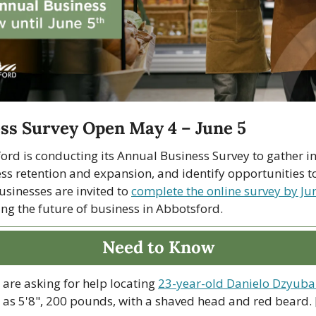
ss Survey Open May 4 – June 5
ord is conducting its Annual Business Survey to gather ins
ss retention and expansion, and identify opportunities to
usinesses are invited to 
complete the online survey by Ju
ing the future of business in Abbotsford.
Need to Know
are asking for help locating 
23-year-old Danielo Dzyub
 as 5'8", 200 pounds, with a shaved head and red beard. [