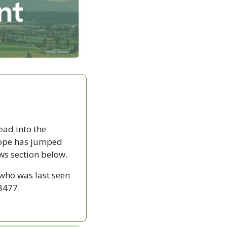
ad into the 
ope has jumped 
ws section below.
who was last seen 
8477.