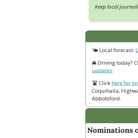
Keep local journal
🌤 Local forecast: 
🚘 Driving today? C
updates
.
🛣 Click 
here for li
Coquihalla, Highwa
Abbotsford. 
Nominations o