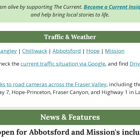
ism alive by supporting The Current. 
Become a Current Insi
and help bring local stories to life.
Traffic & Weather
Langley
 | 
Chilliwack
 | 
Abbotsford
 | 
Hope
 | 
Mission
heck the 
current traffic situation via Google
, and find 
Driv
nks to road cameras across the Fraser Valley
, including th
y 7, Hope-Princeton, Fraser Canyon, and Highway 1 in La
News & Features
pen for Abbotsford and Mission's inclu