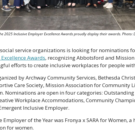
he 2025 Inclusive Employer Excellence Awards proudly display their awards. Photo: 
 Excellence Awards
, recognizing Abbotsford and Mission 
l efforts to create inclusive workplaces for people with 
anized by Archway Community Services, Bethesda Christi
ive Care Society, Mission Association for Community Li
. Nominations are open in four categories: Outstandin
Creative Workplace Accommodations, Community Champion 
mergent Inclusive Employer.
ive Employer of the Year was Fronya x SARA for Women, a 
ion for women.