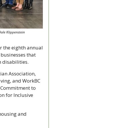
Dale Klippenstein
A coalition of local social service organizations is looking for nominations for the eighth annual 
businesses that 
disabilities.
an Association, 
ving, and WorkBC 
g Commitment to 
for Inclusive 
housing and 