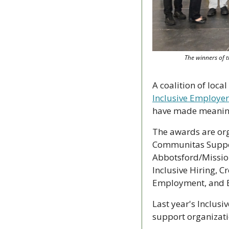
The winners of t
Inclusive Employer
have made meaningfu
The awards are org
Communitas Support
Abbotsford/Mission
Inclusive Hiring, 
Employment, and E
Last year's Inclus
support organizat