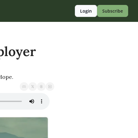
Login
Subscribe
loyer 
 Hope.