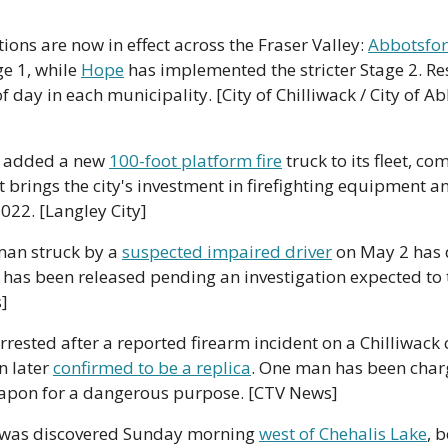
tions are now in effect across the Fraser Valley: 
Abbotsfo
e 1, while 
Hope
 has implemented the stricter Stage 2. Res
 day in each municipality. [City of Chilliwack / City of Abb
s added a new 
100-foot platform fire
 truck to its fleet, c
 brings the city's investment in firefighting equipment and
2022. [Langley City]
an struck by a 
suspected impaired driver
 on May 2 has 
r has been released pending an investigation expected to t
]
ested after a reported firearm incident on a Chilliwack c
 later 
confirmed to be a replica
. One man has been charg
eapon for a dangerous purpose. [CTV News]
e was discovered Sunday morning 
west of Chehalis Lake
, b