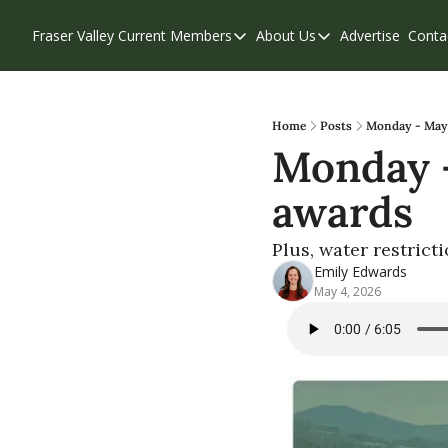
Fraser Valley Current
Members
About Us
Advertise
Conta
Members
About Us
Account Questions
Our Team
Our Supporters
Contribute
Home
Posts
Monday - May 
Monday -
Weekend Edition
Privacy Policy
awards
Plus, water restrict
Emily Edwards
May 4, 2026