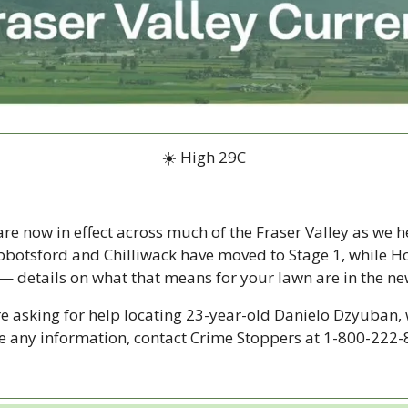
☀️ High 29C
are now in effect across much of the Fraser Valley as we he
botsford and Chilliwack have moved to Stage 1, while H
 — details on what that means for your lawn are in the ne
e asking for help locating 23-year-old Danielo Dzyuban, 
ave any information, contact Crime Stoppers at 1-800-222-