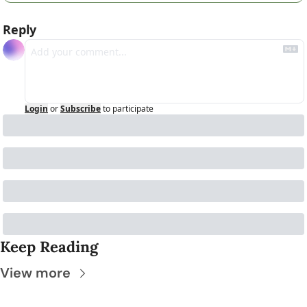
Reply
Login
or
Subscribe
to participate
Keep Reading
View more