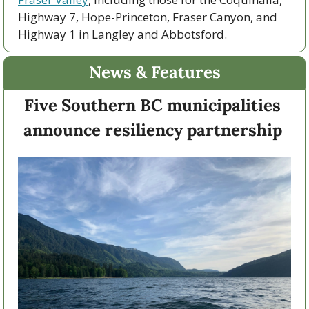
Highway 7, Hope-Princeton, Fraser Canyon, and 
Highway 1 in Langley and Abbotsford. 
News & Features
Five Southern BC municipalities 
announce resiliency partnership 