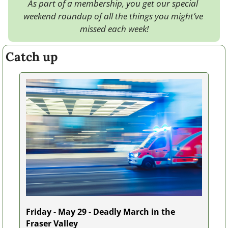
As part of a membership, you get our special 
weekend roundup of all the things you might’ve 
missed each week!
Catch up
Friday - May 29 - Deadly March in the 
Fraser Valley