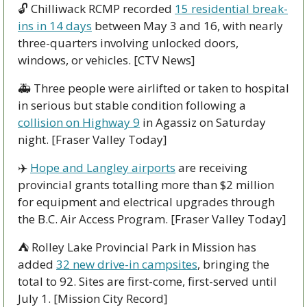
🔓 Chilliwack RCMP recorded 
15 residential break-
ins in 14 days
 between May 3 and 16, with nearly 
three-quarters involving unlocked doors, 
windows, or vehicles. [CTV News]
🚑 Three people were airlifted or taken to hospital 
in serious but stable condition following a 
collision on Highway 9
 in Agassiz on Saturday 
night. [Fraser Valley Today]
✈️ 
Hope and Langley airports
 are receiving 
provincial grants totalling more than $2 million 
for equipment and electrical upgrades through 
the B.C. Air Access Program. [Fraser Valley Today]
⛺ Rolley Lake Provincial Park in Mission has 
added 
32 new drive-in campsites
, bringing the 
total to 92. Sites are first-come, first-served until 
July 1. [Mission City Record]