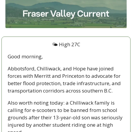
🌤️ High 27C
Good morning,
Abbotsford, Chilliwack, and Hope have joined 
forces with Merritt and Princeton to advocate for 
better flood protection, trade infrastructure, and 
transportation corridors across southern B.C. 
Also worth noting today: a Chilliwack family is 
calling for e-scooters to be banned from school 
grounds after their 13-year-old son was seriously 
injured by another student riding one at high 