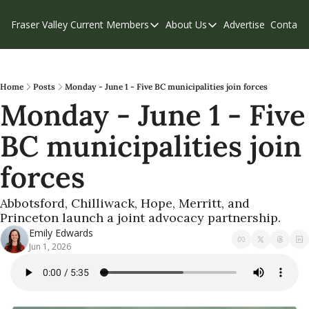
Fraser Valley Current
Members
About Us
Advertise
Contact
Members
About Us
C
Account Questions
Our Team
Our Supporters
Contribute
Home
Posts
Monday - June 1 - Five BC municipalities join forces
Monday - June 1 - Five 
Weekend Edition
Privacy Policy
BC municipalities join 
forces
Abbotsford, Chilliwack, Hope, Merritt, and 
Princeton launch a joint advocacy partnership.
Emily Edwards
Jun 1, 2026