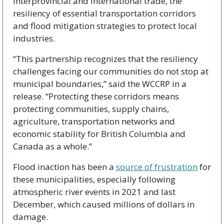
interprovincial and international trade, the 
resiliency of essential transportation corridors 
and flood mitigation strategies to protect local 
industries.
“This partnership recognizes that the resiliency 
challenges facing our communities do not stop at 
municipal boundaries,” said the WCCRP in a 
release. “Protecting these corridors means 
protecting communities, supply chains, 
agriculture, transportation networks and 
economic stability for British Columbia and 
Canada as a whole.” 
Flood inaction has been a 
source of frustration
 for 
these municipalities, especially following 
atmospheric river events in 2021 and last 
December, which caused millions of dollars in 
damage. 