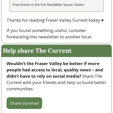
Free tickets to the H.R. MacMillan Space Centre.
Thanks for reading Fraser Valley Current today 
♥
If you found something useful, consider 
forwarding this newsletter to another local. 
Help share The Current
Wouldn’t the Fraser Valley be better if more 
people had access to local, quality news – and 
didn’t have to rely on social media? 
Share The 
Current with your friends and help us build better 
communities.
Share via email