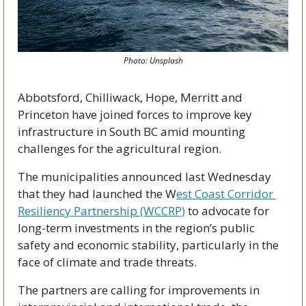
Photo: Unsplash
Abbotsford, Chilliwack, Hope, Merritt and 
Princeton have joined forces to improve key 
infrastructure in South BC amid mounting 
challenges for the agricultural region.
The municipalities announced last Wednesday 
that they had launched the W
est Coast Corridor 
Resiliency Partnership (WCCRP)
 to advocate for 
long-term investments in the region’s public 
safety and economic stability, particularly in the 
face of climate and trade threats. 
The partners are calling for improvements in 