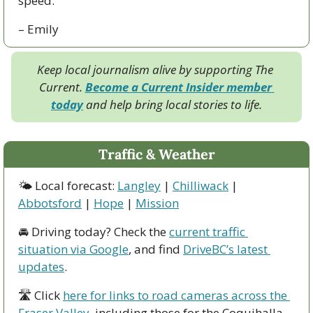
speed.
– Emily
Keep local journalism alive by supporting The 
Current. 
Become a Current Insider member 
today
 and help bring local stories to life.
Traffic & Weather
🌤 Local forecast: 
Langley
 | 
Chilliwack
 | 
Abbotsford
 | 
Hope
 | 
Mission
🚘 Driving today? Check the 
current traffic 
situation via Google
, and find 
DriveBC’s latest 
updates
.
🛣 Click 
here for links to road cameras across the 
Fraser Valley
, including those for the Coquihalla, 