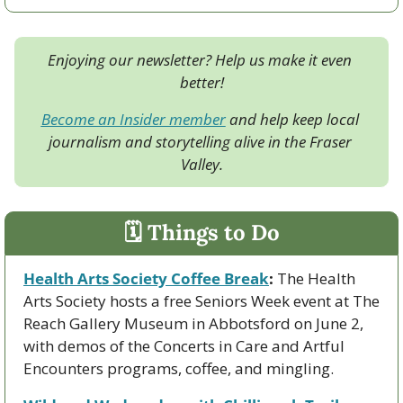
Enjoying our newsletter? Help us make it even 
better!
Become an Insider member
 and help keep local 
journalism and storytelling alive in the Fraser 
Valley.
🗓 Things to Do
Health Arts Society Coffee Break
:
 The Health 
Arts Society hosts a free Seniors Week event at The 
Reach Gallery Museum in Abbotsford on June 2, 
with demos of the Concerts in Care and Artful 
Encounters programs, coffee, and mingling.