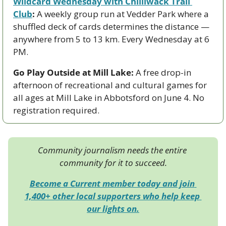
Wildcard Wednesday with Chilliwack Trail 
Club
:
 A weekly group run at Vedder Park where a 
shuffled deck of cards determines the distance — 
anywhere from 5 to 13 km. Every Wednesday at 6 
PM.
Go Play Outside at Mill Lake:
 A free drop-in 
afternoon of recreational and cultural games for 
all ages at Mill Lake in Abbotsford on June 4. No 
registration required.
Community journalism needs the entire 
community for it to succeed.
Become a Current member today and join 
1,400+ other local supporters who help keep 
our lights on.