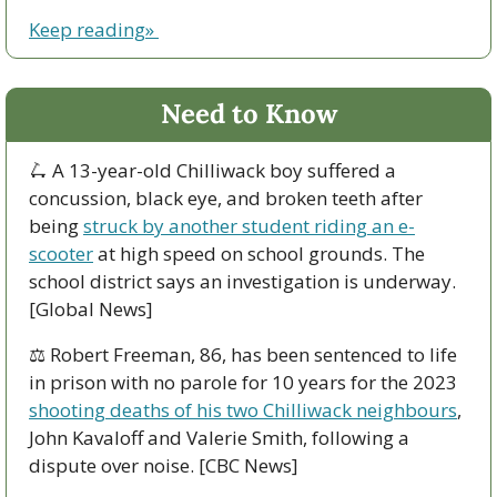
Keep reading» 
Need to Know
🛴
 A 13-year-old Chilliwack boy suffered a 
concussion, black eye, and broken teeth after 
being 
struck by another student riding an e-
scooter
 at high speed on school grounds. The 
school district says an investigation is underway. 
[Global News]
⚖️ Robert Freeman, 86, has been sentenced to life 
in prison with no parole for 10 years for the 2023 
shooting deaths of his two Chilliwack neighbours
, 
John Kavaloff and Valerie Smith, following a 
dispute over noise. [CBC News]