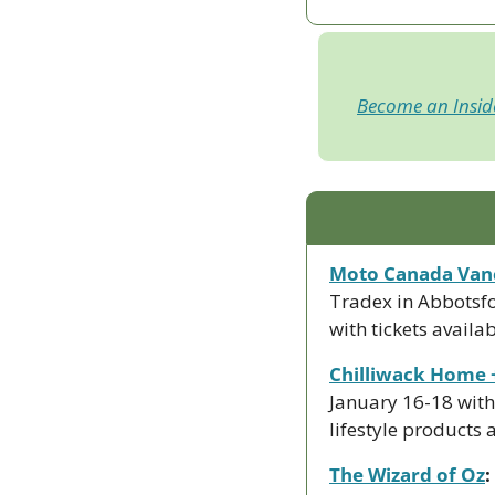
Become an Insi
Moto Canada Van
Tradex in Abbotsfo
with tickets availab
Chilliwack Home 
January 16-18 with
lifestyle products
The Wizard of Oz
: