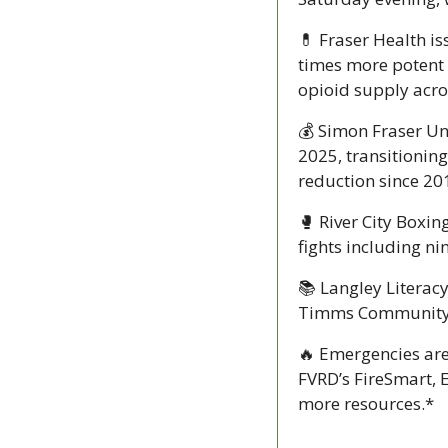
💊
 Fraser Health is
times more potent 
opioid supply acro
💰 Simon Fraser Un
2025, transitioning
reduction since 20
🥊
 River City Boxin
fights including ni
📚 Langley Literac
Timms Community Ce
🔥
 Emergencies are
FVRD’s FireSmart,
more resources.*