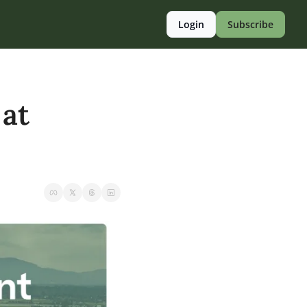
Login
Subscribe
at 