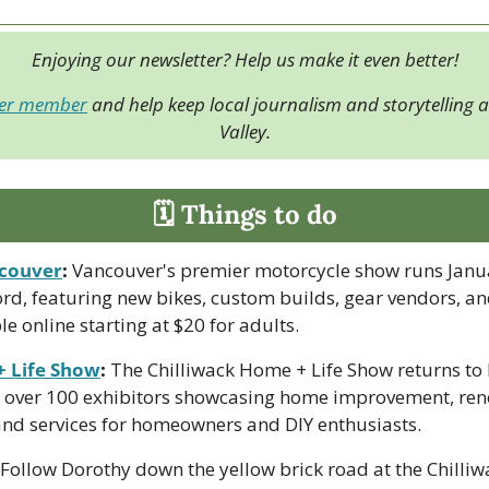
Enjoying our newsletter? Help us make it even better!
der member
 and help keep local journalism and storytelling al
Valley.
🗓 Things to do
couver
:
 Vancouver's premier motorcycle show runs Janua
rd, featuring new bikes, custom builds, gear vendors, and
le online starting at $20 for adults.
+ Life Show
:
 The Chilliwack Home + Life Show returns to 
 over 100 exhibitors showcasing home improvement, reno
 and services for homeowners and DIY enthusiasts.
 Follow Dorothy down the yellow brick road at the Chilliwa