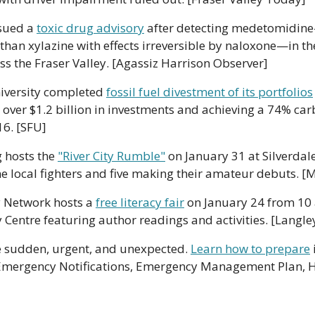
sued a 
toxic drug advisory
 after detecting medetomidine
than xylazine with effects irreversible by naloxone—in th
ss the Fraser Valley. [Agassiz Harrison Observer]
iversity completed 
fossil fuel divestment of its portfolios
 over $1.2 billion in investments and achieving a 74% car
16. [SFU]
g hosts the 
"River City Rumble"
 on January 31 at Silverdale
ne local fighters and five making their amateur debuts. [
y Network hosts a 
free literacy fair
 on January 24 from 10 a
ntre featuring author readings and activities. [Langl
 sudden, urgent, and unexpected. 
Learn how to prepare
 Emergency Notifications, Emergency Management Plan, H