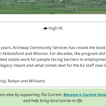
🌧 High 9C
 years, Archway Community Services has closed the book o
n Abbotsford and Mission. For decades, the program did
ded stable work for people facing barriers to employment
 legacy meant and what comes next for the 62 staff now l
ily, Robyn and William)
ism alive by supporting The Current. 
Become a Current Insi
and help bring local stories to life.