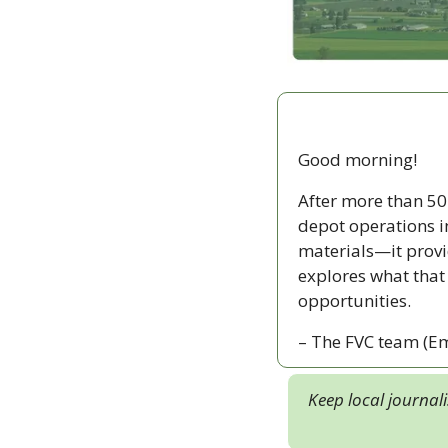
Good morning!
After more than 50
depot operations i
materials—it provi
explores what that
opportunities.
– The FVC team (Em
Keep local journal