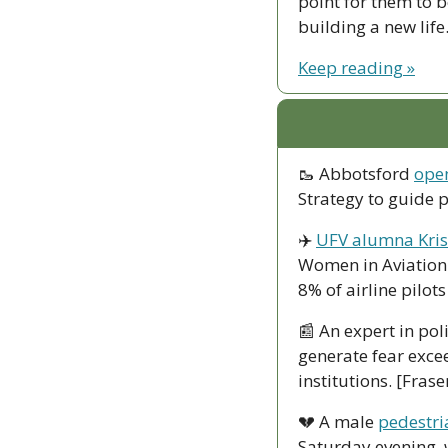
point for them to 
building a new life
Keep reading »
🥾
 Abbotsford 
open
Strategy to guide 
✈️ 
UFV alumna Kris
Women in Aviation 
8% of airline pilo
📰
 An expert in pol
generate fear excee
institutions. [Fras
💔
 A male 
pedestri
Saturday evening, 