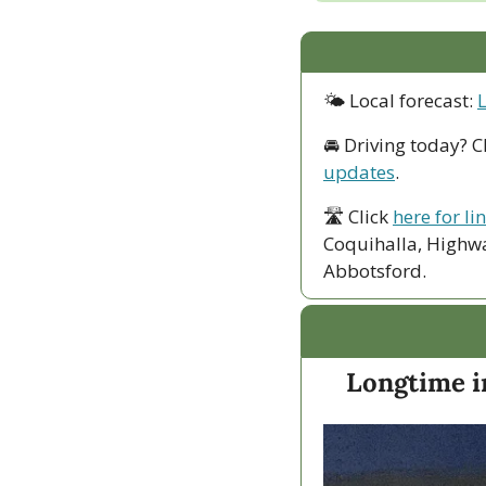
🌤 Local forecast: 
🚘 Driving today? C
updates
.
🛣 Click 
here for li
Coquihalla, Highwa
Abbotsford. 
Longtime i