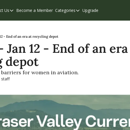
ct Us
Become a Member
Categories
Upgrade
Contact Us
Categories
Support & FAQs
Abbotsford
Chilliwack
2 - End of an era at recycling depot
Jan 12 - End of an era 
Eastern Valley
g depot
Events
Langley
barriers for women in aviation.
 staff
Mission
Weekend Edition