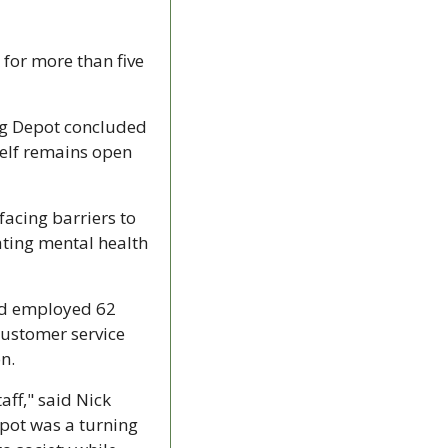
for more than five 
ng Depot concluded 
elf remains open 
cing barriers to 
ting mental health 
nd employed 62 
customer service 
n.
ff," said Nick 
pot was a turning 