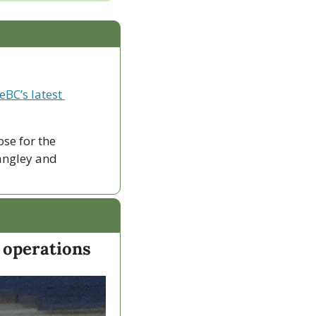
eBC’s latest 
ose for the 
ngley and 
 operations