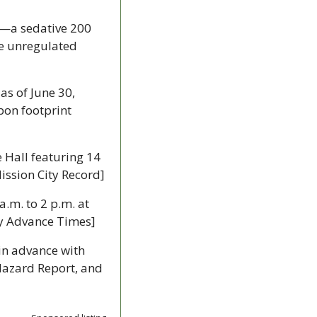
—a sedative 200 
e unregulated 
 as of June 30, 
bon footprint 
 Hall featuring 14 
Mission City Record]
.m. to 2 p.m. at 
ey Advance Times]
 in advance with 
azard Report, and 