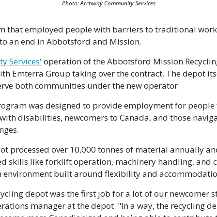
Photo: Archway Community Services
 that employed people with barriers to traditional work 
to an end in Abbotsford and Mission.
 Services'
 operation of the Abbotsford Mission Recycli
th Emterra Group taking over the contract. The depot its
erve both communities under the new operator.
program was designed to provide employment for people fa
ith disabilities, newcomers to Canada, and those naviga
nges.
epot processed over 10,000 tonnes of material annually a
ed skills like forklift operation, machinery handling, and 
n environment built around flexibility and accommodatio
ycling depot was the first job for a lot of our newcomer sta
rations manager at the depot. "In a way, the recycling de