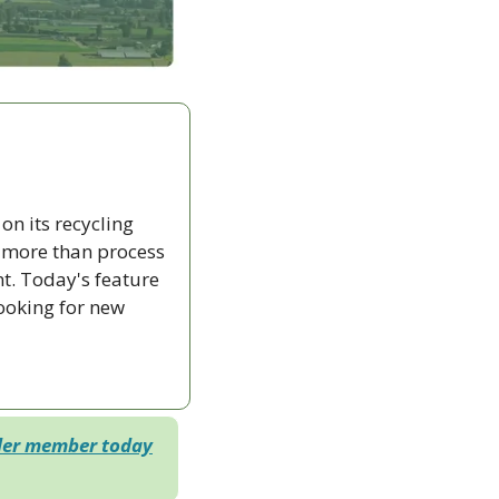
n its recycling 
 more than process 
. Today's feature 
ooking for new 
der member today