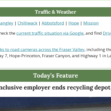
Traffic & Weather
Langley
 | 
Chilliwack
 | 
Abbotsford
 | 
Hope
 | 
Mission
heck the 
current traffic situation via Google
, and find 
Driv
nks to road cameras across the Fraser Valley
, including th
y 7, Hope-Princeton, Fraser Canyon, and Highway 1 in La
Today’s Feature
nclusive employer ends recycling depot