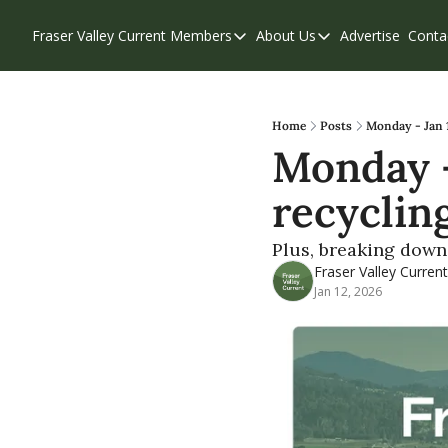
Fraser Valley Current
Members
About Us
Advertise
Conta
Members
About Us
Account Questions
Our Team
Our Supporters
Contribute
Home
Posts
Monday - Jan 1
Monday - 
Weekend Edition
Privacy Policy
recyclin
Plus, breaking down 
Fraser Valley Current
Jan 12, 2026