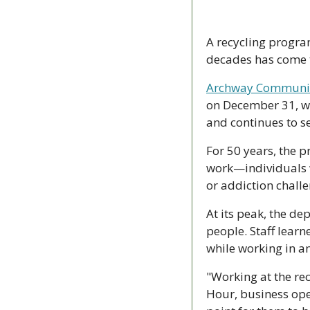
A recycling program
decades has come 
Archway Community
on December 31, wi
and continues to s
For 50 years, the 
work—individuals w
or addiction challe
At its peak, the d
people. Staff learn
while working in a
"Working at the rec
Hour, business ope