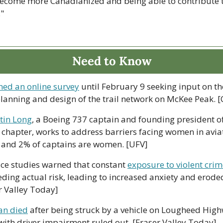
become more Canadianized and being able to contribute to
."
Need to Know
ed an online survey
 until February 9 seeking input on th
planning and design of the trail network on McKee Peak. [
tin Long
, a Boeing 737 captain and founding president of
chapter, works to address barriers facing women in aviat
ts and 2% of captains are women. [UFV]
ice studies warned that constant 
exposure to violent cri
ding actual risk, leading to increased anxiety and eroded 
er Valley Today]
an died
 after being struck by a vehicle on Lougheed High
with driver impairment ruled out. [Fraser Valley Today]