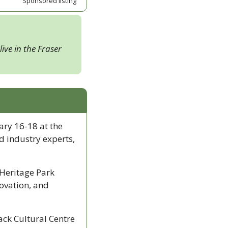
Sponsored listing
ive in the Fraser 
ry 16-18 at the 
 industry experts, 
Heritage Park 
vation, and 
ck Cultural Centre 