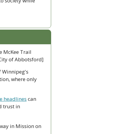
 society while 
e McKee Trail 
City of Abbotsford]
 Winnipeg's 
ion, where only 
me headlines
 can 
trust in 
way in Mission on 