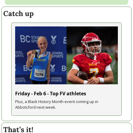
Catch up
Friday - Feb 6 - Top FV athletes
Plus, a Black History Month event coming up in 
Abbotsford next week.
That’s it!