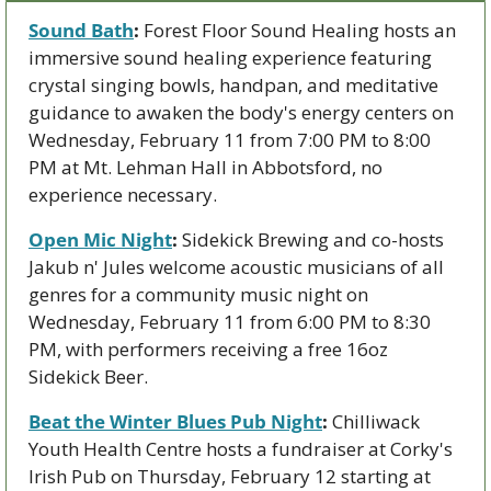
Sound Bath
:
 Forest Floor Sound Healing hosts an 
immersive sound healing experience featuring 
crystal singing bowls, handpan, and meditative 
guidance to awaken the body's energy centers on 
Wednesday, February 11 from 7:00 PM to 8:00 
PM at Mt. Lehman Hall in Abbotsford, no 
experience necessary.
Open Mic Night
:
 Sidekick Brewing and co-hosts 
Jakub n' Jules welcome acoustic musicians of all 
genres for a community music night on 
Wednesday, February 11 from 6:00 PM to 8:30 
PM, with performers receiving a free 16oz 
Sidekick Beer.
Beat the Winter Blues Pub Night
:
 Chilliwack 
Youth Health Centre hosts a fundraiser at Corky's 
Irish Pub on Thursday, February 12 starting at 