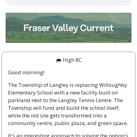
🌧️ High 8C
Good morning!
The Township of Langley is replacing Willoughby 
Elementary School with a new facility built on 
parkland next to the Langley Tennis Centre. The 
Township will fund and build the school itself, 
while the old site gets transformed into a 
community centre, public plaza, and green space.
It's an interesting approach to solving the region's 