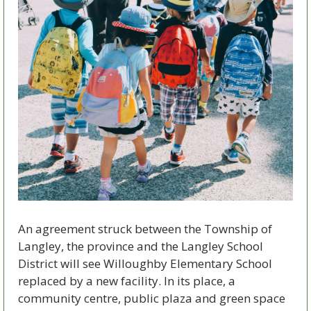
An agreement struck between the Township of 
Langley, the province and the Langley School 
District will see Willoughby Elementary School 
replaced by a new facility. In its place, a 
community centre, public plaza and green space 