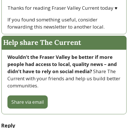
Thanks for reading Fraser Valley Current today 
♥
If you found something useful, consider 
forwarding this newsletter to another local. 
Help share The Current
Wouldn’t the Fraser Valley be better if more 
people had access to local, quality news – and 
didn’t have to rely on social media? 
Share The 
Current with your friends and help us build better 
communities.
Share via email
Reply