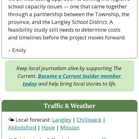
school capacity issues — one that came together 
through a partnership between the Township, the 
province, and the Langley School District. A 
feasibility study still needs to determine costs 
and timelines before the project moves forward.
– Emily
Keep local journalism alive by supporting The 
Current. 
Become a Current Insider member 
today
 and help bring local stories to life.
Traffic & Weather
🌤 Local forecast: 
Langley
 | 
Chilliwack
 | 
Abbotsford
 | 
Hope
 | 
Mission