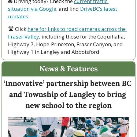
🚘 Driving today? Check the 
current traffic 
situation via Google
, and find 
DriveBC’s latest 
updates
.
🛣 Click 
here for links to road cameras across the 
Fraser Valley
, including those for the Coquihalla, 
Highway 7, Hope-Princeton, Fraser Canyon, and 
Highway 1 in Langley and Abbotsford. 
News & Features
‘Innovative’ partnership between BC 
and Township of Langley to bring 
new school to the region