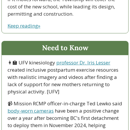
cost of the new school, while leading its design, 
permitting and construction.
Keep reading»
Need to Know
👩‍🏫
 UFV kinesiology 
professor Dr. Iris Lesser
created inclusive postpartum exercise resources 
with realistic imagery and videos after finding a 
lack of support for new mothers returning to 
physical activity. [UFV]
📹 Mission RCMP officer-in-charge Ted Lewko said 
body-worn cameras
 have been a positive change 
over a year after becoming BC's first detachment 
to deploy them in November 2024, helping 