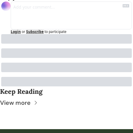
Login
or
Subscribe
to participate
Keep Reading
View more