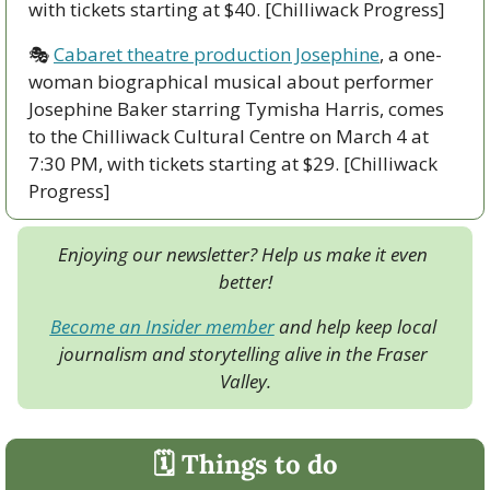
with tickets starting at $40. [Chilliwack Progress]
🎭 
Cabaret theatre production Josephine
, a one-
woman biographical musical about performer 
Josephine Baker starring Tymisha Harris, comes 
to the Chilliwack Cultural Centre on March 4 at 
7:30 PM, with tickets starting at $29. [Chilliwack 
Progress]
Enjoying our newsletter? Help us make it even 
better!
Become an Insider member
 and help keep local 
journalism and storytelling alive in the Fraser 
Valley.
🗓 Things to do