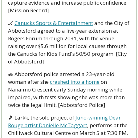
capture evidence and increase public confidence. 
[Mission Record]
🏒
Canucks Sports & Entertainment
 and the City of 
Abbotsford agreed to a five-year extension at 
Rogers Forum through 2031, with the venue 
raising over $5.6 million for local causes through 
the Canucks for Kids Fund's 50/50 program. [City 
of Abbotsford]
🚗
 Abbotsford police arrested a 23-year-old 
woman after she 
crashed into a home
 on 
Nanaimo Crescent early Sunday morning while 
impaired, with tests showing she was more than 
twice the legal limit. [Abbotsford Police]
🎵
 Larkk, the solo project of 
Juno-winning Dear 
Rouge artist Danielle McTaggart
, performs at the 
Chilliwack Cultural Centre on March 5 at 7:30 PM, 