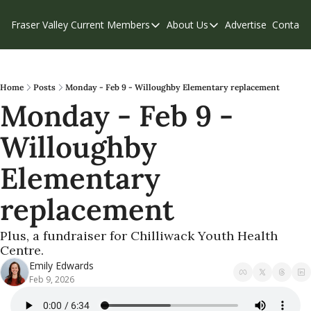
Fraser Valley Current
Members
About Us
Advertise
Contact
Members
About Us
C
Account Questions
Our Team
Our Supporters
Contribute
Home
Posts
Monday - Feb 9 - Willoughby Elementary replacement
Monday - Feb 9 - 
Weekend Edition
Privacy Policy
Willoughby 
Elementary 
replacement
Plus, a fundraiser for Chilliwack Youth Health 
Centre.
Emily Edwards
Feb 9, 2026