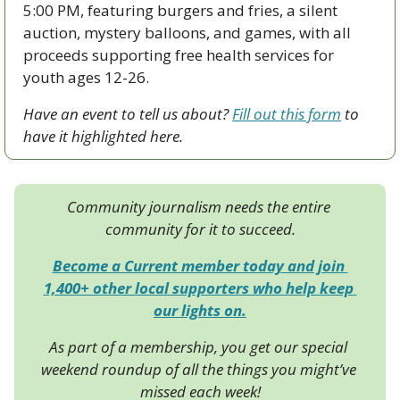
5:00 PM, featuring burgers and fries, a silent 
auction, mystery balloons, and games, with all 
proceeds supporting free health services for 
youth ages 12-26.
Have an event to tell us about? 
Fill out this form
 to 
have it highlighted here.
Community journalism needs the entire 
community for it to succeed.
Become a Current member today and join 
1,400+ other local supporters who help keep 
our lights on.
As part of a membership, you get our special 
weekend roundup of all the things you might’ve 
missed each week!