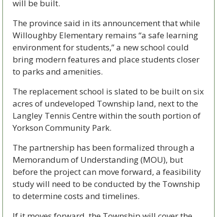
will be built.
The province said in its announcement that while 
Willoughby Elementary remains “a safe learning 
environment for students,” a new school could 
bring modern features and place students closer 
to parks and amenities.
The replacement school is slated to be built on six 
acres of undeveloped Township land, next to the 
Langley Tennis Centre within the south portion of 
Yorkson Community Park.
The partnership has been formalized through a 
Memorandum of Understanding (MOU), but 
before the project can move forward, a feasibility 
study will need to be conducted by the Township 
to determine costs and timelines. 
If it moves forward, the Township will cover the 