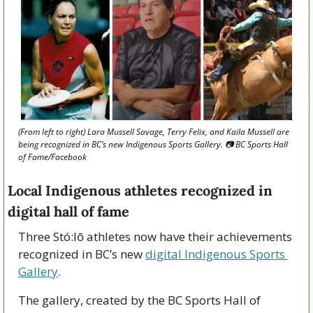
(From left to right) Lara Mussell Savage, Terry Felix, and Kaila Mussell are 
being recognized in BC’s new Indigenous Sports Gallery. 📷 BC Sports Hall 
of Fame/Facebook 
Local Indigenous athletes recognized in 
digital hall of fame
Three Stó:lō athletes now have their achievements 
recognized in BC’s new 
digital Indigenous Sports 
Gallery
.
The gallery, created by the BC Sports Hall of 