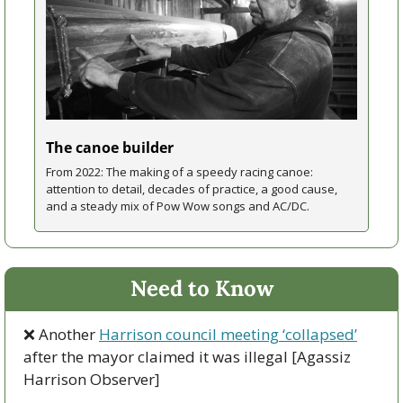
The canoe builder
From 2022: The making of a speedy racing canoe: 
attention to detail, decades of practice, a good cause, 
and a steady mix of Pow Wow songs and AC/DC. 
Need to Know
❌
 Another 
Harrison council meeting ‘collapsed’
after the mayor claimed it was illegal [Agassiz 
Harrison Observer]