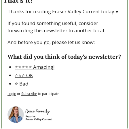
That’s it!
Thanks for reading Fraser Valley Current today 
♥
If you found something useful, consider 
forwarding this newsletter to another local. 
And before you go, please let us know:
What did you think of today's newsletter?
⭐️⭐️⭐️⭐️⭐️ Amazing!
⭐️⭐️⭐️ OK
⭐️ Bad
Login
or
Subscribe
to participate