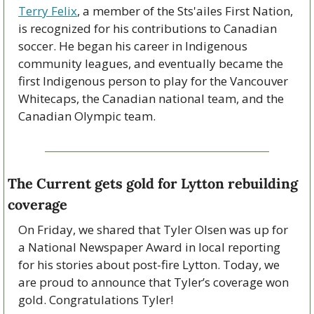
Terry Felix
, a member of the Sts'ailes First Nation, 
is recognized for his contributions to Canadian 
soccer. He began his career in Indigenous 
community leagues, and eventually became the 
first Indigenous person to play for the Vancouver 
Whitecaps, the Canadian national team, and the 
Canadian Olympic team.
The Current gets gold for Lytton rebuilding 
coverage
On Friday, we shared that Tyler Olsen was up for 
a National Newspaper Award in local reporting 
for his stories about post-fire Lytton. Today, we 
are proud to announce that Tyler’s coverage won 
gold. Congratulations Tyler!