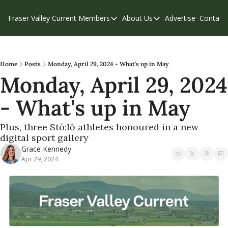
Fraser Valley Current
Members
About Us
Advertise
Contact
Members
About Us
C
Account Questions
Our Team
Our Supporters
Contribute
Home
Posts
Monday, April 29, 2024 - What's up in May
Monday, April 29, 2024 
Weekend Edition
Privacy Policy
- What's up in May
Plus, three Stó:lō athletes honoured in a new 
digital sport gallery
Grace Kennedy
Apr 29, 2024