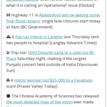
what it is calling an ‘operational’ issue [Global]
🚧
 Highway 11 in 
Abbotsford will be getting some 
final flood repairs
; single lane closures start today 
at 9am [BC Government]
🚑 A 
five-car pileup in Langley
 last Thursday sent 
two people to hospital [Langley Advance Times]
🎤
 Pop star 
Diljit Dosanjh sang to a sold-out BC 
Place
 Saturday night, making it the largest 
Punjabi concert held outside of India [Vancouver 
Sun]
🚔 A 
Hatzic woman lost $25,000 to a Facebook
scam [Fraser Valley Today]
🌑
 The Chinese Academy of Sciences has released 
the most detailed map of the moon
 ever made 