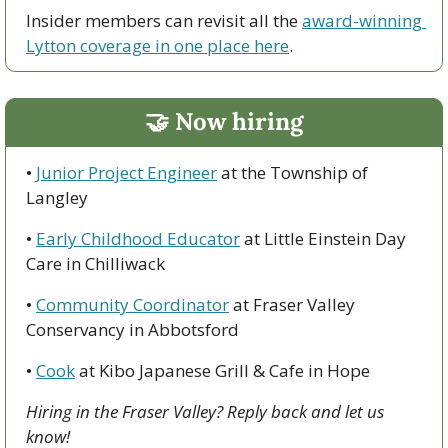
Insider members can revisit all the 
award-winning 
Lytton coverage in one place here
.
🤝
 Now hiring
• 
J
unior Project Engineer
 at the Township of 
Langley
• 
Early Childhood Educator
 at Little Einstein Day 
Care in Chilliwack
• 
Community Coordinator
 at Fraser Valley 
Conservancy in Abbotsford
• 
Cook
 at Kibo Japanese Grill & Cafe in Hope
Hiring in the Fraser Valley? Reply back and let us 
know!