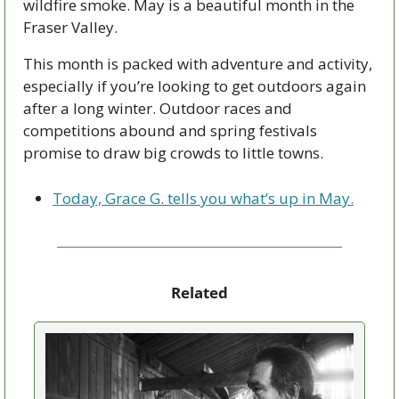
wildfire smoke. May is a beautiful month in the 
Fraser Valley.
This month is packed with adventure and activity, 
especially if you’re looking to get outdoors again 
after a long winter. Outdoor races and 
competitions abound and spring festivals 
promise to draw big crowds to little towns. 
Today, Grace G. tells you what’s up in May.
Related