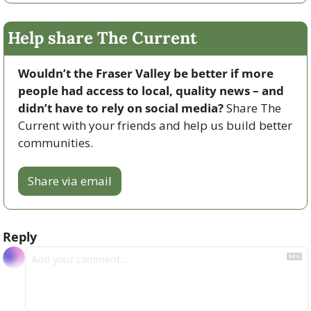
Help share The Current
Wouldn’t the Fraser Valley be better if more 
people had access to local, quality news – and 
didn’t have to rely on social media? 
Share The 
Current with your friends and help us build better 
communities.
Share via email
Reply