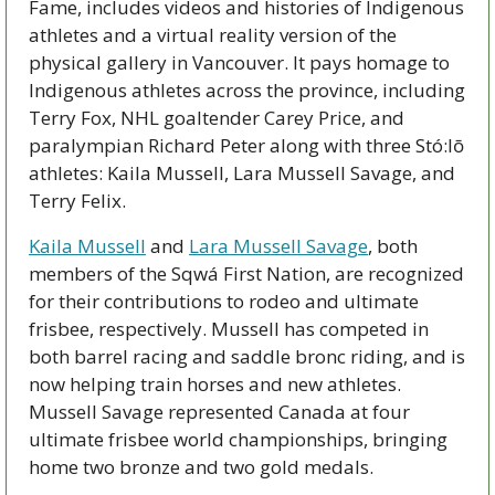
Fame, includes videos and histories of Indigenous 
athletes and a virtual reality version of the 
physical gallery in Vancouver. It pays homage to 
Indigenous athletes across the province, including 
Terry Fox, NHL goaltender Carey Price, and 
paralympian Richard Peter along with three Stó:lō 
athletes: Kaila Mussell, Lara Mussell Savage, and 
Terry Felix. 
Kaila Mussell
 and 
Lara Mussell Savage
, both 
members of the Sqwá First Nation, are recognized 
for their contributions to rodeo and ultimate 
frisbee, respectively. Mussell has competed in 
both barrel racing and saddle bronc riding, and is 
now helping train horses and new athletes. 
Mussell Savage represented Canada at four 
ultimate frisbee world championships, bringing 
home two bronze and two gold medals. 