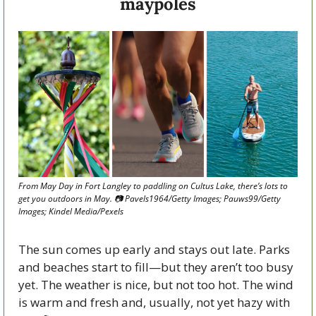
maypoles
From May Day in Fort Langley to paddling on Cultus Lake, there’s lots to 
get you outdoors in May. 📷 Pavels1964/Getty Images; Pauws99/Getty 
Images; Kindel Media/Pexels
The sun comes up early and stays out late. Parks 
and beaches start to fill—but they aren’t too busy 
yet. The weather is nice, but not too hot. The wind 
is warm and fresh and, usually, not yet hazy with 