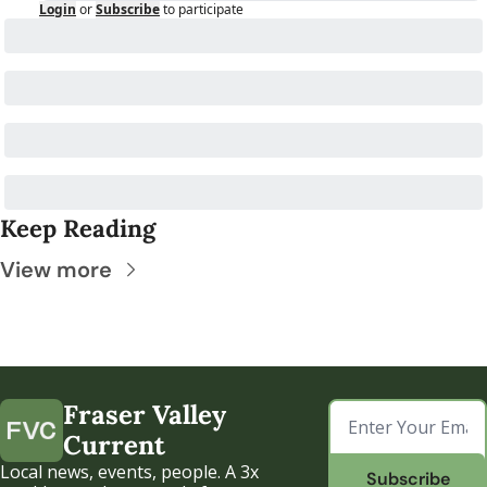
Login
or
Subscribe
to participate
Keep Reading
View more
Fraser Valley 
Current
Local news, events, people. A 3x 
Subscribe