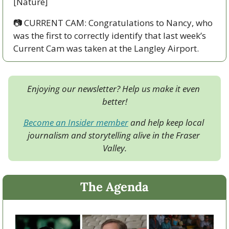
[Nature]
📷️ CURRENT CAM: Congratulations to Nancy, who 
was the first to correctly identify that last week’s 
Current Cam was taken at the Langley Airport.
Enjoying our newsletter? Help us make it even 
better!
Become an Insider member
 and help keep local 
journalism and storytelling alive in the Fraser 
Valley.
The Agenda