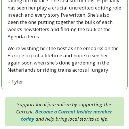
falling on my face. The last six months, especially, 
has seen her play a crucial uncredited editing role 
in each and every story I’ve written. She’s also 
been the one putting together the bulk of each 
week’s newsletters and finding the bulk of the 
Agenda items. 
We’re wishing her the best as she embarks on the 
Europe trip of a lifetime and hope to see her 
again soon when she’s done gardening in the 
Netherlands or riding trains across Hungary.
– Tyler
Support local journalism by supporting The 
Current. 
Become a Current Insider member 
today
 and help bring local stories to life.