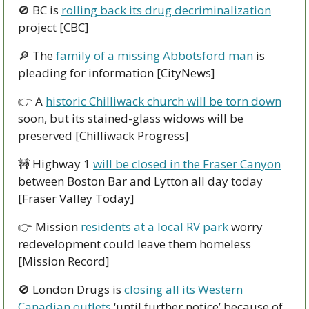
🚫
 BC is 
rolling back its drug decriminalization
project [CBC]
🔎
 The 
family of a missing Abbotsford man
 is 
pleading for information [CityNews] 
👉 A 
historic Chilliwack church will be torn down
soon, but its stained-glass widows will be 
preserved [Chilliwack Progress] 
🚧
 Highway 1 
will be closed in the Fraser Canyon
between Boston Bar and Lytton all day today 
[Fraser Valley Today]
👉 Mission 
residents at a local RV park
 worry 
redevelopment could leave them homeless 
[Mission Record]
🚫
 London Drugs is 
closing all its Western 
Canadian outlets
 ‘until further notice’ because of 