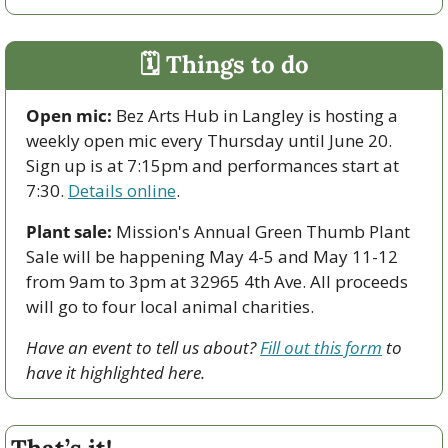
🗓 Things to do
Open mic:
 Bez Arts Hub in Langley is hosting a 
weekly open mic every Thursday until June 20. 
Sign up is at 7:15pm and performances start at 
7:30. 
Details online
. 
Plant sale:
 Mission's Annual Green Thumb Plant 
Sale will be happening May 4-5 and May 11-12 
from 9am to 3pm at 32965 4th Ave. All proceeds 
will go to four local animal charities.
Have an event to tell us about? 
Fill out this form
 to 
have it highlighted here.