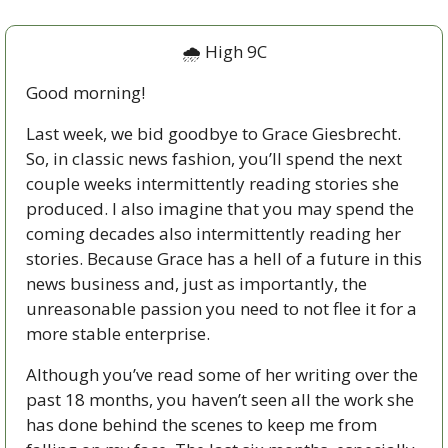
🌧 High 9C
Good morning!
Last week, we bid goodbye to Grace Giesbrecht. 
So, in classic news fashion, you’ll spend the next 
couple weeks intermittently reading stories she 
produced. I also imagine that you may spend the 
coming decades also intermittently reading her 
stories. Because Grace has a hell of a future in this 
news business and, just as importantly, the 
unreasonable passion you need to not flee it for a 
more stable enterprise. 
Although you’ve read some of her writing over the 
past 18 months, you haven’t seen all the work she 
has done behind the scenes to keep me from 