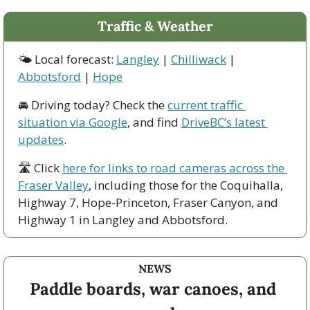
Traffic & Weather
🌤 Local forecast: 
Langley
 | 
Chilliwack
 | 
Abbotsford
 | 
Hope
🚘 Driving today? Check the 
current traffic 
situation via Google
, and find 
DriveBC’s latest 
updates
.
🛣 Click 
here for links to road cameras across the 
Fraser Valley
, including those for the Coquihalla, 
Highway 7, Hope-Princeton, Fraser Canyon, and 
Highway 1 in Langley and Abbotsford. 
NEWS
Paddle boards, war canoes, and 