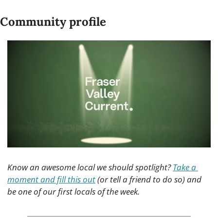
Community profile
Know an awesome local we should spotlight? 
Take a 
moment and fill this out
 (or tell a friend to do so) and 
be one of our first locals of the week.