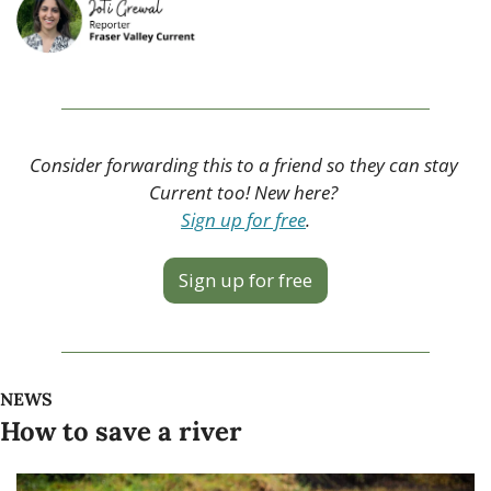
Consider forwarding this to a friend so they can stay 
Current too! New here? 
Sign up for free
.
Sign up for free
NEWS
How to save a river