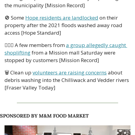
the municipality [Mission Record] 
🚫
 Some 
Hope residents are landlocked
 on their 
property after the 2021 floods washed away road 
access [Hope Standard] 
👮🏻‍♂️ A few members from 
a group allegedly caught 
shoplifting
 from a Mission mall Saturday were 
stopped by customers [Mission Record]   
🗑 Clean up 
volunteers are raising concerns
 about 
debris washing into the Chilliwack and Vedder rivers 
[Fraser Valley Today]  
SPONSORED BY M&M FOOD MARKET