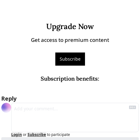
Upgrade Now
Get access to premium content
Subscribe
Subscription benefits
:
Reply
Login
or
Subscribe
to participate