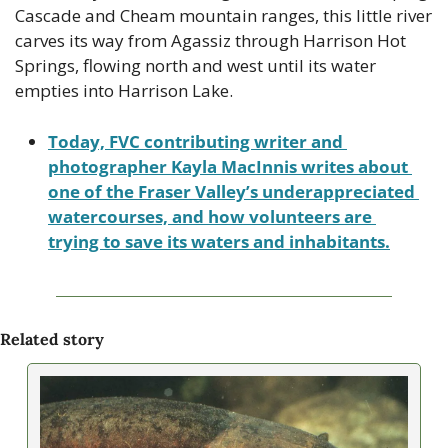
Cascade and Cheam mountain ranges, this little river 
carves its way from Agassiz through Harrison Hot 
Springs, flowing north and west until its water 
empties into Harrison Lake. 
Today, FVC contributing writer and 
photographer Kayla MacInnis writes about 
one of the Fraser Valley’s underappreciated 
watercourses, and how volunteers are 
trying to save its waters and inhabitants.
Related story