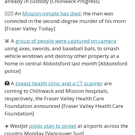
already in custody [Chilliwack Progress]
👮🏻‍♂️ An 
Mission inmate has died
; the man was 
convicted in the second-degree murder of his mom 
[Fraser Valley Today]
🚨
 A 
group of people were captured on camera
using axes, swords, and baseball bats, to smash 
vehicle windows and destroy other property at a 
home in central Abbotsford last month [Abbotsford 
police]
🏥
 A 
breast health clinic and a CT scanner
 are 
coming to Chilliwack and Mission hospitals, 
respectively, the Fraser Valley Health Care 
Foundation announced [Fraser Valley Health Care 
Foundation] 
✈️ WestJet 
pilots plan to picket
 at airports across the 
country Monday [Vancouver Sun]