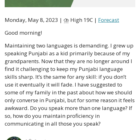
Monday, May 8, 2023 | ⛈ High 19C | 
Forecast
Good morning!
Maintaining two languages is demanding. I grew up 
speaking Punjabi as a kid primarily because of my 
grandparents. Now that they are no longer around I 
find it challenging to keep my Punjabi language 
skills sharp. It’s the same for any skill: if you don’t 
use it eventually it will fade. I have suggested to 
some of my family in the past about how we should 
only converse in Punjabi, but for some reason it feels 
awkward. Do you speak more than one language? If 
so, how do you maintain proficiency in 
communicating in all those you speak?  