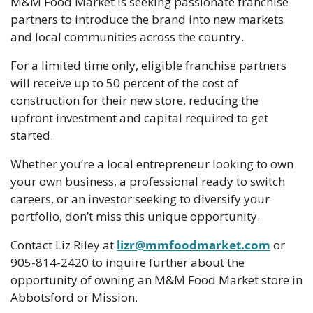
M&M Food Market is seeking passionate franchise 
partners to introduce the brand into new markets 
and local communities across the country.
For a limited time only, eligible franchise partners 
will receive up to 50 percent of the cost of 
construction for their new store, reducing the 
upfront investment and capital required to get 
started. 
Whether you’re a local entrepreneur looking to own 
your own business, a professional ready to switch 
careers, or an investor seeking to diversify your 
portfolio, don’t miss this unique opportunity. 
Contact Liz Riley at 
lizr@mmfoodmarket.com
 or 
905-814-2420 to inquire further about the 
opportunity of owning an M&M Food Market store in 
Abbotsford or Mission.