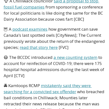
🐮
 A Chilliwack councillor 
said a proposal to stop 
fossil fuel companies
 from sponsoring a conference 
for local politicians is like doing the same for the BC 
Dairy Association because cows fart [CBC]
🦉
 A 
podcast examines
 how government can save 
Canada’s last spotted owls [CityNews]; The Current 
previously wrote about the return of the endangered 
species; 
read that story here
 [FVC]
😷
 The BCCDC introduced 
a new counting system
 to 
account for reinfection of COVID-19; there were 175 
hospital hospital admissions during the last week of 
April [CTV] 
🚔 Kamloops RCMP 
mistakenly said they were 
searching for a convicted sex offender
 who breached 
bail conditions in Chilliwack; Mounties later 
retracted their news release because the man was 