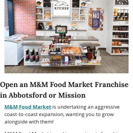
Open an M&M Food Market Franchise 
in Abbotsford or Mission
M&M Food Market
 is undertaking an aggressive 
coast-to-coast expansion, wanting you to grow 
alongside with them!