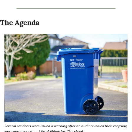
The Agenda
Several residents were issued a warning after an audit revealed their recycling 
was contaminated.  | City of Abbotsford/Facebook