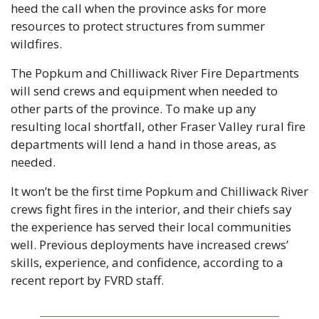
heed the call when the province asks for more 
resources to protect structures from summer 
wildfires.
The Popkum and Chilliwack River Fire Departments 
will send crews and equipment when needed to 
other parts of the province. To make up any 
resulting local shortfall, other Fraser Valley rural fire 
departments will lend a hand in those areas, as 
needed.
It won’t be the first time Popkum and Chilliwack River 
crews fight fires in the interior, and their chiefs say 
the experience has served their local communities 
well. Previous deployments have increased crews’ 
skills, experience, and confidence, according to a 
recent report by FVRD staff.