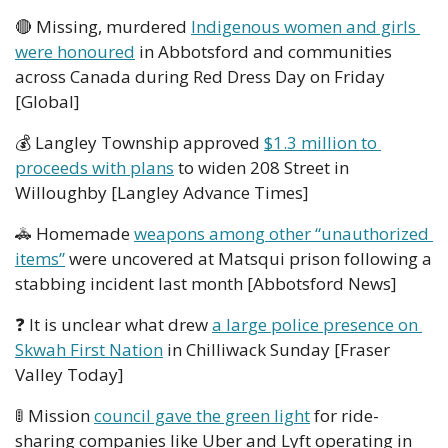
🔴
 Missing, murdered 
Indigenous women and girls 
were honoured
 in Abbotsford and communities 
across Canada during Red Dress Day on Friday 
[Global]
💰 Langley Township approved 
$1.3 million to 
proceeds with plans
 to widen 208 Street in 
Willoughby [Langley Advance Times] 
🚓
 Homemade 
weapons among other “unauthorized 
items”
 were uncovered at Matsqui prison following a 
stabbing incident last month [Abbotsford News]  
❓ It is unclear what drew 
a large police presence on 
Skwah First Nation
 in Chilliwack Sunday [Fraser 
Valley Today]
🚦
 Mission 
council gave the green light
 for ride-
sharing companies like Uber and Lyft operating in 