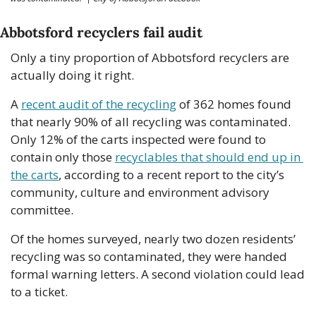
Abbotsford recyclers fail audit
Only a tiny proportion of Abbotsford recyclers are 
actually doing it right. 
A 
recent audit of the recycling
 of 362 homes found 
that nearly 90% of all recycling was contaminated. 
Only 12% of the carts inspected were found to 
contain only those 
recyclables that should end up in 
the carts
, according to a recent report to the city’s 
community, culture and environment advisory 
committee.
Of the homes surveyed, nearly two dozen residents’ 
recycling was so contaminated, they were handed 
formal warning letters. A second violation could lead 
to a ticket. 