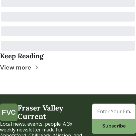
Keep Reading
View more
Fraser Valley 
Current
Local news, events, people. A 3x 
Subscribe
weekly newsletter made for 
Abbotsford, Chilliwack, Mission, and 