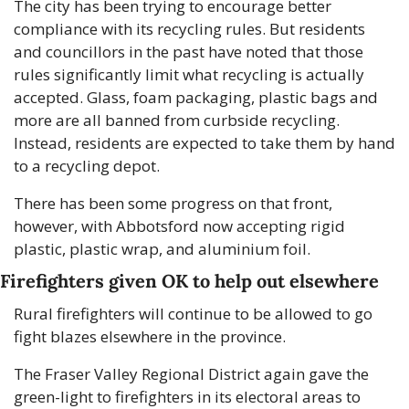
The city has been trying to encourage better 
compliance with its recycling rules. But residents 
and councillors in the past have noted that those 
rules significantly limit what recycling is actually 
accepted. Glass, foam packaging, plastic bags and 
more are all banned from curbside recycling. 
Instead, residents are expected to take them by hand 
to a recycling depot.
There has been some progress on that front, 
however, with Abbotsford now accepting rigid 
plastic, plastic wrap, and aluminium foil.
Firefighters given OK to help out elsewhere
Rural firefighters will continue to be allowed to go 
fight blazes elsewhere in the province.
The Fraser Valley Regional District again gave the 
green-light to firefighters in its electoral areas to 