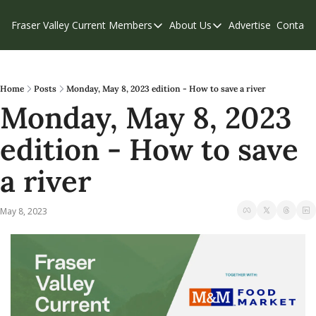
Fraser Valley Current
Members
About Us
Advertise
Contact
Members
About Us
C
Account Questions
Our Team
Our Supporters
Contribute
Home
Posts
Monday, May 8, 2023 edition - How to save a river
Monday, May 8, 2023 
Weekend Edition
Privacy Policy
edition - How to save 
a river
May 8, 2023