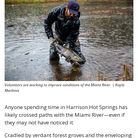
Volunteers are working to improve conditions of the Miami River. | Kayla 
MacInnis
Anyone spending time in Harrison Hot Springs has 
likely crossed paths with the Miami River—even if 
they may not have noticed it.
Cradled by verdant forest groves and the enveloping 