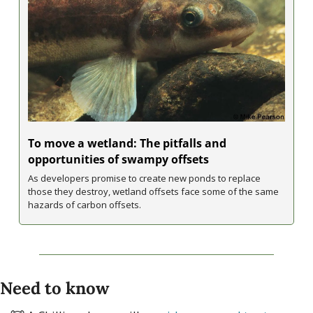
To move a wetland: The pitfalls and 
opportunities of swampy offsets
As developers promise to create new ponds to replace 
those they destroy, wetland offsets face some of the same 
hazards of carbon offsets.
Need to know