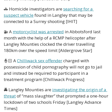
🚓
 Homicide investigators are 
searching for a 
suspect vehicle
 found in Langley that may be 
connected to a Surrey shooting [IHIT]
🚁
 A 
motorcyclist was arrested
 in Abbotsford last 
month with the help of a RCMP helicopter after 
Langley Mounties clocked the driver travelling 
180km over the speed limit [Aldergrove Star]
👮🏻 A 
Chilliwack sex offender
 charged with 
possession of child pornography will not go to jail 
and instead be required to participant in a 
treatment program [Chilliwack Progress]  
🚔 Langley Mounties are 
investigating the origin of a 
threat
 of “mass slaughter” that prompted a one-hour 
lockdown of two schools Friday [Langley Advance 
Times] 