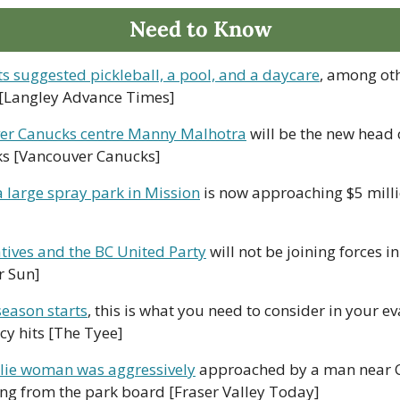
Need to Know
ts suggested pickleball, a pool, and a daycare
, among oth
[Langley Advance Times]
er Canucks centre Manny Malhotra
 will be the new head 
s [Vancouver Canucks]
a large spray park in Mission
 is now approaching $5 milli
tives and the BC United Party
 will not be joining forces 
r Sun]
season starts
, this is what you need to consider in your e
y hits [The Tyee]
ie woman was aggressively
 approached by a man near C
g from the park board [Fraser Valley Today]