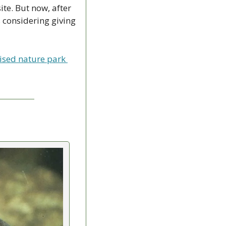
te. But now, after 
considering giving 
ised nature park 