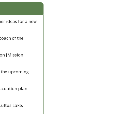
er ideas for a new 
coach of the 
on [Mission 
in the upcoming 
vacuation plan 
ultus Lake, 