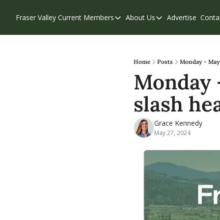
Fraser Valley Current
Members
About Us
Advertise
Conta
Members
About Us
Account Questions
Our Team
Our Supporters
Contribute
Home
Posts
Monday - May 2
Monday -
Weekend Edition
Privacy Policy
slash he
Grace Kennedy
May 27, 2024