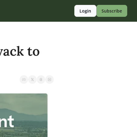
Login
Subscribe
ack to 