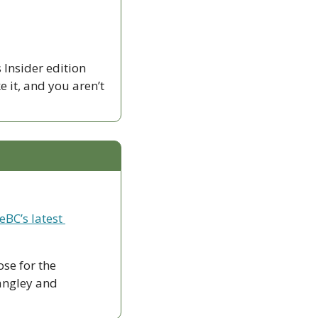
Insider edition 
ike it, and you aren’t 
eBC’s latest 
ose for the 
ngley and 