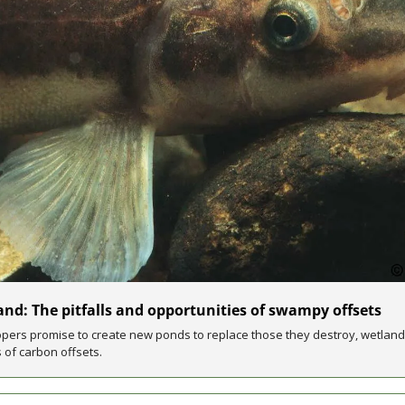
nd: The pitfalls and opportunities of swampy offsets
pers promise to create new ponds to replace those they destroy, wetland
 of carbon offsets.