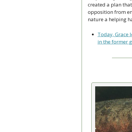
created a plan that
opposition from en
nature a helping h
Today, Grace l
in the former g