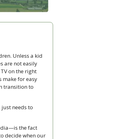
ren. Unless a kid 
s are not easily 
TV on the right 
s make for easy 
 transition to 
just needs to 
dia—is the fact 
that I am the only one who can make a movie disappear. Netflix doesn’t get to decide when our 