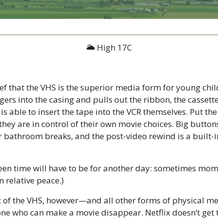
🌥 High 17C
ief that the VHS is the superior media form for young child
fingers into the casing and pulls out the ribbon, the cassette
is able to insert the tape into the VCR themselves. Put the 
hey are in control of their own movie choices. Big button
r bathroom breaks, and the post-video rewind is a built-in
een time will have to be for another day: sometimes mom 
n relative peace.)
t of the VHS, however—and all other forms of physical me