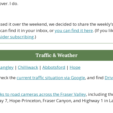
ver. I do. 
ssed it over the weekend, we decided to share the weekly’s 
an find it in your inbox, or 
you can find it here
. (If you l
sider subscribing
.)
Traffic & Weather
Langley
 | 
Chilliwack
 | 
Abbotsford
 | 
Hope
heck the 
current traffic situation via Google
, and find 
Driv
nks to road cameras across the Fraser Valley
, including th
y 7, Hope-Princeton, Fraser Canyon, and Highway 1 in La