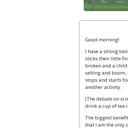
Good morning!
I have a strong bel
sticks their little 
broken and a child 
setting and boom, t
stops and starts fo
another activity.
(The debate on scr
drink a cup of tea i
The biggest benefi