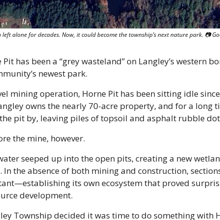
n left alone for decades. Now, it could become the township’s next nature park. 📷 G
Pit has been a “grey wasteland” on Langley’s western bord
mmunity’s newest park.
el mining operation, Horne Pit has been sitting idle since 
gley owns the nearly 70-acre property, and for a long ti
e pit by, leaving piles of topsoil and asphalt rubble dot
ore the mine, however. 
ater seeped up into the open pits, creating a new wetland
 In the absence of both mining and construction, sections
ant—establishing its own ecosystem that proved surprisin
ource development. 
gley Township decided it was time to do something with H