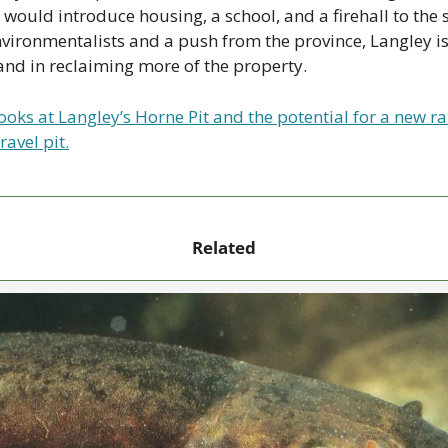
 would introduce housing, a school, and a firehall to the si
vironmentalists and a push from the province, Langley is 
and in reclaiming more of the property.
ooks at Langley’s Horne Pit and the potential for a new ra
ravel pit.
Related