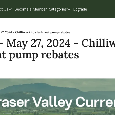
ct Us
Become a Member
Categories
Upgrade
Contact Us
Categories
Support & FAQs
Abbotsford
Chilliwack
7, 2024 - Chilliwack to slash heat pump rebates
 May 27, 2024 - Chilliw
Eastern Valley
at pump rebates
Events
Langley
Mission
Weekend Edition