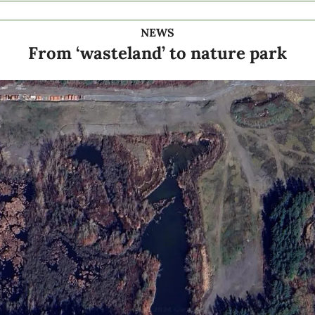
NEWS
From ‘wasteland’ to nature park