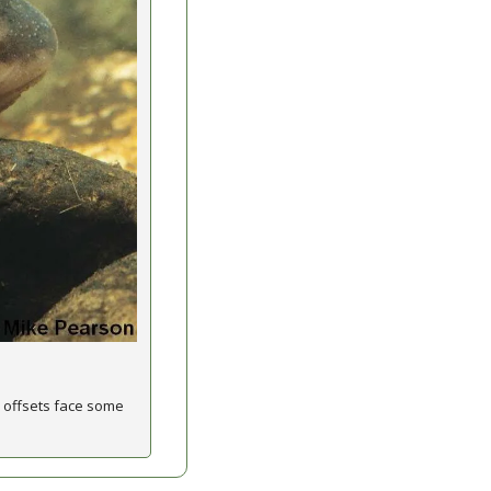
 offsets face some 