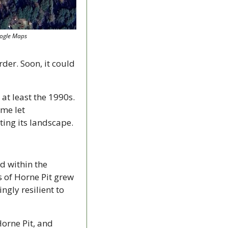
oogle Maps
er. Soon, it could 
at least the 1990s. 
me let 
ting its landscape.
 within the 
 of Horne Pit grew 
gly resilient to 
orne Pit, and 