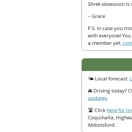
Shrek
 obsession is o
– Grace
P.S. In case you mi
with everyone! You c
a member yet, 
con
🌤 Local forecast: 
🚘 Driving today? C
updates
.
🛣 Click 
here for li
Coquihalla, Highwa
Abbotsford. 