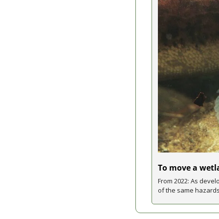
To move a wetla
From 2022: As develo
of the same hazards