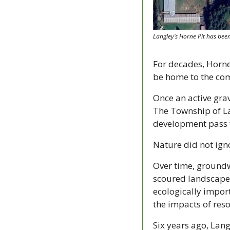
Langley’s Horne Pit has bee
For decades, Horne 
be home to the co
Once an active grav
The Township of Lan
development pass th
Nature did not ign
Over time, groundw
scoured landscape.
ecologically import
the impacts of res
Six years ago, Lan