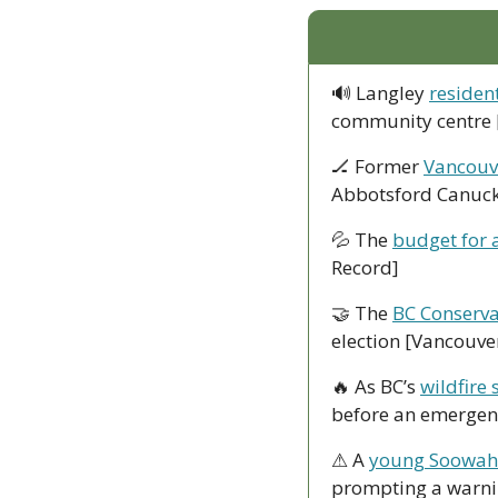
🔊
 Langley 
residen
community centre 
🏒
 Former 
Vancouv
Abbotsford Canuck
💦
 The 
budget for 
Record]
🤝
 The 
BC Conserva
election [Vancouve
🔥
 As BC’s 
wildfire 
before an emergenc
⚠ A 
young Soowahl
prompting a warnin