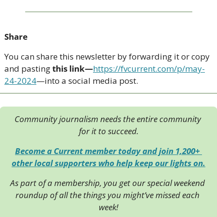
Share
You can share this newsletter by forwarding it or copy 
and pasting 
this link—
https://fvcurrent.com/p/may-
24-2024
—into a social media post. 
Community journalism needs the entire community 
for it to succeed.
Become a Current member today and join 1,200+ 
other local supporters who help keep our lights on.
As part of a membership, you get our special weekend 
roundup of all the things you might’ve missed each 
week!