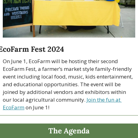
EcoFarm Fest 2024
On June 1, EcoFarm will be hosting their second 
EcoFarm Fest, a farmer’s market style family-friendly 
event including local food, music, kids entertainment, 
and educational opportunities. The event will be 
joined by additional vendors and exhibitors within 
our local agricultural community. 
Join the fun at 
EcoFarm
 on June 1!
The Agenda