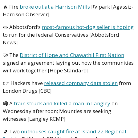
🔥
 Fire 
broke out at a Harrison Mills
 RV park [Agassiz-
Harrison Observer]
🌭
 Abbotsford’s 
most-famous hot-dog seller is hoping
to run for the federal Conservatives [Abbotsford 
News]
🤝
 The 
District of Hope and Chawathil First Nation
signed an agreement laying out how the communities 
will work together [Hope Standard]
👉 Hackers have 
released company data stolen
 from 
London Drugs [CBC]
🚉
 A 
train struck and killed a man in Langley
 on 
Wednesday afternoon; Mounties are seeking 
witnesses [Langley RCMP]
🚽
 Two 
outhouses caught fire at Island 22 Regional 