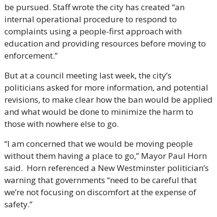
be pursued. Staff wrote the city has created “an 
internal operational procedure to respond to 
complaints using a people-first approach with 
education and providing resources before moving to 
enforcement.”
But at a council meeting last week, the city’s 
politicians asked for more information, and potential 
revisions, to make clear how the ban would be applied 
and what would be done to minimize the harm to 
those with nowhere else to go. 
“I am concerned that we would be moving people 
without them having a place to go,” Mayor Paul Horn 
said.  Horn referenced a New Westminster politician’s 
warning that governments “need to be careful that 
we’re not focusing on discomfort at the expense of 
safety.”