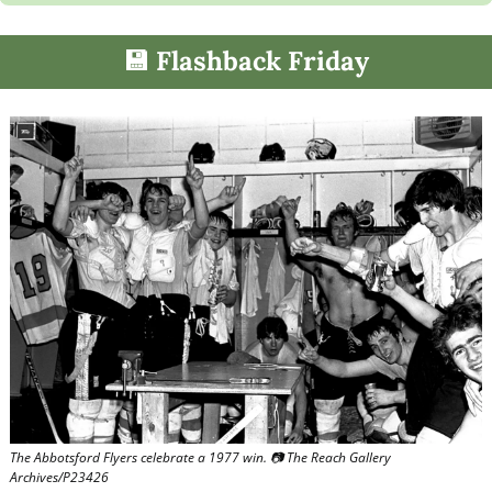
💾
 Flashback Friday
The Abbotsford Flyers celebrate a 1977 win. 📷 The Reach Gallery 
Archives/P23426