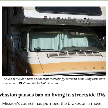
The use of RVs as homes has become increasingly common as housing costs have 
skyrocketed. 📷 Shutterstock/Phyllis Peterson
Mission pauses ban on living in streetside RVs
Mission’s council has pumped the brakes on a move 