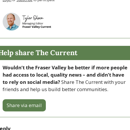
Help share The Current
Wouldn’t the Fraser Valley be better if more people 
had access to local, quality news – and didn’t have 
to rely on social media? 
Share The Current with your 
friends and help us build better communities.
Share via email
eply