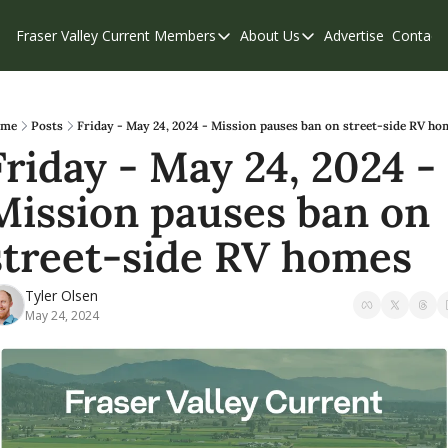
Fraser Valley Current
Members
About Us
Advertise
Contact
Members
About Us
C
Account Questions
Our Team
Our Supporters
Contribute
me
Posts
Friday - May 24, 2024 - Mission pauses ban on street-side RV ho
Friday - May 24, 2024 - 
Weekend Edition
Privacy Policy
Mission pauses ban on 
street-side RV homes 
Tyler Olsen
May 24, 2024