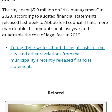
The city spent $5.9 million on “risk management” in 
2023, according to audited financial statements 
released last week to Abbotsford council. That’s more 
than double the amount spent last year and 
quadruple the cost of legal fees in 2019. 
Today, Tyler writes about the legal costs for the 
city, and other revelations from the 
municipality’s recently released financial 
statements.
Related