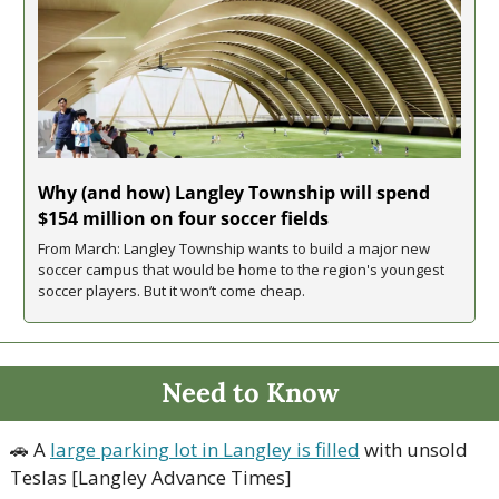
Why (and how) Langley Township will spend 
$154 million on four soccer fields
From March: Langley Township wants to build a major new 
soccer campus that would be home to the region's youngest 
soccer players. But it won’t come cheap.
Need to Know
🚗
 A 
large parking lot in Langley is filled
 with unsold 
Teslas [Langley Advance Times]