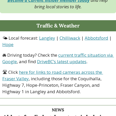
Become a Current Insider member today
 and help 
bring local stories to life.
Traffic & Weather
🌤 Local forecast: 
Langley
 | 
Chilliwack
 | 
Abbotsford
 | 
Hope
🚘 Driving today? Check the 
current traffic situation via 
Google
, and find 
DriveBC’s latest updates
.
🛣 Click 
here for links to road cameras across the 
Fraser Valley
, including those for the Coquihalla, 
Highway 7, Hope-Princeton, Fraser Canyon, and 
Highway 1 in Langley and Abbotsford. 
NEWS