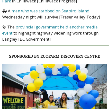
Park
 in Chilliwack [Chilliwack Progress]
🚑 A 
man who was stabbed on Seabird Island
Wednesday night will survive [Fraser Valley Today]
🎤
 The 
provincial government held another media 
event
 to highlight highway widening work through 
Langley [BC Government]
SPONSORED BY ECOFARM DISCOVERY CENTRE