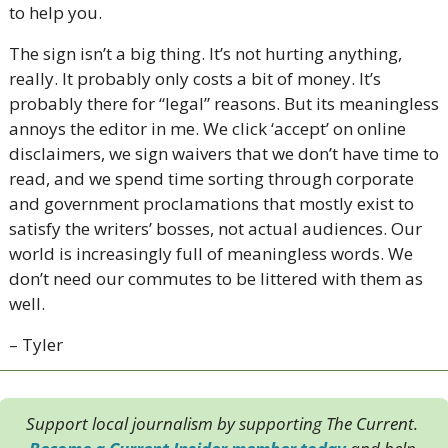
to help you. 
The sign isn’t a big thing. It’s not hurting anything, 
really. It probably only costs a bit of money. It’s 
probably there for “legal” reasons. But its meaningless 
annoys the editor in me. We click ‘accept’ on online 
disclaimers, we sign waivers that we don’t have time to 
read, and we spend time sorting through corporate 
and government proclamations that mostly exist to 
satisfy the writers’ bosses, not actual audiences. Our 
world is increasingly full of meaningless words. We 
don’t need our commutes to be littered with them as 
well. 
– Tyler
Support local journalism by supporting The Current. 