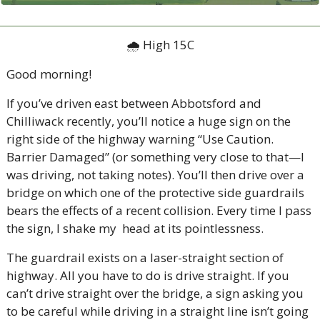
🌧 High 15C
Good morning!
If you’ve driven east between Abbotsford and 
Chilliwack recently, you’ll notice a huge sign on the 
right side of the highway warning “Use Caution. 
Barrier Damaged” (or something very close to that—I 
was driving, not taking notes). You’ll then drive over a 
bridge on which one of the protective side guardrails 
bears the effects of a recent collision. Every time I pass 
the sign, I shake my  head at its pointlessness. 
The guardrail exists on a laser-straight section of 
highway. All you have to do is drive straight. If you 
can’t drive straight over the bridge, a sign asking you 
to be careful while driving in a straight line isn’t going 