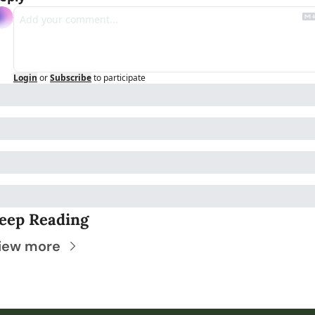
Login
or
Subscribe
to participate
eep Reading
iew more