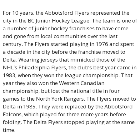
For 10 years, the Abbotsford Flyers represented the 
city in the BC Junior Hockey League. The team is one of 
a number of junior hockey franchises to have come 
and gone from local communities over the last 
century. The Flyers started playing in 1976 and spent 
a decade in the city before the franchise moved to 
Delta. Wearing jerseys that mimicked those of the 
NHL’s Philadelphia Flyers, the club’s best year came in 
1983, when they won the league championship. That 
year they also won the Western Canadian 
championship, but lost the national title in four 
games to the North York Rangers. The Flyers moved to 
Delta in 1985. They were replaced by the Abbotsford 
Falcons, which played for three more years before 
folding. The Delta Flyers stopped playing at the same 
time. 