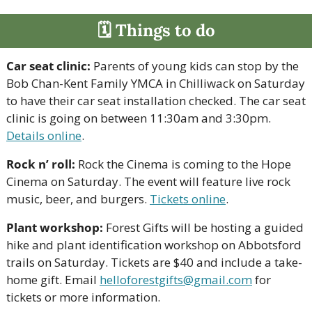
🗓 Things to do
Car seat clinic:
 Parents of young kids can stop by the 
Bob Chan-Kent Family YMCA in Chilliwack on Saturday 
to have their car seat installation checked. The car seat 
clinic is going on between 11:30am and 3:30pm. 
Details online
.
Rock n’ roll:
 Rock the Cinema is coming to the Hope 
Cinema on Saturday. The event will feature live rock 
music, beer, and burgers. 
Tickets online
.
Plant workshop:
 Forest Gifts will be hosting a guided 
hike and plant identification workshop on Abbotsford 
trails on Saturday. Tickets are $40 and include a take-
home gift. Email 
helloforestgifts@gmail.com
 for 
tickets or more information.