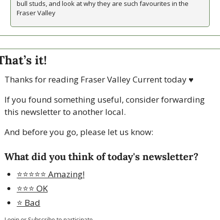
bull studs, and look at why they are such favourites in the 
Fraser Valley
That’s it!
Thanks for reading Fraser Valley Current today 
♥
If you found something useful, consider forwarding 
this newsletter to another local. 
And before you go, please let us know:
What did you think of today's newsletter?
⭐️⭐️⭐️⭐️⭐️ Amazing!
⭐️⭐️⭐️ OK
⭐️ Bad
Login
or
Subscribe
to participate