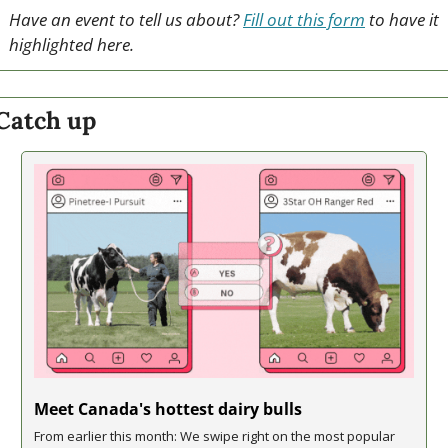
Have an event to tell us about? 
Fill out this form
 to have it 
highlighted here.
Catch up
Meet Canada's hottest dairy bulls
From earlier this month: We swipe right on the most popular 