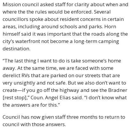
Mission council asked staff for clarity about when and 
where the the rules would be enforced. Several 
councillors spoke about resident concerns in certain 
areas, including around schools and parks. Horn 
himself said it was important that the roads along the 
city’s waterfront not become a long-term camping 
destination.
“The last thing I want to do is take someone’s home 
away. At the same time, we are faced with some 
derelict RVs that are parked on our streets that are 
very unsightly and not safe. But we also don’t want to 
create—if you go off the highway and see the Bradner 
[rest stop],” Coun. Angel Elias said. “I don’t know what 
the answers are for this.”
Council has now given staff three months to return to 
council with those answers.