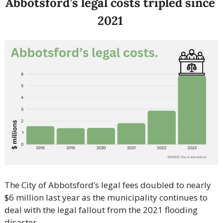
Abbotsford’s legal costs tripled since 
2021 
The City of Abbotsford’s legal fees doubled to nearly 
$6 million last year as the municipality continues to 
deal with the legal fallout from the 2021 flooding 
disaster.