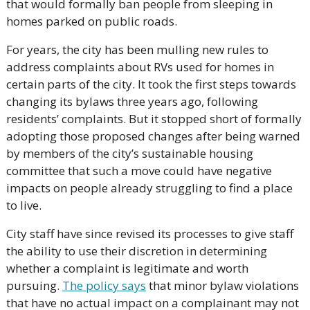
that would formally ban people from sleeping in 
homes parked on public roads. 
For years, the city has been mulling new rules to 
address complaints about RVs used for homes in 
certain parts of the city. It took the first steps towards 
changing its bylaws three years ago, following 
residents’ complaints. But it stopped short of formally 
adopting those proposed changes after being warned 
by members of the city’s sustainable housing 
committee that such a move could have negative 
impacts on people already struggling to find a place 
to live.
City staff have since revised its processes to give staff 
the ability to use their discretion in determining 
whether a complaint is legitimate and worth 
pursuing. 
The policy says
 that minor bylaw violations 
that have no actual impact on a complainant may not 