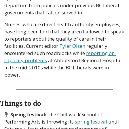
departure from policies under previous BC Liberal 
governments that Falcon served in.
Nurses, who are direct health authority employees, 
have long been told that they aren’t allowed to speak 
to reporters about the quality of care in their 
facilities. Current editor 
Tyler Olsen
 regularly 
encountered such roadblocks while 
reporting on 
capacity problems
 at Abbotsford Regional Hospital 
in the mid-2010s while the BC Liberals were in 
power.
Things to do
💐
Spring festival: 
The Chilliwack School of 
Performing Arts is throwing its 
spring festival
 until 
Saturday, featuring student performances of 