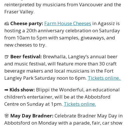
reinterpreted by musicians from Vancouver and the 
Fraser Valley.
🧀
Cheese party: 
Farm House Cheeses
 in Agassiz is 
hosting a 20th anniversary celebration on Saturday 
from 10am to 5pm with samples, giveaways, and 
new cheeses to try.
🍺
Beer festival: 
Brewhalla, Langley’s annual beer 
and music festival, will feature more than 30 craft 
beverage makers and local musicians in the Fort 
Langley Park Saturday noon to 6pm. 
Tickets online. 
➡
Kids show:
 Blippi the Wonderful, an educational 
children’s entertainer, will be at the Abbotsford 
Centre on Sunday at 1pm. 
Tickets online.
🌸
May Day Bradner:
 Celebrate Bradner May Day in 
Abbotsford on Monday with a parade, fair, car show 