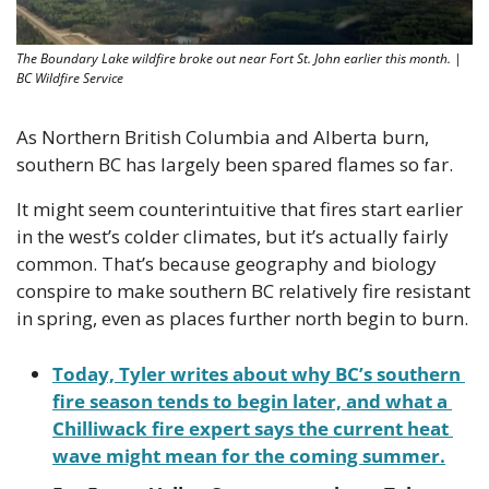
The Boundary Lake wildfire broke out near Fort St. John earlier this month. | 
BC Wildfire Service
As Northern British Columbia and Alberta burn, 
southern BC has largely been spared flames so far. 
It might seem counterintuitive that fires start earlier 
in the west’s colder climates, but it’s actually fairly 
common. That’s because geography and biology 
conspire to make southern BC relatively fire resistant 
in spring, even as places further north begin to burn.
Today, Tyler writes about why BC’s southern 
fire season tends to begin later, and what a 
Chilliwack fire expert says the current heat 
wave might mean for the coming summer.