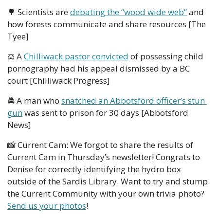
🌳
 Scientists are 
debating the “wood wide web”
 and 
how forests communicate and share resources [The 
Tyee]
⚖️ A 
Chilliwack pastor convicted
 of possessing child 
pornography had his appeal dismissed by a BC 
court [Chilliwack Progress]
🚔 A man who 
snatched an Abbotsford officer’s stun 
gun
 was sent to prison for 30 days [Abbotsford 
News]
📸
 Current Cam: We forgot to share the results of 
Current Cam in Thursday’s newsletter! Congrats to 
Denise for correctly identifying the hydro box 
outside of the Sardis Library. Want to try and stump 
the Current Community with your own trivia photo? 
Send us your photos
!