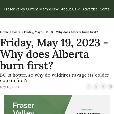
Fraser Valley Current
Members
About Us
Advertise
Contact
Members
About Us
C
Account Questions
Our Team
Our Supporters
Contribute
Home
Posts
Friday, May 19, 2023 - Why does Alberta burn first?
Friday, May 19, 2023 - 
Weekend Edition
Privacy Policy
Why does Alberta 
burn first?
BC is hotter, so why do wildfires ravage its colder 
cousin first?
May 19, 2023