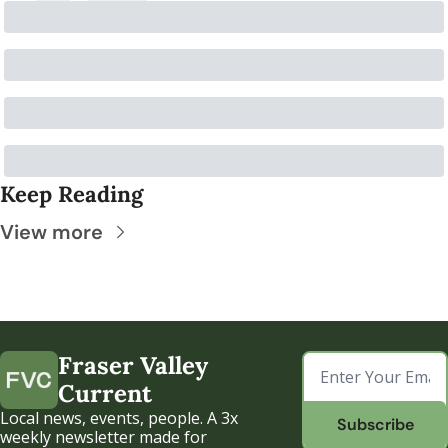
Keep Reading
View more
Fraser Valley 
Current
Local news, events, people. A 3x 
Subscribe
weekly newsletter made for 