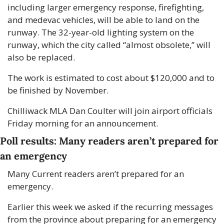
including larger emergency response, firefighting, 
and medevac vehicles, will be able to land on the 
runway. The 32-year-old lighting system on the 
runway, which the city called “almost obsolete,” will 
also be replaced. 
The work is estimated to cost about $120,000 and to 
be finished by November. 
Chilliwack MLA Dan Coulter will join airport officials 
Friday morning for an announcement. 
Poll results: Many readers aren’t prepared for 
an emergency
Many Current readers aren’t prepared for an 
emergency. 
Earlier this week we asked if the recurring messages 
from the province about preparing for an emergency 