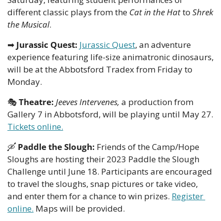
different classic plays from the
 Cat in the Hat
 to 
Shrek 
the Musical
.
➡
Jurassic Quest:
Jurassic Quest
, an adventure 
experience featuring life-size animatronic dinosaurs, 
will be at the Abbotsford Tradex from Friday to 
Monday.
🎭
Theatre: 
Jeeves Intervenes,
 a production from 
Gallery 7 in Abbotsford, will be playing until May 27. 
Tickets online.
🛶
Paddle the Slough: 
Friends of the Camp/Hope 
Sloughs are hosting their 2023 Paddle the Slough 
Challenge until June 18. Participants are encouraged 
to travel the sloughs, snap pictures or take video, 
and enter them for a chance to win prizes. 
Register 
online.
 Maps will be provided.