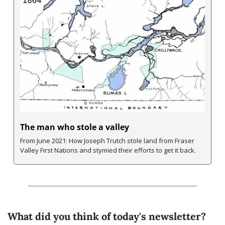
The man who stole a valley
From June 2021: How Joseph Trutch stole land from Fraser 
Valley First Nations and stymied their efforts to get it back.
What did you think of today's newsletter?