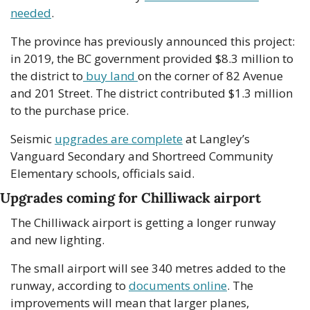
needed
.
The province has previously announced this project: 
in 2019, the BC government provided $8.3 million to 
the district to
 buy land 
on the corner of 82 Avenue 
and 201 Street. The district contributed $1.3 million 
to the purchase price. 
Seismic 
upgrades are complete
 at Langley’s 
Vanguard Secondary and Shortreed Community 
Elementary schools, officials said.  
Upgrades coming for Chilliwack airport
The Chilliwack airport is getting a longer runway 
and new lighting. 
The small airport will see 340 metres added to the 
runway, according to 
documents online
. The 
improvements will mean that larger planes, 