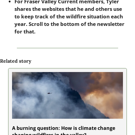
For Fraser Valley Current members, Tyler 
shares the websites that he and others use 
to keep track of the wildfire situation each 
year. Scroll to the bottom of the newsletter 
for that.
Related story
A burning question: How is climate change 
shaping wildfires in the valley?