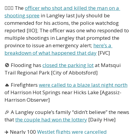
👮🏻‍♂️ The 
officer who shot and killed the man on a 
shooting spree
 in Langley last July should be 
commended for his actions, the police watchdog 
reported [IIO]; The officer was one who responded to 
multiple shootings in Langley that prompted the 
province to issue an emergency alert; 
here’s a 
breakdown of what happened that day
 [FVC]
🚫
 Flooding has 
closed the parking lot
 at Matsqui 
Trail Regional Park [City of Abbotsford] 
🔥
 Firefighters 
were called to a blaze last night north
of Harrison Hot Springs near Hicks Lake [Agassiz-
Harrison Observer] 
🎉
 A Langley couple’s family “didn’t believe” the news 
that 
the couple had won the lottery
 [Daily Hive]
✈️ Nearly 100 
WestJet flights were cancelled