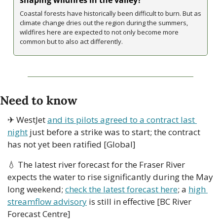
Coastal forests have historically been difficult to burn. But as 
climate change dries out the region during the summers, 
wildfires here are expected to not only become more 
common but to also act differently. 
Need to know
✈ WestJet 
and its pilots agreed to a contract last 
night
 just before a strike was to start; the contract 
has not yet been ratified [Global]
💧
 The latest river forecast for the Fraser River 
expects the water to rise significantly during the May 
long weekend; 
check the latest forecast here
; a 
high 
streamflow advisory
 is still in effective [BC River 
Forecast Centre]