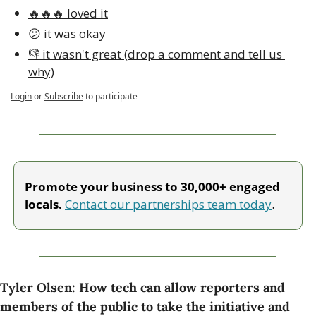
🔥🔥🔥 loved it
😕 it was okay
👎 it wasn't great (drop a comment and tell us 
why)
Login
or
Subscribe
to participate
Promote your business to 30,000+ engaged 
locals. 
Contact our partnerships team today
.
Tyler Olsen: How tech can allow reporters and 
members of the public to take the initiative and 