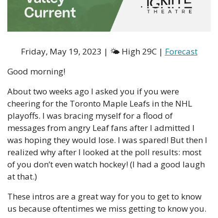
Friday, May 19, 2023 | 🌤 High 29C | 
Forecast
Good morning!
About two weeks ago I asked you if you were 
cheering for the Toronto Maple Leafs in the NHL 
playoffs. I was bracing myself for a flood of 
messages from angry Leaf fans after I admitted I 
was hoping they would lose. I was spared! But then I 
realized why after I looked at the poll results: most 
of you don’t even watch hockey! (I had a good laugh 
at that.) 
These intros are a great way for you to get to know 
us because oftentimes we miss getting to know you. 