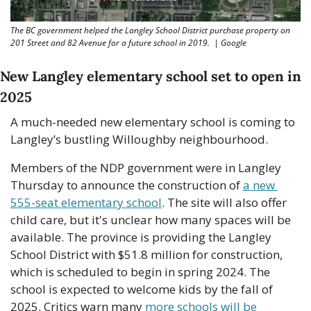
The BC government helped the Langley School District purchase property on 
201 Street and 82 Avenue for a future school in 2019.  | Google 
New Langley elementary school set to open in 
2025
A much-needed new elementary school is coming to 
Langley’s bustling Willoughby neighbourhood.
Members of the NDP government were in Langley 
Thursday to announce the construction of 
a new 
555-seat elementary school
. The site will also offer 
child care, but it's unclear how many spaces will be 
available. The province is providing the Langley 
School District with $51.8 million for construction, 
which is scheduled to begin in spring 2024. The 
school is expected to welcome kids by the fall of 
2025. Critics warn many 
more schools will be 