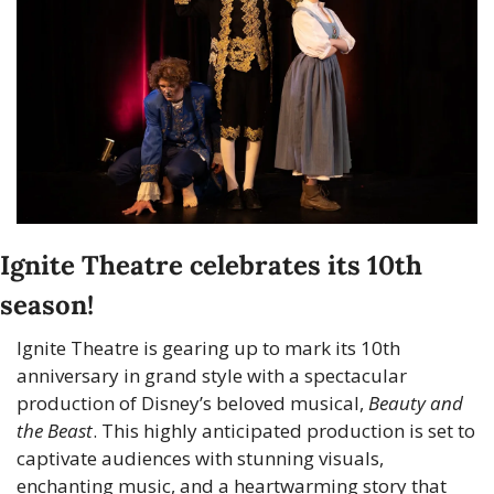
Ignite Theatre celebrates its 10th 
season!
Ignite Theatre is gearing up to mark its 10th 
anniversary in grand style with a spectacular 
production of Disney’s beloved musical, 
Beauty and 
the Beast
. This highly anticipated production is set to 
captivate audiences with stunning visuals, 
enchanting music, and a heartwarming story that 