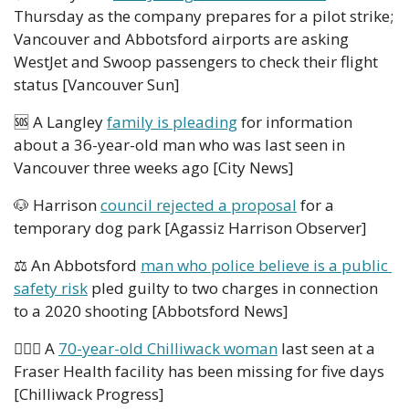
Thursday as the company prepares for a pilot strike; 
Vancouver and Abbotsford airports are asking 
WestJet and Swoop passengers to check their flight 
status [Vancouver Sun]
🆘
 A Langley 
family is pleading
 for information 
about a 36-year-old man who was last seen in 
Vancouver three weeks ago [City News]
🐶
 Harrison 
council rejected a proposal
 for a 
temporary dog park [Agassiz Harrison Observer]
⚖️ An Abbotsford 
man who police believe is a public 
safety risk
 pled guilty to two charges in connection 
to a 2020 shooting [Abbotsford News]
👮🏻‍♀️ A 
70-year-old Chilliwack woman
 last seen at a 
Fraser Health facility has been missing for five days 
[Chilliwack Progress] 