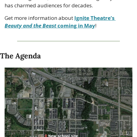
has charmed audiences for decades. 
Get more information about 
Ignite Theatre’s 
Beauty and the Beast
 coming in May
!
The Agenda