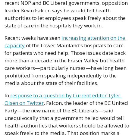
recent NDP and BC Liberal governments, opposition 
leader Kevin Falcon says he would tell health 
authorities to let employees speak freely about the 
state of care in the hospitals they work in.
Recent weeks have seen 
increasing attention on the 
capacity
 of the Lower Mainland’s hospitals to care 
for patients who need help. Those issues date back 
more than a decade in the Fraser Valley but health 
care workers—particularly nurses—have long been 
prohibited from speaking independently to the 
media about the state of their facilities. 
In 
response to a question by Current editor Tyler 
Olsen on Twitter
, Falcon, the leader of the BC United 
Party—the new name of the BC Liberals—said 
unequivocally that a government he led would tell 
health authorities that workers should be allowed to 
speak freely to the media. That position marks a 