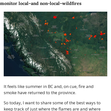
monitor local–and non-local–wildfires
It feels like summer in BC and, on cue, fire and 
smoke have returned to the province. 
So today, I want to share some of the best ways to 
keep track of just where the flames are and where 