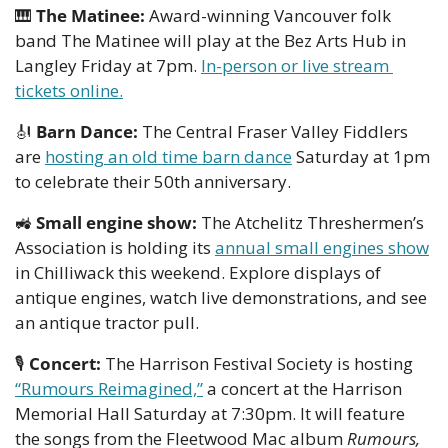
🎹
The Matinee:
 Award-winning Vancouver folk 
band The Matinee will play at the Bez Arts Hub in 
Langley Friday at 7pm. 
In-person or live stream 
tickets online.
🎻
Barn Dance:
 The Central Fraser Valley Fiddlers 
are 
hosting an old time barn dance
 Saturday at 1pm 
to celebrate their 50th anniversary.
🚜
Small engine show: 
The Atchelitz Threshermen’s 
Association is holding its 
annual small engines show
in Chilliwack this weekend. Explore displays of 
antique engines, watch live demonstrations, and see 
an antique tractor pull. 
🎙
Concert:
 The Harrison Festival Society is hosting 
“Rumours Reimagined,”
 a concert at the Harrison 
Memorial Hall Saturday at 7:30pm. It will feature 
the songs from the Fleetwood Mac album 
Rumours, 