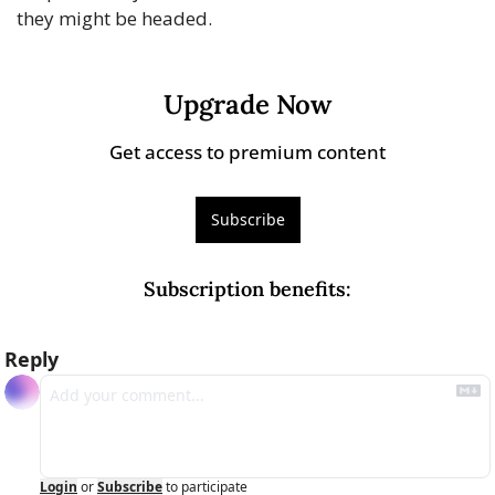
they might be headed.
Upgrade Now
Get access to premium content
Subscribe
Subscription benefits
:
Reply
Login
or
Subscribe
to participate