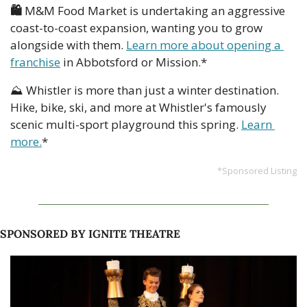
🛍️ 
M&M Food Market is undertaking an aggressive 
coast-to-coast expansion, wanting you to grow 
alongside with them. 
Learn more about opening a 
franchise
 in Abbotsford or Mission.*
⛰️ Whistler is more than just a winter destination. 
Hike, bike, ski, and more at Whistler's famously 
scenic multi-sport playground this spring. 
Learn 
more.
*
*Sponsored Listing
SPONSORED BY IGNITE THEATRE