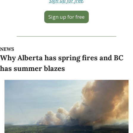
Sign up for free
.
Sign up for free
NEWS
Why Alberta has spring fires and BC 
has summer blazes