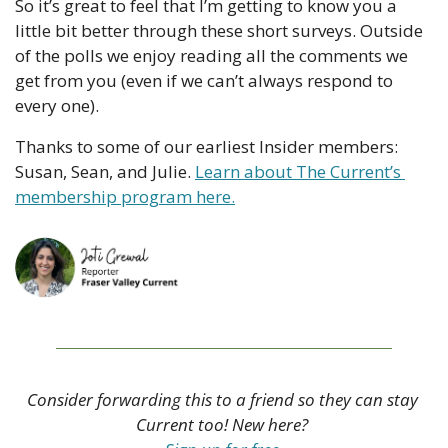
So it’s great to feel that I’m getting to know you a 
little bit better through these short surveys. Outside 
of the polls we enjoy reading all the comments we 
get from you (even if we can’t always respond to 
every one).
Thanks to some of our earliest Insider members: 
Susan, Sean, and Julie. 
Learn about The Current’s 
membership program here.
Consider forwarding this to a friend so they can stay 
Current too! New here? 