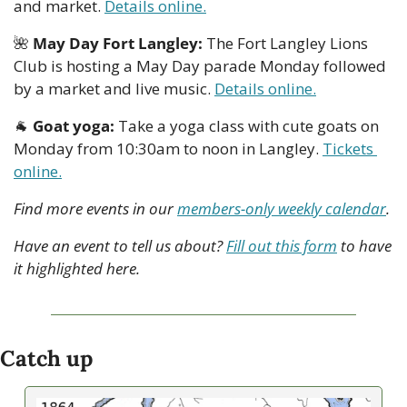
and market. 
Details online.
🌺
May Day Fort Langley:
 The Fort Langley Lions 
Club is hosting a May Day parade Monday followed 
by a market and live music. 
Details online.
🐐
Goat yoga: 
Take a yoga class with cute goats on 
Monday from 10:30am to noon in Langley. 
Tickets 
online.
Find more events in our 
members-only weekly calendar
.
Have an event to tell us about? 
Fill out this form
 to have 
it highlighted here.
Catch up