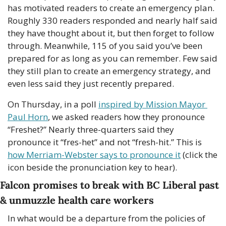
has motivated readers to create an emergency plan. 
Roughly 330 readers responded and nearly half said 
they have thought about it, but then forget to follow 
through. Meanwhile, 115 of you said you’ve been 
prepared for as long as you can remember. Few said 
they still plan to create an emergency strategy, and 
even less said they just recently prepared. 
On Thursday, in a poll 
inspired by Mission Mayor 
Paul Horn
, we asked readers how they pronounce 
“Freshet?” Nearly three-quarters said they 
pronounce it “fres-het” and not “fresh-hit.” This is 
how Merriam-Webster says to pronounce it
 (click the 
icon beside the pronunciation key to hear).
Falcon promises to break with BC Liberal past 
& unmuzzle health care workers
In what would be a departure from the policies of 