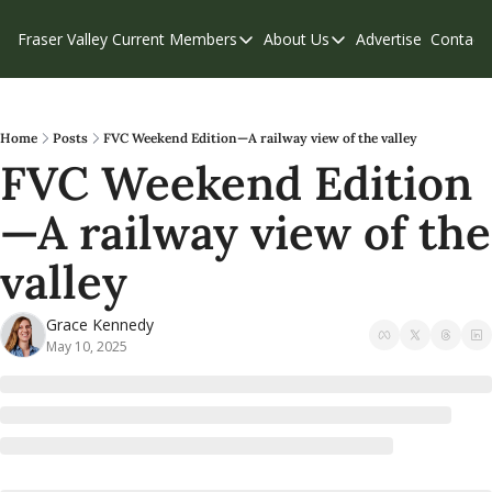
Fraser Valley Current
Members
About Us
Advertise
Contact
Members
About Us
C
Account Questions
Our Team
Our Supporters
Contribute
Home
Posts
FVC Weekend Edition—A railway view of the valley
FVC Weekend Edition
Weekend Edition
Privacy Policy
—A railway view of the 
valley
Grace Kennedy
May 10, 2025