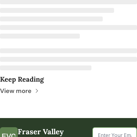
Keep Reading
View more
Fraser Valley 