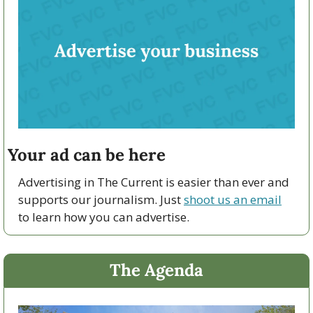
Your ad can be here
Advertising in The Current is easier than ever and 
supports our journalism. Just 
shoot us an email
to learn how you can advertise.
The Agenda