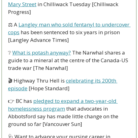
Mary Street
 in Chilliwack Tuesday [Chilliwack 
Progress]
⚖ A 
Langley man who sold fentanyl to undercover 
cops
 has been sentenced to six years in prison 
[Langley Advance Times]
❔
What is potash anyway?
 The Narwhal shares a 
guide to a mineral at the centre of the Canada-US 
trade war [The Narwhal]
🎬 Highway Thru Hell is 
celebrating its 200th 
episode
 [Hope Standard]
👉 BC has 
pledged to expand a two-year-old 
homelessness program
 that advocates in 
Abbotsford say has made little change on the 
ground so far [Vancouver Sun]
🩺
 Want to advance your nursing career in 