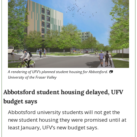
A rendering of UFV’s planned student housing for Abbotsford. 📷 
University of the Fraser Valley
Abbotsford student housing delayed, UFV 
budget says
Abbotsford university students will not get the 
new student housing they were promised until at 
least January, UFV’s new budget says.