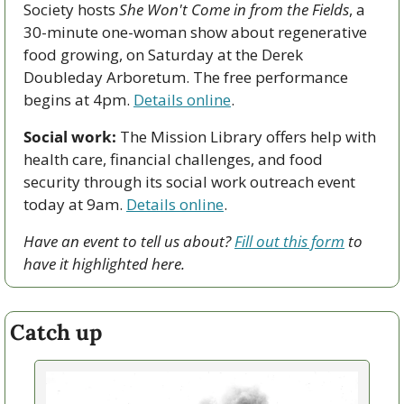
Society hosts 
She Won't Come in from the Fields
, a 
30-minute one-woman show about regenerative 
food growing, on Saturday at the Derek 
Doubleday Arboretum. The free performance 
begins at 4pm. 
Details online
.
Social work:
 The Mission Library offers help with 
health care, financial challenges, and food 
security through its social work outreach event 
today at 9am. 
Details online
. 
Have an event to tell us about? 
Fill out this form
 to 
have it highlighted here.
Catch up