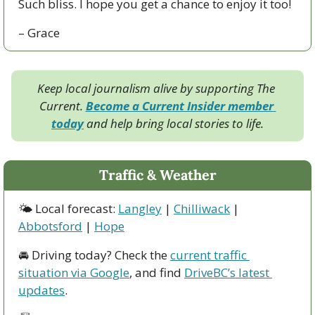
Such bliss. I hope you get a chance to enjoy it too!
– Grace
Keep local journalism alive by supporting The 
Current. 
Become a Current Insider member 
today
 and help bring local stories to life.
Traffic & Weather
🌤 Local forecast: 
Langley
 | 
Chilliwack
 | 
Abbotsford
 | 
Hope
🚘 Driving today? Check the 
current traffic 
situation via Google
, and find 
DriveBC’s latest 
updates
.