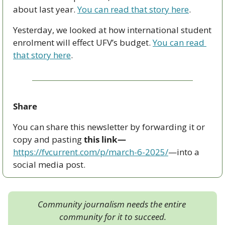
about last year. 
You can read that story here
. 
Yesterday, we looked at how international student 
enrolment will effect UFV’s budget. 
You can read 
that story here
.
Share
You can share this newsletter by forwarding it or 
copy and pasting 
this link—
https://fvcurrent.com/p/march-6-2025/
—into a 
social media post. 
Community journalism needs the entire 
community for it to succeed.