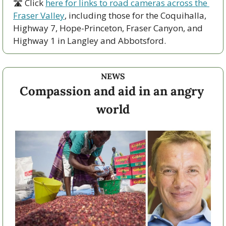
🛣 Click 
here for links to road cameras across the 
Fraser Valley
, including those for the Coquihalla, 
Highway 7, Hope-Princeton, Fraser Canyon, and 
Highway 1 in Langley and Abbotsford. 
NEWS
Compassion and aid in an angry 
world