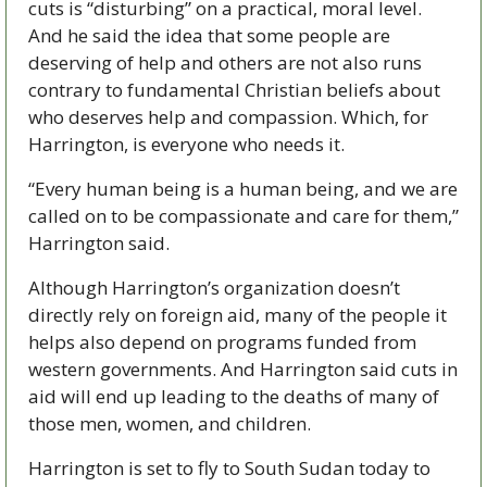
cuts is “disturbing” on a practical, moral level. 
And he said the idea that some people are 
deserving of help and others are not also runs 
contrary to fundamental Christian beliefs about 
who deserves help and compassion. Which, for 
Harrington, is everyone who needs it. 
“Every human being is a human being, and we are 
called on to be compassionate and care for them,” 
Harrington said. 
Although Harrington’s organization doesn’t 
directly rely on foreign aid, many of the people it 
helps also depend on programs funded from 
western governments. And Harrington said cuts in 
aid will end up leading to the deaths of many of 
those men, women, and children. 
Harrington is set to fly to South Sudan today to 