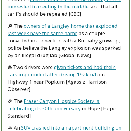
interested in meeting in the middle’
 and that all 
tariffs should be repealed [CBC]
🔎
 The 
owners of a Langley home that exploded 
last week have the same name
 as a couple 
convicted in connection with a Burnaby grow-op; 
police believe the Langley explosion was sparked 
by an illegal drug lab [Global News]
🚔 Two drivers were 
given tickets and had their 
cars impounded after driving 192km/h
 on 
Highway 1 near Popkum [Agassiz Harrison 
Observer]
🎉
 The 
Fraser Canyon Hospice Society is 
celebrating its 30th anniversary
 in Hope [Hope 
Standard]
🚓
 An 
SUV crashed into an apartment building on 