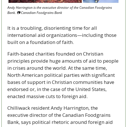
Andy Harrington is the executive director of the Canadian Foodgrains 
Bank. 📷 Canadian Foodgrains Bank
It is a troubling, disorienting time for all 
international aid organizations—including those 
built on a foundation of faith. 
Faith-based charities founded on Christian 
principles provide huge amounts of aid to people 
in crises around the world. At the same time, 
North American political parties with significant 
bases of support in Christian communities have 
endorsed or, in the case of the United States, 
enacted massive cuts to foreign aid. 
Chilliwack resident Andy Harrington, the 
executive director of the Canadian Foodgrains 
Bank, says political rhetoric around foreign aid 