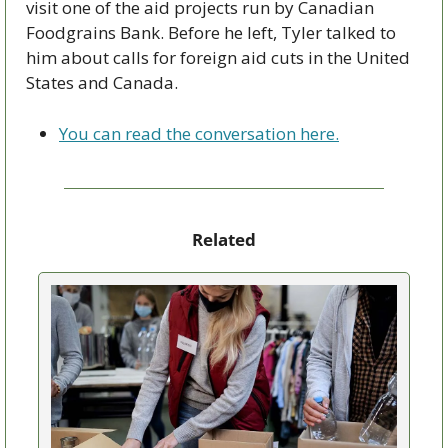
visit one of the aid projects run by Canadian 
Foodgrains Bank. Before he left, Tyler talked to 
him about calls for foreign aid cuts in the United 
States and Canada. 
You can read the conversation here.
Related