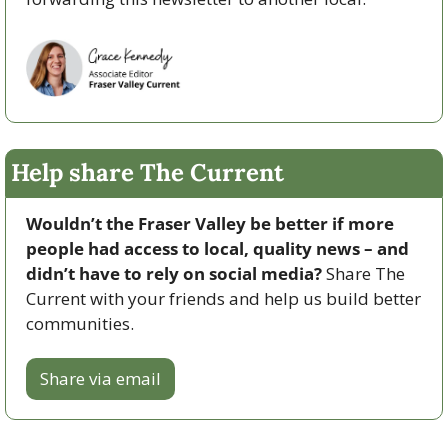
Help share The Current
Wouldn’t the Fraser Valley be better if more 
people had access to local, quality news – and 
didn’t have to rely on social media? 
Share The 
Current with your friends and help us build better 
communities.
Share via email