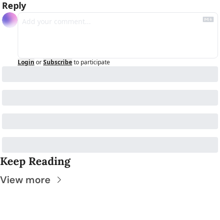
Reply
Login
or
Subscribe
to participate
Keep Reading
View more