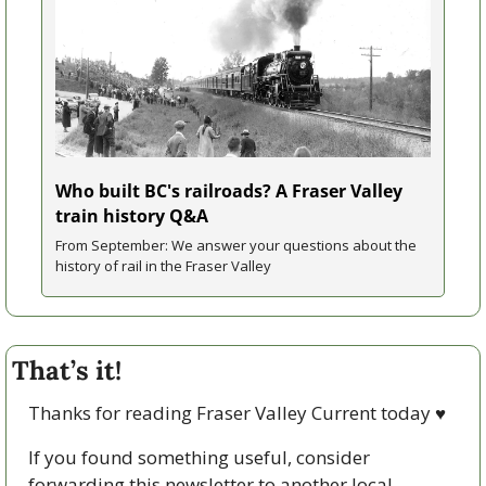
Who built BC's railroads? A Fraser Valley 
train history Q&A
From September: We answer your questions about the 
history of rail in the Fraser Valley
That’s it!
Thanks for reading Fraser Valley Current today 
♥
If you found something useful, consider 
forwarding this newsletter to another local. 