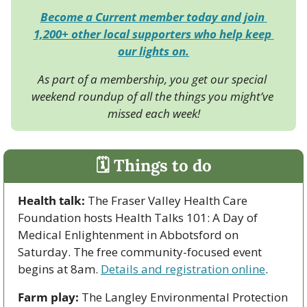
Become a Current member today and join 
1,200+ other local supporters who help keep 
our lights on.
As part of a membership, you get our special 
weekend roundup of all the things you might’ve 
missed each week!
🗓 Things to do
Health talk:
 The Fraser Valley Health Care 
Foundation hosts Health Talks 101: A Day of 
Medical Enlightenment in Abbotsford on 
Saturday. The free community-focused event 
begins at 8am. 
Details and registration online
.
Farm play:
 The Langley Environmental Protection 