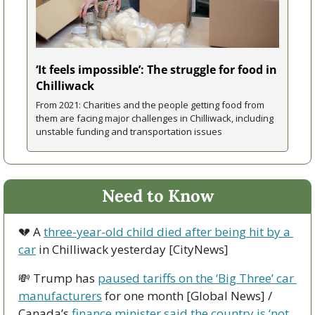
‘It feels impossible’: The struggle for food in 
Chilliwack
From 2021: Charities and the people getting food from 
them are facing major challenges in Chilliwack, including 
unstable funding and transportation issues
Need to Know
💔
 A 
three-year-old child died after being hit by a 
car
 in Chilliwack yesterday [CityNews]
💸
 Trump has 
paused tariffs on the ‘Big Three’ car 
manufacturers
 for one month [Global News] / 
Canada’s 
finance minister said the country is ‘not 