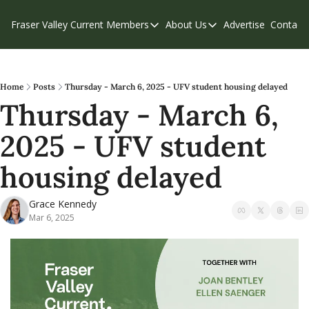
Fraser Valley Current
Members
About Us
Advertise
Contact
Members
About Us
C
Account Questions
Our Team
Our Supporters
Contribute
Home
Posts
Thursday - March 6, 2025 - UFV student housing delayed
Thursday - March 6, 
Weekend Edition
Privacy Policy
2025 - UFV student 
housing delayed
Grace Kennedy
Mar 6, 2025