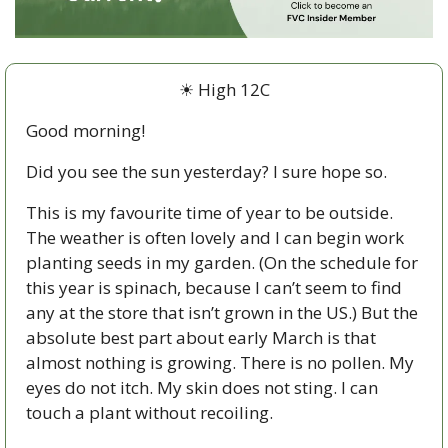
☀ High 12C
Good morning!
Did you see the sun yesterday? I sure hope so. 
This is my favourite time of year to be outside. 
The weather is often lovely and I can begin work 
planting seeds in my garden. (On the schedule for 
this year is spinach, because I can’t seem to find 
any at the store that isn’t grown in the US.) But the 
absolute best part about early March is that 
almost nothing is growing. There is no pollen. My 
eyes do not itch. My skin does not sting. I can 
touch a plant without recoiling. 