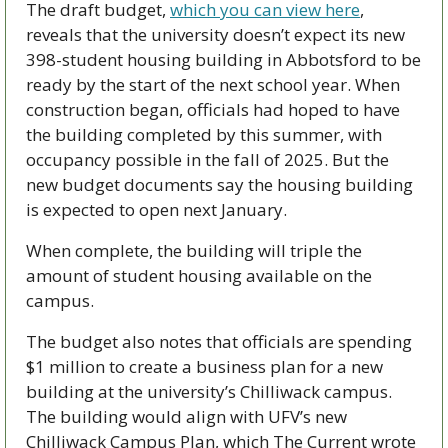
The draft budget, 
which you can view here
, 
reveals that the university doesn’t expect its new 
398-student housing building in Abbotsford to be 
ready by the start of the next school year. When 
construction began, officials had hoped to have 
the building completed by this summer, with 
occupancy possible in the fall of 2025. But the 
new budget documents say the housing building 
is expected to open next January. 
When complete, the building will triple the 
amount of student housing available on the 
campus. 
The budget also notes that officials are spending 
$1 million to create a business plan for a new 
building at the university’s Chilliwack campus. 
The building would align with UFV’s new 
Chilliwack Campus Plan, which The Current wrote 