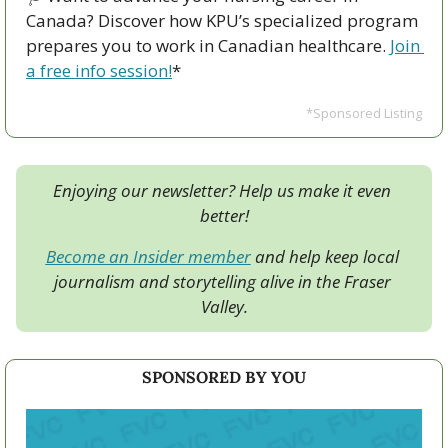
Canada? Discover how KPU’s specialized program 
prepares you to work in Canadian healthcare. 
Join 
a free info session!
*
*Sponsored Listing
Enjoying our newsletter? Help us make it even 
better!
Become an Insider member
 and help keep local 
journalism and storytelling alive in the Fraser 
Valley.
SPONSORED BY YOU