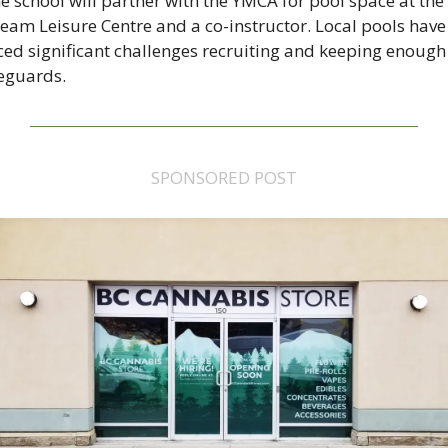
e school will partner with the YMCA for pool space at the 
eam Leisure Centre and a co-instructor. Local pools have 
ced significant challenges recruiting and keeping enough 
feguards.
SPONSORED POST