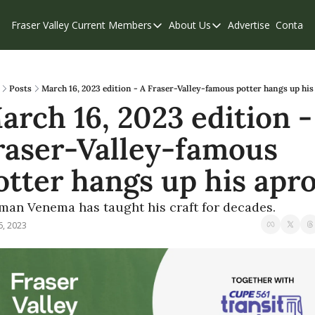
Fraser Valley Current
Members
About Us
Advertise
Contact
Members
About Us
C
Account Questions
Our Team
Our Supporters
Contribute
Posts
March 16, 2023 edition - A Fraser-Valley-famous potter hangs up hi
arch 16, 2023 edition - 
Weekend Edition
Privacy Policy
raser-Valley-famous 
otter hangs up his apr
man Venema has taught his craft for decades.
6, 2023