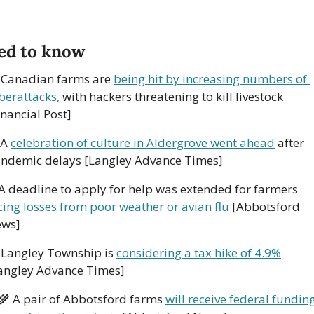
ed to know
 Canadian farms are 
being hit by increasing numbers of 
berattacks,
 with hackers threatening to kill livestock 
inancial Post]
 A 
celebration of culture in Aldergrove went ahead
 after 
ndemic delays [Langley Advance Times]
A deadline to apply for help was extended for farmers 
cing losses from poor weather or avian flu
 [Abbotsford 
ws]
 Langley Township is 
considering a tax hike of 4.9%
angley Advance Times]
‍🌾
 A pair of Abbotsford farms 
will receive federal funding