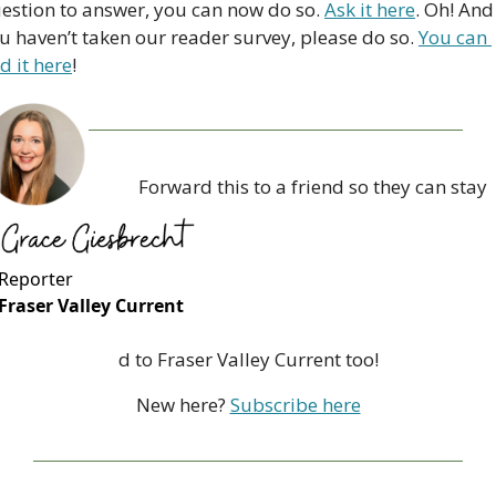
estion to answer, you can now do so. 
Ask it here
. Oh! And i
u haven’t taken our reader survey, please do so. 
You can 
nd it here
!
Forward this to a friend so they can stay 
Reporter
Fraser Valley Current
d to Fraser Valley Current too!
New here? 
Subscribe here