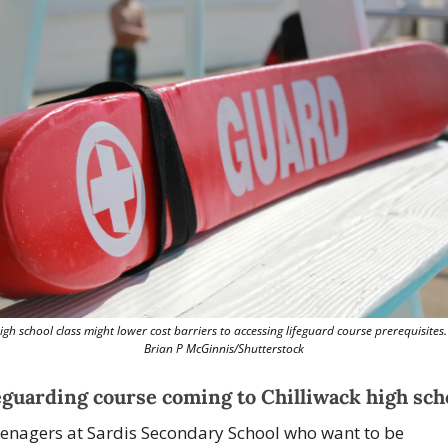
igh school class might lower cost barriers to accessing lifeguard course prerequisites. 
Brian P McGinnis/Shutterstock
eguarding course coming to Chilliwack high sch
enagers at 
Sardis Secondary School
 who want to be 