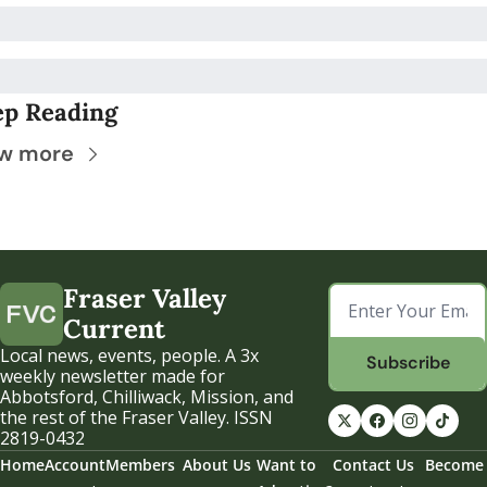
ep Reading
w more
Fraser Valley 
Current
Local news, events, people. A 3x 
Subscribe
weekly newsletter made for 
Abbotsford, Chilliwack, Mission, and 
the rest of the Fraser Valley. ISSN 
2819-0432
Home
Account
Members
About Us
Want to 
Contact Us
Become 