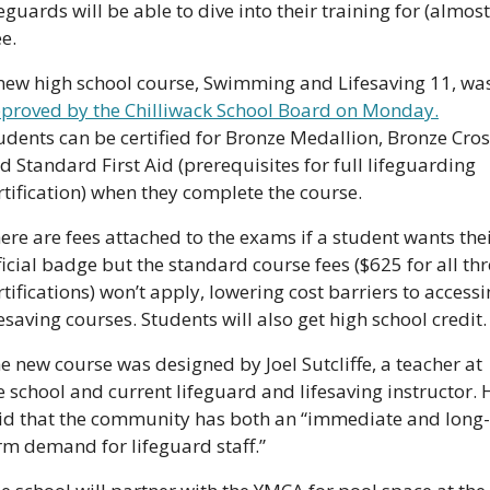
feguards will be able to dive into their training for (almost)
ee.
proved by the Chilliwack School Board on Monday.
udents can be certified for Bronze Medallion, Bronze Cross
d Standard First Aid (prerequisites for full lifeguarding 
rtification) when they complete the course. 
ere are fees attached to the exams if a student wants thei
ficial badge but the standard course fees ($625 for all thr
rtifications) won’t apply, lowering cost barriers to accessi
fesaving courses. Students will also get high school credit.
e new course was designed by Joel Sutcliffe, a teacher at 
e school and current lifeguard and lifesaving instructor. H
id that the community has both an “immediate and long-
rm demand for lifeguard staff.” 