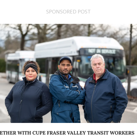
SPONSORED POST
ETHER WITH CUPE FRASER VALLEY TRANSIT WORKERS