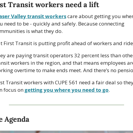
st Transit workers need a lift
aser Valley transit workers
 care about getting you wher
u need to be - quickly and safely. Because connecting 
mmunities is what they do.
t First Transit is putting profit ahead of workers and ride
ey are paying transit operators 32 percent less than other
ansit workers in the region, and that means employees are
rking overtime to make ends meet. And there’s no pensio
rst Transit workers with CUPE 561 need a fair deal so they
n focus on 
getting you where you need to go
.
e Agenda