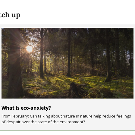
tch up
What is eco-anxiety?
From February: Can talking about nature in nature help reduce feelings 
of despair over the state of the environment?