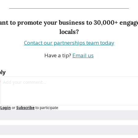
nt to promote your business to 30,000+ engage
locals?
Contact our partnerships team today
Have a tip? 
Email us
ly
Login
or
Subscribe
to participate