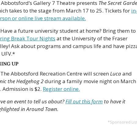
 Abbotsford
’
s Gallery 7 Theatre presents 
The Secret Gard
ich takes to the stage from March 17 to 25. Tickets for 
in
rson or online live stream available.
 Have a future university student at home? Bring them to 
ring Break Tour Nights
 at the University of the Fraser 
lley! Ask about programs and campus life and have pizza
 UFV.*
ING UP
 The Abbotsford Recreation Centre will screen 
Luca
 and 
nic the Hedgehog 2
 during a family movie night on March 
. Admission is $2. 
Register online.
ve an event to tell us about? 
Fill out this form
 to have it 
ghlighted in Around Town.
*Sponsored Lis