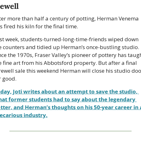
rewell
ter more than half a century of potting, Herman Venema 
s fired his kiln for the final time.
st week, students-turned-long-time-friends wiped down 
e counters and tidied up Herman’s once-bustling studio. 
nce the 1970s, Fraser Valley’s pioneer of pottery has taugh
e fine art from his Abbotsford property. But after a final 
rewell sale this weekend Herman will close his studio doo
r good.
day, Joti writes about an attempt to save the studio, 
at former students had to say about the legendary 
tter, and Herman’s thoughts on his 50-year career in a
ecarious industry.