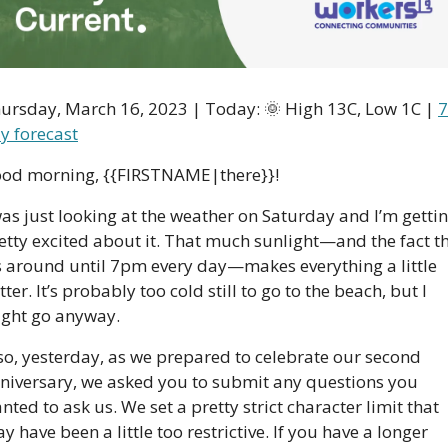
ursday, March 16, 2023 | Today: 
🌞
 High 13C, Low 1C | 
7
y forecast
od morning, {{FIRSTNAME|there}}!
was just looking at the weather on Saturday and I’m gettin
etty excited about it. That much sunlight—and the fact th
’s around until 7pm every day—makes everything a little 
tter. It’s probably too cold still to go to the beach, but I 
ght go anyway. 
so, yesterday, as we prepared to celebrate our second 
niversary, we asked you to submit any questions you 
nted to ask us. We set a pretty strict character limit that 
y have been a little too restrictive. If you have a longer 