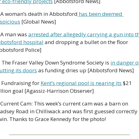
r eco-friendly projects
 [Abbotsford News]
 A woman’s death in Abbotsford
 has been deemed 
spicious
 [Global News]
 A man was 
arrested after allegedly carrying a gun into th
botsford hospital
 and dropping a bullet on the floor 
bbotsford Police]

 The Fraser Valley Down Syndrome Society is 
in danger of
utting its doors
 as funding dries up [Abbotsford News]
 Fundraising for 
Kent’s regional pool is nearing its
 $21 
llion goal [Agassiz-Harrison Observer]
 Current Cam: This week’s current cam was a barn on 
adsey Road in Chilliwack and was first guessed correctly 
vin. Thanks to Grace Kennedy for the photo!