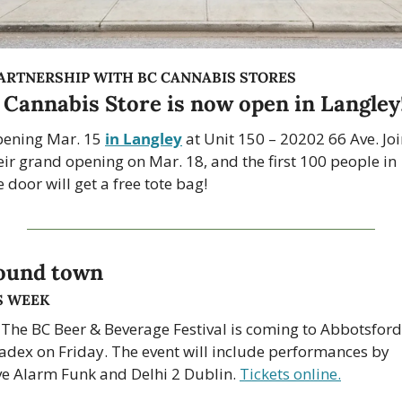
PARTNERSHIP WITH BC CANNABIS STORES
 Cannabis Store is now open in Langley
ening Mar. 15 
in Langley
 at Unit 150 – 20202 66 Ave. Joi
eir grand opening on Mar. 18, and the first 100 people in 
e door will get a free tote bag!
ound town
S WEEK
 The BC Beer & Beverage Festival is coming to Abbotsford’
adex on Friday. The event will include performances by 
ve Alarm Funk and Delhi 2 Dublin. 
Tickets online.