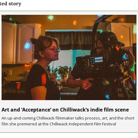
ted story
Art and ‘Acceptance’ on Chilliwack’s indie film scene
An up-and-coming Chilliwack filmmaker talks process, art, and the short 
film she premiered at the Chilliwack Independent Film Festival