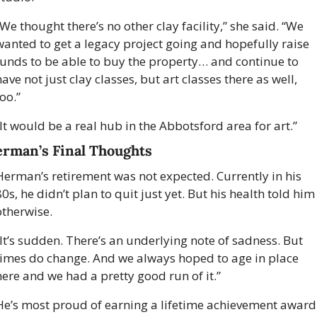
We thought there’s no other clay facility,” she said. “We 
wanted to get a legacy project going and hopefully raise 
funds to be able to buy the property… and continue to 
ave not just clay classes, but art classes there as well, 
oo.” 
“It would be a real hub in the Abbotsford area for art.” 
rman’s Final Thoughts
Herman’s retirement was not expected. Currently in his 
0s, he didn’t plan to quit just yet. But his health told him 
otherwise. 
“It’s sudden. There’s an underlying note of sadness. But 
times do change. And we always hoped to age in place 
here and we had a pretty good run of it.”  
He’s most proud of earning a lifetime achievement award 