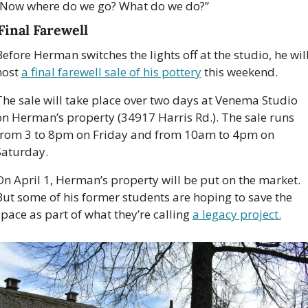
“Now where do we go? What do we do?” 
Final Farewell 
efore Herman switches the lights off at the studio, he will
host 
a final farewell sale of his pottery
 this weekend.
The sale will take place over two days at Venema Studio 
on Herman’s property (34917 Harris Rd.). The sale runs 
from 3 to 8pm on Friday and from 10am to 4pm on 
Saturday. 
On April 1, Herman’s property will be put on the market. 
But some of his former students are hoping to save the 
space as part of what they’re calling 
a legacy project.