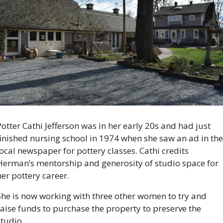
Potter Cathi Jefferson was in her early 20s and had just 
finished nursing school in 1974 when she saw an ad in the 
local newspaper for pottery classes. Cathi credits 
Herman’s mentorship and generosity of studio space for 
er pottery career. 
She is now working with three other women to try and 
raise funds to purchase the property to preserve the 
studio.