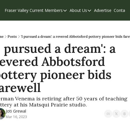
Fraser Valley Current
Members
About Us
Advertise
Contact
Members
About Us
C
Account Questions
Our Team
Our Supporters
Contribute
me
Posts
'I pursued a dream': a revered Abbotsford pottery pioneer bids far
I pursued a dream': a 
Weekend Edition
Privacy Policy
evered Abbotsford 
ottery pioneer bids 
arewell
rman Venema is retiring after 50 years of teaching 
ttery at his Matsqui Prairie studio.
Joti Grewal
Mar 16, 2023