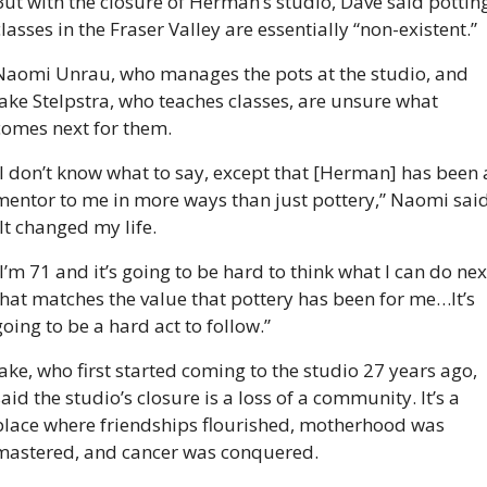
But with the closure of Herman’s studio, Dave said potting
lasses in the Fraser Valley are essentially “non-existent.”  
Naomi Unrau, who manages the pots at the studio, and 
Jake Stelpstra, who teaches classes, are unsure what 
comes next for them.
“I don’t know what to say, except that [Herman] has been a
mentor to me in more ways than just pottery,” Naomi said.
“It changed my life.
I’m 71 and it’s going to be hard to think what I can do next
that matches the value that pottery has been for me…It’s 
oing to be a hard act to follow.” 
Jake, who first started coming to the studio 27 years ago, 
aid the studio’s closure is a loss of a community. It’s a 
place where friendships flourished, motherhood was 
mastered, and cancer was conquered. 