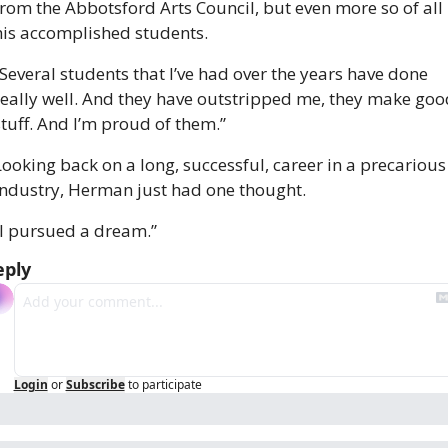
from the Abbotsford Arts Council, but even more so of all 
his accomplished students. 
“Several students that I’ve had over the years have done 
really well. And they have outstripped me, they make good
stuff. And I’m proud of them.”
Looking back on a long, successful, career in a precarious 
industry, Herman just had one thought. 
“I pursued a dream.”
eply
Login
or
Subscribe
to participate