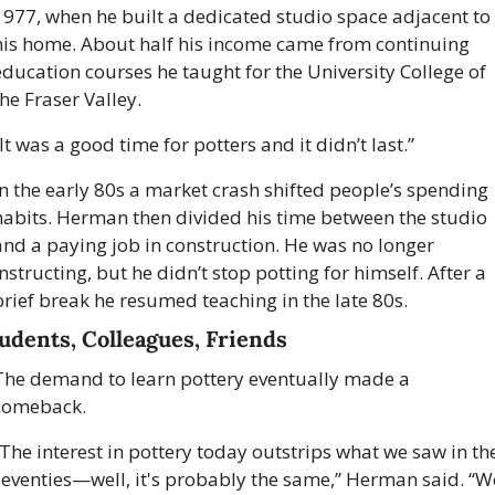
1977, when he built a dedicated studio space adjacent to 
his home. About half his income came from continuing 
education courses he taught for the University College of 
he Fraser Valley. 
It was a good time for potters and it didn’t last.”
In the early 80s a market crash shifted people’s spending 
habits. Herman then divided his time between the studio 
and a paying job in construction. He was no longer 
nstructing, but he didn’t stop potting for himself. After a 
brief break he resumed teaching in the late 80s.
udents, Colleagues, Friends
The demand to learn pottery eventually made a 
comeback. 
“The interest in pottery today outstrips what we saw in the
seventies—well, it's probably the same,” Herman said. “We