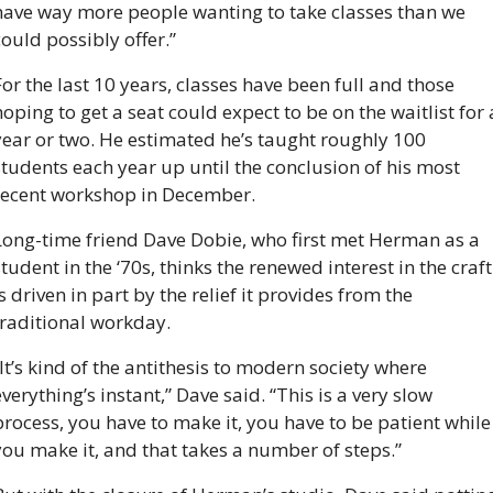
have way more people wanting to take classes than we 
could possibly offer.”
or the last 10 years, classes have been full and those 
oping to get a seat could expect to be on the waitlist for a
year or two. He estimated he’s taught roughly 100 
students each year up until the conclusion of his most 
recent workshop in December. 
Long-time friend Dave Dobie, who first met Herman as a 
tudent in the ‘70s, thinks the renewed interest in the craft 
s driven in part by the relief it provides from the 
traditional workday. 
It’s kind of the antithesis to modern society where 
verything’s instant,” Dave said. “This is a very slow 
process, you have to make it, you have to be patient while 
you make it, and that takes a number of steps.”