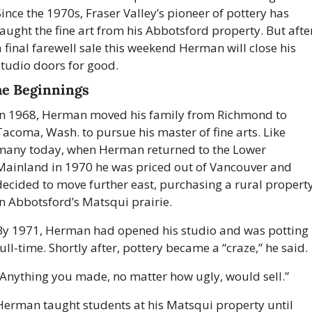
Since the 1970s, Fraser Valley’s pioneer of pottery has 
taught the fine art from his Abbotsford property. But after
a final farewell sale this weekend Herman will close his 
studio doors for good. 
e Beginnings
In 1968, Herman moved his family from Richmond to 
Tacoma, Wash. to pursue his master of fine arts. Like 
many today, when Herman returned to the Lower 
Mainland in 1970 he was priced out of Vancouver and 
decided to move further east, purchasing a rural property
in Abbotsford’s Matsqui prairie. 
By 1971, Herman had opened his studio and was potting 
ull-time. Shortly after, pottery became a “craze,” he said.
“Anything you made, no matter how ugly, would sell.” 
Herman taught students at his Matsqui property until 