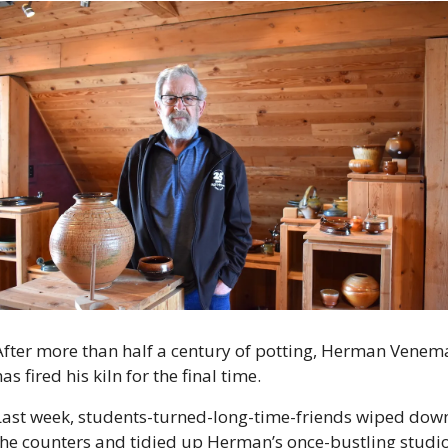
After more than half a century of potting, Herman Venema
as fired his kiln for the final time.
Last week, students-turned-long-time-friends wiped down
the counters and tidied up Herman’s once-bustling studio.