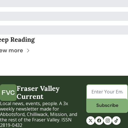
eep Reading
iew more
Fraser Valley 
Current
Local news, events, people. A 3x 
Subscribe
weekly newsletter made for 
Abbotsford, Chilliwack, Mission, and 
the rest of the Fraser Valley. ISSN 
2819-0432