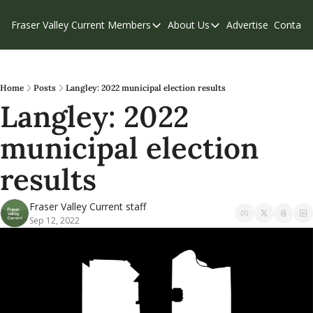
Fraser Valley Current
Members
About Us
Advertise
Contact
Members
About Us
C
Account Questions
Our Team
Our Supporters
Contribute
Home
Posts
Langley: 2022 municipal election results
Langley: 2022 
Weekend Edition
Privacy Policy
municipal election 
results
Fraser Valley Current staff
Sep 12, 2022