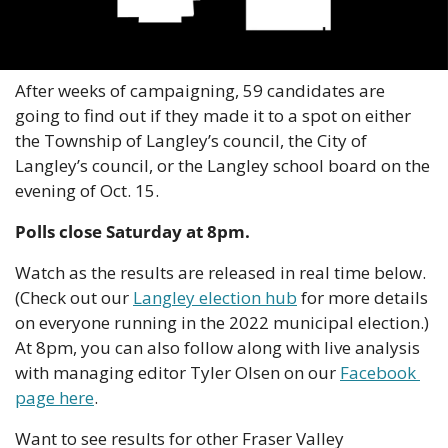
After weeks of campaigning, 59 candidates are 
going to find out if they made it to a spot on either 
the Township of Langley’s council, the City of 
Langley’s council, or the Langley school board on the 
evening of Oct. 15.
Polls close Saturday at 8pm.
Watch as the results are released in real time below. 
(Check out our 
Langley election hub
 for more details 
on everyone running in the 2022 municipal election.) 
At 8pm, you can also follow along with live analysis 
with managing editor Tyler Olsen on our 
Facebook 
page here
.
Want to see results for other Fraser Valley 