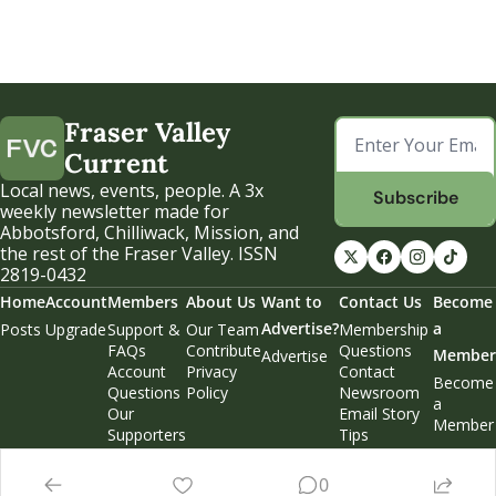
Fraser Valley 
Current
Local news, events, people. A 3x 
Subscribe
weekly newsletter made for 
Abbotsford, Chilliwack, Mission, and 
the rest of the Fraser Valley. ISSN 
2819-0432
Home
Account
Members
About Us
Want to 
Contact Us
Become 
Advertise?
a 
Posts
Upgrade
Support & 
Our Team
Membership 
FAQs
Contribute
Questions
Member
Advertise
Account 
Privacy 
Contact 
Become 
Questions
Policy
Newsroom
a 
Our 
Email Story 
Member
Supporters
Tips
Weekend 
Edition
0