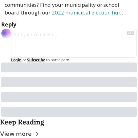
communities? Find your municipality or school 
board through our 
2022 municipal election hub
.
Reply
Login
or
Subscribe
to participate
Keep Reading
View more