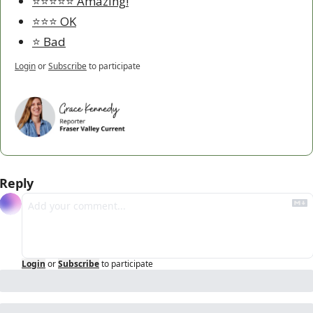
⭐️⭐️⭐️⭐️⭐️ Amazing!
⭐️⭐️⭐️ OK
⭐️ Bad
Login
or
Subscribe
to participate
Reply
Login
or
Subscribe
to participate