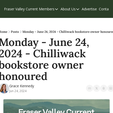
Fraser Valley Current
Members
About Us
Advertise
Contact
Members
About Us
C
Account Questions
Our Team
Our Supporters
Contribute
Home
Posts
Monday - June 24, 2024 - Chilliwack bookstore owner honoure
Monday - June 24, 
Weekend Edition
Privacy Policy
2024 - Chilliwack 
bookstore owner 
honoured
Grace Kennedy
Jun 24, 2024