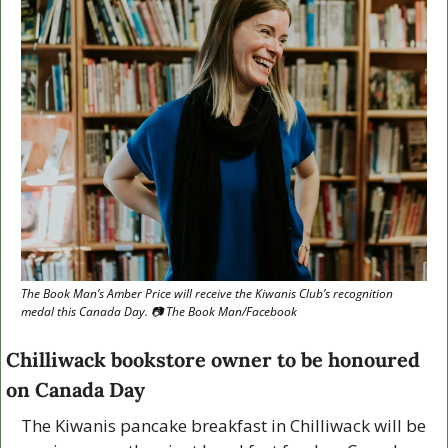
The Book Man’s Amber Price will receive the Kiwanis Club’s recognition 
medal this Canada Day. 📷 The Book Man/Facebook
Chilliwack bookstore owner to be honoured 
on Canada Day
The Kiwanis pancake breakfast in Chilliwack will be 