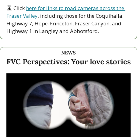
🛣 Click 
here for links to road cameras across the 
Fraser Valley
, including those for the Coquihalla, 
Highway 7, Hope-Princeton, Fraser Canyon, and 
Highway 1 in Langley and Abbotsford. 
NEWS
FVC Perspectives: Your love stories