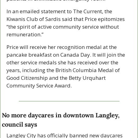
In an emailed statement to The Current, the 
Kiwanis Club of Sardis said that Price epitomizes 
“the spirit of active community service without 
remuneration.”
Price will receive her recognition medal at the 
pancake breakfast on Canada Day. It will join the 
other service medals she has received over the 
years, including the British Columbia Medal of 
Good Citizenship and the Betty Urquhart 
Community Service Award.
No more daycares in downtown Langley, 
council says
Langley City has officially banned new daycares 