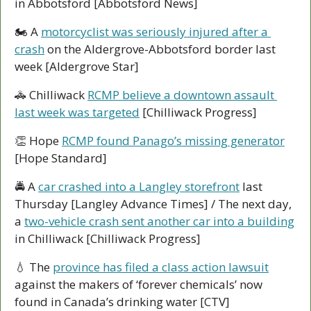
in Abbotsford [Abbotsford News]
🏍 A 
motorcyclist was seriously injured after a 
crash
 on the Aldergrove-Abbotsford border last 
week [Aldergrove Star]
🚓
 Chilliwack 
RCMP believe a downtown assault 
last week was targeted
 [Chilliwack Progress]
👏
 Hope 
RCMP found Panago’s missing generator
[Hope Standard]
🚔 A 
car crashed into a Langley storefront
 last 
Thursday [Langley Advance Times] / The next day, 
a 
two-vehicle crash sent another car into a building
in Chilliwack [Chilliwack Progress]
💧
 The 
province has filed a class action lawsuit
against the makers of ‘forever chemicals’ now 
found in Canada’s drinking water [CTV]