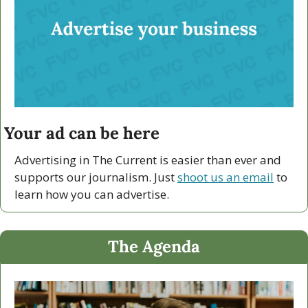
Your ad can be here
Advertising in The Current is easier than ever and 
supports our journalism. Just 
shoot us an email
 to 
learn how you can advertise.
The Agenda