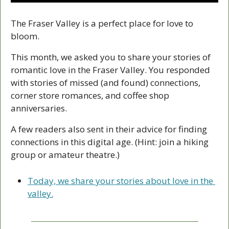
The Fraser Valley is a perfect place for love to 
bloom.
This month, we asked you to share your stories of 
romantic love in the Fraser Valley. You responded 
with stories of missed (and found) connections, 
corner store romances, and coffee shop 
anniversaries. 
A few readers also sent in their advice for finding 
connections in this digital age. (Hint: join a hiking 
group or amateur theatre.) 
Today, we share your stories about love in the 
valley.