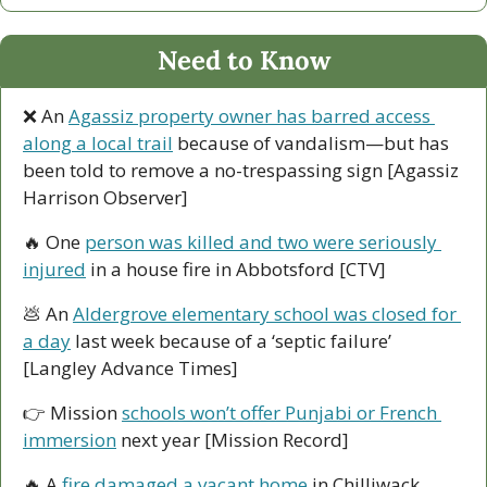
Need to Know
❌
 An 
Agassiz property owner has barred access 
along a local trail
 because of vandalism—but has 
been told to remove a no-trespassing sign [Agassiz 
Harrison Observer]
🔥
 One 
person was killed and two were seriously 
injured
 in a house fire in Abbotsford [CTV]
💩
 An 
Aldergrove elementary school was closed for 
a day
 last week because of a ‘septic failure’ 
[Langley Advance Times]
👉 Mission 
schools won’t offer Punjabi or French 
immersion
 next year [Mission Record]
🔥
 A 
fire damaged a vacant home
 in Chilliwack 