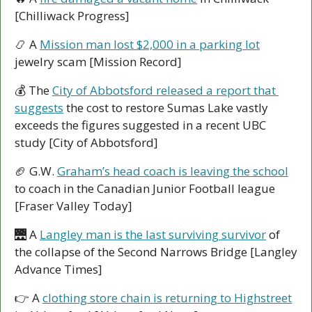
[Chilliwack Progress]
📿
 A 
Mission man lost $2,000 in a parking lot
jewelry scam [Mission Record]
💰 The 
City of Abbotsford released a report that 
suggests
 the cost to restore Sumas Lake vastly 
exceeds the figures suggested in a recent UBC 
study [City of Abbotsford]
🏈
 G.W. 
Graham’s head coach is leaving the school
to coach in the Canadian Junior Football league 
[Fraser Valley Today]
🌉
 A 
Langley man is the last surviving survivor
 of 
the collapse of the Second Narrows Bridge [Langley 
Advance Times]
👉 A 
clothing store chain is returning to Highstreet