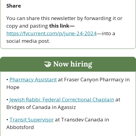
Share
You can share this newsletter by forwarding it or 
copy and pasting 
this link—
https://fvcurrent.com/p/june-24-2024
—into a 
social media post. 
🤝
 Now hiring
• 
Pharmacy Assistant
 at Fraser Canyon Pharmacy in 
Hope
• 
Jewish Rabbi: Federal Correctional Chaplain
 at 
Bridges of Canada in Agassiz
• 
Transit Supervisor
 at Transdev Canada in 
Abbotsford