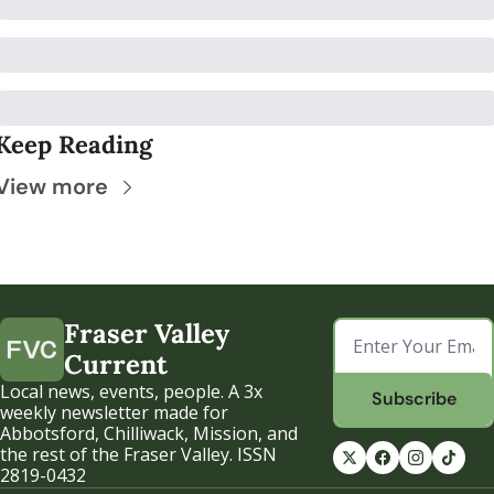
Keep Reading
View more
Fraser Valley 
Current
Local news, events, people. A 3x 
Subscribe
weekly newsletter made for 
Abbotsford, Chilliwack, Mission, and 
the rest of the Fraser Valley. ISSN 
2819-0432