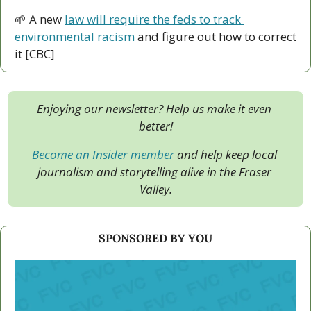
🌱
 A new 
law will require the feds to track 
environmental racism
 and figure out how to correct 
it [CBC]
Enjoying our newsletter? Help us make it even 
better!
Become an Insider member
 and help keep local 
journalism and storytelling alive in the Fraser 
Valley.
SPONSORED BY YOU