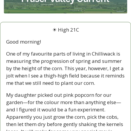
☀ High 21C
Good morning!
One of my favourite parts of living in Chilliwack is 
measuring the progression of spring and summer 
by the height of the corn. This year, however, I get a 
jolt when I see a thigh-high field because it reminds 
me that we still need to plant our corn.
My daughter picked out pink popcorn for our 
garden—for the colour more than anything else—
and I figured it would be a fun experiment. 
Apparently you just grow the corn, pick the cobs, 
then let them dry before gently shaking the kernels 