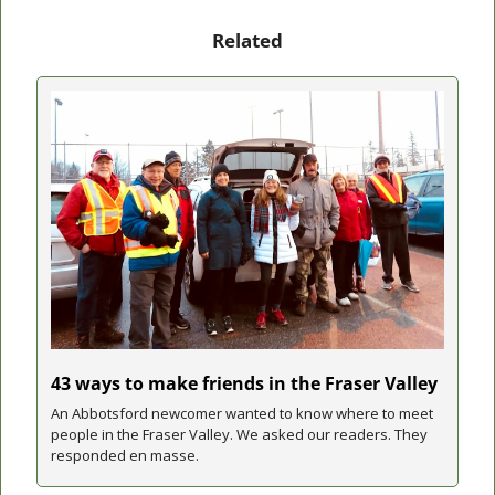
Related
43 ways to make friends in the Fraser Valley
An Abbotsford newcomer wanted to know where to meet 
people in the Fraser Valley. We asked our readers. They 
responded en masse.