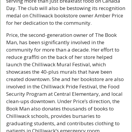
serving more than just breakfast food on Canada 
Day. The club will also be bestowing its recognition 
medal on Chilliwack bookstore owner Amber Price 
for her dedication to the community.
Price, the second-generation owner of The Book 
Man, has been significantly involved in the 
community for more than a decade. Her effort to 
reduce graffiti on the back of her store helped 
launch the Chilliwack Mural Festival, which 
showcases the 40-plus murals that have been 
created downtown. She and her bookstore are also 
involved in the Chilliwack Pride Festival, the Food 
Security Program at Central Elementary, and local 
clean-ups downtown. Under Price’s direction, the 
Book Man also donates thousands of books to 
Chilliwack schools, provides bursaries to 
graduating students, and contributes clothing to 
patients in Chilliwack’s emergency room.