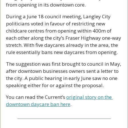
from opening in its downtown core. 
During a June 18 council meeting, Langley City 
politicians voted in favour of restricting new 
childcare centres from opening within 400m of 
each other along the city’s Fraser Highway one-way 
stretch. With five daycares already in the area, the 
rule essentially bans new daycares from opening. 
The suggestion was first brought to council in May, 
after downtown businesses owners sent a letter to 
the city. A public hearing in early June saw no one 
speaking either for or against the proposal. 
You can read the Current’s 
original story on the 
downtown daycare ban here
. 