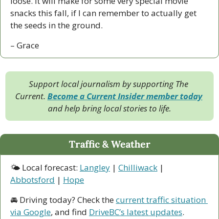
loose. It will make for some very special movie 
snacks this fall, if I can remember to actually get 
the seeds in the ground.
– Grace
Support local journalism by supporting The 
Current. 
Become a Current Insider member today
and help bring local stories to life.
Traffic & Weather
🌤 Local forecast: 
Langley
 | 
Chilliwack
 | 
Abbotsford
 | 
Hope
🚘 Driving today? Check the 
current traffic situation 
via Google
, and find 
DriveBC’s latest updates
.