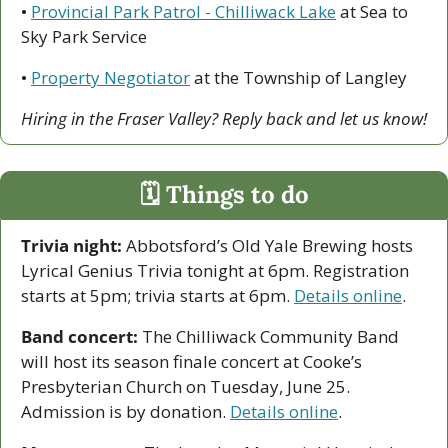
• 
Provincial Park Patrol - Chilliwack Lake
 at Sea to 
Sky Park Service
• 
Property Negotiator
 at the Township of Langley
Hiring in the Fraser Valley? Reply back and let us know!
🗓 Things to do
Trivia night:
 Abbotsford’s Old Yale Brewing hosts 
Lyrical Genius Trivia tonight at 6pm. Registration 
starts at 5pm; trivia starts at 6pm. 
Details online
.
Band concert:
 The Chilliwack Community Band 
will host its season finale concert at Cooke’s 
Presbyterian Church on Tuesday, June 25. 
Admission is by donation. 
Details online
.