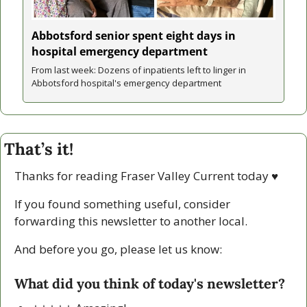
Abbotsford senior spent eight days in 
hospital emergency department
From last week: Dozens of inpatients left to linger in 
Abbotsford hospital's emergency department
That’s it!
Thanks for reading Fraser Valley Current today 
♥
If you found something useful, consider 
forwarding this newsletter to another local. 
And before you go, please let us know:
What did you think of today's newsletter?