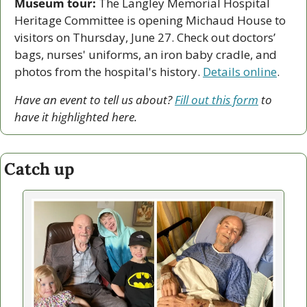
Museum tour:
 The Langley Memorial Hospital 
Heritage Committee is opening Michaud House to 
visitors on Thursday, June 27. Check out doctors’ 
bags, nurses' uniforms, an iron baby cradle, and 
photos from the hospital's history. 
Details online
.   
Have an event to tell us about? 
Fill out this form
 to 
have it highlighted here.
Catch up