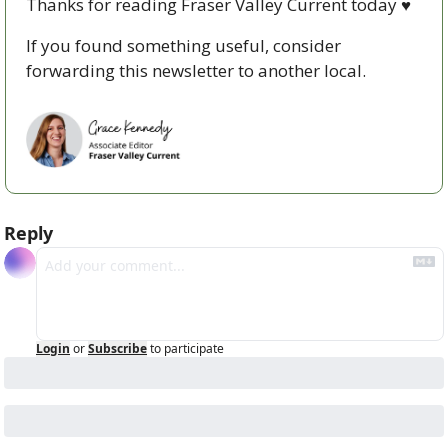
Thanks for reading Fraser Valley Current today 
♥
If you found something useful, consider 
forwarding this newsletter to another local. 
Reply
Login
or
Subscribe
to participate