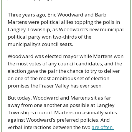
Three years ago, Eric Woodward and Barb 
Martens were political allies topping the polls in 
Langley Township, as Woodward’s new municipal 
political party won two-thirds of the 
municipality’s council seats.
Woodward was elected mayor while Martens won 
the most votes of any council candidates, and the 
election gave the pair the chance to try to deliver 
on one of the most ambitious set of election 
promises the Fraser Valley has ever seen.
But today, Woodward and Martens sit as far 
away from one another as possible at Langley 
Township’s council. Martens occasionally votes 
against Woodward’s preferred policies. And 
verbal interactions between the two 
are often 