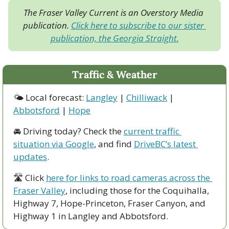
The Fraser Valley Current is an Overstory Media 
publication. 
Click here to subscribe to our sister 
publication, the Georgia Straight.
Traffic & Weather
🌤 Local forecast: 
Langley
 | 
Chilliwack
 | 
Abbotsford
 | 
Hope
🚘 Driving today? Check the 
current traffic 
situation via Google
, and find 
DriveBC’s latest 
updates
.
🛣 Click 
here for links to road cameras across the 
Fraser Valley
, including those for the Coquihalla, 
Highway 7, Hope-Princeton, Fraser Canyon, and 
Highway 1 in Langley and Abbotsford. 