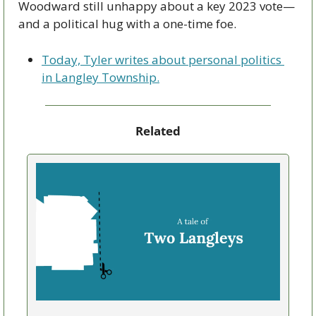
Woodward still unhappy about a key 2023 vote—
and a political hug with a one-time foe.
Today, Tyler writes about personal politics 
in Langley Township.
Related