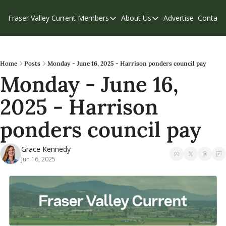
Fraser Valley Current
Members
About Us
Advertise
Contact
Members
About Us
C
Account Questions
Our Team
Our Supporters
Contribute
Home
Posts
Monday - June 16, 2025 - Harrison ponders council pay
Monday - June 16, 
Weekend Edition
Privacy Policy
2025 - Harrison 
ponders council pay
Grace Kennedy
Jun 16, 2025