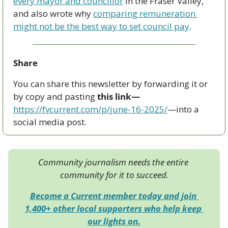
every mayor and councillor
 in the Fraser Valley, 
and also wrote why 
comparing remuneration 
might not be the best way to set council pay
.
Share
You can share this newsletter by forwarding it or 
by copy and pasting 
this link—
https://fvcurrent.com/p/june-16-2025/
—into a 
social media post. 
Community journalism needs the entire 
community for it to succeed.
Become a Current member today and join 
1,400+ other local supporters who help keep 
our lights on.