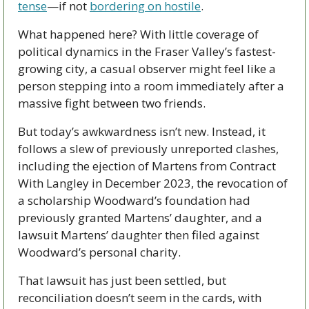
tense
—if not 
bordering on hostile
. 
What happened here? With little coverage of 
political dynamics in the Fraser Valley’s fastest-
growing city, a casual observer might feel like a 
person stepping into a room immediately after a 
massive fight between two friends.
But today’s awkwardness isn’t new. Instead, it 
follows a slew of previously unreported clashes, 
including the ejection of Martens from Contract 
With Langley in December 2023, the revocation of 
a scholarship Woodward’s foundation had 
previously granted Martens’ daughter, and a 
lawsuit Martens’ daughter then filed against 
Woodward’s personal charity. 
That lawsuit has just been settled, but 
reconciliation doesn’t seem in the cards, with 