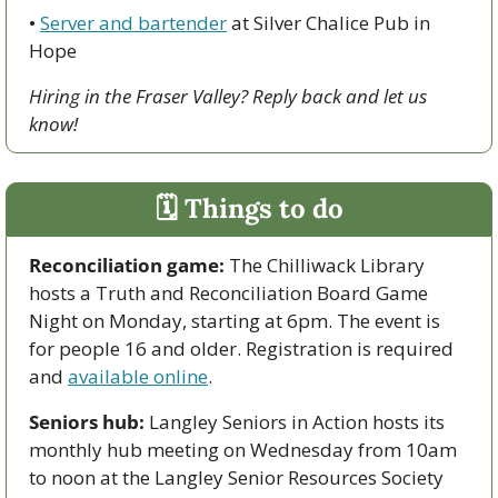
• 
Server and bartender
 at Silver Chalice Pub in 
Hope
Hiring in the Fraser Valley? Reply back and let us 
know!
🗓 Things to do
Reconciliation game: 
The Chilliwack Library 
hosts a Truth and Reconciliation Board Game 
Night on Monday, starting at 6pm. The event is 
for people 16 and older. Registration is required 
and 
available online
.
Seniors hub:
 Langley Seniors in Action hosts its 
monthly hub meeting on Wednesday from 10am 
to noon at the Langley Senior Resources Society 