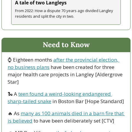
A tale of two Langleys
From 2022: How a dispute 70 years ago divided Langley 
residents and split the city in two. 
Need to Know
⌚ Eighteen months 
after the provincial election, 
no business plans
 have been created for three 
major health care projects in Langley [Aldergrove 
Star]
🐍
 A 
teen found a weird-looking endangered 
sharp-tailed snake
 in Boston Bar [Hope Standard]
🔥
 As 
many as 100 animals died in a barn fire that 
is believed
 to have been deliberately set [CTV] 