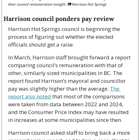
their council remuneration tonight. 📷 Harrison Hot Springs
Harrison council ponders pay review
Harrison Hot Springs council is beginning the 
process of figuring out whether the elected 
officials should get a raise.
In March, Harrison staff brought forward a report 
comparing council’s remuneration with that of 
other, similarly sized municipalities in BC. The 
report found Harrison’s mayoral and councillor 
pay was slightly higher than the average. 
The 
report also noted
 that most of the comparisons 
were taken from data between 2022 and 2024, 
and the Consumer Price Index may have resulted 
in increases at some municipalities since then.
Harrison council asked staff to bring back a more 