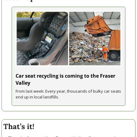
Car seat recycling is coming to the Fraser 
Valley
From last week: Every year, thousands of bulky car seats 
end up in local landfills.
That’s it!