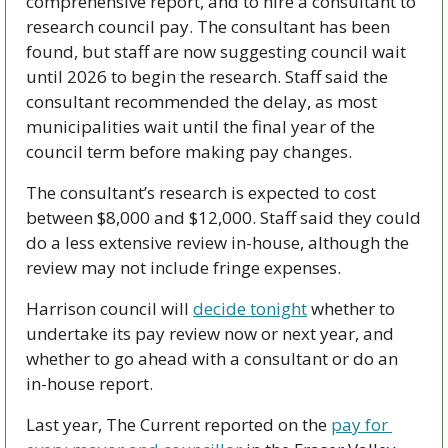
comprehensive report, and to hire a consultant to 
research council pay. The consultant has been 
found, but staff are now suggesting council wait 
until 2026 to begin the research. Staff said the 
consultant recommended the delay, as most 
municipalities wait until the final year of the 
council term before making pay changes. 
The consultant’s research is expected to cost 
between $8,000 and $12,000. Staff said they could 
do a less extensive review in-house, although the 
review may not include fringe expenses.
Harrison council will 
decide tonight
 whether to 
undertake its pay review now or next year, and 
whether to go ahead with a consultant or do an 
in-house report.
Last year, The Current reported on the 
pay for 