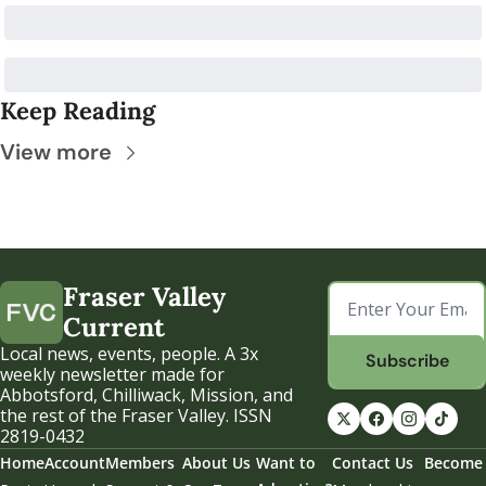
Keep Reading
View more
Fraser Valley 
Current
Local news, events, people. A 3x 
Subscribe
weekly newsletter made for 
Abbotsford, Chilliwack, Mission, and 
the rest of the Fraser Valley. ISSN 
2819-0432
Home
Account
Members
About Us
Want to 
Contact Us
Become 