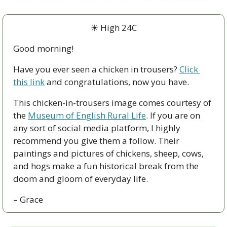
☀ High 24C
Good morning!
Have you ever seen a chicken in trousers? 
Click 
this link
 and congratulations, now you have.
This chicken-in-trousers image comes courtesy of 
the 
Museum of English Rural Life
. If you are on 
any sort of social media platform, I highly 
recommend you give them a follow. Their 
paintings and pictures of chickens, sheep, cows, 
and hogs make a fun historical break from the 
doom and gloom of everyday life.
– Grace