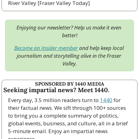
River Valley [Fraser Valley Today]
Enjoying our newsletter? Help us make it even 
better!
Become an Insider member
 and help keep local 
journalism and storytelling alive in the Fraser 
Valley.
SPONSORED BY 1440 MEDIA
Seeking impartial news? Meet 1440.
Every day, 3.5 million readers turn to 
1440
 for 
their factual news. We sift through 100+ sources 
to bring you a complete summary of politics, 
global events, business, and culture, all in a brief 
5-minute email. Enjoy an impartial news 
experience.