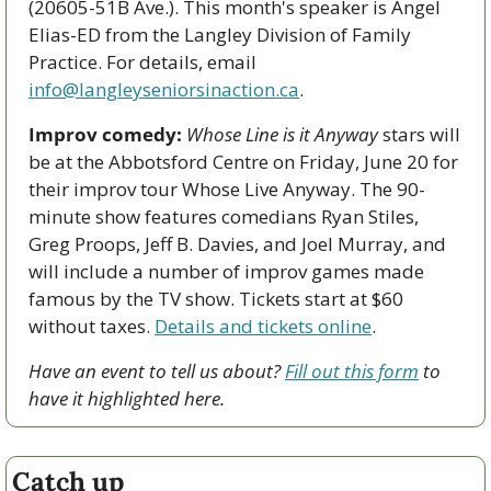
(20605-51B Ave.). This month's speaker is Angel 
Elias-ED from the Langley Division of Family 
Practice. For details, email 
info@langleyseniorsinaction.ca
.
Improv comedy:
Whose Line is it Anyway
 stars will 
be at the Abbotsford Centre on Friday, June 20 for 
their improv tour Whose Live Anyway. The 90-
minute show features comedians Ryan Stiles, 
Greg Proops, Jeff B. Davies, and Joel Murray, and 
will include a number of improv games made 
famous by the TV show. Tickets start at $60 
without taxes. 
Details and tickets online
.
Have an event to tell us about? 
Fill out this form
 to 
have it highlighted here.
Catch up