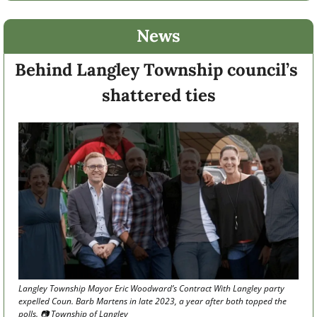
News
Behind Langley Township council’s 
shattered ties
Langley Township Mayor Eric Woodward’s Contract With Langley party 
expelled Coun. Barb Martens in late 2023, a year after both topped the 
polls. 📷 Township of Langley