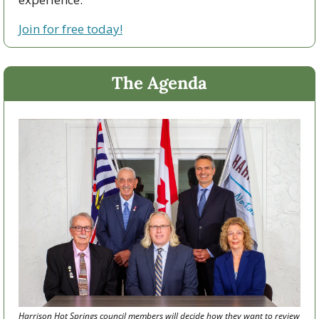
Join for free today!
The Agenda
Harrison Hot Springs council members will decide how they want to review 