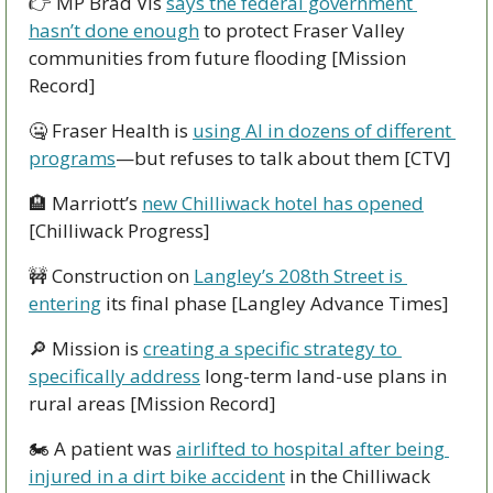
👉 MP Brad Vis 
says the federal government 
hasn’t done enough
 to protect Fraser Valley 
communities from future flooding [Mission 
Record]
🤐
 Fraser Health is 
using AI in dozens of different 
programs
—but refuses to talk about them [CTV]
🏨
 Marriott’s 
new Chilliwack hotel has opened
[Chilliwack Progress]
🚧
 Construction on 
Langley’s 208th Street is 
entering
 its final phase [Langley Advance Times]
🔎
 Mission is 
creating a specific strategy to 
specifically address
 long-term land-use plans in 
rural areas [Mission Record]
🏍 A patient was 
airlifted to hospital after being 
injured in a dirt bike accident
 in the Chilliwack 