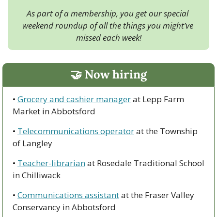
As part of a membership, you get our special 
weekend roundup of all the things you might’ve 
missed each week!
🤝
 Now hiring
• 
Grocery and cashier manager
 at Lepp Farm 
Market in Abbotsford
• 
Telecommunications operator
 at the Township 
of Langley
• 
Teacher-librarian
 at Rosedale Traditional School 
in Chilliwack
• 
Communications assistant
 at the Fraser Valley 
Conservancy in Abbotsford