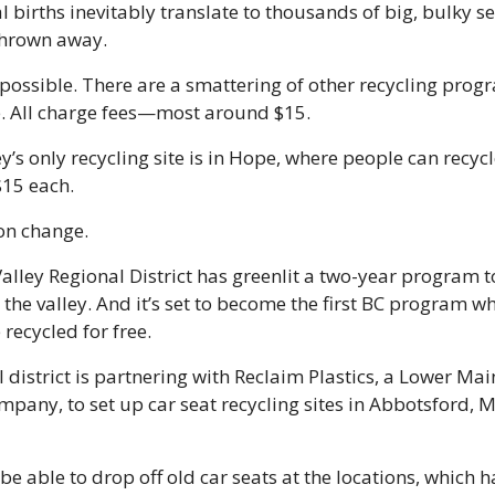
 births inevitably translate to thousands of big, bulky sea
thrown away.
 possible. There are a smattering of other recycling prog
e. All charge fees—most around $15.
ey’s only recycling site is in Hope, where people can recycle
$15 each. 
on change.
alley Regional District has greenlit a two-year program to
 the valley. And it’s set to become the first BC program wh
recycled for free. 
 district is partnering with Reclaim Plastics, a Lower Mai
mpany, to set up car seat recycling sites in Abbotsford, M
 be able to drop off old car seats at the locations, which ha