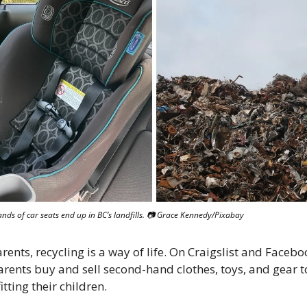
nds of car seats end up in BC’s landfills. 📷 Grace Kennedy/Pixabay
ents, recycling is a way of life. On Craigslist and Facebo
rents buy and sell second-hand clothes, toys, and gear to
itting their children. 