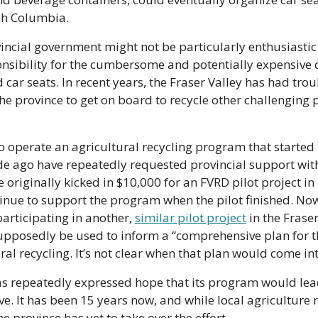
sh Columbia.
incial government might not be particularly enthusiastic
nsibility for the cumbersome and potentially expensive d
d car seats. In recent years, the Fraser Valley has had trou
he province to get on board to recycle other challenging p
operate an agricultural recycling program that started i
e ago have repeatedly requested provincial support with
 originally kicked in $10,000 for an FVRD pilot project in 
inue to support the program when the pilot finished. Now,
participating in another, 
similar pilot project
 in the Fraser
upposedly be used to inform a “comprehensive plan for th
ral recycling. It’s not clear when that plan would come into
s repeatedly expressed hope that its program would lead
ive. It has been 15 years now, and while local agriculture r
e province has yet to take over the effort. 