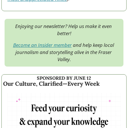
Enjoying our newsletter? Help us make it even 
better!
Become an Insider member
 and help keep local 
journalism and storytelling alive in the Fraser 
Valley.
SPONSORED BY JUNE 12
Our Culture, Clarified—Every Week