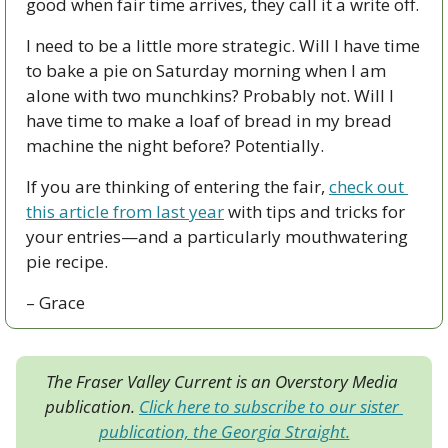
good when fair time arrives, they call it a write off. 
I need to be a little more strategic. Will I have time 
to bake a pie on Saturday morning when I am 
alone with two munchkins? Probably not. Will I 
have time to make a loaf of bread in my bread 
machine the night before? Potentially.
If you are thinking of entering the fair, 
check out 
this article from last year
 with tips and tricks for 
your entries—and a particularly mouthwatering 
pie recipe.
– Grace
The Fraser Valley Current is an Overstory Media 
publication. 
Click here to subscribe to our sister 
publication, the Georgia Straight.