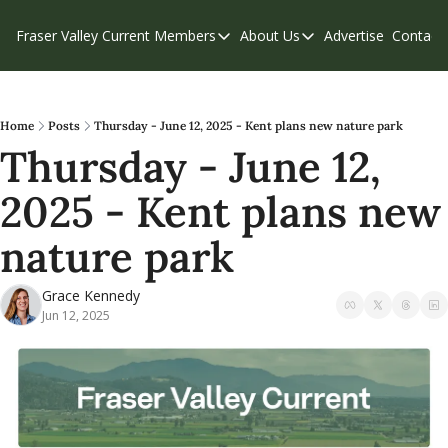
Fraser Valley Current
Members
About Us
Advertise
Contact
Members
About Us
C
Account Questions
Our Team
Our Supporters
Contribute
Home
Posts
Thursday - June 12, 2025 - Kent plans new nature park
Thursday - June 12, 
Weekend Edition
Privacy Policy
2025 - Kent plans new 
nature park
Grace Kennedy
Jun 12, 2025