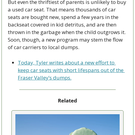
But even the thriftiest of parents is unlikely to buy 
a used car seat. That means thousands of car 
seats are bought new, spend a few years in the 
backseat covered in kid detritus, and are then 
thrown in the garbage when the child outgrows it. 
Soon, though, a new program may stem the flow 
of car carriers to local dumps. 
Today, Tyler writes about a new effort to 
keep car seats with short lifespans out of the 
Fraser Valley’s dumps.
Related