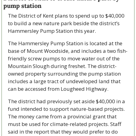
pump station
The District of Kent plans to spend up to $40,000 
to build a new nature park beside the district’s 
Hammersley Pump Station this year.
The Hammersley Pump Station is located at the 
base of Mount Woodside, and includes a two fish-
friendly screw pumps to move water out of the 
Mountain Slough during freshet. The district-
owned property surrounding the pump station 
includes a large tract of undeveloped land that 
can be accessed from Lougheed Highway. 
The district had previously set aside $40,000 in a 
fund intended to support nature-based projects. 
The money came from a provincial grant that 
must be used for climate-related projects. Staff 
said in the report that they would prefer to do 