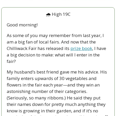
🌧 High 19C
Good morning!
As some of you may remember from last year, I 
am a big fan of local fairs. And now that the 
Chilliwack Fair has released its 
prize book
, I have 
a big decision to make: what will I enter in the 
fair?
My husband’s best friend gave me his advice. His 
family enters upwards of 30 vegetables and 
flowers in the fair each year—and they win an 
astonishing number of their categories. 
(Seriously, so many ribbons.) He said they put 
their names down for pretty much anything they 
know is growing in their garden, and if it’s no 