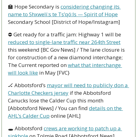
🏫
 Hope Secondary is 
considering changing its 
name to Shxwelí:s te Ts’qó:ls — Spirit of Hope
Secondary School [District of Hope/Instagram]
⛔ Get ready for a traffic jam: Highway 1 will be 
reduced to single-lane traffic near 264th Street
this weekend [BC Gov News] / The lane closure is 
for construction of a new diamond interchange; 
The Current reported on 
what that interchange 
will look like
 in May [FVC} 
🏒
 Abbotsford’s 
mayor will need to publicly don a 
Charlotte Checkers jersey
 if the Abbotsford 
Canucks lose the Calder Cup this month 
[Abbotsford News] / You can find 
details on the 
AHL’s Calder Cup
 online [AHL]
🕳 Abbotsford 
crews are working to patch up a 
sinkhole
 on Tolmie Road [Abbotsford News]