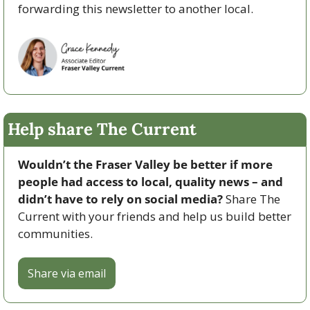
forwarding this newsletter to another local. 
Help share The Current
Wouldn’t the Fraser Valley be better if more 
people had access to local, quality news – and 
didn’t have to rely on social media? 
Share The 
Current with your friends and help us build better 
communities.
Share via email