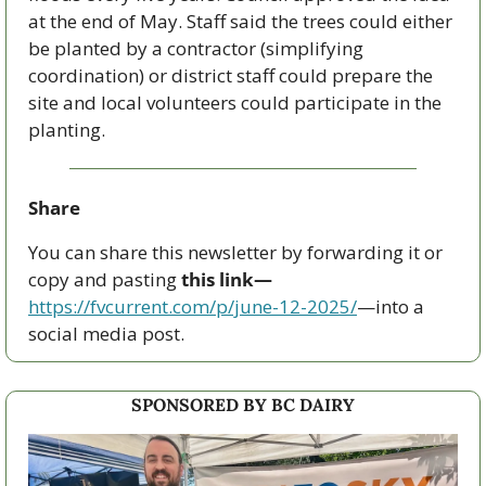
at the end of May. Staff said the trees could either 
be planted by a contractor (simplifying 
coordination) or district staff could prepare the 
site and local volunteers could participate in the 
planting.
Share
You can share this newsletter by forwarding it or 
copy and pasting 
this link—
https://fvcurrent.com/p/june-12-2025/
—into a 
social media post. 
SPONSORED BY BC DAIRY