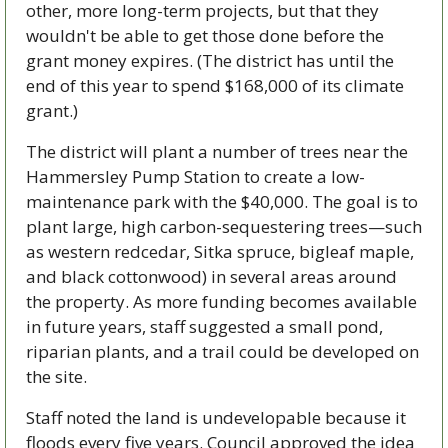
other, more long-term projects, but that they 
wouldn't be able to get those done before the 
grant money expires. (The district has until the 
end of this year to spend $168,000 of its climate 
grant.)
The district will plant a number of trees near the 
Hammersley Pump Station to create a low-
maintenance park with the $40,000. The goal is to 
plant large, high carbon-sequestering trees—such 
as western redcedar, Sitka spruce, bigleaf maple, 
and black cottonwood) in several areas around 
the property. As more funding becomes available 
in future years, staff suggested a small pond, 
riparian plants, and a trail could be developed on 
the site.
Staff noted the land is undevelopable because it 
floods every five years. Council approved the idea 