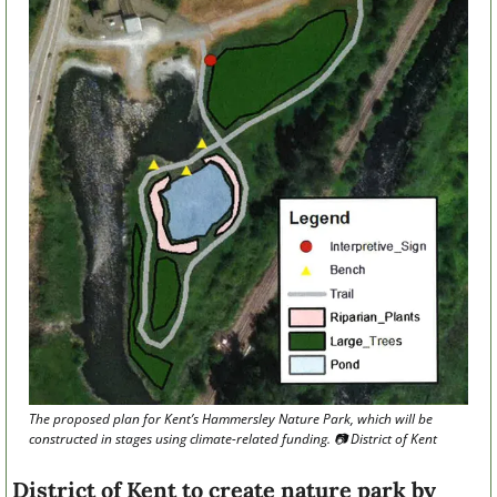
The proposed plan for Kent’s Hammersley Nature Park, which will be 
constructed in stages using climate-related funding. 📷 District of Kent
District of Kent to create nature park by 