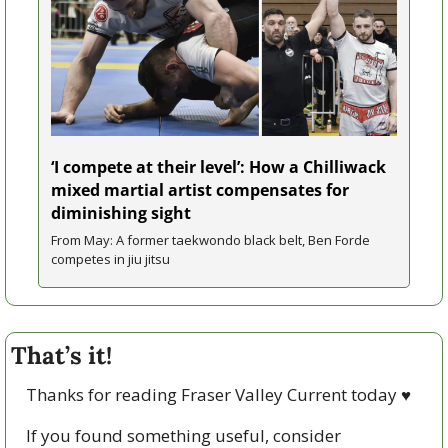
‘I compete at their level’: How a Chilliwack 
mixed martial artist compensates for 
diminishing sight 
From May: A former taekwondo black belt, Ben Forde 
competes in jiu jitsu   
That’s it!
Thanks for reading Fraser Valley Current today 
♥
If you found something useful, consider 