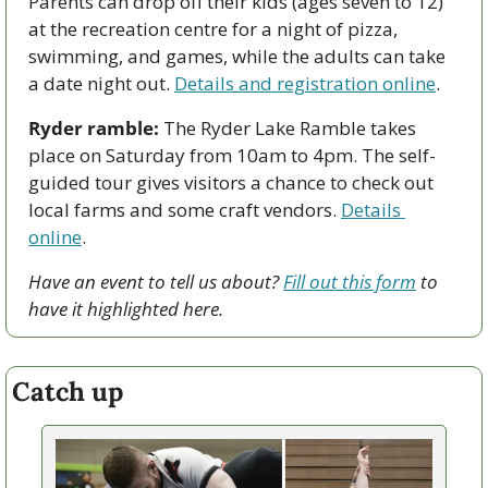
Parents can drop off their kids (ages seven to 12) 
at the recreation centre for a night of pizza, 
swimming, and games, while the adults can take 
a date night out. 
Details and registration online
.
Ryder ramble:
 The Ryder Lake Ramble takes 
place on Saturday from 10am to 4pm. The self-
guided tour gives visitors a chance to check out 
local farms and some craft vendors. 
Details 
online
.
Have an event to tell us about? 
Fill out this form
 to 
have it highlighted here.
Catch up