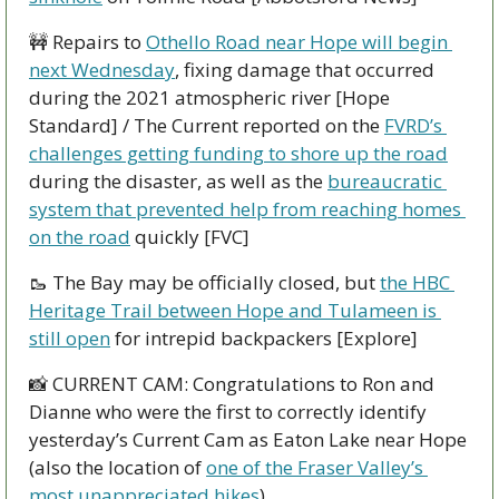
🚧
 Repairs to 
Othello Road near Hope will begin 
next Wednesday
, fixing damage that occurred 
during the 2021 atmospheric river [Hope 
Standard] / The Current reported on the 
FVRD’s 
challenges getting funding to shore up the road
during the disaster, as well as the 
bureaucratic 
system that prevented help from reaching homes 
on the road
 quickly [FVC]
🥾
 The Bay may be officially closed, but 
the HBC 
Heritage Trail between Hope and Tulameen is 
still open
 for intrepid backpackers [Explore]
📸
 CURRENT CAM: Congratulations to Ron and 
Dianne who were the first to correctly identify 
yesterday’s Current Cam as Eaton Lake near Hope 
(also the location of 
one of the Fraser Valley’s 
most unappreciated hikes
).