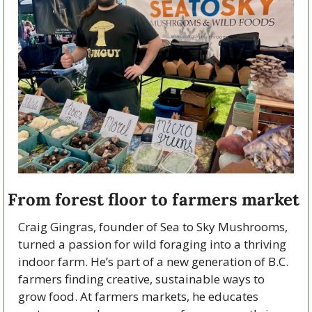
From forest floor to farmers market
Craig Gingras, founder of Sea to Sky Mushrooms, 
turned a passion for wild foraging into a thriving 
indoor farm. He’s part of a new generation of B.C. 
farmers finding creative, sustainable ways to 
grow food. At farmers markets, he educates 