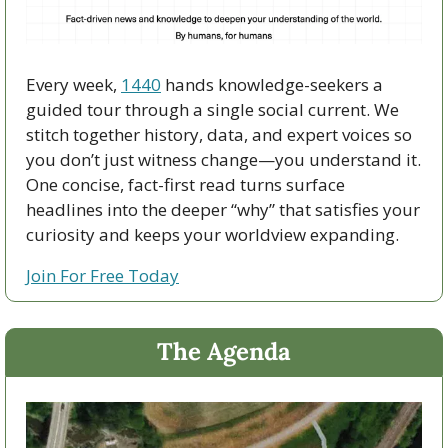
Every week, 
1440
 hands knowledge-seekers a 
guided tour through a single social current. We 
stitch together history, data, and expert voices so 
you don’t just witness change—you understand it. 
One concise, fact-first read turns surface 
headlines into the deeper “why” that satisfies your 
curiosity and keeps your worldview expanding.
Join For Free Today
The Agenda