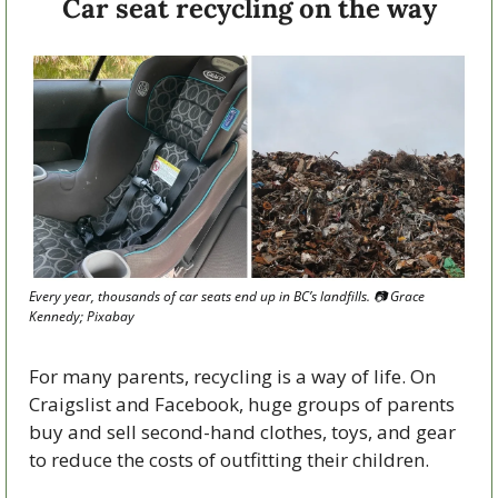
Car seat recycling on the way
Every year, thousands of car seats end up in BC’s landfills. 
📷
 Grace 
Kennedy; Pixabay
For many parents, recycling is a way of life. On 
Craigslist and Facebook, huge groups of parents 
buy and sell second-hand clothes, toys, and gear 
to reduce the costs of outfitting their children. 