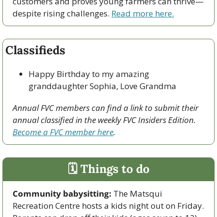
customers and proves young farmers can thrive—
despite rising challenges. 
Read more here.
Classifieds
Happy Birthday to my amazing 
granddaughter Sophia, Love Grandma
Annual FVC members can find a link to submit their 
annual classified in the weekly FVC Insiders Edition. 
Become a FVC member here
.
🗓 Things to do
Community babysitting:
 The Matsqui 
Recreation Centre hosts a kids night out on Friday. 