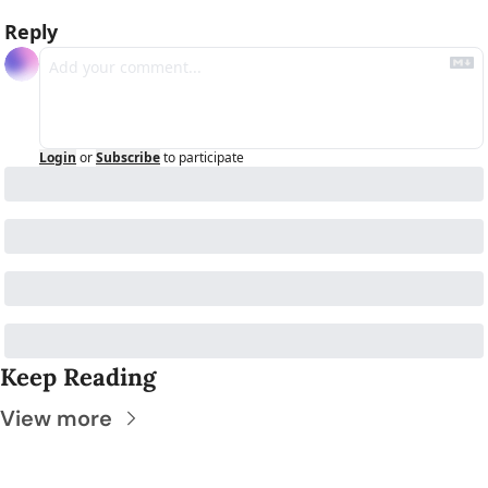
Reply
Login
or
Subscribe
to participate
Keep Reading
View more