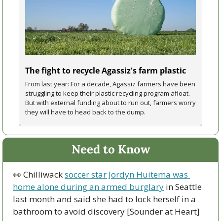
The fight to recycle Agassiz's farm plastic
From last year: For a decade, Agassiz farmers have been 
struggling to keep their plastic recycling program afloat. 
But with external funding about to run out, farmers worry 
they will have to head back to the dump.
Need to Know
👀
 Chilliwack 
soccer star Jordyn Huitema was 
home alone during an armed burglary
 in Seattle 
last month and said she had to lock herself in a 
bathroom to avoid discovery [Sounder at Heart]