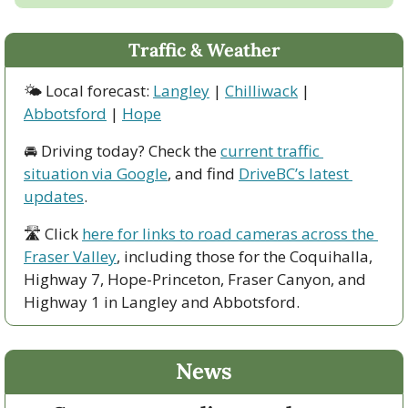
Traffic & Weather
🌤 Local forecast: 
Langley
 | 
Chilliwack
 | 
Abbotsford
 | 
Hope
🚘 Driving today? Check the 
current traffic 
situation via Google
, and find 
DriveBC’s latest 
updates
.
🛣 Click 
here for links to road cameras across the 
Fraser Valley
, including those for the Coquihalla, 
Highway 7, Hope-Princeton, Fraser Canyon, and 
Highway 1 in Langley and Abbotsford. 
News