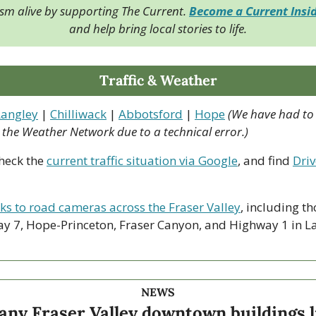
ism alive by supporting The Current. 
Become a Current Insi
and help bring local stories to life.
Traffic & Weather
Langley
 | 
Chilliwack
 | 
Abbotsford
 | 
Hope
(We have had to
o the Weather Network due to a technical error.)
heck the 
current traffic situation via Google
, and find 
Driv
nks to road cameras across the Fraser Valley
, including th
y 7, Hope-Princeton, Fraser Canyon, and Highway 1 in La
NEWS
ny Fraser Valley downtown buildings li