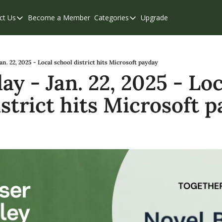
ct Us
Become a Member
Categories
Upgrade
Contact Us
Categories
Support & FAQs
Abbotsford
Chilliwack
n. 22, 2025 - Local school district hits Microsoft payday
 - Jan. 22, 2025 - Loca
Eastern Valley
istrict hits Microsoft 
Events
Langley
Mission
Weekend Edition