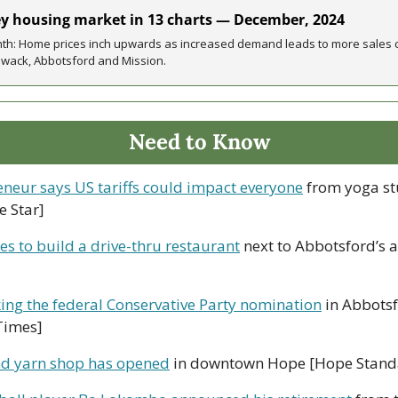
ey housing market in 13 charts — December, 2024 
onth: Home prices inch upwards as increased demand leads to more sales c
lliwack, Abbotsford and Mission.
Need to Know
eneur says US tariffs could impact everyone
 from yoga st
e Star]
s to build a drive-thru restaurant
 next to Abbotsford’s a
ing the federal Conservative Party nomination
 in Abbots
Times]
d yarn shop has opened
 in downtown Hope [Hope Stand