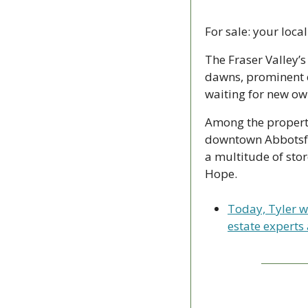
For sale: your loc
The Fraser Valley’
dawns, prominent c
waiting for new ow
Among the propertie
downtown Abbotsford
a multitude of stor
Hope.
Today, Tyler w
estate experts