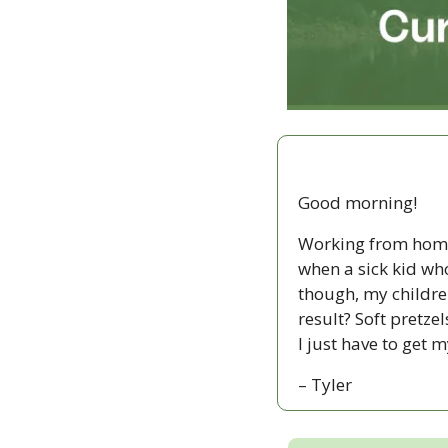
Good morning!
Working from home 
when a sick kid wh
though, my childre
result? Soft pretz
I just have to get 
– Tyler