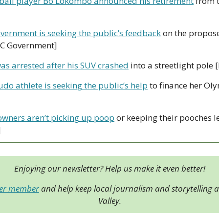
ball player Bo Lokombo announced his retirement
 from t
overnment is seeking the public’s feedback
 on the propose
BC Government] 
as arrested after his SUV crashed
 into a streetlight pole
do athlete is seeking the public’s help
 to finance her Ol
owners aren’t picking up poop
 or keeping their pooches 
]
Enjoying our newsletter? Help us make it even better!
der member
 and help keep local journalism and storytelling al
Valley.