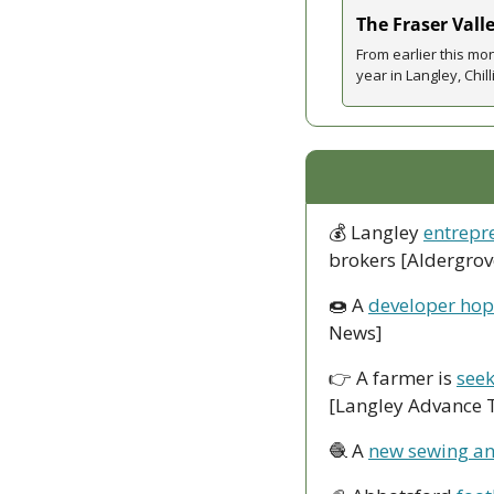
The Fraser Vall
From earlier this m
year in Langley, Chi
💰 Langley 
entrepr
brokers [Aldergrov
🍩
 A 
developer hope
News]
👉 A farmer is 
seek
[Langley Advance 
🧶
 A 
new sewing an