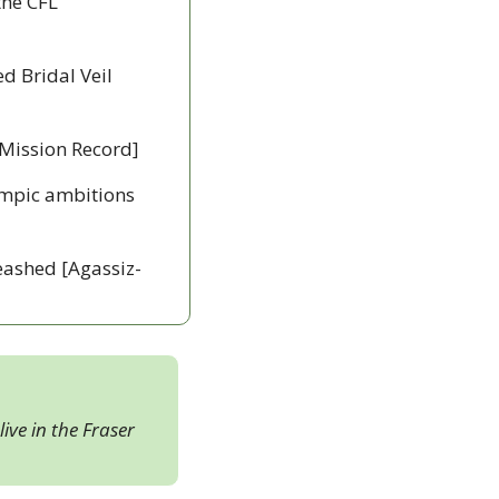
he CFL 
d Bridal Veil 
 [Mission Record]
ympic ambitions 
leashed [Agassiz-
ive in the Fraser 