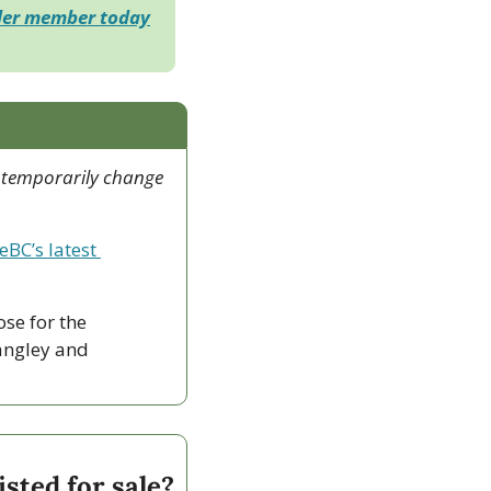
der member today
 temporarily change 
eBC’s latest 
ose for the 
ngley and 
sted for sale?