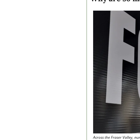
Across the Fraser Valley, nu