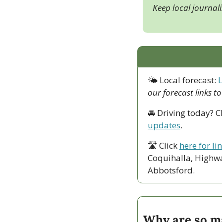
Keep local journal
🌤 Local forecast: 
our forecast links t
🚘 Driving today? C
updates
.
🛣 Click 
here for li
Coquihalla, Highwa
Abbotsford. 
Why are so ma