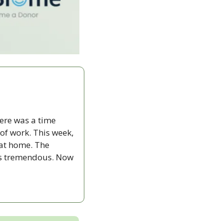
ere was a time 
f work. This week, 
at home. The 
’s tremendous. Now 