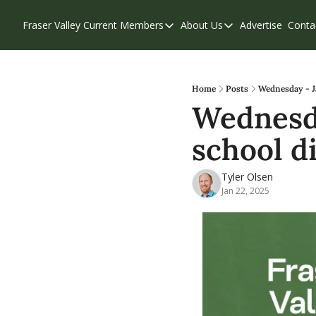
Fraser Valley Current
Members
About Us
Advertise
Conta
Members
About Us
Account Questions
Our Team
Our Supporters
Contribute
Home
Posts
Wednesday - Ja
Wednesday
Weekend Edition
Privacy Policy
school d
Tyler Olsen
Jan 22, 2025