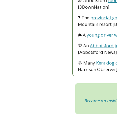
🏈
 Abbotsford 
foot
[3DownNation]
❓ The 
provincial g
Mountain resort [
🚔 A 
young driver w
🥋
 An 
Abbotsford ju
[Abbotsford News]
🐶
 Many 
Kent dog 
Harrison Observer
Become an Insi