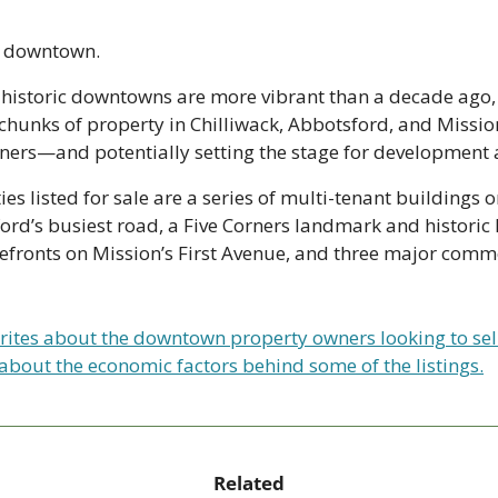
al downtown.
s historic downtowns are more vibrant than a decade ago,
hunks of property in Chilliwack, Abbotsford, and Mission’
ners—and potentially setting the stage for development
s listed for sale are a series of multi-tenant buildings on
’s busiest road, a Five Corners landmark and historic ho
efronts on Mission’s First Avenue, and three major commer
rites about the downtown property owners looking to sell, 
 about the economic factors behind some of the listings.
Related