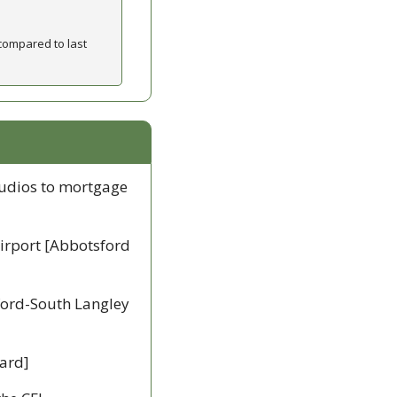
ompared to last 
udios to mortgage 
irport [Abbotsford 
ford-South Langley 
ard]