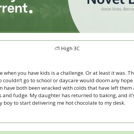
⛅ High 3C
when you have kids is a challenge. Or at least it was. Th
o couldn’t go to school or daycare would doom any hope o
n have both been wracked with colds that have left them 
els and fudge. My daughter has returned to baking, and it
my boy to start delivering me hot chocolate to my desk. 