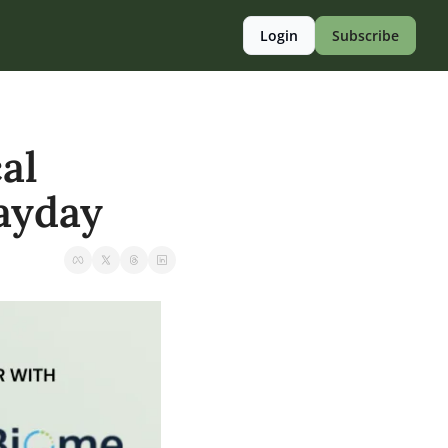
Login
Subscribe
l 
payday