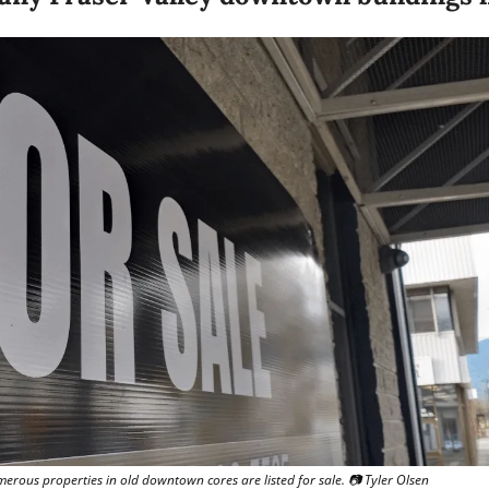
merous properties in old downtown cores are listed for sale. 📷 Tyler Olsen