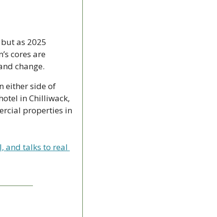
 but as 2025 
s cores are 
 and change.
 either side of 
tel in Chilliwack, 
cial properties in 
and talks to real 