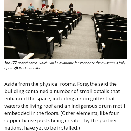
The 177-seat theatre, which will be available for rent once the museum is fully 
open. 📷 Mark Forsythe
Aside from the physical rooms, Forsythe said the 
building contained a number of small details that 
enhanced the space, including a rain gutter that 
waters the living roof and an Indigenous drum motif 
embedded in the floors. (Other elements, like four 
copper house posts being created by the partner 
nations, have yet to be installed.)