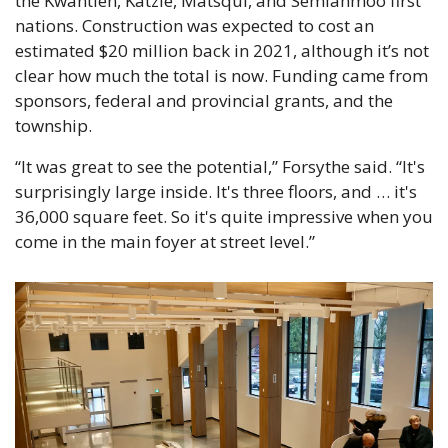
the Kwantlen, Katzie, Matsqui, and Semiahmoo first 
nations. Construction was expected to cost an 
estimated $20 million back in 2021, although it’s not 
clear how much the total is now. Funding came from 
sponsors, federal and provincial grants, and the 
township.
“It was great to see the potential,” Forsythe said. “It's 
surprisingly large inside. It's three floors, and … it's 
36,000 square feet. So it's quite impressive when you 
come in the main foyer at street level.”