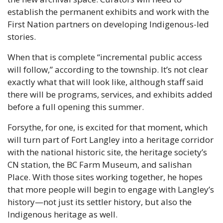
establish the permanent exhibits and work with the 
First Nation partners on developing Indigenous-led 
stories.
When that is complete “incremental public access 
will follow,” according to the township. It’s not clear 
exactly what that will look like, although staff said 
there will be programs, services, and exhibits added 
before a full opening this summer.
Forsythe, for one, is excited for that moment, which 
will turn part of Fort Langley into a heritage corridor 
with the national historic site, the heritage society’s 
CN station, the BC Farm Museum, and salishan 
Place. With those sites working together, he hopes 
that more people will begin to engage with Langley’s 
history—not just its settler history, but also the 
Indigenous heritage as well.