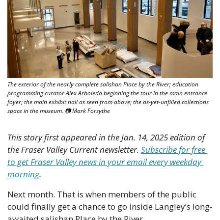
The exterior of the nearly complete salishan Place by the River; education 
programming curator Alex Arboleda beginning the tour in the main entrance 
foyer; the main exhibit hall as seen from above; the as-yet-unfilled collections 
space in the museum. 📷 Mark Forsythe
This story first appeared in the Jan. 14, 2025 edition of 
the Fraser Valley Current newsletter. 
Subscribe for free 
to get Fraser Valley news in your email every weekday 
morning
.
Next month. That is when members of the public 
could finally get a chance to go inside Langley’s long-
awaited salishan Place by the River.