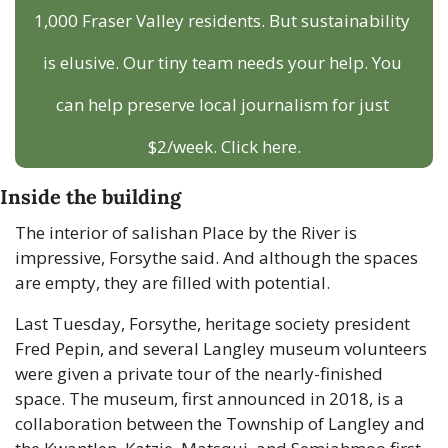
1,000 Fraser Valley residents. But sustainability 
is elusive. Our tiny team needs your help. You 
can help preserve local journalism for just 
$2/week. Click here.
Inside the building
The interior of salishan Place by the River is 
impressive, Forsythe said. And although the spaces 
are empty, they are filled with potential.
Last Tuesday, Forsythe, heritage society president 
Fred Pepin, and several Langley museum volunteers 
were given a private tour of the nearly-finished 
space. The museum, first announced in 2018, is a 
collaboration between the Township of Langley and 