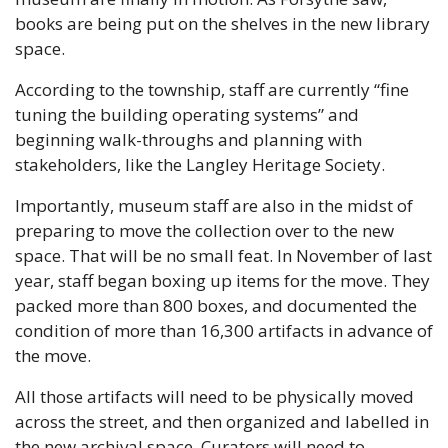
books are being put on the shelves in the new library 
space.
According to the township, staff are currently “fine 
tuning the building operating systems” and 
beginning walk-throughs and planning with 
stakeholders, like the Langley Heritage Society.
Importantly, museum staff are also in the midst of 
preparing to move the collection over to the new 
space. That will be no small feat. In November of last 
year, staff began boxing up items for the move. They 
packed more than 800 boxes, and documented the 
condition of more than 16,300 artifacts in advance of 
the move. 
All those artifacts will need to be physically moved 
across the street, and then organized and labelled in 
the new archival space. Curators will need to 