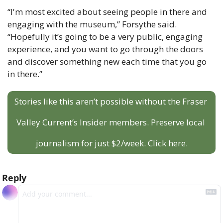
“I'm most excited about seeing people in there and 
engaging with the museum,” Forsythe said. 
“Hopefully it’s going to be a very public, engaging 
experience, and you want to go through the doors 
and discover something new each time that you go 
in there.”
Stories like this aren’t possible without the Fraser 
Valley Current’s Insider members. Preserve local 
journalism for just $2/week. Click here.
Reply