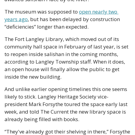
The museum was supposed to 
open nearly two 
years ago
, but has been delayed by construction 
“deficiencies” longer than expected.
The Fort Langley Library, which moved out of its 
community hall space in February of last year, is set 
to reopen inside salishan in the coming months, 
according to Langley Township staff. When it does, 
an open house will finally allow the public to get 
inside the new building.
And unlike earlier opening timelines this one seems 
likely to stick. Langley Heritage Society vice-
president Mark Forsythe toured the space early last 
week, and told The Current the new library space is 
already being filled with books.
“They've already got their shelving in there,” Forsythe 