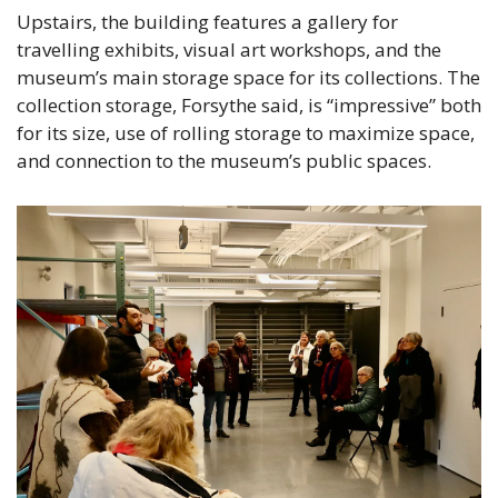
Upstairs, the building features a gallery for 
travelling exhibits, visual art workshops, and the 
museum’s main storage space for its collections. The 
collection storage, Forsythe said, is “impressive” both 
for its size, use of rolling storage to maximize space, 
and connection to the museum’s public spaces.