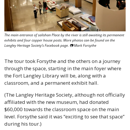
The main entrance of salishan Place by the river is still awaiting its permanent 
exhibits and four copper house posts. More photos can be found on the 
Langley Heritage Society’s Facebook page. 📷 Mark Forsythe
The tour took Forsythe and the others on a journey 
through the space, starting in the main foyer where 
the Fort Langley Library will be, along with a 
classroom, and a permanent exhibit hall.
(The Langley Heritage Society, although not officially 
affiliated with the new museum, had donated 
$60,000 towards the classroom space on the main 
level. Forsythe said it was “exciting to see that space” 
during his tour.)