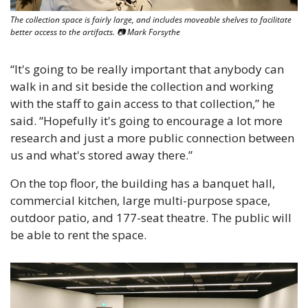
The collection space is fairly large, and includes moveable shelves to facilitate 
better access to the artifacts. 📷 Mark Forsythe
“It's going to be really important that anybody can 
walk in and sit beside the collection and working 
with the staff to gain access to that collection,” he 
said. “Hopefully it's going to encourage a lot more 
research and just a more public connection between 
us and what's stored away there.”
On the top floor, the building has a banquet hall, 
commercial kitchen, large multi-purpose space, 
outdoor patio, and 177-seat theatre. The public will 
be able to rent the space.