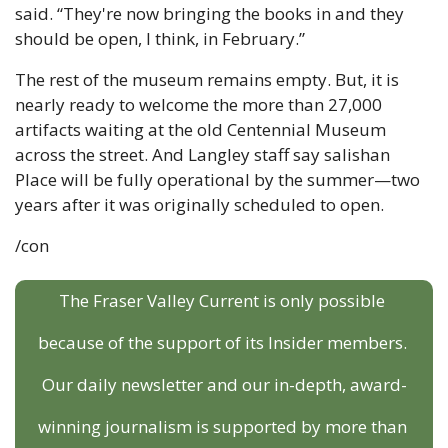
said. “They're now bringing the books in and they 
should be open, I think, in February.”
The rest of the museum remains empty. But, it is 
nearly ready to welcome the more than 27,000 
artifacts waiting at the old Centennial Museum 
across the street. And Langley staff say salishan 
Place will be fully operational by the summer—two 
years after it was originally scheduled to open.
/con
The Fraser Valley Current is only possible 
because of the support of its Insider members. 
Our daily newsletter and our in-depth, award-
winning journalism is supported by more than 