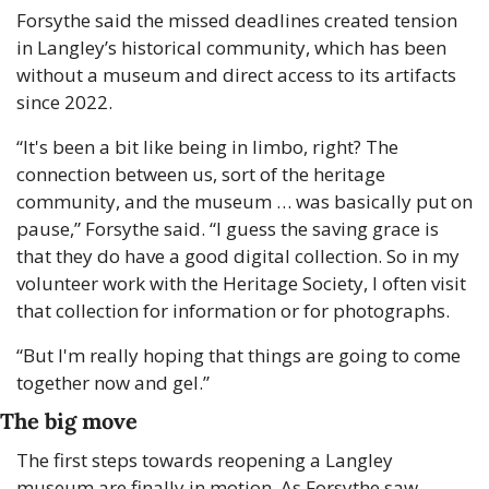
Forsythe said the missed deadlines created tension 
in Langley’s historical community, which has been 
without a museum and direct access to its artifacts 
since 2022.
“It's been a bit like being in limbo, right? The 
connection between us, sort of the heritage 
community, and the museum … was basically put on 
pause,” Forsythe said. “I guess the saving grace is 
that they do have a good digital collection. So in my 
volunteer work with the Heritage Society, I often visit 
that collection for information or for photographs.
“But I'm really hoping that things are going to come 
together now and gel.”
The big move
The first steps towards reopening a Langley 
museum are finally in motion. As Forsythe saw, 