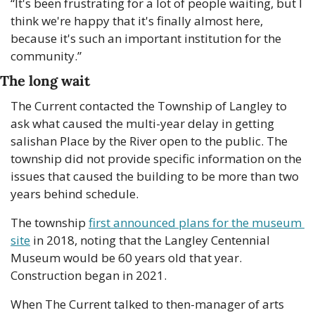
“It's been frustrating for a lot of people waiting, but I 
think we're happy that it's finally almost here, 
because it's such an important institution for the 
community.”
The long wait
The Current contacted the Township of Langley to 
ask what caused the multi-year delay in getting 
salishan Place by the River open to the public. The 
township did not provide specific information on the 
issues that caused the building to be more than two 
years behind schedule.
The township 
first announced plans for the museum 
site
 in 2018, noting that the Langley Centennial 
Museum would be 60 years old that year. 
Construction began in 2021. 
When The Current talked to then-manager of arts 