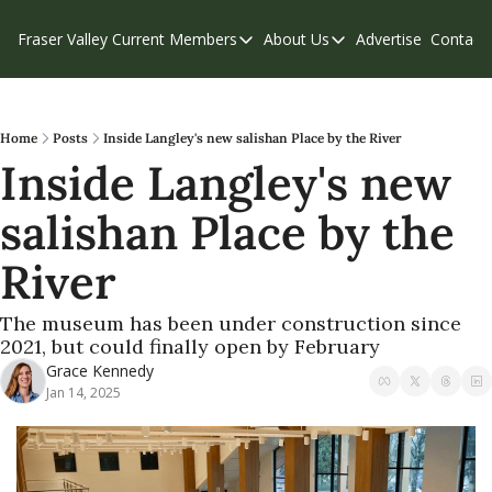
Fraser Valley Current
Members
About Us
Advertise
Contact
Members
About Us
C
Account Questions
Our Team
Our Supporters
Contribute
Home
Posts
Inside Langley's new salishan Place by the River
Inside Langley's new 
Weekend Edition
Privacy Policy
salishan Place by the 
River
The museum has been under construction since 
2021, but could finally open by February
Grace Kennedy
Jan 14, 2025