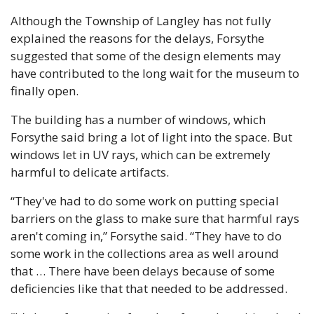
Although the Township of Langley has not fully 
explained the reasons for the delays, Forsythe 
suggested that some of the design elements may 
have contributed to the long wait for the museum to 
finally open.
The building has a number of windows, which 
Forsythe said bring a lot of light into the space. But 
windows let in UV rays, which can be extremely 
harmful to delicate artifacts.
“They've had to do some work on putting special 
barriers on the glass to make sure that harmful rays 
aren't coming in,” Forsythe said. “They have to do 
some work in the collections area as well around 
that … There have been delays because of some 
deficiencies like that that needed to be addressed.