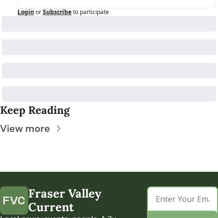
Login
or
Subscribe
to participate
Keep Reading
View more
Fraser Valley 
Current