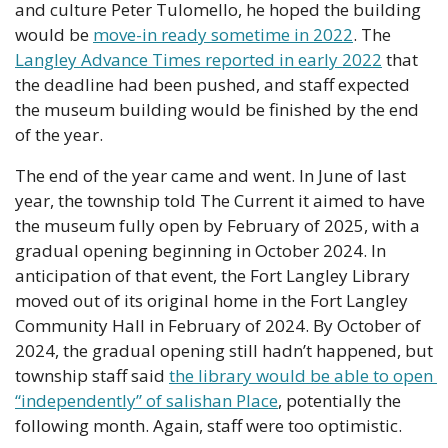
and culture Peter Tulomello, he hoped the building 
would be 
move-in ready sometime in 2022
. The 
Langley Advance Times reported in early 2022
 that 
the deadline had been pushed, and staff expected 
the museum building would be finished by the end 
of the year. 
The end of the year came and went. In June of last 
year, the township told The Current it aimed to have 
the museum fully open by February of 2025, with a 
gradual opening beginning in October 2024. In 
anticipation of that event, the Fort Langley Library 
moved out of its original home in the Fort Langley 
Community Hall in February of 2024. By October of 
2024, the gradual opening still hadn’t happened, but 
township staff said 
the library would be able to open 
“independently” of salishan Place
, potentially the 
following month. Again, staff were too optimistic. 