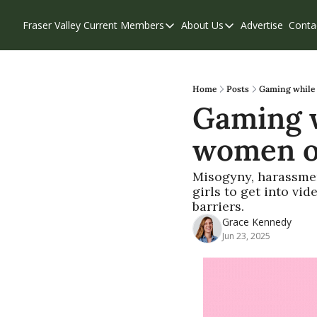
Fraser Valley Current
Members
About Us
Advertise
Conta
Members
About Us
Account Questions
Our Team
Our Supporters
Contribute
Home
Posts
Gaming while 
Gaming w
Weekend Edition
Privacy Policy
women ou
Misogyny, harassment
girls to get into vi
barriers.
Grace Kennedy
Jun 23, 2025