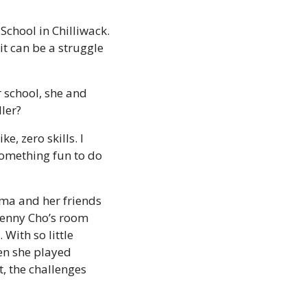
hool in Chilliwack. 
t can be a struggle 
school, she and 
ler?
, zero skills. I 
something fun to do 
ma and her friends 
enny Cho’s room 
ith so little 
n she played 
 the challenges 