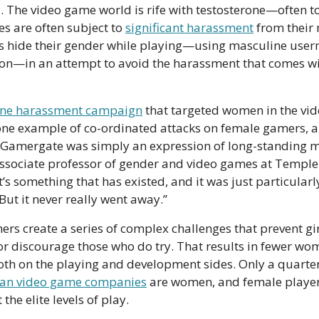
. The video game world is rife with testosterone—often t
 are often subject to 
significant harassment
 from their
 hide their gender while playing—using masculine user
n—in an attempt to avoid the harassment that comes wi
ine harassment campaign
 that targeted women in the vid
e example of co-ordinated attacks on female gamers, alt
 Gamergate was simply an expression of long-standing m
ssociate professor of gender and video games at Temple 
“It’s something that has existed, and it was just particularly
ut it never really went away.” 
ers create a series of complex challenges that prevent girl
 discourage those who do try. That results in fewer wome
ian video game companies
 are women, and female players
he elite levels of play. 