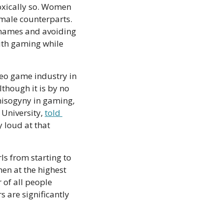
oxically so. Women 
 male counterparts. 
names and avoiding 
th gaming while 
eo game industry in 
hough it is by no 
isogyny in gaming, 
University, 
told 
 loud at that 
s from starting to 
n at the highest 
levels of gaming—both on the playing and development sides. Only a quarter of all people 
 are significantly 