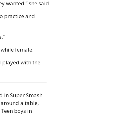
ey wanted,” she said.
o practice and 
e.”
 while female.
I played with the 
d in Super Smash 
around a table, 
Teen boys in 