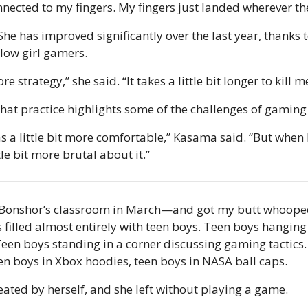
nected to my fingers. My fingers just landed wherever th
She has improved significantly over the last year, thanks t
low girl gamers.
ore strategy,” she said. “It takes a little bit longer to kill m
 that practice highlights some of the challenges of gaming
was a little bit more comfortable,” Kasama said. “But when 
tle bit more brutal about it.”
s Bonshor’s classroom in March—and got my butt whoope
illed almost entirely with teen boys. Teen boys hanging 
en boys standing in a corner discussing gaming tactics. 
en boys in Xbox hoodies, teen boys in NASA ball caps.
eated by herself, and she left without playing a game.