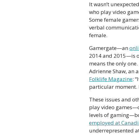
It wasn’t unexpected
who play video games
Some female gamers
verbal communicatio
female. 
Gamergate—an 
onl
2014 and 2015—is on
means the only one.
Adrienne Shaw, an a
Folklife Magazine
: 
particular moment. B
These issues and oth
play video games—or
employed at Canad
underrepresented at t