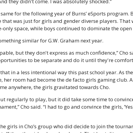
And they didn't come. I was absolutely shocked.”
 same for the following year of Burns’ eSports program. But
that was just for girls and gender diverse players. That w
e-only space, while boys continued to dominate the open 
something similar for G.W. Graham next year.
apable, but they don't express as much confidence,” Cho s
portunities to be separate and do it until they're comfort
hat in a less intentional way this past school year. As the
e, her room had become the de facto girls gaming club. A
me anywhere, the girls gravitated towards Cho.
ut regularly to play, but it did take some time to convinc
ament,” Cho said. “I had to go and convince the girls, ‘Yes
e girls in Cho’s group who did decide to join the tournam