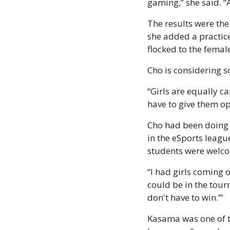
gaming,” she said. “
The results were the
she added a practice 
flocked to the femal
Cho is considering 
“Girls are equally c
have to give them op
Cho had been doing t
in the eSports leagu
students were welco
“I had girls coming o
could be in the tourn
don't have to win.’”
Kasama was one of th