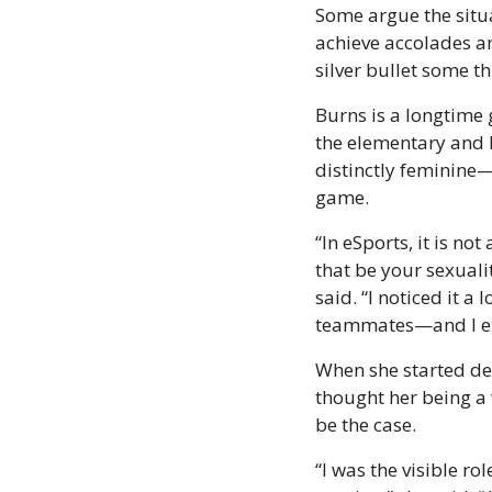
Some argue the situa
achieve accolades an
silver bullet some thi
Burns is a longtime
the elementary and h
distinctly feminine—
game.
“In eSports, it is no
that be your sexuali
said. “I noticed it 
teammates—and I exp
When she started de
thought her being a
be the case.
“I was the visible ro