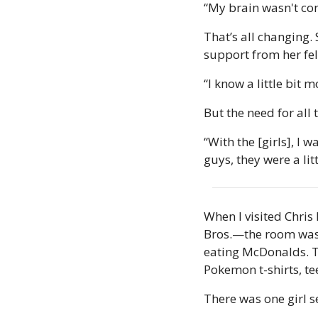
“My brain wasn't con
That’s all changing. 
support from her fel
“I know a little bit m
But the need for all
“With the [girls], I 
guys, they were a lit
When I visited Chri
Bros.—the room was f
eating McDonalds. Te
Pokemon t-shirts, te
There was one girl s