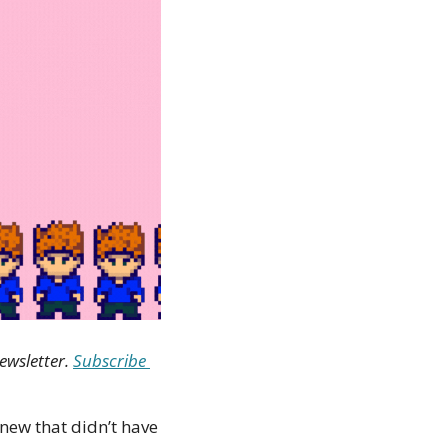
ewsletter. 
Subscribe 
new that didn’t have 