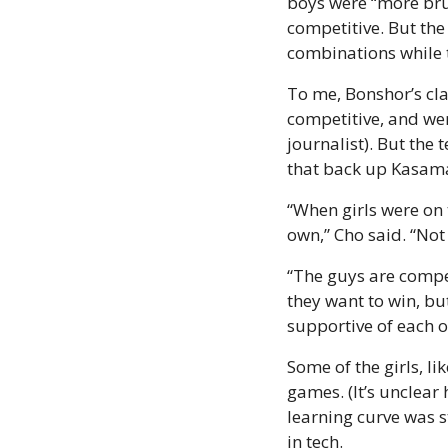
boys were “more brut
competitive. But the 
combinations while t
To me, Bonshor’s clas
competitive, and wer
journalist). But the 
that back up Kasama
“When girls were on 
own,” Cho said. “Not 
“The guys are compet
they want to win, bu
supportive of each o
Some of the girls, li
games. (It’s unclea
learning curve was s
in tech.