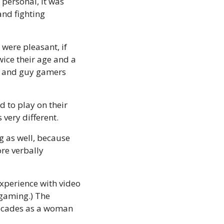
personal, it was 
nd fighting 
were pleasant, if 
ice their age and a 
rl and guy gamers 
 to play on their 
 very different.
 as well, because 
e verbally 
experience with video 
gaming.) The 
decades as a woman 