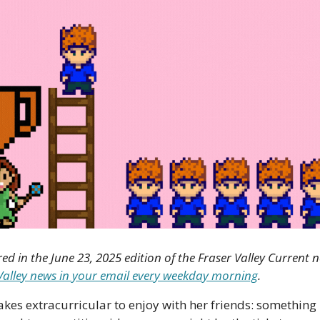
red in the June 23, 2025 edition of the Fraser Valley Current n
r Valley news in your email every weekday morning
.
kes extracurricular to enjoy with her friends: something 