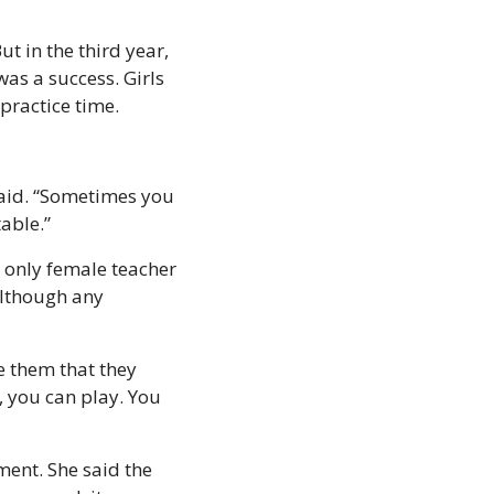
 in the third year, 
as a success. Girls 
practice time.
aid. “Sometimes you 
able.”
 only female teacher 
lthough any 
e them that they 
, you can play. You 
ent. She said the 