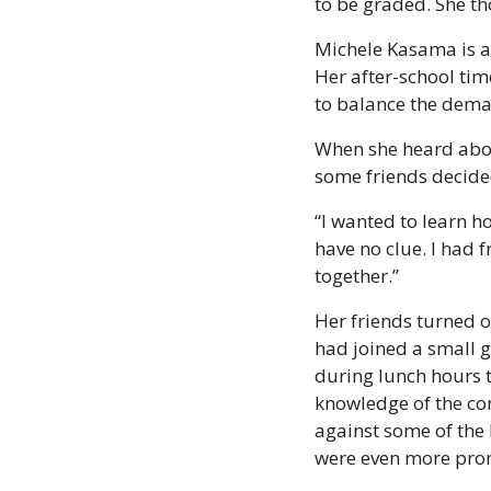
to be graded. She th
Michele Kasama is a 
Her after-school tim
to balance the dema
When she heard abou
some friends decided
“I wanted to learn how
have no clue. I had 
together.”
Her friends turned 
had joined a small 
during lunch hours t
knowledge of the co
against some of the
were even more pro