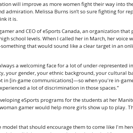
tion will improve as more women fight their way into the
d admiration. Melissa Burns isn’t so sure fighting for repr
nk it is.
 gamer and CEO of eSports Canada, an organization that 
igh school levels. When I called her in March, her voice 
something that would sound like a clear target in an onli
t always a welcoming face for a lot of under-represented i
ty, your gender, your ethnic background, your cultural b
a lot in [in-game communications]—so when you're in-game,
erienced a lot of discrimination in those spaces.”
veloping eSports programs for the students at her Manito
 woman gamer would help more girls show up to play. Tha
le model that should encourage them to come like I'm here. 