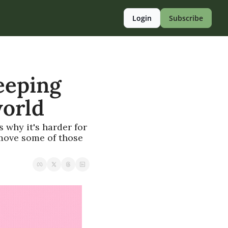
Login
Subscribe
eping 
world
 why it's harder for 
move some of those 