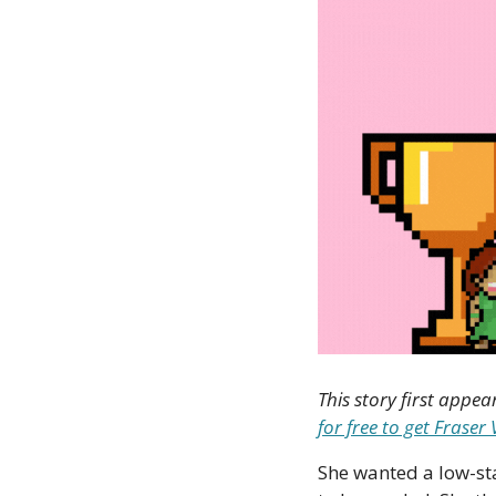
This story first appea
for free to get Frase
She wanted a low-sta