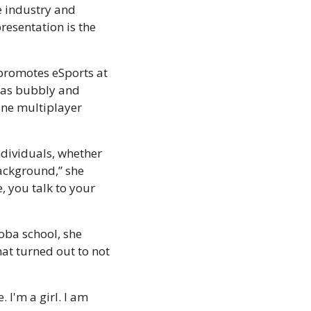
 industry and 
esentation is the 
promotes eSports at 
was bubbly and 
ne multiplayer 
ndividuals, whether 
ackground,” she 
 you talk to your 
ba school, she 
t turned out to not 
I'm a girl. I am 