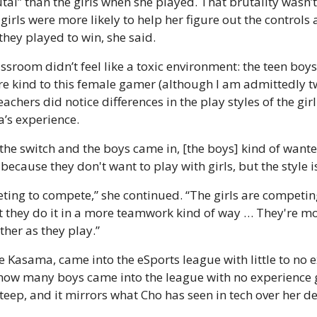
al” than the girls when she played. That brutality wasn’t 
girls were more likely to help her figure out the controls a
hey played to win, she said.
sroom didn’t feel like a toxic environment: the teen boys 
e kind to this female gamer (although I am admittedly tw
teachers did notice differences in the play styles of the gi
’s experience.
the switch and the boys came in, [the boys] kind of wanted
because they don't want to play with girls, but the style is
ing to compete,” she continued. “The girls are competing
t they do it in a more teamwork kind of way … They're mor
ther as they play.”
ke Kasama, came into the eSports league with little to no 
r how many boys came into the league with no experience 
teep, and it mirrors what Cho has seen in tech over her 