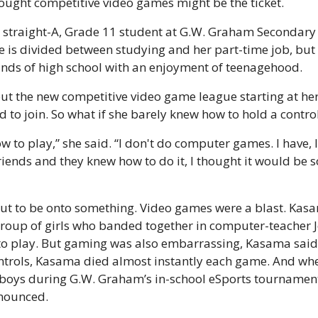
ought competitive video games might be the ticket.
straight-A, Grade 11 student at G.W. Graham Secondary Sc
e is divided between studying and her part-time job, but i
nds of high school with an enjoyment of teenagehood.
t the new competitive video game league starting at her 
 to join. So what if she barely knew how to hold a control
 to play,” she said. “I don't do computer games. I have, like
friends and they knew how to do it, I thought it would be 
out to be onto something. Video games were a blast. Kasa
group of girls who banded together in computer-teacher J
o play. But gaming was also embarrassing, Kasama said. W
ntrols, Kasama died almost instantly each game. And whe
 boys during G.W. Graham’s in-school eSports tournament,
nounced.