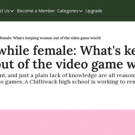
ct Us
Become a Member
Categories
Upgrade
Contact Us
Categories
Support & FAQs
Abbotsford
Chilliwack
female: What's keeping women out of the video game world
hile female: What's ke
Eastern Valley
t of the video game 
Events
Langley
, and just a plain lack of knowledge are all reasons
deo games. A Chilliwack high school is working to re
Mission
Weekend Edition