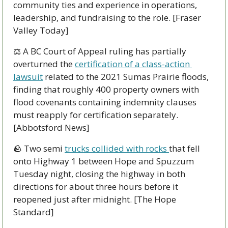
community ties and experience in operations, 
leadership, and fundraising to the role. [Fraser 
Valley Today]
⚖️ A BC Court of Appeal ruling has partially 
overturned the 
certification of a class-action 
lawsuit
 related to the 2021 Sumas Prairie floods, 
finding that roughly 400 property owners with 
flood covenants containing indemnity clauses 
must reapply for certification separately. 
[Abbotsford News]
🪨
 Two semi 
trucks collided with rocks 
that fell 
onto Highway 1 between Hope and Spuzzum 
Tuesday night, closing the highway in both 
directions for about three hours before it 
reopened just after midnight. [The Hope 
Standard]