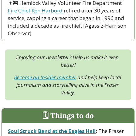
👨‍🚒
 Hemlock Valley Volunteer Fire Department 
Fire Chief Ken Harbord 
retired after 30 years of 
service, capping a career that began in 1996 and 
included a decade as fire chief. [Agassiz-Harrison 
Observer]
Enjoying our newsletter? Help us make it even 
better!
Become an Insider member
 and help keep local 
journalism and storytelling alive in the Fraser 
Valley.
🗓 Things to do
Soul Struck Band at the Eagles Hall
:
 The Fraser 