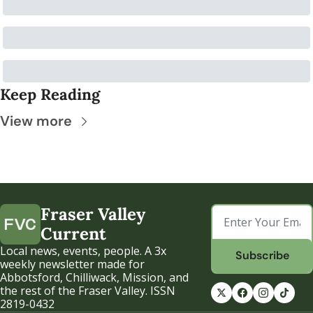
Keep Reading
View more
Fraser Valley 
Current
Local news, events, people. A 3x 
Subscribe
weekly newsletter made for 
Abbotsford, Chilliwack, Mission, and 
the rest of the Fraser Valley. ISSN 
2819-0432