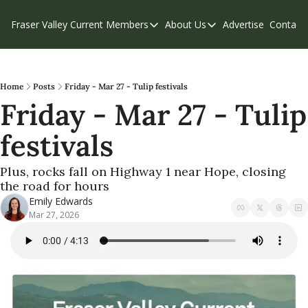
Fraser Valley Current
Members
About Us
Advertise
Contact
Members
About Us
C
Account Questions
Our Team
Our Supporters
Contribute
Home
Posts
Friday - Mar 27 - Tulip festivals
Friday - Mar 27 - Tulip 
Weekend Edition
Privacy Policy
festivals
Plus, rocks fall on Highway 1 near Hope, closing 
the road for hours
Emily Edwards
Mar 27, 2026