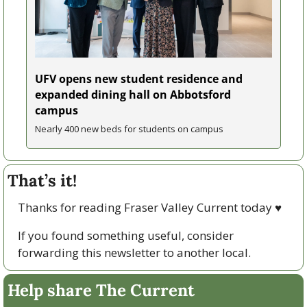
UFV opens new student residence and 
expanded dining hall on Abbotsford 
campus
Nearly 400 new beds for students on campus
That’s it!
Thanks for reading Fraser Valley Current today 
♥
If you found something useful, consider 
forwarding this newsletter to another local. 
Help share The Current