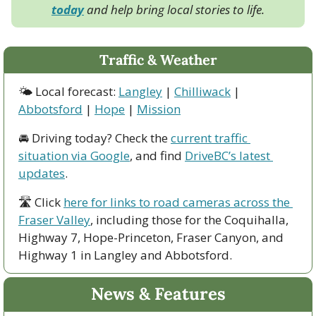
today
 and help bring local stories to life.
Traffic & Weather
🌤 Local forecast: 
Langley
 | 
Chilliwack
 | 
Abbotsford
 | 
Hope
 | 
Mission
🚘 Driving today? Check the 
current traffic 
situation via Google
, and find 
DriveBC’s latest 
updates
.
🛣 Click 
here for links to road cameras across the 
Fraser Valley
, including those for the Coquihalla, 
Highway 7, Hope-Princeton, Fraser Canyon, and 
Highway 1 in Langley and Abbotsford. 
News & Features