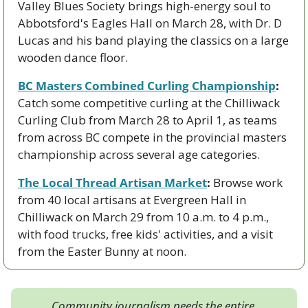
Valley Blues Society brings high-energy soul to 
Abbotsford's Eagles Hall on March 28, with Dr. D 
Lucas and his band playing the classics on a large 
wooden dance floor.
BC Masters Combined Curling Championship
:
Catch some competitive curling at the Chilliwack 
Curling Club from March 28 to April 1, as teams 
from across BC compete in the provincial masters 
championship across several age categories.
The Local Thread Artisan Market
:
 Browse work 
from 40 local artisans at Evergreen Hall in 
Chilliwack on March 29 from 10 a.m. to 4 p.m., 
with food trucks, free kids' activities, and a visit 
from the Easter Bunny at noon.
Community journalism needs the entire 