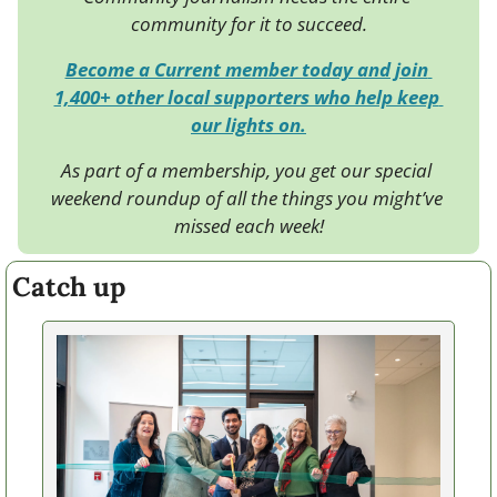
community for it to succeed.
Become a Current member today and join 
1,400+ other local supporters who help keep 
our lights on.
As part of a membership, you get our special 
weekend roundup of all the things you might’ve 
missed each week!
Catch up