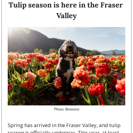
Tulip season is here in the Fraser 
Valley
Photo: Botanica
Spring has arrived in the Fraser Valley, and tulip 
season is officially underway. This year, at least 