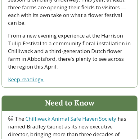
three farms are opening their fields to visitors — 
each with its own take on what a flower festival 
can be.
From a new evening experience at the Harrison 
Tulip Festival to a community floral installation in 
Chilliwack and a third-generation Dutch flower 
farm in Abbotsford, there's plenty to see across 
the region this April.
Keep reading» 
Need to Know
🐱
 The 
Chilliwack Animal Safe Haven Society
 has 
named Bradley Gionet as its new executive 
director, bringing more than three decades of 