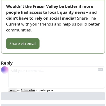
Wouldn’t the Fraser Valley be better if more 
people had access to local, quality news – and 
didn’t have to rely on social media? 
Share The 
Current with your friends and help us build better 
communities.
Share via email
Reply
Login
or
Subscribe
to participate