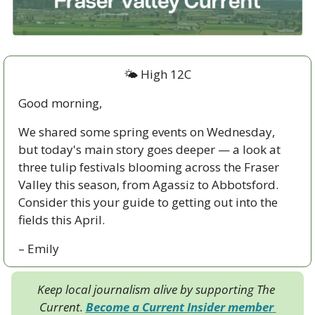
🌤 High 12C
Good morning,
We shared some spring events on Wednesday, 
but today's main story goes deeper — a look at 
three tulip festivals blooming across the Fraser 
Valley this season, from Agassiz to Abbotsford. 
Consider this your guide to getting out into the 
fields this April.
– Emily
Keep local journalism alive by supporting The 
Current. 
Become a Current Insider member 