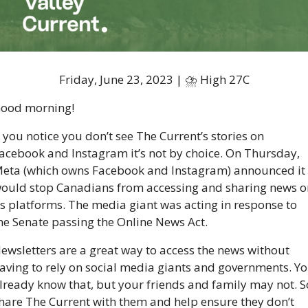
Friday, June 23, 2023 | ⛈ High 27C
ood morning!
f you notice you don’t see The Current’s stories on 
acebook and Instagram it’s not by choice. On Thursday, 
eta (which owns Facebook and Instagram) announced it 
ould stop Canadians from accessing and sharing news on
ts platforms. The media giant was acting in response to 
he Senate passing the Online News Act. 
ewsletters are a great way to access the news without 
aving to rely on social media giants and governments. Yo
lready know that, but your friends and family may not. So
hare The Current with them and help ensure they don’t 