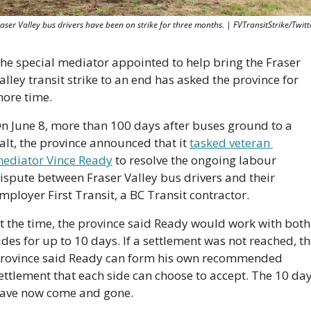
aser Valley bus drivers have been on strike for three months. | FVTransitStrike/Twitt
he special mediator appointed to help bring the Fraser 
alley transit strike to an end has asked the province for 
ore time. 
n June 8, more than 100 days after buses ground to a 
alt, the province announced that it 
tasked veteran 
ediator Vince Ready
 to resolve the ongoing labour 
ispute between Fraser Valley bus drivers and their 
mployer First Transit, a BC Transit contractor.
t the time, the province said Ready would work with both 
ides for up to 10 days. If a settlement was not reached, th
rovince said Ready can form his own recommended 
ettlement that each side can choose to accept. The 10 day
ave now come and gone.