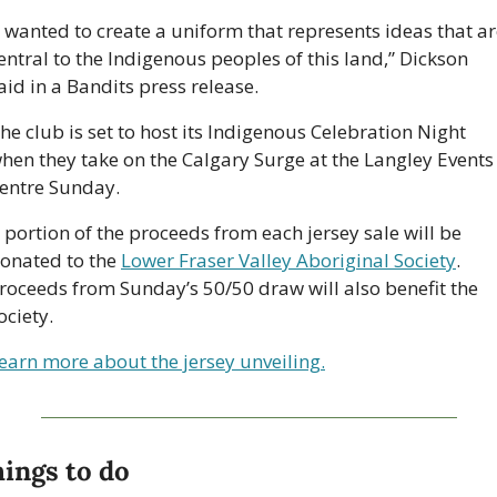
I wanted to create a uniform that represents ideas that ar
entral to the Indigenous peoples of this land,” Dickson 
aid in a Bandits press release.
he club is set to host its Indigenous Celebration Night 
hen they take on the Calgary Surge at the Langley Events 
entre Sunday. 
 portion of the proceeds from each jersey sale will be 
onated to the 
Lower Fraser Valley Aboriginal Society
. 
roceeds from Sunday’s 50/50 draw will also benefit the 
ociety. 
earn more about the jersey unveiling.
ings to do