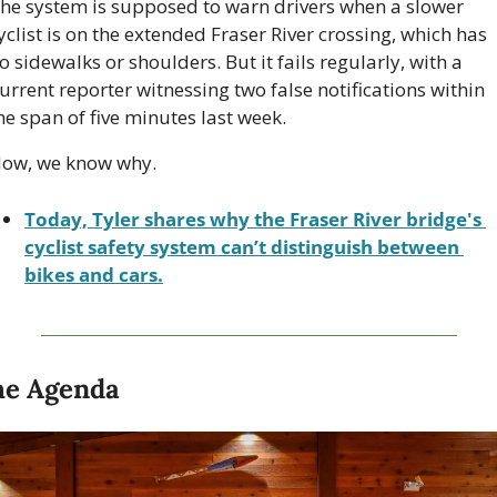
he system is supposed to warn drivers when a slower 
yclist is on the extended Fraser River crossing, which has 
o sidewalks or shoulders. But it fails regularly, with a 
urrent reporter witnessing two false notifications within 
he span of five minutes last week. 
ow, we know why.
Today, Tyler shares why the Fraser River bridge's 
cyclist safety system can’t distinguish between 
bikes and cars.
he Agenda