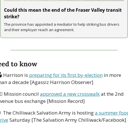
Could this mean the end of the Fraser Valley transit 
strike?
The province has appointed a mediator to help striking bus drivers 
and their employer reach an agreement.
ed to know
 Harrison is 
preparing for its first by-election
 in more 
han a decade [Agassiz Harrison Observer] 
‍♀️ Mission council 
approved a new crosswalk
 at the 2nd 
venue bus exchange [Mission Record] 

 The Chilliwack Salvation Army is hosting 
a summer food
rive
 Saturday [The Salvation Army Chilliwack/Facebook] 