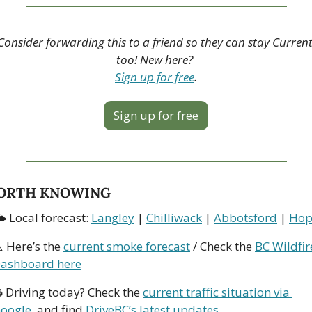
Consider forwarding this to a friend so they can stay Current
too! New here? 
Sign up for free
.
Sign up for free
ORTH KNOWING
 Local forecast: 
Langley
 | 
Chilliwack
 | 
Abbotsford
 | 
Hop
️ Here’s the 
current smoke forecast
 / Check the 
BC Wildfire
ashboard here
 Driving today? Check the 
current traffic situation via 
oogle
, and find 
DriveBC’s latest updates
.