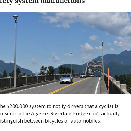
fety system malfunctions 
he $200,000 system to notify drivers that a cyclist is 
resent on the Agassiz-Rosedale Bridge can’t actually 
istinguish between bicycles or automobiles.