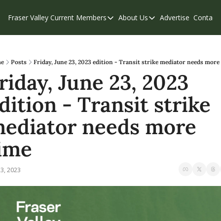
Fraser Valley Current
Members
About Us
Advertise
Contact
Members
About Us
C
Account Questions
Our Team
Our Supporters
Contribute
e
Posts
Friday, June 23, 2023 edition - Transit strike mediator needs more
riday, June 23, 2023 
Weekend Edition
Privacy Policy
dition - Transit strike 
ediator needs more 
ime
23, 2023