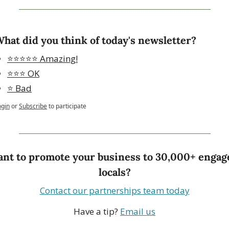
hat did you think of today's newsletter?
⭐️⭐️⭐️⭐️⭐️ Amazing!
⭐️⭐️⭐️ OK
⭐️ Bad
ogin
or
Subscribe
to participate
nt to promote your business to 30,000+ engage
locals?
Contact our partnerships team today
Have a tip? 
Email us