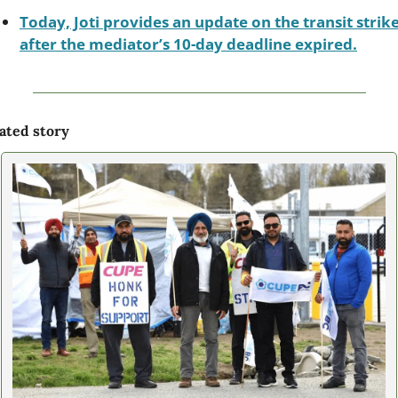
Today, Joti provides an update on the transit strike
after the mediator’s 10-day deadline expired.
ated story