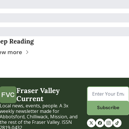
ep Reading
ew more
Fraser Valley 
Current
Local news, events, people. A 3x 
Subscribe
weekly newsletter made for 
Abbotsford, Chilliwack, Mission, and 
the rest of the Fraser Valley. ISSN 
2819-0432