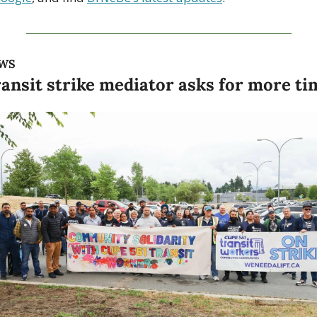
WS
ansit strike mediator asks for more ti