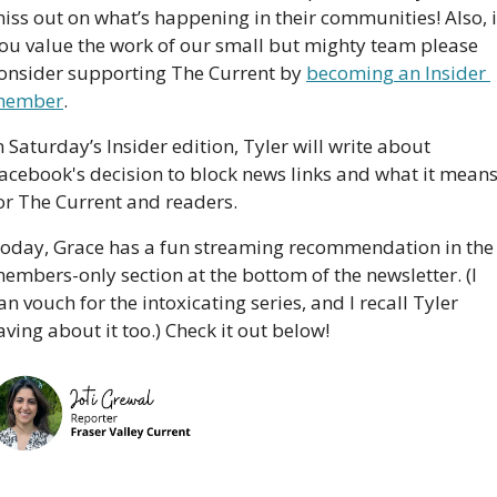
iss out on what’s happening in their communities! Also, if
ou value the work of our small but mighty team please 
onsider supporting The Current by 
becoming an Insider 
member
. 
n Saturday’s Insider edition, Tyler will write about 
acebook's decision to block news links and what it means
or The Current and readers.
oday, Grace has a fun streaming recommendation in the 
embers-only section at the bottom of the newsletter. (I 
an vouch for the intoxicating series, and I recall Tyler 
aving about it too.) Check it out below!