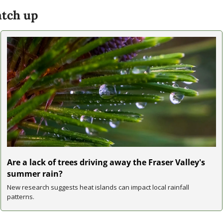
tch up
Are a lack of trees driving away the Fraser Valley's 
summer rain?
New research suggests heat islands can impact local rainfall 
patterns.