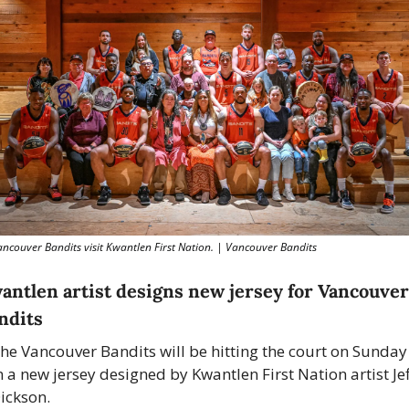
ncouver Bandits visit Kwantlen First Nation. | Vancouver Bandits
antlen artist designs new jersey for Vancouver 
ndits
he Vancouver Bandits will be hitting the court on Sunday 
n a new jersey designed by Kwantlen First Nation artist Jeff
ickson.