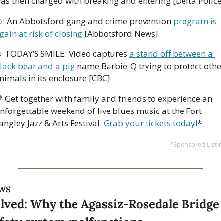
as then charged with breaking and entering [Delta Police
 An Abbotsford gang and crime prevention 
program is 
gain at risk of closing
 [Abbotsford News] 
 TODAY’S SMILE: Video captures 
a stand off between a 
lack bear and a pig
 name Barbie-Q trying to protect other
nimals in its enclosure [CBC]

 Get together with family and friends to experience an 
nforgettable weekend of live blues music at the Fort 
angley Jazz & Arts Festival. 
Grab your tickets today!
*
*Sponsored Listi
WS
lved: Why the Agassiz-Rosedale Bridge 