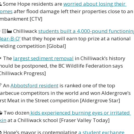

 Some Hope residents are 
worried about losing their 
omes
 after flood damage left their properties close to an 
mbankment [CTV] 
🏻‍🏭 Chilliwack 
students built a 4,000-pound functioning
Bear-B-Q’
 that they hope will earn top prize at a national 
elding competition [Global] 

 The 
largest sediment removal
 in Chilliwack’s history 
hould be postponed, the BC Wildlife Federation says 
Chilliwack Progress] 

 An 
Abbotsford resident
 is ranked one of the top 
arbecue competitors in the world and won Aldergrove’s 
irst Meat in the Street competition [Aldergrove Star]
 Two dozen
 kids experienced burning eyes or irritated 
kin
 at a Chilliwack school [Fraser Valley Today] 
 Hope’s mayor is contemplating 
a student exchange 