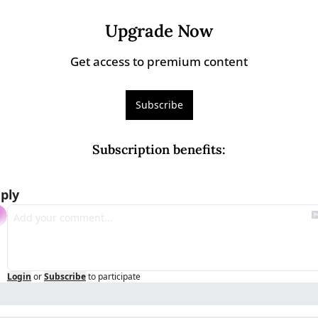
Upgrade Now
Get access to premium content
Subscribe
Subscription benefits
:
ply
Login
or
Subscribe
to participate