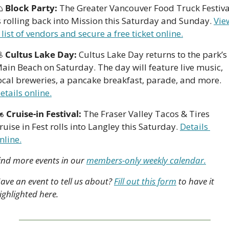

Block Party:
 The Greater Vancouver Food Truck Festival
s rolling back into Mission this Saturday and Sunday. 
View
 list of vendors and secure a free ticket online.

Cultus Lake Day:
 Cultus Lake Day returns to the park’s 
ain Beach on Saturday. The day will feature live music, 
local breweries, a pancake breakfast, parade, and more. 
etails online.
 
Cruise-in Festival:
 The Fraser Valley Tacos & Tires 
ruise in Fest rolls into Langley this Saturday. 
Details 
nline.
ind more events in our 
members-only weekly calendar.
ave an event to tell us about? 
Fill out this form
 to have it 
ighlighted here.