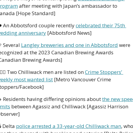
rogram
 after meeting with Japan’s ambassador to 
anada [Hope Standard]    
️ An Abbotsford couple recently 
celebrated their 75th 
edding anniversary
 [Abbotsford News]

 Several 
Langley breweries and one in Abbotsford
 were 
ecognized at the 2023 Canadian Brewing Awards 
Canadian Brewing Awards] 
🏻‍♂️ Two Chilliwack men are listed on 
Crime Stoppers’ 
eekly most wanted list
 [Metro Vancouver Crime 
toppers/Facebook] 

 Residents having differing opinions about 
the new spee
imits
 between Agassiz and Chilliwack [Agassiz Harrison 
bserver]
 Delta 
police arrested a 33-year-old Chilliwack man
, who